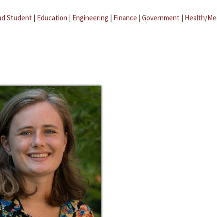
ad Student
|
Education
|
Engineering
|
Finance
|
Government
|
Health/Me