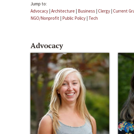
Jump to:
Advocacy
|
Architecture
|
Business
|
Clergy
|
Current Gr
NGO/Nonprofit
|
Public Policy
|
Tech
Advocacy