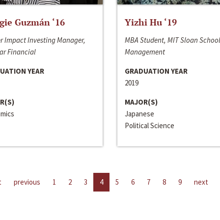
gie Guzmán ‘16
Yizhi Hu ‘19
r Impact Investing Manager,
MBA Student, MIT Sloan School
ar Financial
Management
UATION YEAR
GRADUATION YEAR
2019
R(S)
MAJOR(S)
mics
Japanese
Political Science
t
previous
1
2
3
4
5
6
7
8
9
next