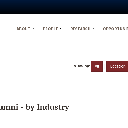
ABOUT
PEOPLE
RESEARCH
OPPORTUNI
View by:
|
All
Location
umni - by Industry