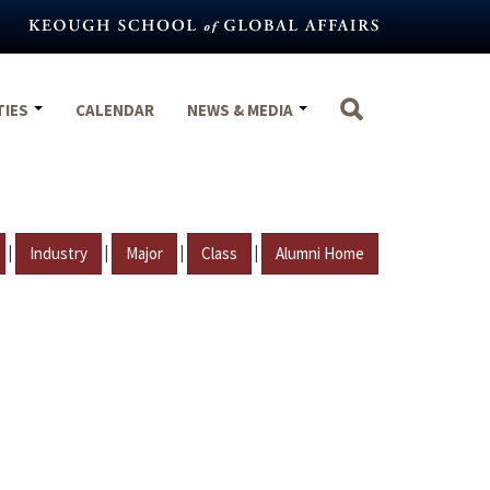
TIES
CALENDAR
NEWS & MEDIA
|
|
|
|
Industry
Major
Class
Alumni Home