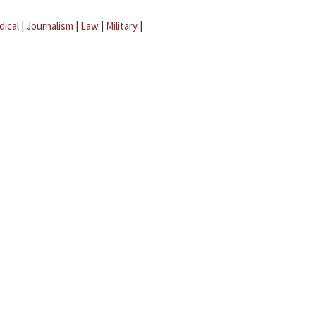
dical
|
Journalism
|
Law
|
Military
|