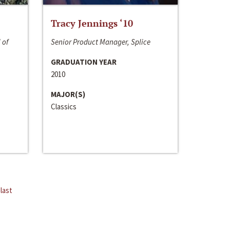
Tracy Jennings ‘10
 of
Senior Product Manager, Splice
GRADUATION YEAR
2010
MAJOR(S)
Classics
last