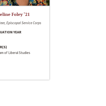
line Foley ‘21
eer, Episcopal Service Corps
UATION YEAR
R(S)
m of Liberal Studies