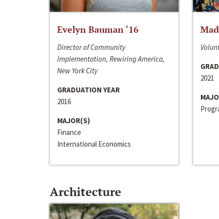
Evelyn Bauman ‘16
Made
Director of Community
Volunt
Implementation, Rewiring America,
GRAD
New York City
2021
GRADUATION YEAR
MAJO
2016
Progra
MAJOR(S)
Finance
International Economics
Architecture