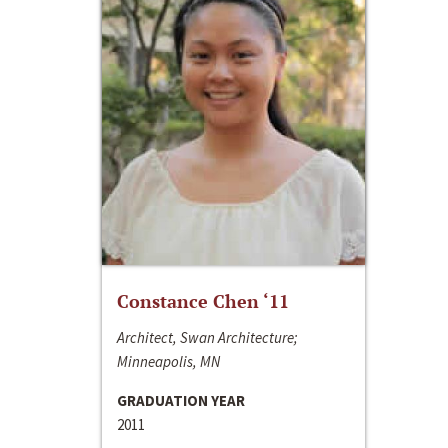
Constance Chen ‘11
Architect, Swan Architecture;
Minneapolis, MN
GRADUATION YEAR
2011