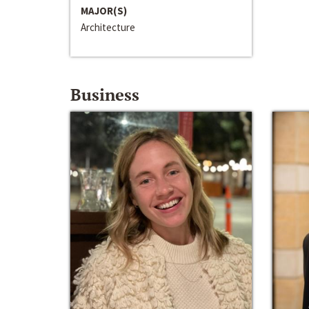
MAJOR(S)
Architecture
Business