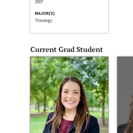
2007
MAJOR(S)
Theology
Current Grad Student