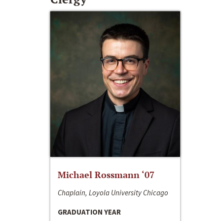
Michael Rossmann ‘07
Chaplain, Loyola University Chicago
GRADUATION YEAR