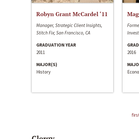
Robyn Grant McCardel ‘11
Mag
Manager, Strategic Client Insights,
Forme
Stitch Fix; San Francisco, CA
Invest
GRADUATION YEAR
GRAD
2011
2016
MAJOR(S)
MAJO
History
Econo
firs
Clergy