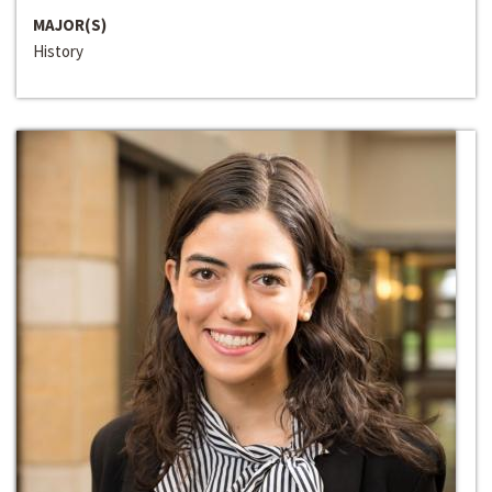
MAJOR(S)
History