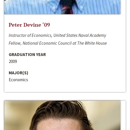
Peter Devine ‘09
Instructor of Economics, United States Naval Academy
Fellow, National Economic Council at The White House
GRADUATION YEAR
2009
MAJOR(S)
Economics