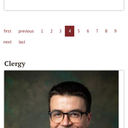
first
previous
1
2
3
4
5
6
7
8
9
next
last
Clergy