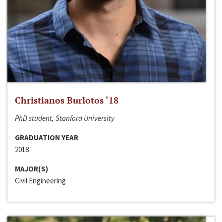
Christianos Burlotos ‘18
PhD student, Stanford University
GRADUATION YEAR
2018
MAJOR(S)
Civil Engineering