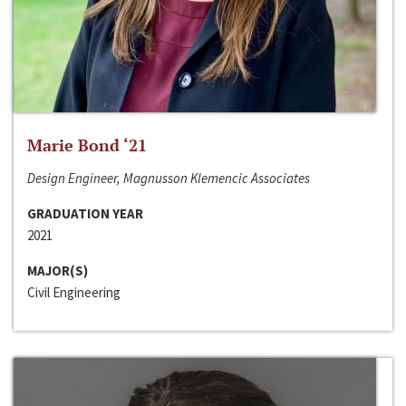
Marie Bond ‘21
Design Engineer, Magnusson Klemencic Associates
GRADUATION YEAR
2021
MAJOR(S)
Civil Engineering