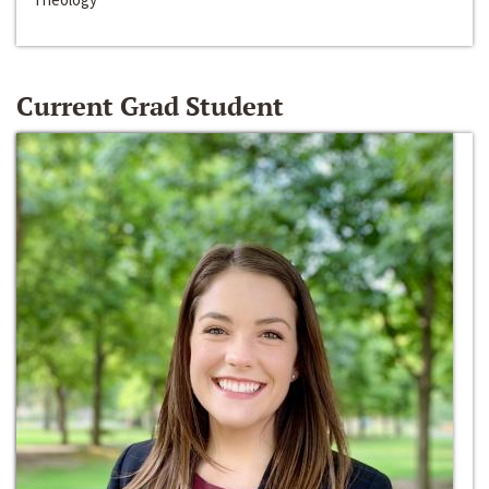
Current Grad Student