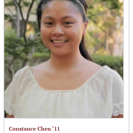
Constance Chen ‘11