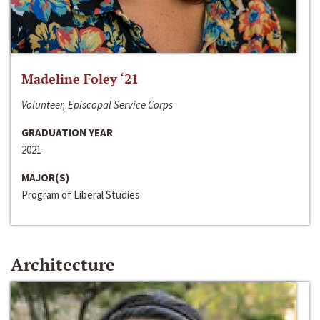
Madeline Foley ‘21
Volunteer, Episcopal Service Corps
GRADUATION YEAR
2021
MAJOR(S)
Program of Liberal Studies
Architecture