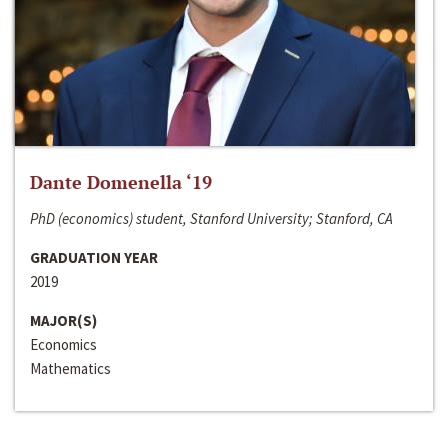
Dante Domenella ‘19
PhD (economics) student, Stanford University; Stanford, CA
GRADUATION YEAR
2019
MAJOR(S)
Economics
Mathematics