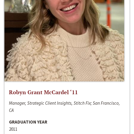
Robyn Grant McCardel ‘11
Manager, Strategic Client Insights, Stitch Fix; San Francisco,
CA
GRADUATION YEAR
2011