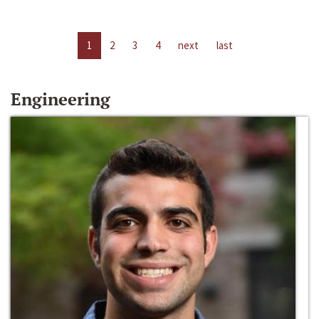
1
2
3
4
next
last
Engineering