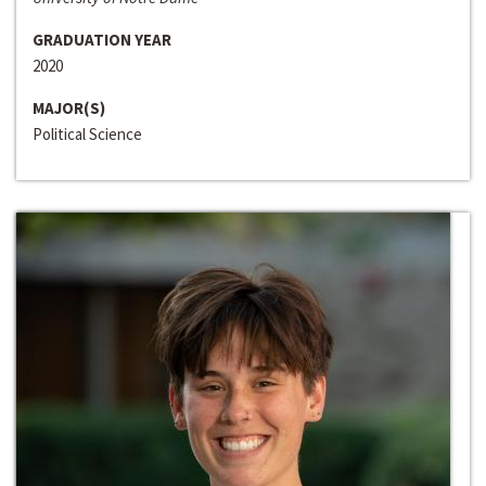
GRADUATION YEAR
2020
MAJOR(S)
Political Science