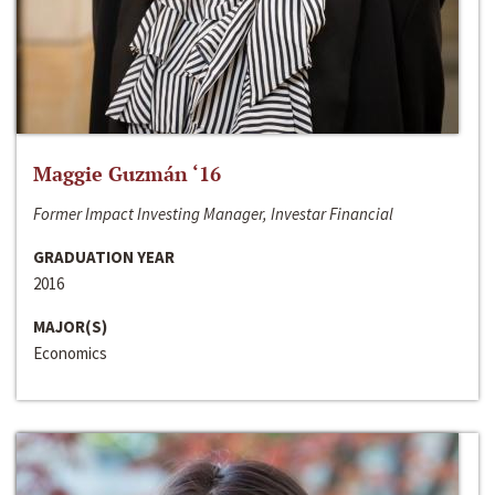
Maggie Guzmán ‘16
Former Impact Investing Manager, Investar Financial
GRADUATION YEAR
2016
MAJOR(S)
Economics