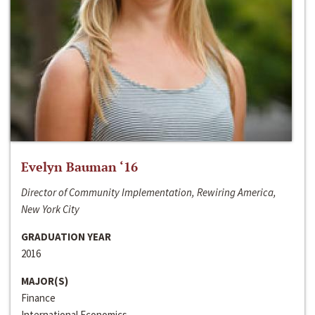
Evelyn Bauman ‘16
Director of Community Implementation, Rewiring America,
New York City
GRADUATION YEAR
2016
MAJOR(S)
Finance
International Economics