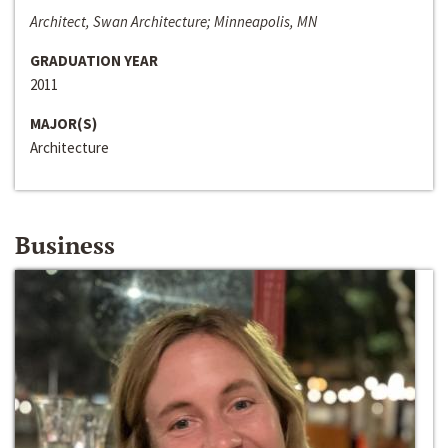
Architect, Swan Architecture; Minneapolis, MN
GRADUATION YEAR
2011
MAJOR(S)
Architecture
Business