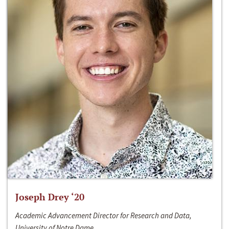
Joseph Drey ‘20
Academic Advancement Director for Research and Data,
University of Notre Dame