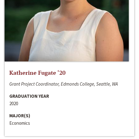
Katherine Fugate ‘20
Grant Project Coordinator, Edmonds College, Seattle, WA
GRADUATION YEAR
2020
MAJOR(S)
Economics