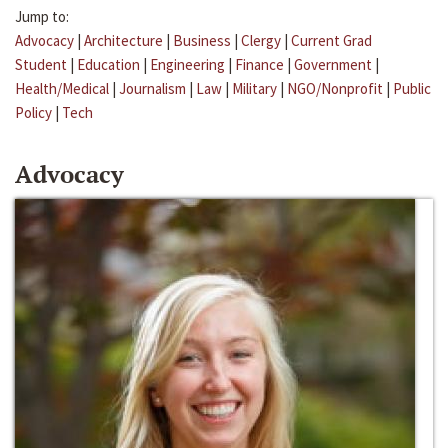
Jump to:
Advocacy
|
Architecture
|
Business
|
Clergy
|
Current Grad
Student
|
Education
|
Engineering
|
Finance
|
Government
|
Health/Medical
|
Journalism
|
Law
|
Military
|
NGO/Nonprofit
|
Public
Policy
|
Tech
Advocacy