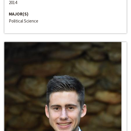
2014
MAJOR(S)
Political Science