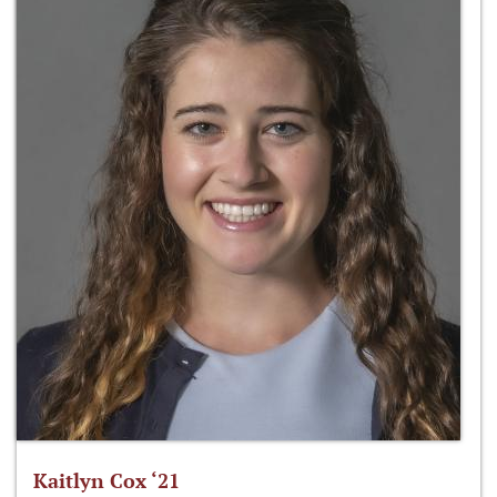
Kaitlyn Cox ‘21