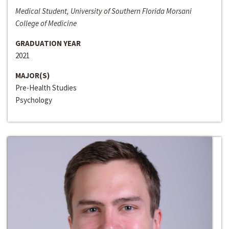
Medical Student, University of Southern Florida Morsani
College of Medicine
GRADUATION YEAR
2021
MAJOR(S)
Pre-Health Studies
Psychology