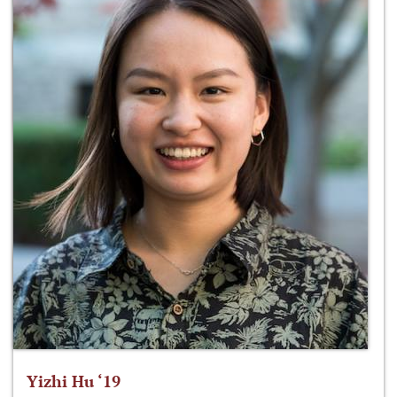
Yizhi Hu ‘19