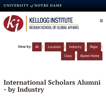
Skip
to
main
content
View by:
|
|
|
|
All
Location
Industry
Major
|
Class
Alumni Home
International Scholars Alumni
- by Industry