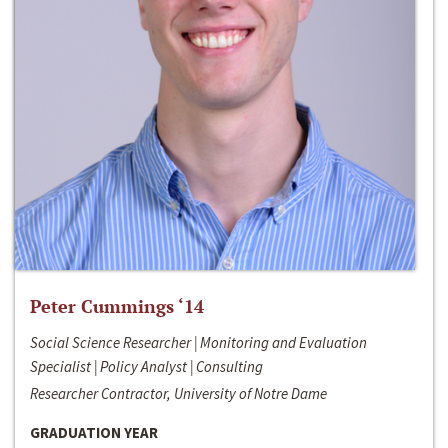
Peter Cummings ‘14
Social Science Researcher | Monitoring and Evaluation
Specialist | Policy Analyst | Consulting
Researcher Contractor, University of Notre Dame
GRADUATION YEAR