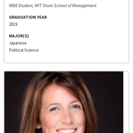
MBA Student, MIT Sloan School of Management
GRADUATION YEAR
2019
MAJOR(S)
Japanese
Political Science