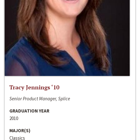
Tracy Jennings ‘10
Senior Product Manager, Splice
GRADUATION YEAR
2010
MAJOR(S)
Classics