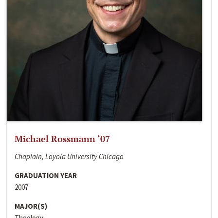
Michael Rossmann ‘07
Chaplain, Loyola University Chicago
GRADUATION YEAR
2007
MAJOR(S)
Theology