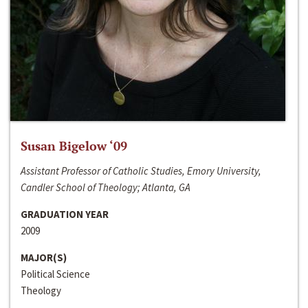
Susan Bigelow ‘09
Assistant Professor of Catholic Studies, Emory University,
Candler School of Theology; Atlanta, GA
GRADUATION YEAR
2009
MAJOR(S)
Political Science
Theology