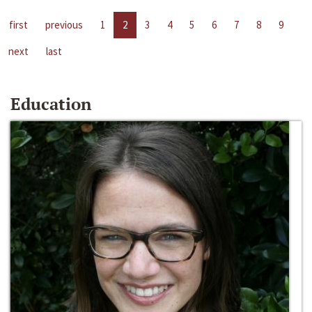
first
previous
1
2
3
4
5
6
7
8
9
next
last
Education