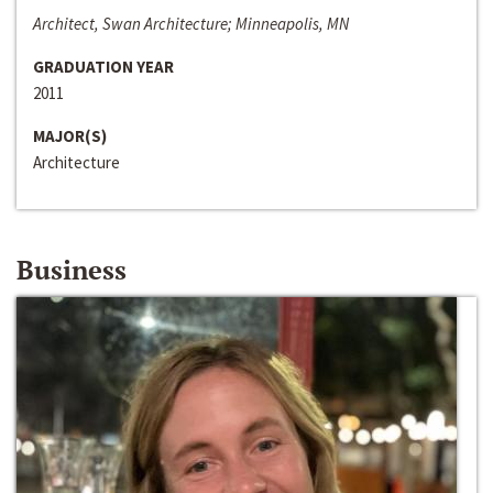
Architect, Swan Architecture; Minneapolis, MN
GRADUATION YEAR
2011
MAJOR(S)
Architecture
Business