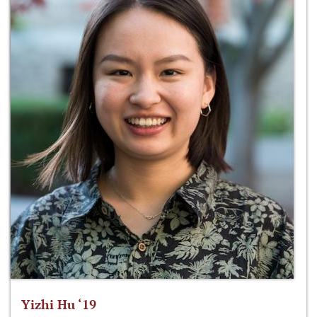
Yizhi Hu ‘19