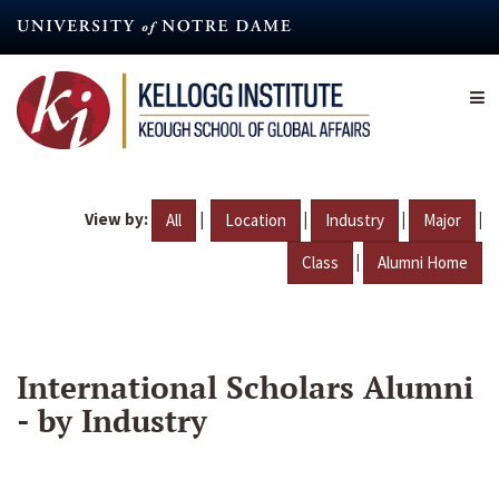
Skip
to
main
content
View by:
|
|
|
|
All
Location
Industry
Major
|
Class
Alumni Home
International Scholars Alumni
- by Industry