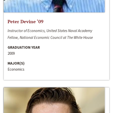
Peter Devine ‘09
Instructor of Economics, United States Naval Academy
Fellow, National Economic Council at The White House
GRADUATION YEAR
2009
MAJOR(S)
Economics