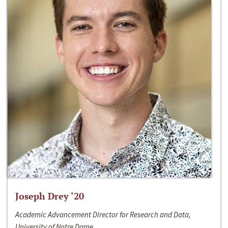
Joseph Drey ‘20
Academic Advancement Director for Research and Data,
University of Notre Dame