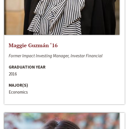
Maggie Guzmán ‘16
Former Impact Investing Manager, Investar Financial
GRADUATION YEAR
2016
MAJOR(S)
Economics