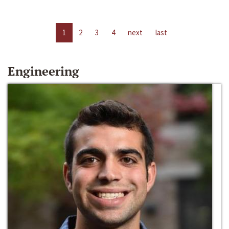
1
2
3
4
next
last
Engineering