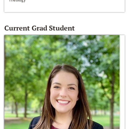
Current Grad Student