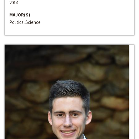
2014
MAJOR(S)
Political Science