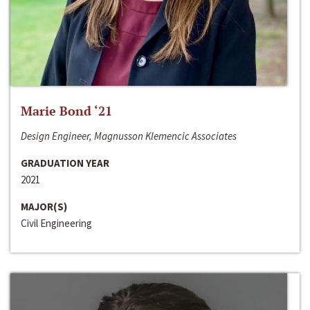
Marie Bond ‘21
Design Engineer, Magnusson Klemencic Associates
GRADUATION YEAR
2021
MAJOR(S)
Civil Engineering