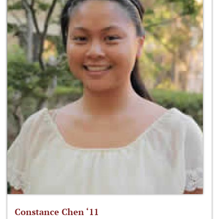
Constance Chen ‘11