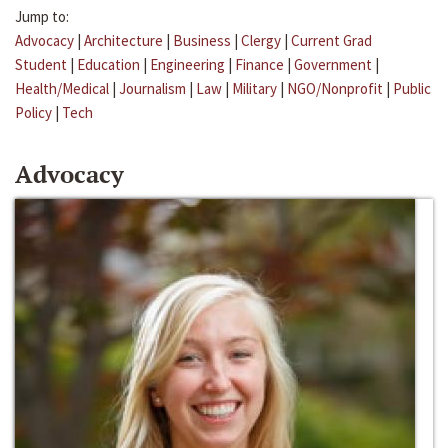
Jump to:
Advocacy
|
Architecture
|
Business
|
Clergy
|
Current Grad
Student
|
Education
|
Engineering
|
Finance
|
Government
|
Health/Medical
|
Journalism
|
Law
|
Military
|
NGO/Nonprofit
|
Public
Policy
|
Tech
Advocacy