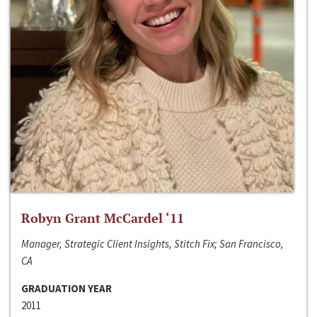
Robyn Grant McCardel ‘11
Manager, Strategic Client Insights, Stitch Fix; San Francisco,
CA
GRADUATION YEAR
2011