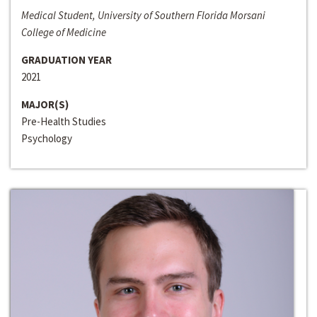
Medical Student, University of Southern Florida Morsani
College of Medicine
GRADUATION YEAR
2021
MAJOR(S)
Pre-Health Studies
Psychology