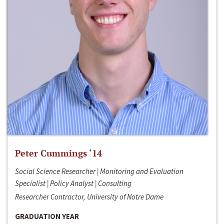
Peter Cummings ‘14
Social Science Researcher | Monitoring and Evaluation
Specialist | Policy Analyst | Consulting
Researcher Contractor, University of Notre Dame
GRADUATION YEAR