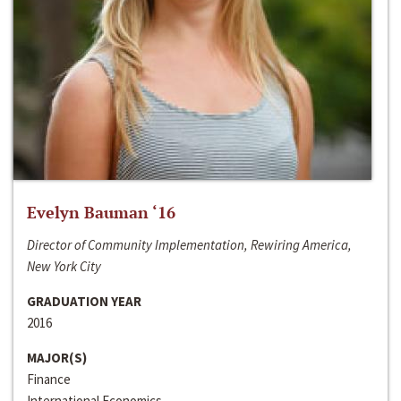
Evelyn Bauman ‘16
Director of Community Implementation, Rewiring America,
New York City
GRADUATION YEAR
2016
MAJOR(S)
Finance
International Economics