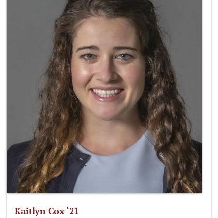
Kaitlyn Cox ‘21