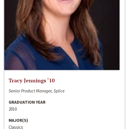
Tracy Jennings ‘10
Senior Product Manager, Splice
GRADUATION YEAR
2010
MAJOR(S)
Classics