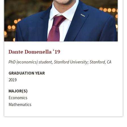
Dante Domenella ‘19
PhD (economics) student, Stanford University; Stanford, CA
GRADUATION YEAR
2019
MAJOR(S)
Economics
Mathematics