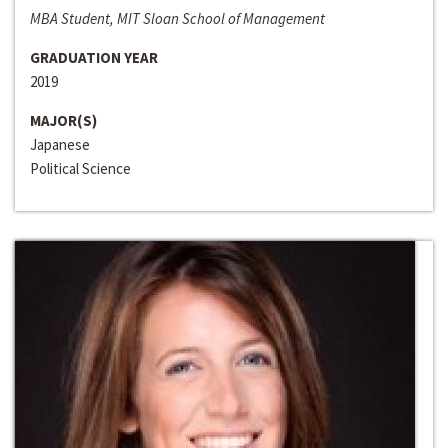
MBA Student, MIT Sloan School of Management
GRADUATION YEAR
2019
MAJOR(S)
Japanese
Political Science