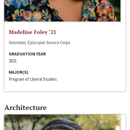
Madeline Foley ‘21
Volunteer, Episcopal Service Corps
GRADUATION YEAR
2021
MAJOR(S)
Program of Liberal Studies
Architecture