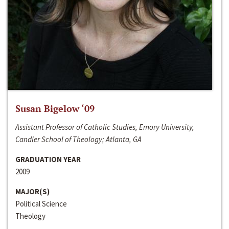
Susan Bigelow ‘09
Assistant Professor of Catholic Studies, Emory University,
Candler School of Theology; Atlanta, GA
GRADUATION YEAR
2009
MAJOR(S)
Political Science
Theology