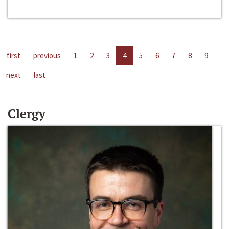
first
previous
1
2
3
4
5
6
7
8
9
next
last
Clergy