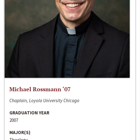
Michael Rossmann ‘07
Chaplain, Loyola University Chicago
GRADUATION YEAR
2007
MAJOR(S)
Theology