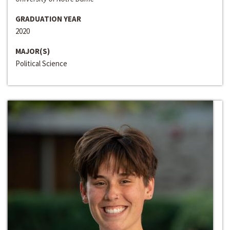
GRADUATION YEAR
2020
MAJOR(S)
Political Science