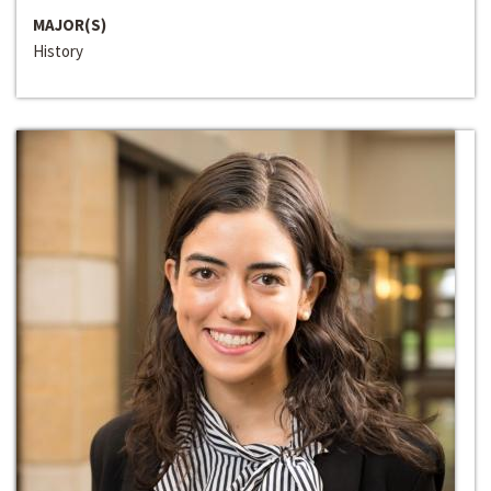
MAJOR(S)
History