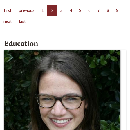
first
previous
1
2
3
4
5
6
7
8
9
next
last
Education