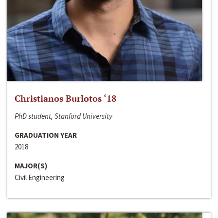
Christianos Burlotos ‘18
PhD student, Stanford University
GRADUATION YEAR
2018
MAJOR(S)
Civil Engineering