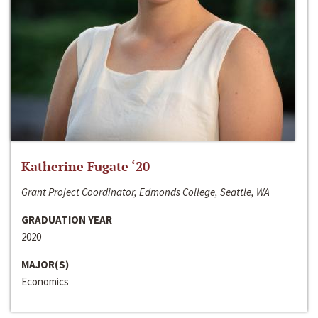
Katherine Fugate ‘20
Grant Project Coordinator, Edmonds College, Seattle, WA
GRADUATION YEAR
2020
MAJOR(S)
Economics