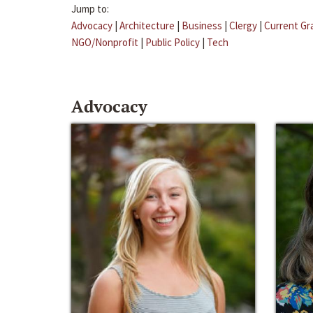
Jump to:
Advocacy
|
Architecture
|
Business
|
Clergy
|
Current Gr
NGO/Nonprofit
|
Public Policy
|
Tech
Advocacy