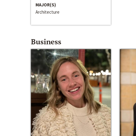
MAJOR(S)
Architecture
Business