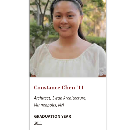
Constance Chen ‘11
Architect, Swan Architecture;
Minneapolis, MN
GRADUATION YEAR
2011