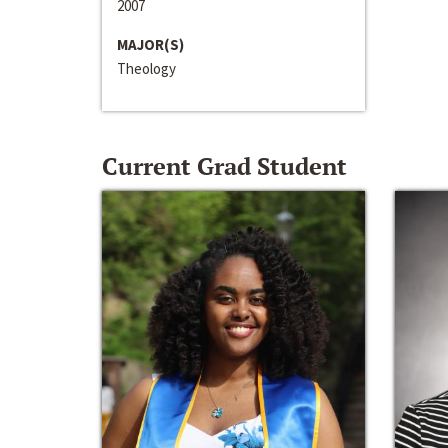
2007
MAJOR(S)
Theology
Current Grad Student