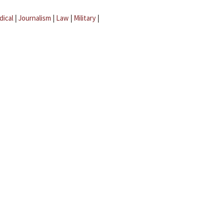
dical
|
Journalism
|
Law
|
Military
|