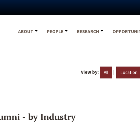
ABOUT
PEOPLE
RESEARCH
OPPORTUNI
View by:
|
All
Location
umni - by Industry