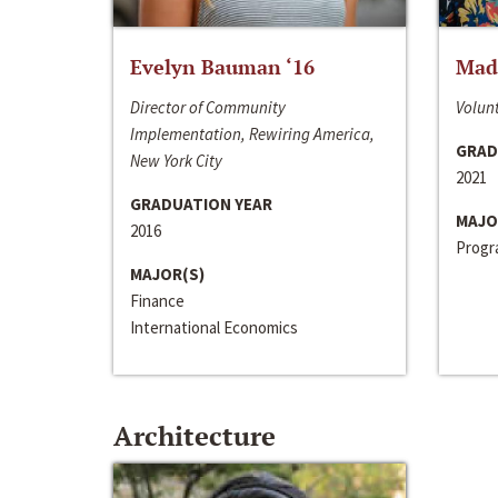
Evelyn Bauman ‘16
Made
Director of Community
Volunt
Implementation, Rewiring America,
GRAD
New York City
2021
GRADUATION YEAR
MAJO
2016
Progra
MAJOR(S)
Finance
International Economics
Architecture