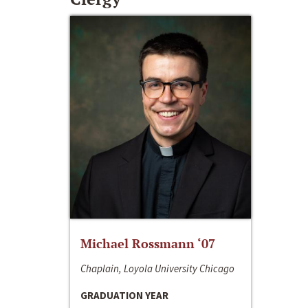
Michael Rossmann ‘07
Chaplain, Loyola University Chicago
GRADUATION YEAR