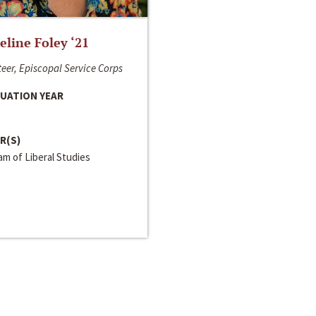
line Foley ‘21
eer, Episcopal Service Corps
UATION YEAR
R(S)
m of Liberal Studies