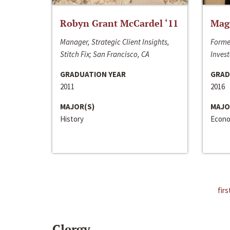
Robyn Grant McCardel ‘11
Mag
Manager, Strategic Client Insights,
Forme
Stitch Fix; San Francisco, CA
Invest
GRADUATION YEAR
GRAD
2011
2016
MAJOR(S)
MAJO
History
Econo
firs
Clergy