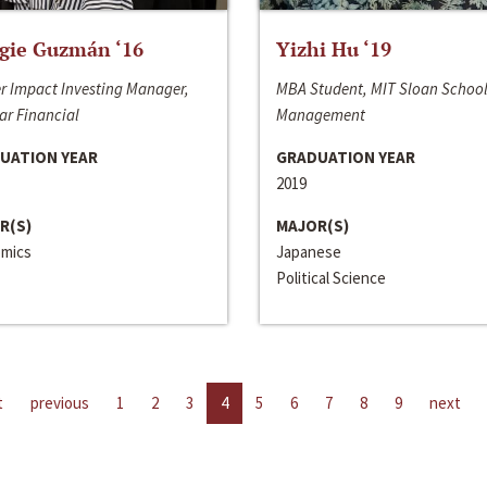
gie Guzmán ‘16
Yizhi Hu ‘19
r Impact Investing Manager,
MBA Student, MIT Sloan School
ar Financial
Management
UATION YEAR
GRADUATION YEAR
2019
R(S)
MAJOR(S)
mics
Japanese
Political Science
t
previous
1
2
3
4
5
6
7
8
9
next