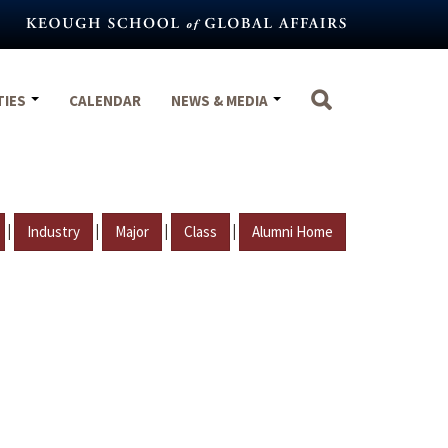
TIES
CALENDAR
NEWS & MEDIA
|
|
|
|
Industry
Major
Class
Alumni Home