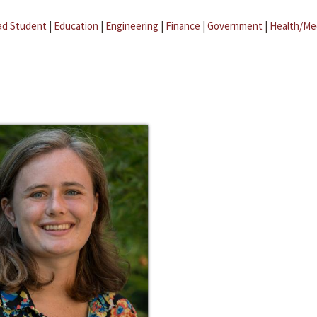
ad Student
|
Education
|
Engineering
|
Finance
|
Government
|
Health/Me