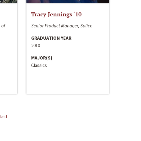
Tracy Jennings ‘10
 of
Senior Product Manager, Splice
GRADUATION YEAR
2010
MAJOR(S)
Classics
last