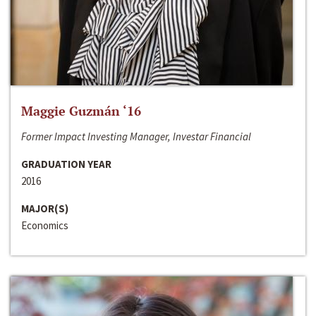
Maggie Guzmán ‘16
Former Impact Investing Manager, Investar Financial
GRADUATION YEAR
2016
MAJOR(S)
Economics