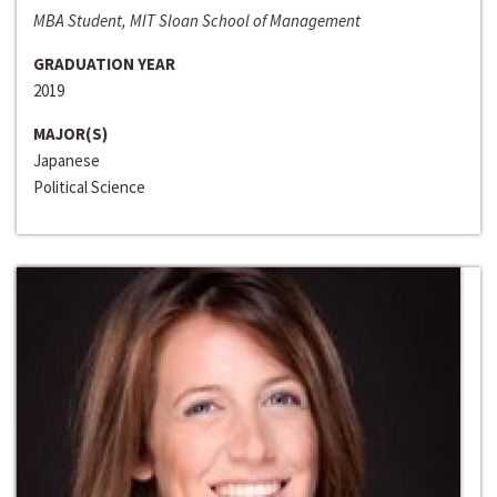
MBA Student, MIT Sloan School of Management
GRADUATION YEAR
2019
MAJOR(S)
Japanese
Political Science