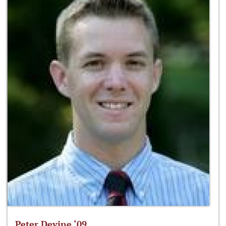
Peter Devine ‘09