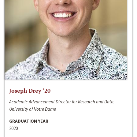
Joseph Drey ‘20
Academic Advancement Director for Research and Data,
University of Notre Dame
GRADUATION YEAR
2020