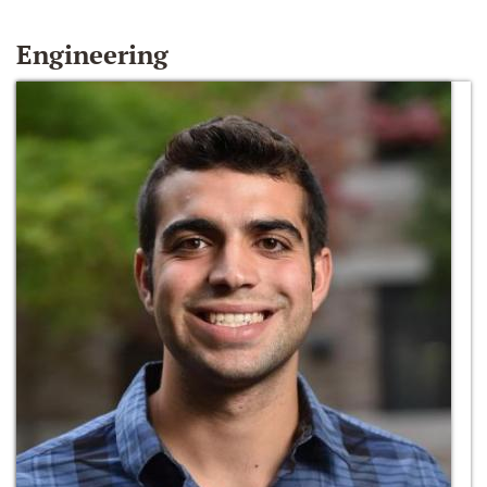
Engineering