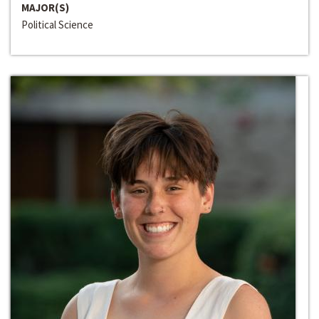
MAJOR(S)
Political Science