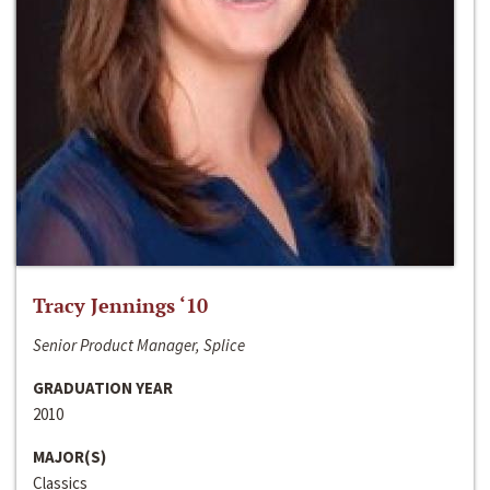
Tracy Jennings ‘10
Senior Product Manager, Splice
GRADUATION YEAR
2010
MAJOR(S)
Classics