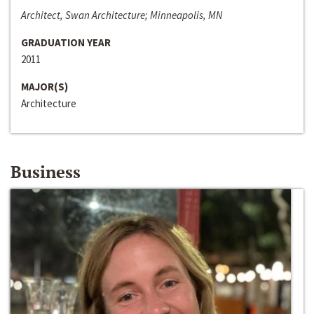
Architect, Swan Architecture; Minneapolis, MN
GRADUATION YEAR
2011
MAJOR(S)
Architecture
Business