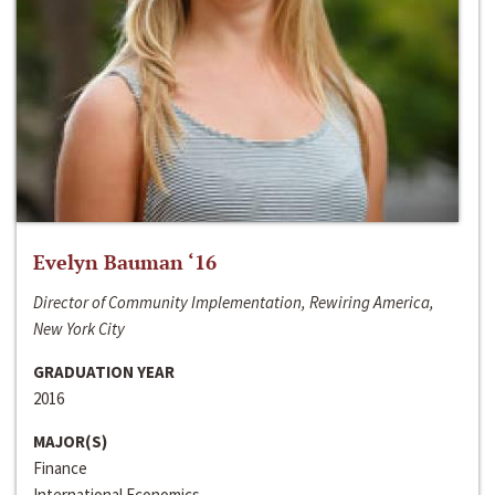
Evelyn Bauman ‘16
Director of Community Implementation, Rewiring America,
New York City
GRADUATION YEAR
2016
MAJOR(S)
Finance
International Economics