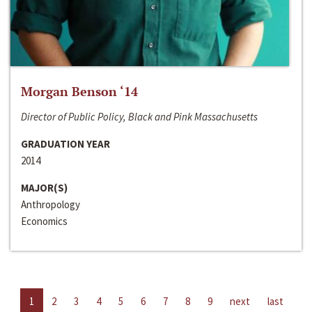
Morgan Benson ‘14
Director of Public Policy, Black and Pink Massachusetts
GRADUATION YEAR
2014
MAJOR(S)
Anthropology
Economics
1
2
3
4
5
6
7
8
9
next
last