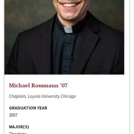
Michael Rossmann ‘07
Chaplain, Loyola University Chicago
GRADUATION YEAR
2007
MAJOR(S)
Theology