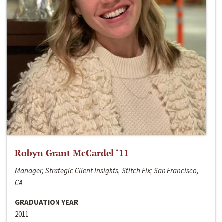
Robyn Grant McCardel ‘11
Manager, Strategic Client Insights, Stitch Fix; San Francisco,
CA
GRADUATION YEAR
2011