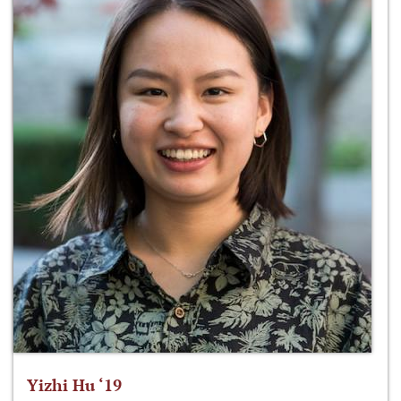
Yizhi Hu ‘19