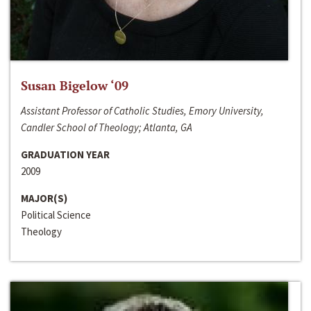
Susan Bigelow ‘09
Assistant Professor of Catholic Studies, Emory University,
Candler School of Theology; Atlanta, GA
GRADUATION YEAR
2009
MAJOR(S)
Political Science
Theology