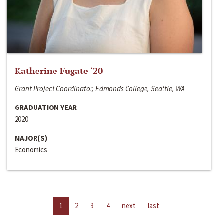
Katherine Fugate ‘20
Grant Project Coordinator, Edmonds College, Seattle, WA
GRADUATION YEAR
2020
MAJOR(S)
Economics
1
2
3
4
next
last