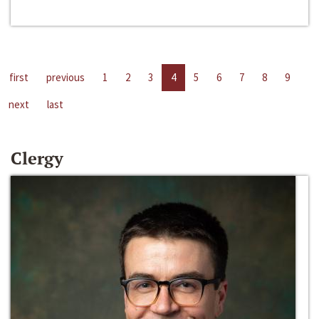
first
previous
1
2
3
4
5
6
7
8
9
next
last
Clergy