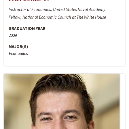
Instructor of Economics, United States Naval Academy
Fellow, National Economic Council at The White House
GRADUATION YEAR
2009
MAJOR(S)
Economics