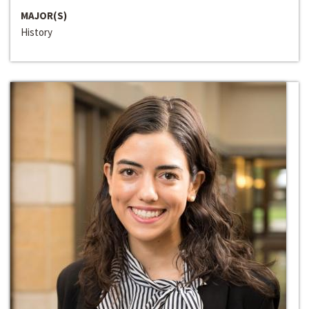
MAJOR(S)
History