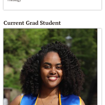
Current Grad Student