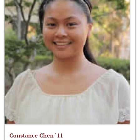
Constance Chen ‘11