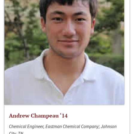
Andrew Champeau ‘14
Chemical Engineer, Eastman Chemical Company; Johnson
City, TN