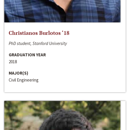
Christianos Burlotos ‘18
PhD student, Stanford University
GRADUATION YEAR
2018
MAJOR(S)
Civil Engineering