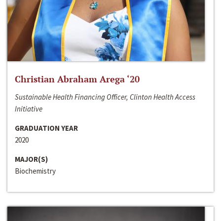
Christian Abraham Arega ‘20
Sustainable Health Financing Officer, Clinton Health Access
Initiative
GRADUATION YEAR
2020
MAJOR(S)
Biochemistry