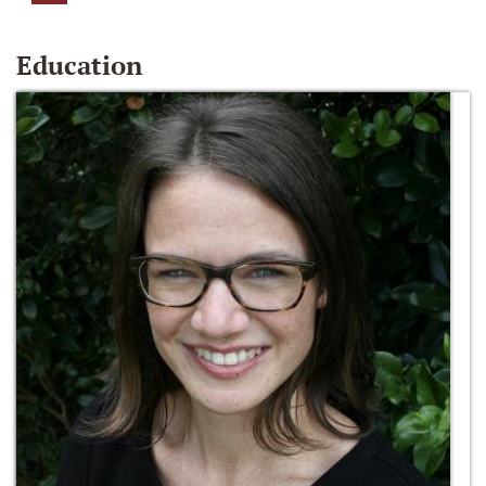
Education