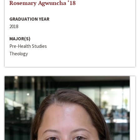
Rosemary Agwuncha ‘18
GRADUATION YEAR
2018
MAJOR(S)
Pre-Health Studies
Theology