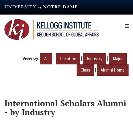
Skip
to
main
content
View by:
|
|
|
|
All
Location
Industry
Major
|
Class
Alumni Home
International Scholars Alumni
- by Industry