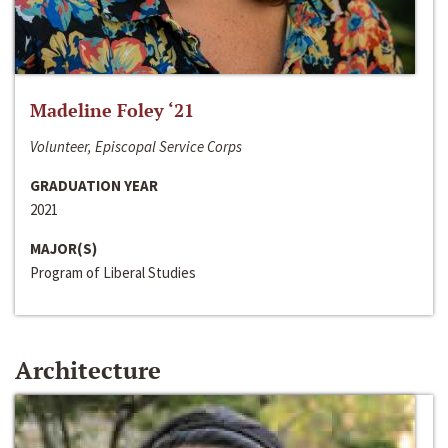
Madeline Foley ‘21
Volunteer, Episcopal Service Corps
GRADUATION YEAR
2021
MAJOR(S)
Program of Liberal Studies
Architecture