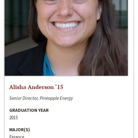
Alisha Anderson ‘15
Senior Director, Pineapple Energy
GRADUATION YEAR
2015
MAJOR(S)
Finance