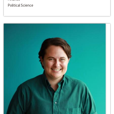
Political Science