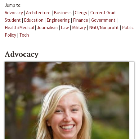
Jump to:
Advocacy
|
Architecture
|
Business
|
Clergy
|
Current Grad
Student
|
Education
|
Engineering
|
Finance
|
Government
|
Health/Medical
|
Journalism
|
Law
|
Military
|
NGO/Nonprofit
|
Public
Policy
|
Tech
Advocacy