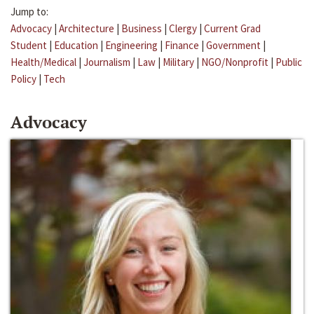
Jump to:
Advocacy
|
Architecture
|
Business
|
Clergy
|
Current Grad
Student
|
Education
|
Engineering
|
Finance
|
Government
|
Health/Medical
|
Journalism
|
Law
|
Military
|
NGO/Nonprofit
|
Public
Policy
|
Tech
Advocacy