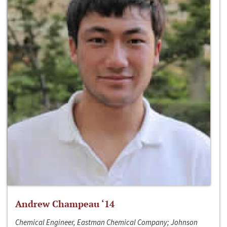
Andrew Champeau ‘14
Chemical Engineer, Eastman Chemical Company; Johnson