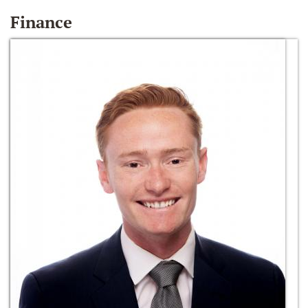
Finance