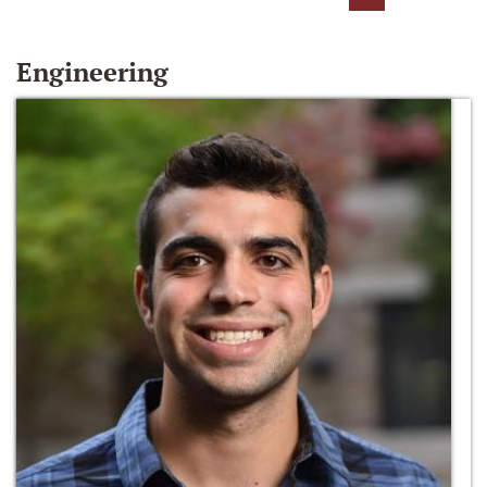
Engineering