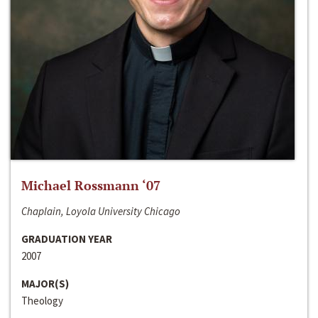
Michael Rossmann ‘07
Chaplain, Loyola University Chicago
GRADUATION YEAR
2007
MAJOR(S)
Theology