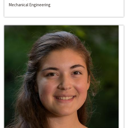
Mechanical Engineering