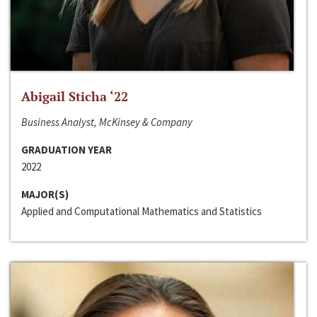
Abigail Sticha ‘22
Business Analyst, McKinsey & Company
GRADUATION YEAR
2022
MAJOR(S)
Applied and Computational Mathematics and Statistics