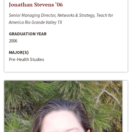
Jonathan Stevens ‘06
Senior Managing Director, Networks & Strategy, Teach for
America Rio Grande Valley TX
GRADUATION YEAR
2006
MAJOR(S)
Pre-Health Studies