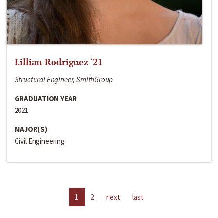
Lillian Rodriguez ‘21
Structural Engineer, SmithGroup
GRADUATION YEAR
2021
MAJOR(S)
Civil Engineering
1
2
next
last