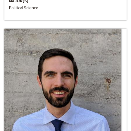
MAJOR(S)
Political Science