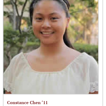
Constance Chen ‘11