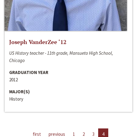
Joseph VanderZee ‘12
US History teacher - 11th grade, Mansueto High School,
Chicago
GRADUATION YEAR
2012
MAJOR(S)
History
first
previous
1
2
3
4