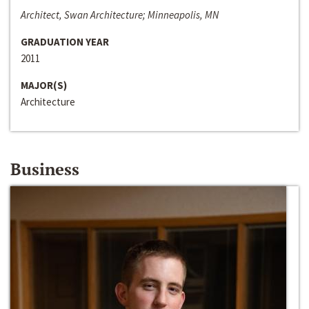
Architect, Swan Architecture; Minneapolis, MN
GRADUATION YEAR
2011
MAJOR(S)
Architecture
Business