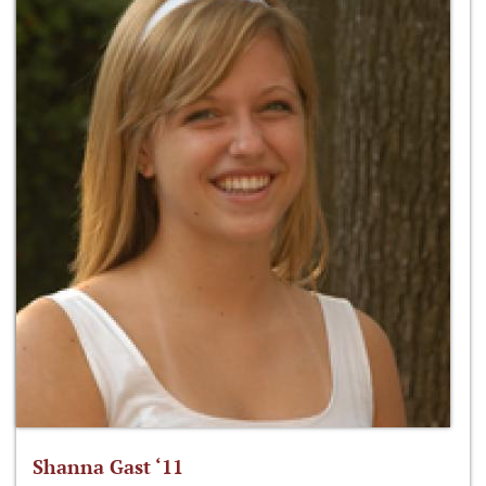
Shanna Gast ‘11