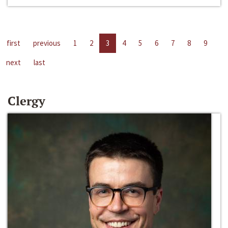
first
previous
1
2
3
4
5
6
7
8
9
next
last
Clergy