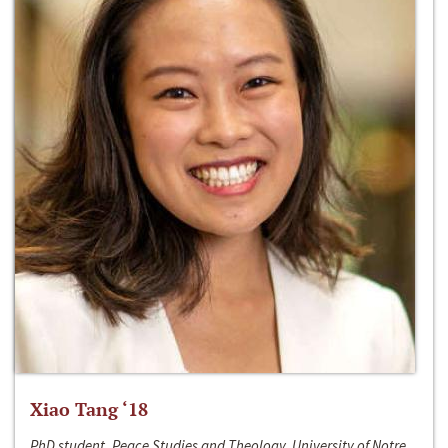
Xiao Tang ‘18
PhD student, Peace Studies and Theology, University of Notre