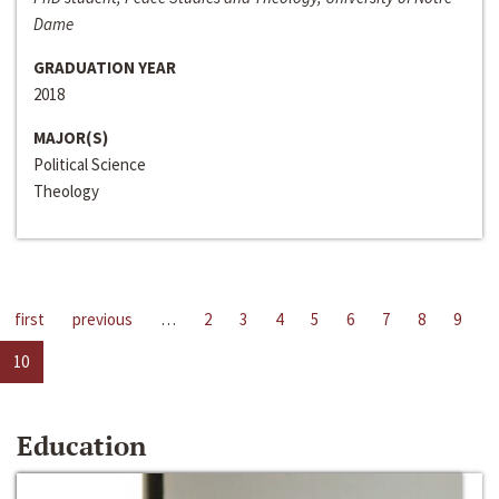
Dame
GRADUATION YEAR
2018
MAJOR(S)
Political Science
Theology
first
previous
…
2
3
4
5
6
7
8
9
10
Education