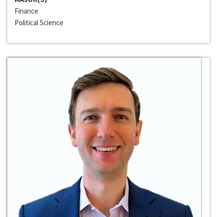
Finance
Political Science