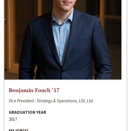
Benjamin Fouch ‘17
Vice President - Strategy & Operations, LDI, Ltd.
GRADUATION YEAR
2017
MAJOR(S)