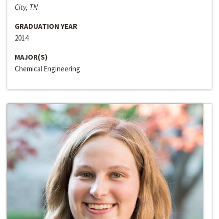
City, TN
GRADUATION YEAR
2014
MAJOR(S)
Chemical Engineering