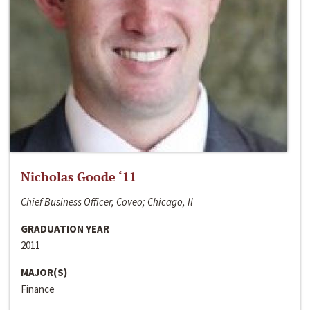
Nicholas Goode ‘11
Chief Business Officer, Coveo; Chicago, Il
GRADUATION YEAR
2011
MAJOR(S)
Finance