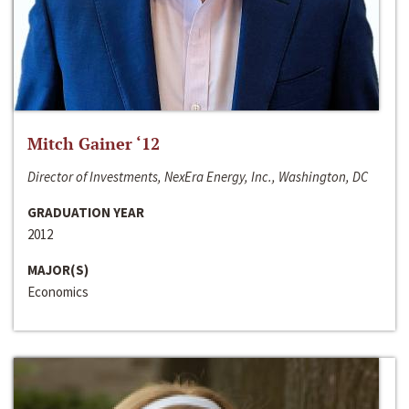
Mitch Gainer ‘12
Director of Investments, NexEra Energy, Inc., Washington, DC
GRADUATION YEAR
2012
MAJOR(S)
Economics