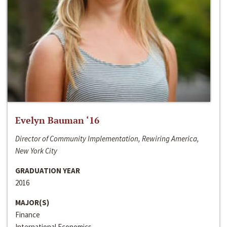
Evelyn Bauman ‘16
Director of Community Implementation, Rewiring America,
New York City
GRADUATION YEAR
2016
MAJOR(S)
Finance
International Economics