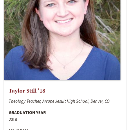
Taylor Still ‘18
Theology Teacher, Arrupe Jesuit High School, Denver, CO
GRADUATION YEAR
2018