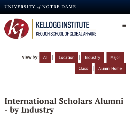
Skip
to
main
content
View by:
|
|
|
|
All
Location
Industry
Major
|
Class
Alumni Home
International Scholars Alumni
- by Industry