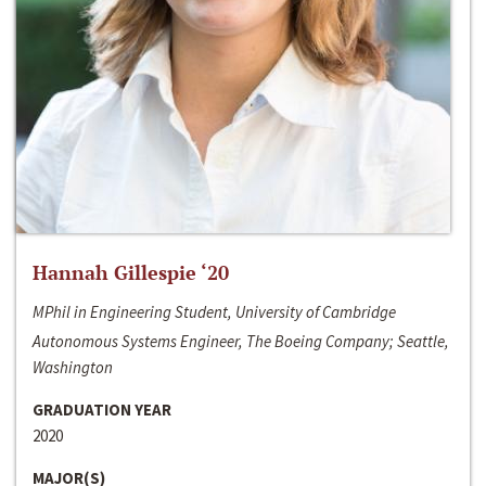
Hannah Gillespie ‘20
MPhil in Engineering Student, University of Cambridge
Autonomous Systems Engineer, The Boeing Company; Seattle,
Washington
GRADUATION YEAR
2020
MAJOR(S)