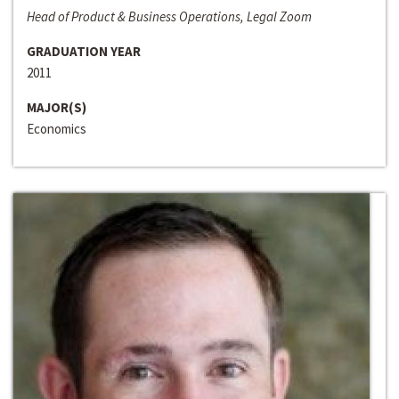
Head of Product & Business Operations, Legal Zoom
GRADUATION YEAR
2011
MAJOR(S)
Economics