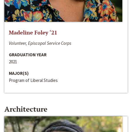
Madeline Foley ‘21
Volunteer, Episcopal Service Corps
GRADUATION YEAR
2021
MAJOR(S)
Program of Liberal Studies
Architecture