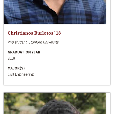
Christianos Burlotos ‘18
PhD student, Stanford University
GRADUATION YEAR
2018
MAJOR(S)
Civil Engineering