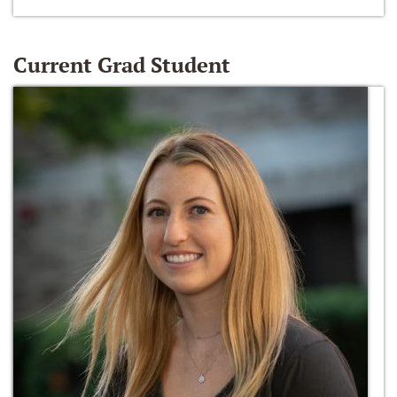
Current Grad Student