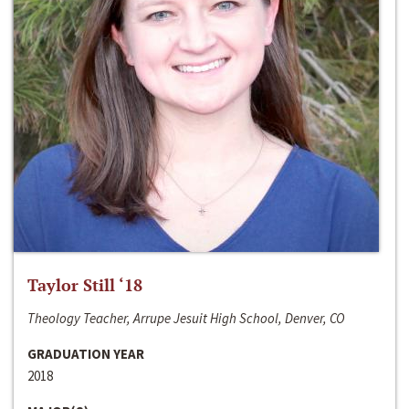
Taylor Still ‘18
Theology Teacher, Arrupe Jesuit High School, Denver, CO
GRADUATION YEAR
2018