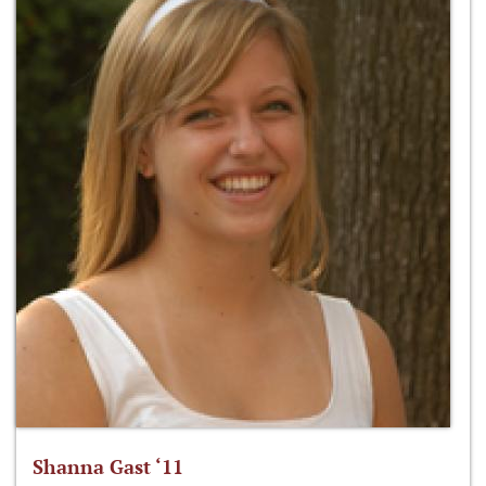
Shanna Gast ‘11