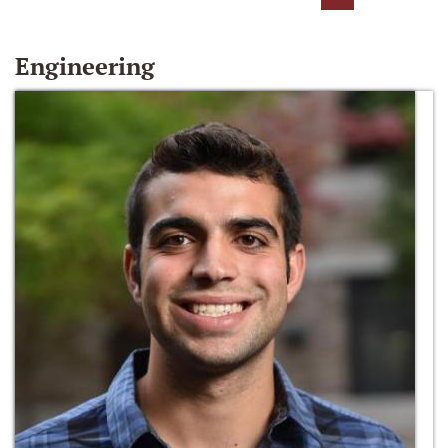
Engineering