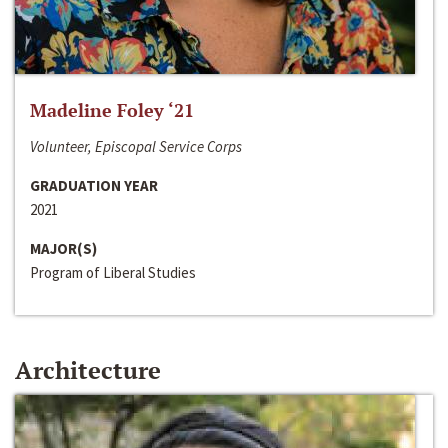
Madeline Foley ‘21
Volunteer, Episcopal Service Corps
GRADUATION YEAR
2021
MAJOR(S)
Program of Liberal Studies
Architecture