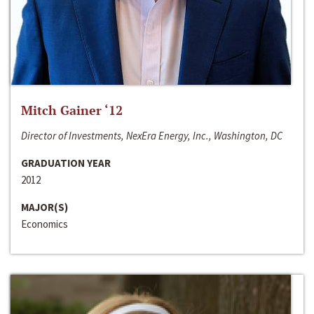
Mitch Gainer ‘12
Director of Investments, NexEra Energy, Inc., Washington, DC
GRADUATION YEAR
2012
MAJOR(S)
Economics