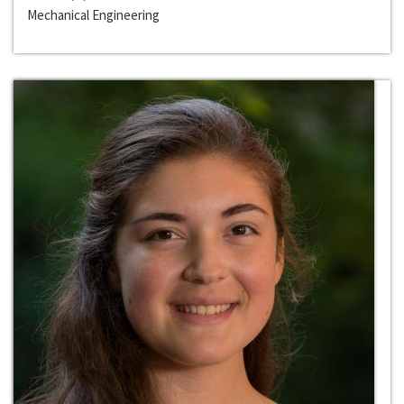
Mechanical Engineering