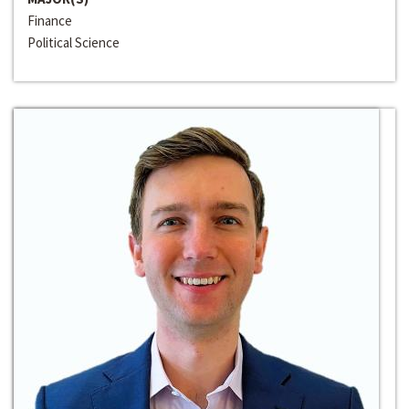
Finance
Political Science