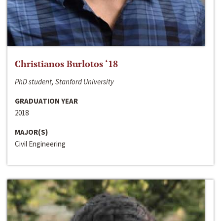
Christianos Burlotos ‘18
PhD student, Stanford University
GRADUATION YEAR
2018
MAJOR(S)
Civil Engineering