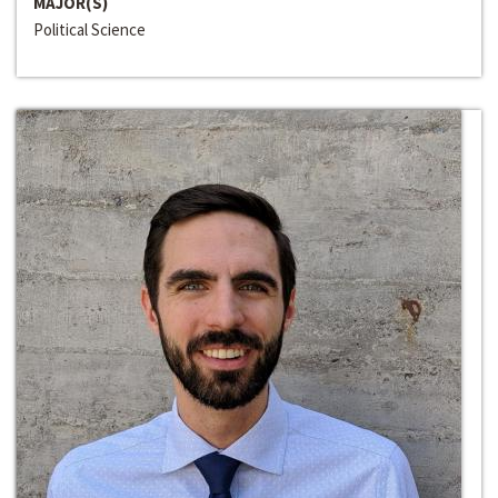
MAJOR(S)
Political Science