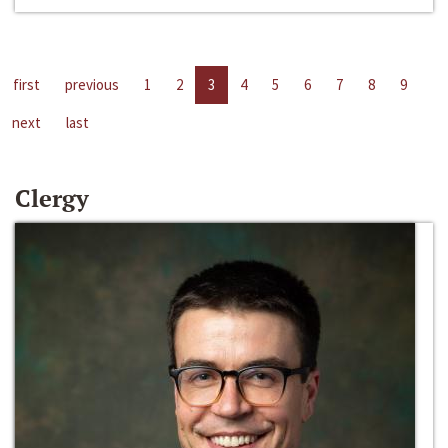
first
previous
1
2
3
4
5
6
7
8
9
next
last
Clergy