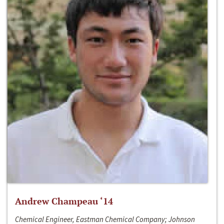
Andrew Champeau ‘14
Chemical Engineer, Eastman Chemical Company; Johnson