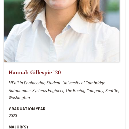
Hannah Gillespie ‘20
MPhil in Engineering Student, University of Cambridge
Autonomous Systems Engineer, The Boeing Company; Seattle,
Washington
GRADUATION YEAR
2020
MAJOR(S)