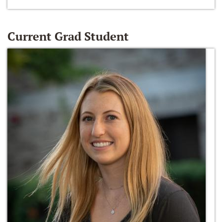
Current Grad Student