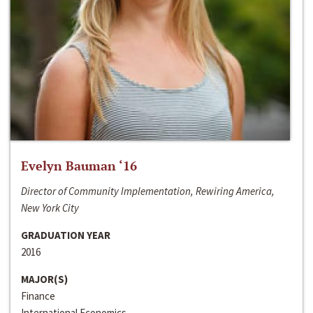
Evelyn Bauman ‘16
Director of Community Implementation, Rewiring America,
New York City
GRADUATION YEAR
2016
MAJOR(S)
Finance
International Economics