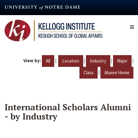
Skip
to
main
content
View by:
|
|
|
|
All
Location
Industry
Major
|
Class
Alumni Home
International Scholars Alumni
- by Industry