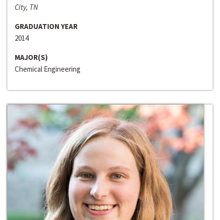
City, TN
GRADUATION YEAR
2014
MAJOR(S)
Chemical Engineering