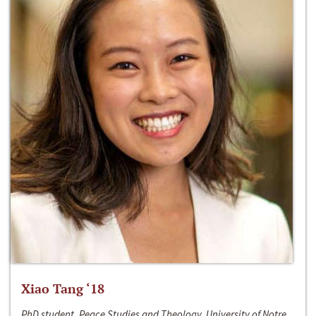
Xiao Tang ‘18
PhD student, Peace Studies and Theology, University of Notre