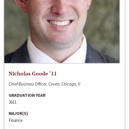
Nicholas Goode ‘11
Chief Business Officer, Coveo; Chicago, Il
GRADUATION YEAR
2011
MAJOR(S)
Finance