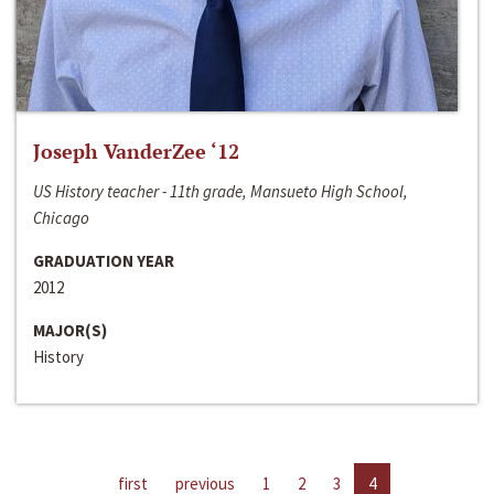
Joseph VanderZee ‘12
US History teacher - 11th grade, Mansueto High School,
Chicago
GRADUATION YEAR
2012
MAJOR(S)
History
first
previous
1
2
3
4