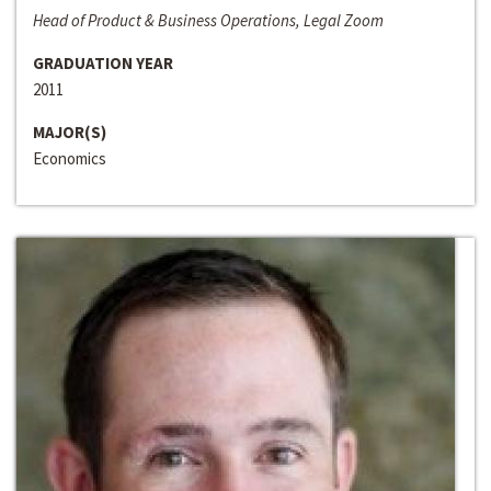
Head of Product & Business Operations, Legal Zoom
GRADUATION YEAR
2011
MAJOR(S)
Economics