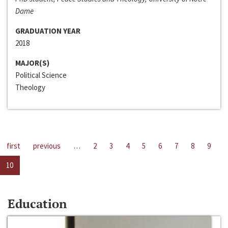
Dame
GRADUATION YEAR
2018
MAJOR(S)
Political Science
Theology
first
previous
…
2
3
4
5
6
7
8
9
10
Education