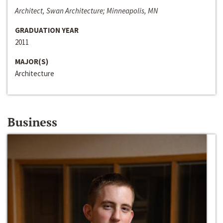
Architect, Swan Architecture; Minneapolis, MN
GRADUATION YEAR
2011
MAJOR(S)
Architecture
Business