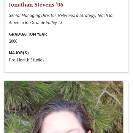
Jonathan Stevens ‘06
Senior Managing Director, Networks & Strategy, Teach for
America Rio Grande Valley TX
GRADUATION YEAR
2006
MAJOR(S)
Pre-Health Studies