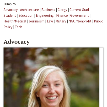
Jump to:
Advocacy
|
Architecture
|
Business
|
Clergy
|
Current Grad
Student
|
Education
|
Engineering
|
Finance
|
Government
|
Health/Medical
|
Journalism
|
Law
|
Military
|
NGO/Nonprofit
|
Public
Policy
|
Tech
Advocacy