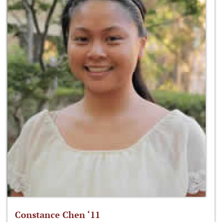
Constance Chen ‘11