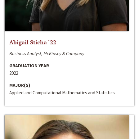
Abigail Sticha ‘22
Business Analyst, McKinsey & Company
GRADUATION YEAR
2022
MAJOR(S)
Applied and Computational Mathematics and Statistics