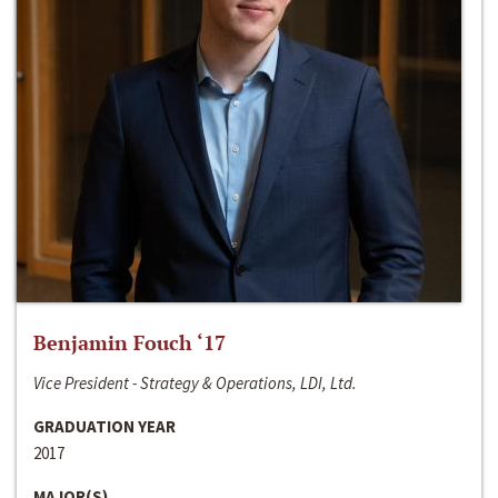
Benjamin Fouch ‘17
Vice President - Strategy & Operations, LDI, Ltd.
GRADUATION YEAR
2017
MAJOR(S)