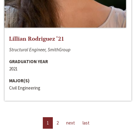
Lillian Rodriguez ‘21
Structural Engineer, SmithGroup
GRADUATION YEAR
2021
MAJOR(S)
Civil Engineering
1
2
next
last