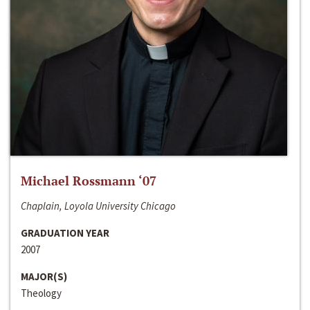
Michael Rossmann ‘07
Chaplain, Loyola University Chicago
GRADUATION YEAR
2007
MAJOR(S)
Theology