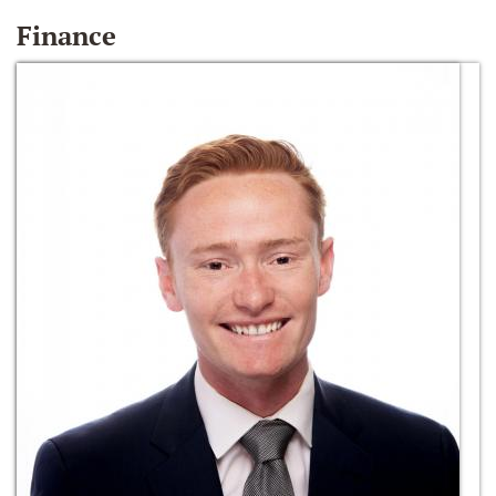
Finance