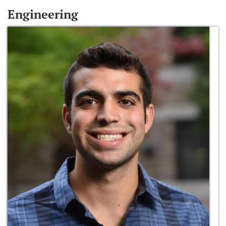
Engineering