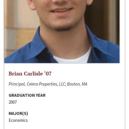
Brian Carlisle ‘07
Principal, Celera Properties, LLC; Boston, MA
GRADUATION YEAR
2007
MAJOR(S)
Economics