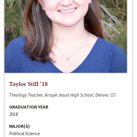
Taylor Still ‘18
Theology Teacher, Arrupe Jesuit High School, Denver, CO
GRADUATION YEAR
2018
MAJOR(S)
Political Science