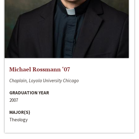
Michael Rossmann ‘07
Chaplain, Loyola University Chicago
GRADUATION YEAR
2007
MAJOR(S)
Theology