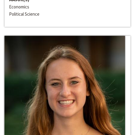
Economics
Political Science