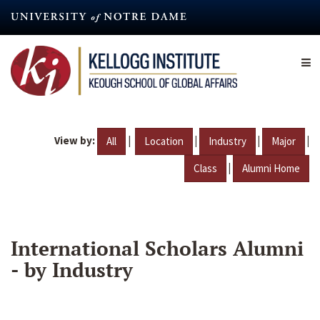
Skip
to
main
content
View by:
|
|
|
|
All
Location
Industry
Major
|
Class
Alumni Home
International Scholars Alumni
- by Industry