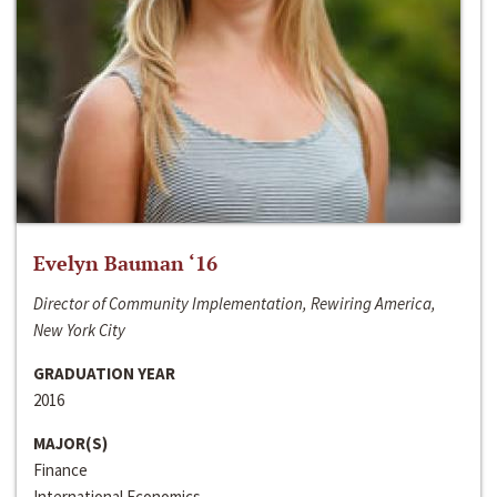
Evelyn Bauman ‘16
Director of Community Implementation, Rewiring America,
New York City
GRADUATION YEAR
2016
MAJOR(S)
Finance
International Economics