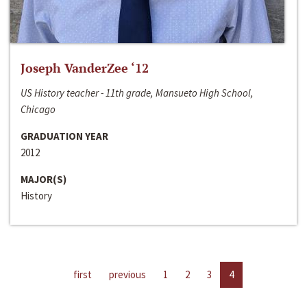
Joseph VanderZee ‘12
US History teacher - 11th grade, Mansueto High School,
Chicago
GRADUATION YEAR
2012
MAJOR(S)
History
first
previous
1
2
3
4