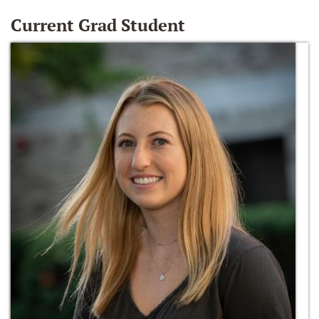
Current Grad Student