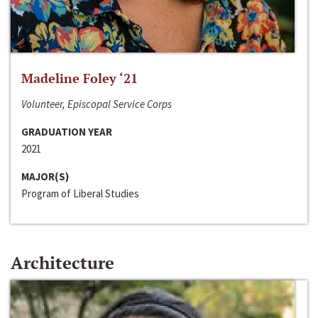
Madeline Foley ‘21
Volunteer, Episcopal Service Corps
GRADUATION YEAR
2021
MAJOR(S)
Program of Liberal Studies
Architecture