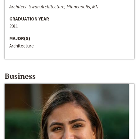
Architect, Swan Architecture; Minneapolis, MN
GRADUATION YEAR
2011
MAJOR(S)
Architecture
Business