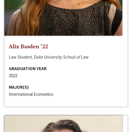
Alix Basden ‘22
Law Student, Duke University School of Law
GRADUATION YEAR
2022
MAJOR(S)
International Economics