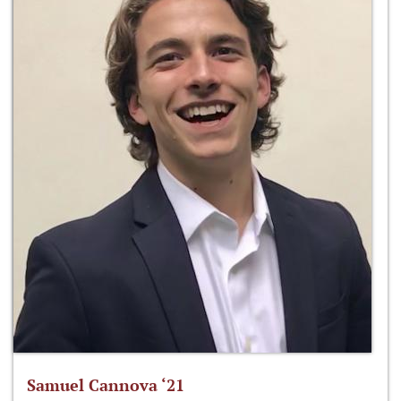
Samuel Cannova ‘21