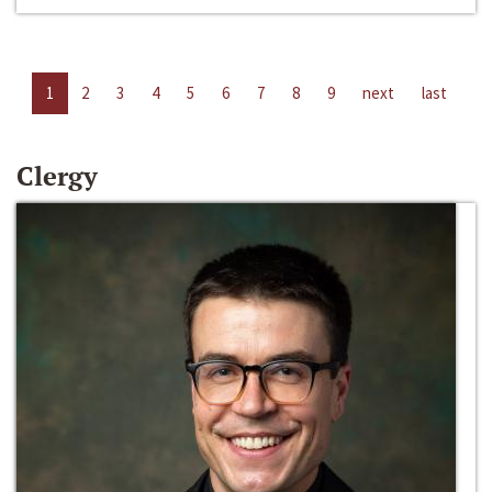
1
2
3
4
5
6
7
8
9
next
last
Clergy