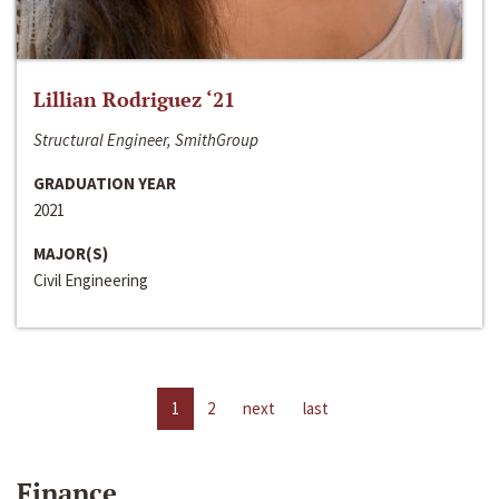
Lillian Rodriguez ‘21
Structural Engineer, SmithGroup
GRADUATION YEAR
2021
MAJOR(S)
Civil Engineering
1
2
next
last
Finance