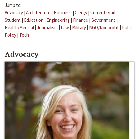
Jump to:
Advocacy
|
Architecture
|
Business
|
Clergy
|
Current Grad
Student
|
Education
|
Engineering
|
Finance
|
Government
|
Health/Medical
|
Journalism
|
Law
|
Military
|
NGO/Nonprofit
|
Public
Policy
|
Tech
Advocacy