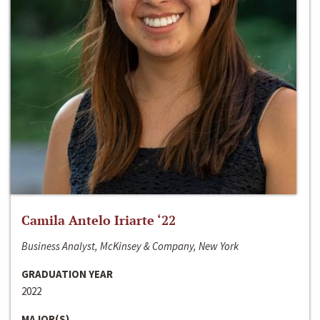
Camila Antelo Iriarte ‘22
Business Analyst, McKinsey & Company, New York
GRADUATION YEAR
2022
MAJOR(S)