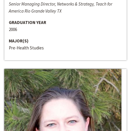
Senior Managing Director, Networks & Strategy, Teach for
America Rio Grande Valley TX
GRADUATION YEAR
2006
MAJOR(S)
Pre-Health Studies