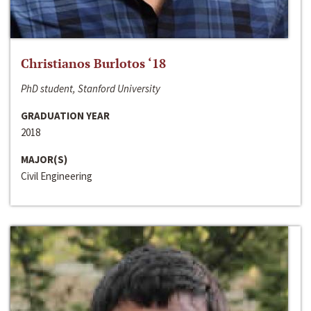
Christianos Burlotos ‘18
PhD student, Stanford University
GRADUATION YEAR
2018
MAJOR(S)
Civil Engineering