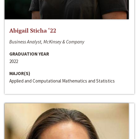
Abigail Sticha ‘22
Business Analyst, McKinsey & Company
GRADUATION YEAR
2022
MAJOR(S)
Applied and Computational Mathematics and Statistics