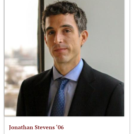
Jonathan Stevens ‘06