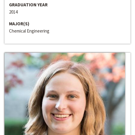
GRADUATION YEAR
2014
MAJOR(S)
Chemical Engineering