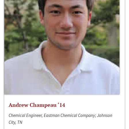
Andrew Champeau ‘14
Chemical Engineer, Eastman Chemical Company; Johnson
City, TN