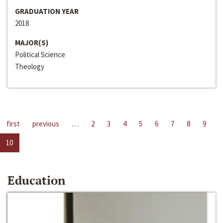
GRADUATION YEAR
2018
MAJOR(S)
Political Science
Theology
first
previous
…
2
3
4
5
6
7
8
9
10
Education