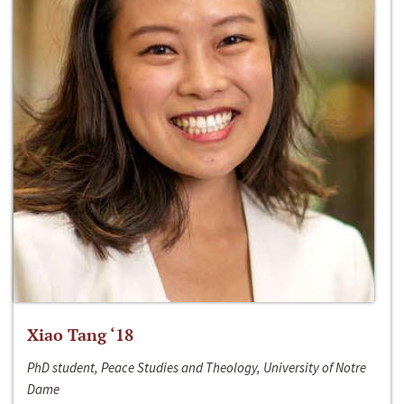
Xiao Tang ‘18
PhD student, Peace Studies and Theology, University of Notre
Dame