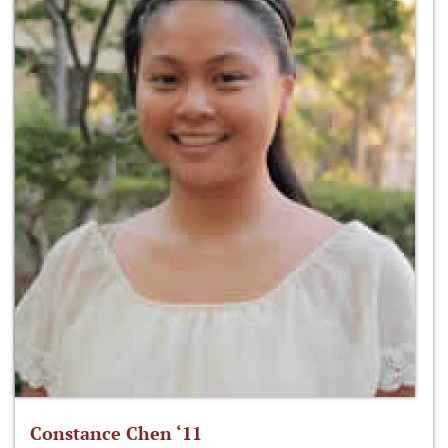
Constance Chen ‘11