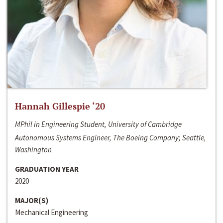
Hannah Gillespie ‘20
MPhil in Engineering Student, University of Cambridge
Autonomous Systems Engineer, The Boeing Company; Seattle,
Washington
GRADUATION YEAR
2020
MAJOR(S)
Mechanical Engineering