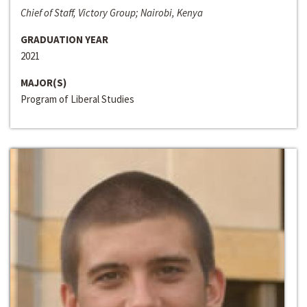
Chief of Staff, Victory Group; Nairobi, Kenya
GRADUATION YEAR
2021
MAJOR(S)
Program of Liberal Studies