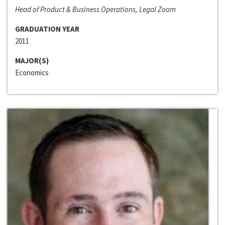
Head of Product & Business Operations, Legal Zoom
GRADUATION YEAR
2011
MAJOR(S)
Economics