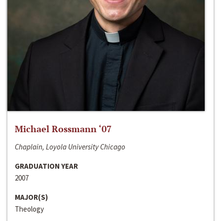
Michael Rossmann ‘07
Chaplain, Loyola University Chicago
GRADUATION YEAR
2007
MAJOR(S)
Theology