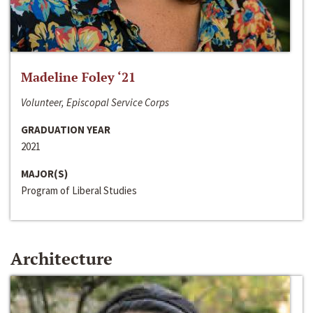
Madeline Foley ‘21
Volunteer, Episcopal Service Corps
GRADUATION YEAR
2021
MAJOR(S)
Program of Liberal Studies
Architecture