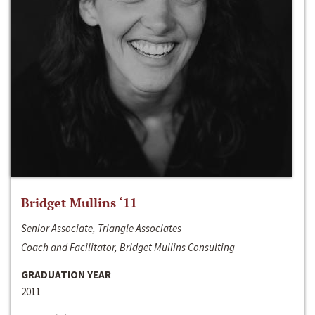
Bridget Mullins ‘11
Senior Associate, Triangle Associates
Coach and Facilitator, Bridget Mullins Consulting
GRADUATION YEAR
2011