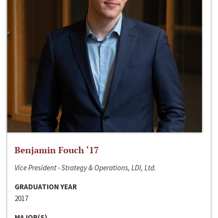
Benjamin Fouch ‘17
Vice President - Strategy & Operations, LDI, Ltd.
GRADUATION YEAR
2017
MAJOR(S)