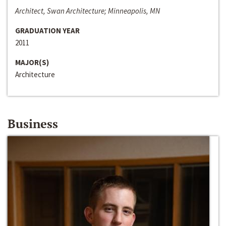
Architect, Swan Architecture; Minneapolis, MN
GRADUATION YEAR
2011
MAJOR(S)
Architecture
Business