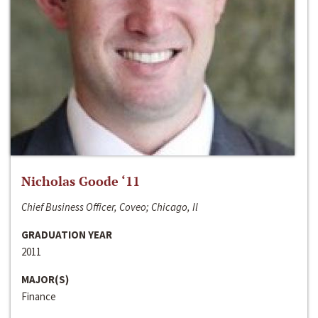
Nicholas Goode ‘11
Chief Business Officer, Coveo; Chicago, Il
GRADUATION YEAR
2011
MAJOR(S)
Finance