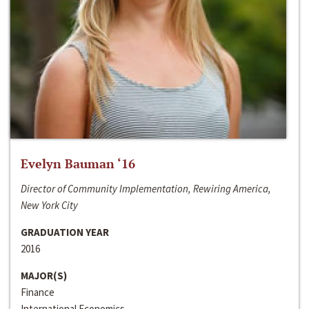
Evelyn Bauman ‘16
Director of Community Implementation, Rewiring America,
New York City
GRADUATION YEAR
2016
MAJOR(S)
Finance
International Economics