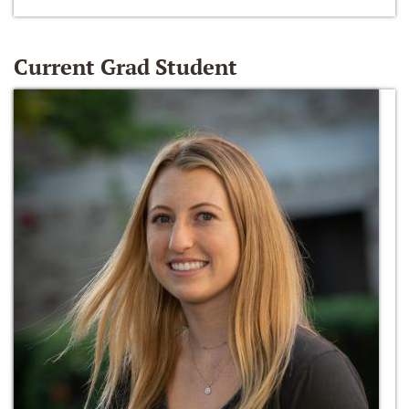
Current Grad Student