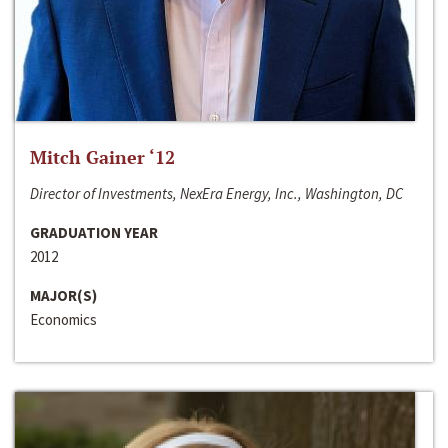
Mitch Gainer ‘12
Director of Investments, NexEra Energy, Inc., Washington, DC
GRADUATION YEAR
2012
MAJOR(S)
Economics