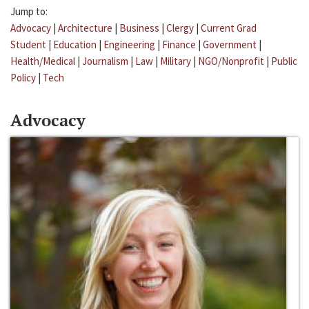
Jump to:
Advocacy
|
Architecture
|
Business
|
Clergy
|
Current Grad
Student
|
Education
|
Engineering
|
Finance
|
Government
|
Health/Medical
|
Journalism
|
Law
|
Military
|
NGO/Nonprofit
|
Public
Policy
|
Tech
Advocacy