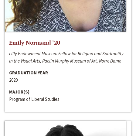
Emily Normand ‘20
Lilly Endowment Museum Fellow for Religion and Spirituality
in the Visual Arts, Raclin Murphy Museum of Art, Notre Dame
GRADUATION YEAR
2020
MAJOR(S)
Program of Liberal Studies