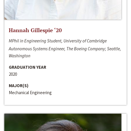
Hannah Gillespie ‘20
MPhil in Engineering Student, University of Cambridge
Autonomous Systems Engineer, The Boeing Company; Seattle,
Washington
GRADUATION YEAR
2020
MAJOR(S)
Mechanical Engineering