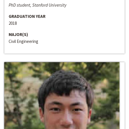
PhD student, Stanford University
GRADUATION YEAR
2018
MAJOR(S)
Civil Engineering