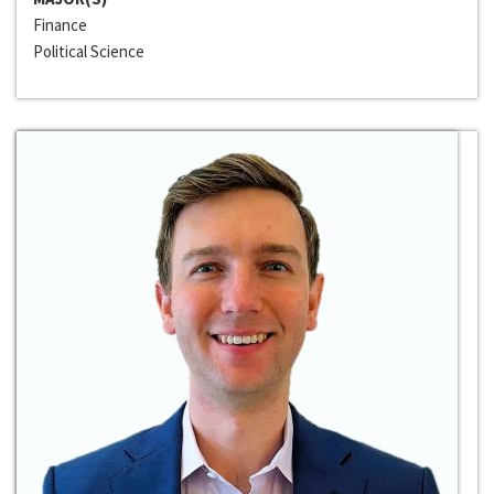
Finance
Political Science