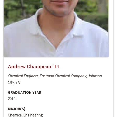
Andrew Champeau ‘14
Chemical Engineer, Eastman Chemical Company; Johnson
City, TN
GRADUATION YEAR
2014
MAJOR(S)
Chemical Engineering