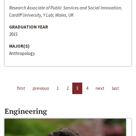
Research Associate of Public Services and Social Innovation,
Cardiff University, Y Lab; Wales, UK
GRADUATION YEAR
2015
MAJOR(S)
Anthropology
first
previous
1
2
3
4
next
last
Engineering