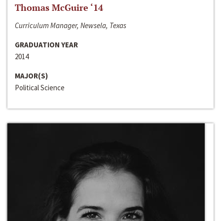
Thomas McGuire ‘14
Curriculum Manager, Newsela, Texas
GRADUATION YEAR
2014
MAJOR(S)
Political Science