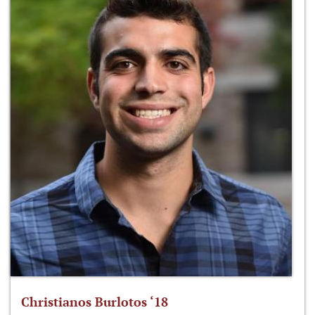
Christianos Burlotos ‘18