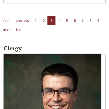
first
previous
1
2
3
4
5
6
7
8
9
next
last
Clergy