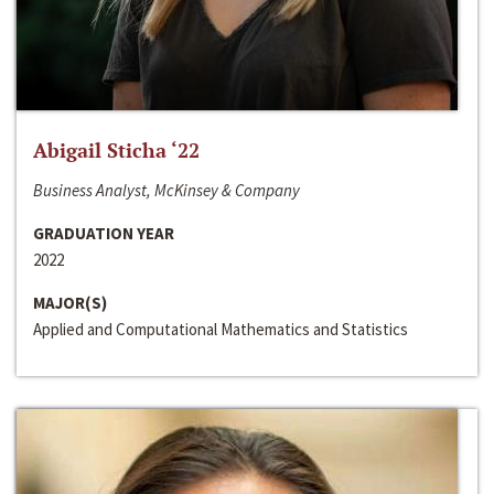
Abigail Sticha ‘22
Business Analyst, McKinsey & Company
GRADUATION YEAR
2022
MAJOR(S)
Applied and Computational Mathematics and Statistics