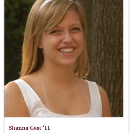
Shanna Gast ‘11