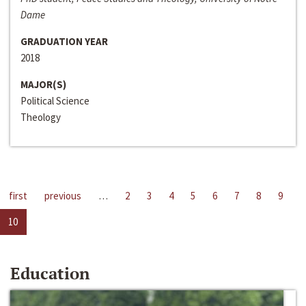
Dame
GRADUATION YEAR
2018
MAJOR(S)
Political Science
Theology
first
previous
…
2
3
4
5
6
7
8
9
10
Education