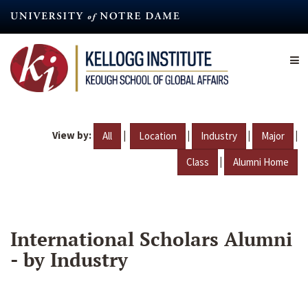
Skip
to
main
content
View by:
|
|
|
|
All
Location
Industry
Major
|
Class
Alumni Home
International Scholars Alumni
- by Industry