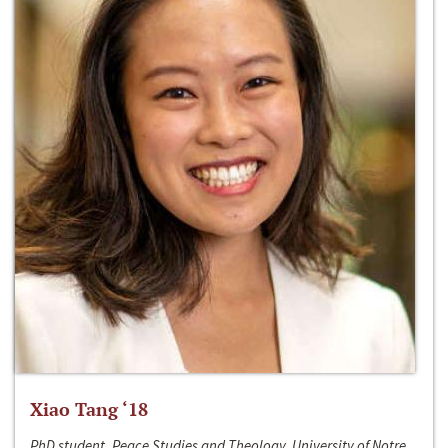
Xiao Tang ‘18
PhD student, Peace Studies and Theology, University of Notre