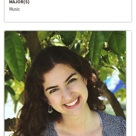
MAJOR(S)
Music