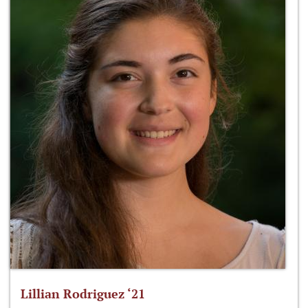
Lillian Rodriguez ‘21