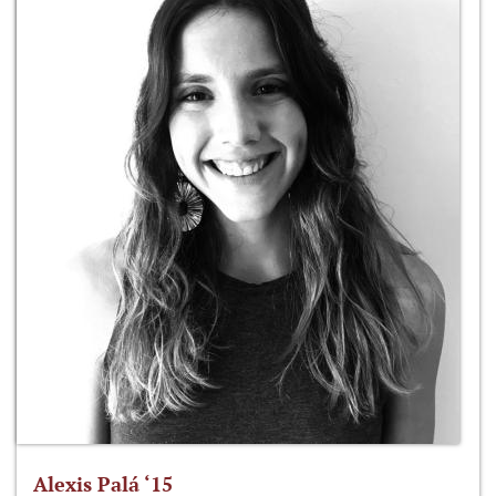
Alexis Palá ‘15