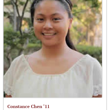
Constance Chen ‘11