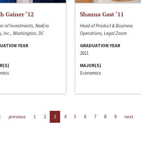
h Gainer ‘12
Shanna Gast ‘11
or of Investments, NexEra
Head of Product & Business
, Inc., Washington, DC
Operations, Legal Zoom
UATION YEAR
GRADUATION YEAR
2011
R(S)
MAJOR(S)
mics
Economics
t
previous
1
2
3
4
5
6
7
8
9
next