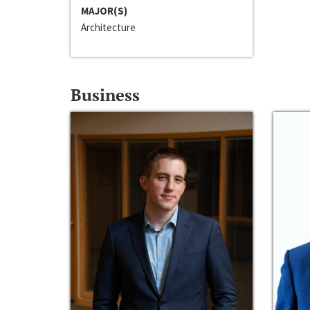
MAJOR(S)
Architecture
Business