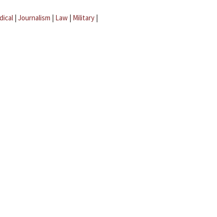
dical
|
Journalism
|
Law
|
Military
|