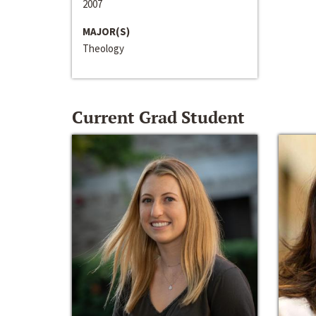
2007
MAJOR(S)
Theology
Current Grad Student