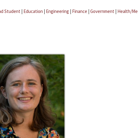
ad Student
|
Education
|
Engineering
|
Finance
|
Government
|
Health/Me