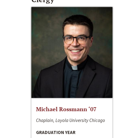
Michael Rossmann ‘07
Chaplain, Loyola University Chicago
GRADUATION YEAR