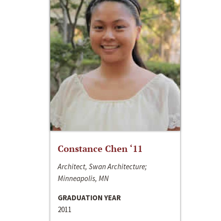
Constance Chen ‘11
Architect, Swan Architecture;
Minneapolis, MN
GRADUATION YEAR
2011