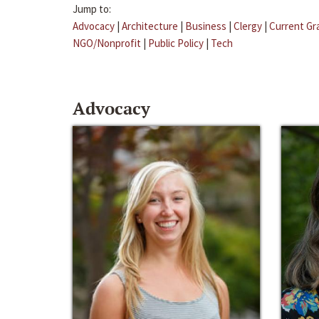
Jump to:
Advocacy
|
Architecture
|
Business
|
Clergy
|
Current Gr
NGO/Nonprofit
|
Public Policy
|
Tech
Advocacy