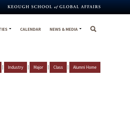
TIES
CALENDAR
NEWS & MEDIA
|
|
|
|
Industry
Major
Class
Alumni Home