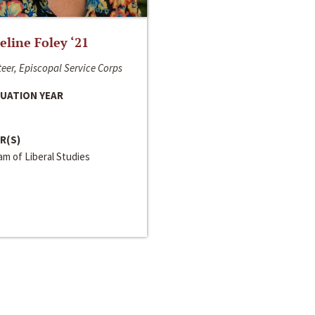
line Foley ‘21
eer, Episcopal Service Corps
UATION YEAR
R(S)
m of Liberal Studies