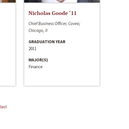
Nicholas Goode ‘11
Chief Business Officer, Coveo;
Chicago, Il
GRADUATION YEAR
2011
MAJOR(S)
Finance
last