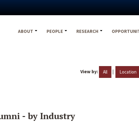
ABOUT
PEOPLE
RESEARCH
OPPORTUNI
View by:
|
All
Location
umni - by Industry