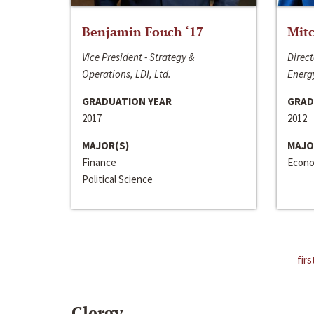
Benjamin Fouch ‘17
Mitc
Vice President - Strategy &
Direct
Operations, LDI, Ltd.
Energy
GRADUATION YEAR
GRAD
2017
2012
MAJOR(S)
MAJO
Finance
Econo
Political Science
firs
Clergy