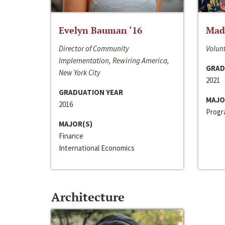
Evelyn Bauman ‘16
Made
Director of Community
Volunt
Implementation, Rewiring America,
GRAD
New York City
2021
GRADUATION YEAR
MAJO
2016
Progra
MAJOR(S)
Finance
International Economics
Architecture