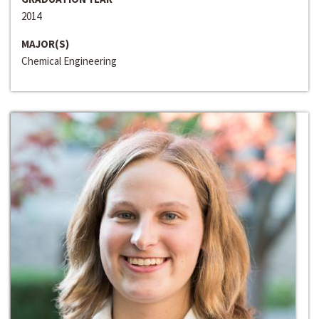
2014
MAJOR(S)
Chemical Engineering