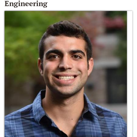
Engineering