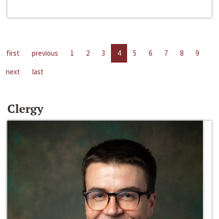
first
previous
1
2
3
4
5
6
7
8
9
next
last
Clergy