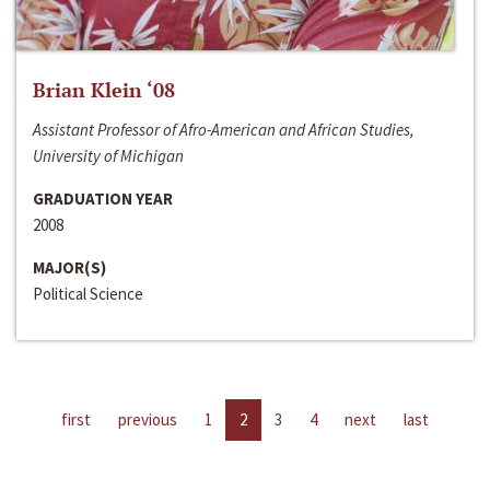
Brian Klein ‘08
Assistant Professor of Afro-American and African Studies,
University of Michigan
GRADUATION YEAR
2008
MAJOR(S)
Political Science
first
previous
1
2
3
4
next
last