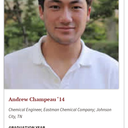
Andrew Champeau ‘14
Chemical Engineer, Eastman Chemical Company; Johnson
City, TN
GRADUATION YEAR