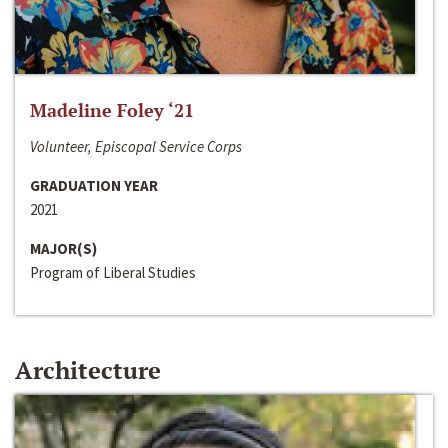
Madeline Foley ‘21
Volunteer, Episcopal Service Corps
GRADUATION YEAR
2021
MAJOR(S)
Program of Liberal Studies
Architecture