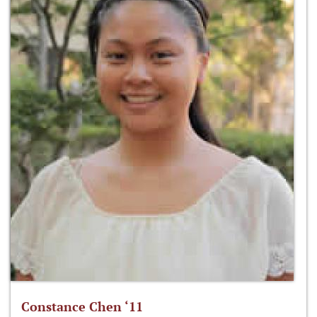
Constance Chen ‘11