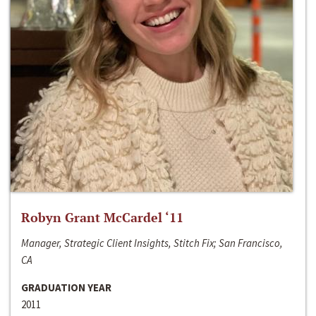
Robyn Grant McCardel ‘11
Manager, Strategic Client Insights, Stitch Fix; San Francisco,
CA
GRADUATION YEAR
2011