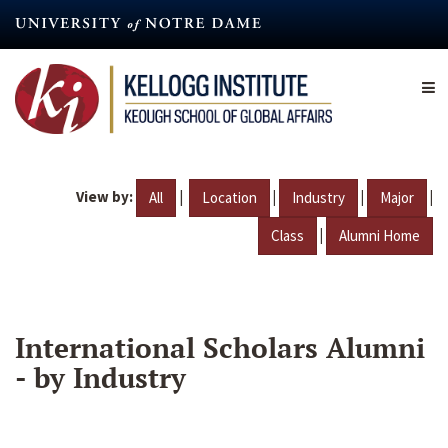
Skip
to
main
content
View by:
|
|
|
|
All
Location
Industry
Major
|
Class
Alumni Home
International Scholars Alumni
- by Industry