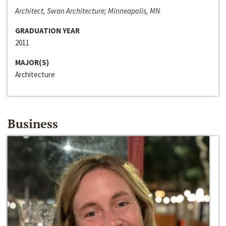
Architect, Swan Architecture; Minneapolis, MN
GRADUATION YEAR
2011
MAJOR(S)
Architecture
Business