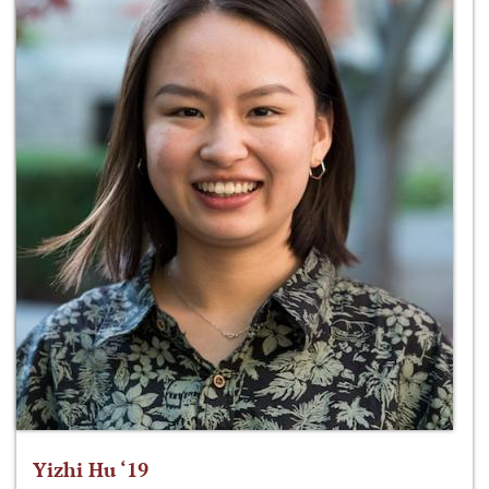
Yizhi Hu ‘19