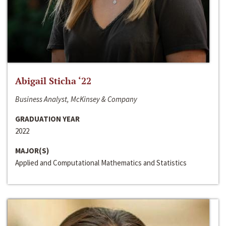
Abigail Sticha ‘22
Business Analyst, McKinsey & Company
GRADUATION YEAR
2022
MAJOR(S)
Applied and Computational Mathematics and Statistics