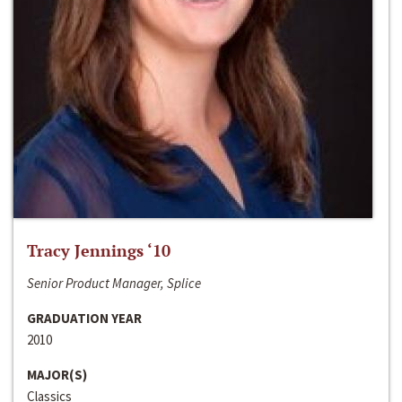
Tracy Jennings ‘10
Senior Product Manager, Splice
GRADUATION YEAR
2010
MAJOR(S)
Classics