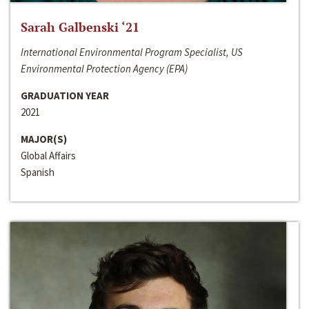
Sarah Galbenski ‘21
International Environmental Program Specialist, US
Environmental Protection Agency (EPA)
GRADUATION YEAR
2021
MAJOR(S)
Global Affairs
Spanish