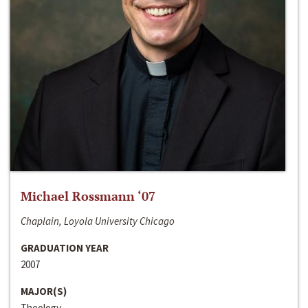
Michael Rossmann ‘07
Chaplain, Loyola University Chicago
GRADUATION YEAR
2007
MAJOR(S)
Theology