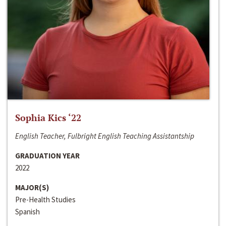
Sophia Kics ‘22
English Teacher, Fulbright English Teaching Assistantship
GRADUATION YEAR
2022
MAJOR(S)
Pre-Health Studies
Spanish