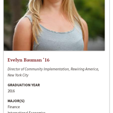
Evelyn Bauman ‘16
Director of Community Implementation, Rewiring America,
New York City
GRADUATION YEAR
2016
MAJOR(S)
Finance
International Economics