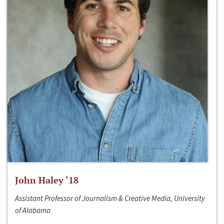
John Haley ‘18
Assistant Professor of Journalism & Creative Media, University
of Alabama