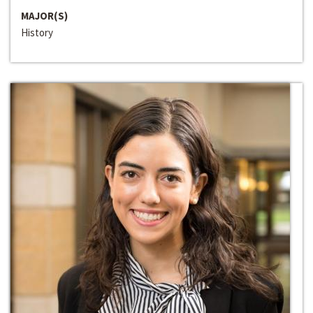
MAJOR(S)
History