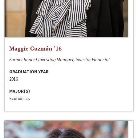
Maggie Guzmán ‘16
Former Impact Investing Manager, Investar Financial
GRADUATION YEAR
2016
MAJOR(S)
Economics