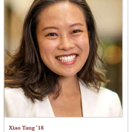
Xiao Tang ‘18