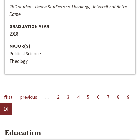
PhD student, Peace Studies and Theology, University of Notre
Dame
GRADUATION YEAR
2018
MAJOR(S)
Political Science
Theology
first
previous
…
2
3
4
5
6
7
8
9
10
Education