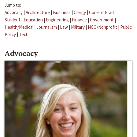
Jump to:
Advocacy
|
Architecture
|
Business
|
Clergy
|
Current Grad
Student
|
Education
|
Engineering
|
Finance
|
Government
|
Health/Medical
|
Journalism
|
Law
|
Military
|
NGO/Nonprofit
|
Public
Policy
|
Tech
Advocacy