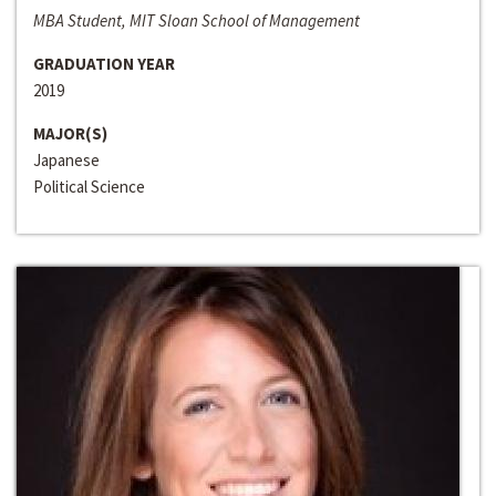
MBA Student, MIT Sloan School of Management
GRADUATION YEAR
2019
MAJOR(S)
Japanese
Political Science