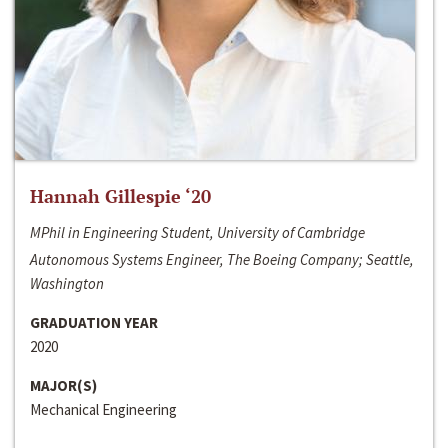
Hannah Gillespie ‘20
MPhil in Engineering Student, University of Cambridge
Autonomous Systems Engineer, The Boeing Company; Seattle,
Washington
GRADUATION YEAR
2020
MAJOR(S)
Mechanical Engineering