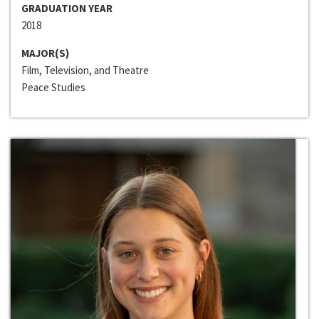
GRADUATION YEAR
2018
MAJOR(S)
Film, Television, and Theatre
Peace Studies