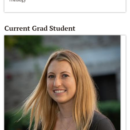
Current Grad Student