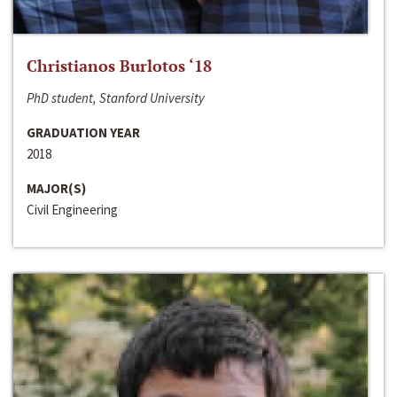
Christianos Burlotos ‘18
PhD student, Stanford University
GRADUATION YEAR
2018
MAJOR(S)
Civil Engineering