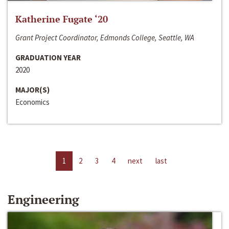
Katherine Fugate ‘20
Grant Project Coordinator, Edmonds College, Seattle, WA
GRADUATION YEAR
2020
MAJOR(S)
Economics
1
2
3
4
next
last
Engineering