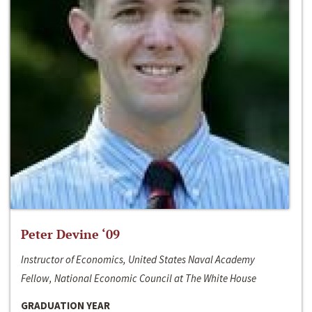
Peter Devine ‘09
Instructor of Economics, United States Naval Academy
Fellow, National Economic Council at The White House
GRADUATION YEAR