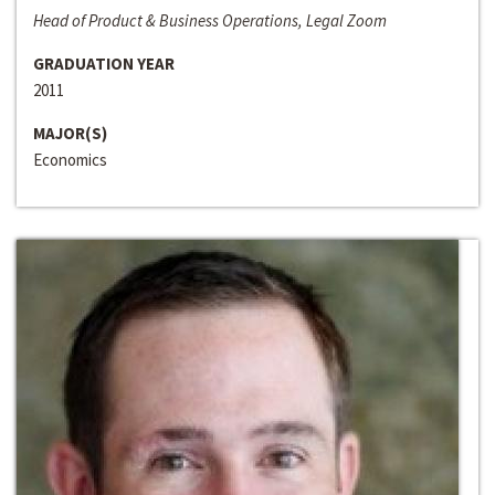
Head of Product & Business Operations, Legal Zoom
GRADUATION YEAR
2011
MAJOR(S)
Economics