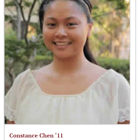
Constance Chen ‘11