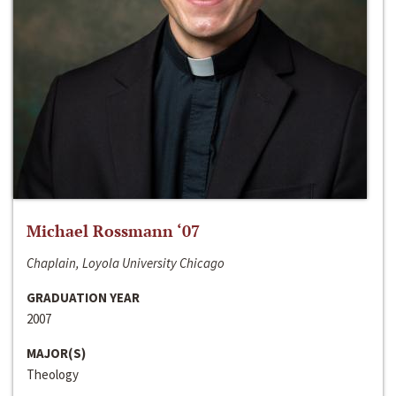
Michael Rossmann ‘07
Chaplain, Loyola University Chicago
GRADUATION YEAR
2007
MAJOR(S)
Theology