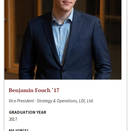
Benjamin Fouch ‘17
Vice President - Strategy & Operations, LDI, Ltd.
GRADUATION YEAR
2017
MAJOR(S)