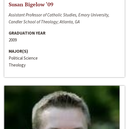
Susan Bigelow ‘09
Assistant Professor of Catholic Studies, Emory University,
Candler School of Theology; Atlanta, GA
GRADUATION YEAR
2009
MAJOR(S)
Political Science
Theology