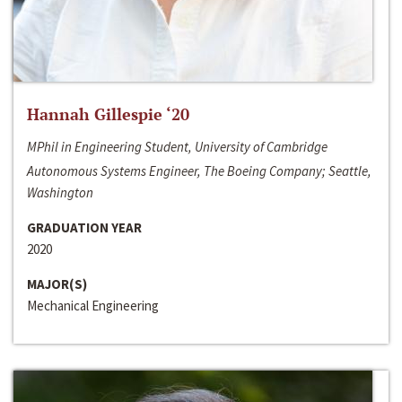
Hannah Gillespie ‘20
MPhil in Engineering Student, University of Cambridge
Autonomous Systems Engineer, The Boeing Company; Seattle,
Washington
GRADUATION YEAR
2020
MAJOR(S)
Mechanical Engineering