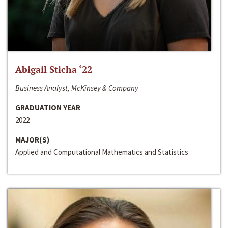
Abigail Sticha ‘22
Business Analyst, McKinsey & Company
GRADUATION YEAR
2022
MAJOR(S)
Applied and Computational Mathematics and Statistics