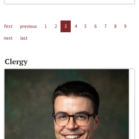
first
previous
1
2
3
4
5
6
7
8
9
next
last
Clergy