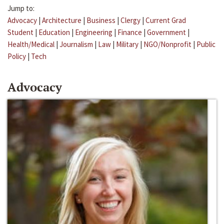
Jump to:
Advocacy
|
Architecture
|
Business
|
Clergy
|
Current Grad
Student
|
Education
|
Engineering
|
Finance
|
Government
|
Health/Medical
|
Journalism
|
Law
|
Military
|
NGO/Nonprofit
|
Public
Policy
|
Tech
Advocacy