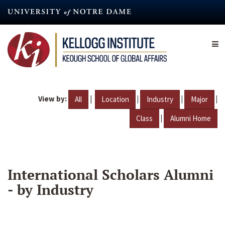
Skip
to
main
content
View by:
|
|
|
|
All
Location
Industry
Major
|
Class
Alumni Home
International Scholars Alumni
- by Industry