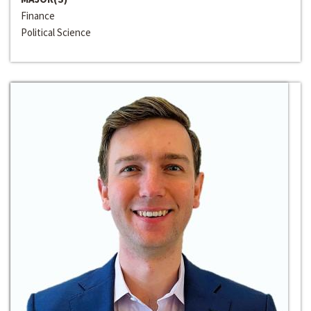
Finance
Political Science