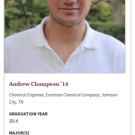
Andrew Champeau ‘14
Chemical Engineer, Eastman Chemical Company; Johnson
City, TN
GRADUATION YEAR
2014
MAJOR(S)