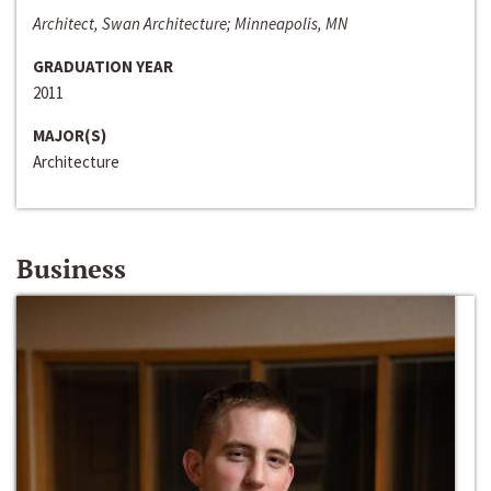
Architect, Swan Architecture; Minneapolis, MN
GRADUATION YEAR
2011
MAJOR(S)
Architecture
Business