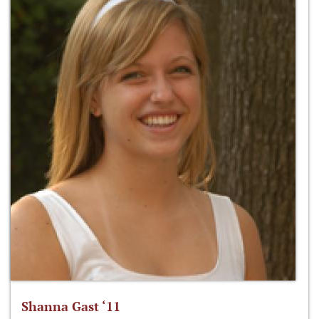
Shanna Gast ‘11