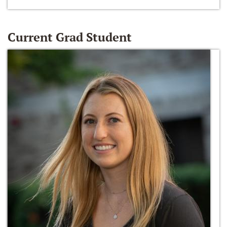
Current Grad Student