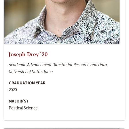
Joseph Drey ‘20
Academic Advancement Director for Research and Data,
University of Notre Dame
GRADUATION YEAR
2020
MAJOR(S)
Political Science