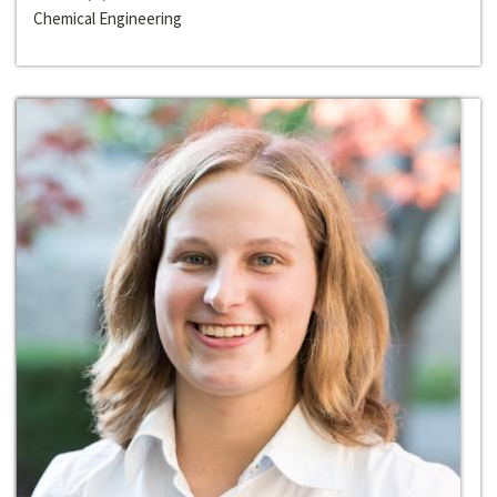
Chemical Engineering