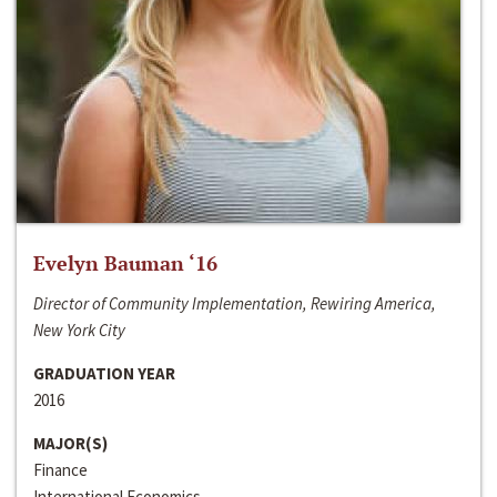
Evelyn Bauman ‘16
Director of Community Implementation, Rewiring America,
New York City
GRADUATION YEAR
2016
MAJOR(S)
Finance
International Economics