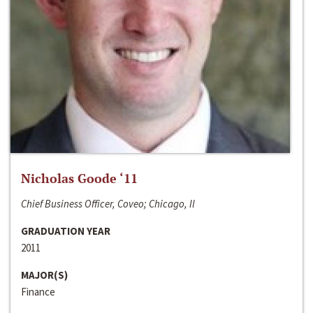
Nicholas Goode ‘11
Chief Business Officer, Coveo; Chicago, Il
GRADUATION YEAR
2011
MAJOR(S)
Finance