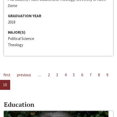
Dame
GRADUATION YEAR
2018
MAJOR(S)
Political Science
Theology
first
previous
…
2
3
4
5
6
7
8
9
10
Education