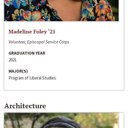
Madeline Foley ‘21
Volunteer, Episcopal Service Corps
GRADUATION YEAR
2021
MAJOR(S)
Program of Liberal Studies
Architecture