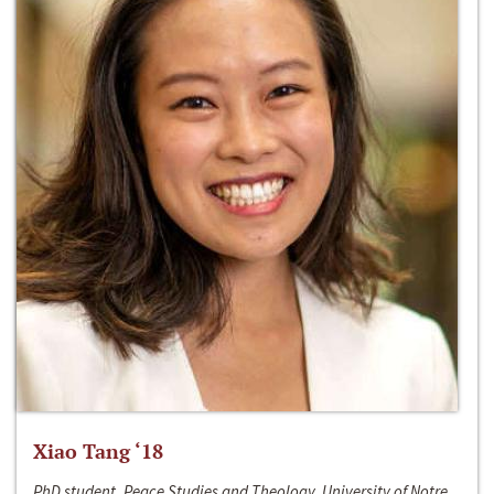
Xiao Tang ‘18
PhD student, Peace Studies and Theology, University of Notre