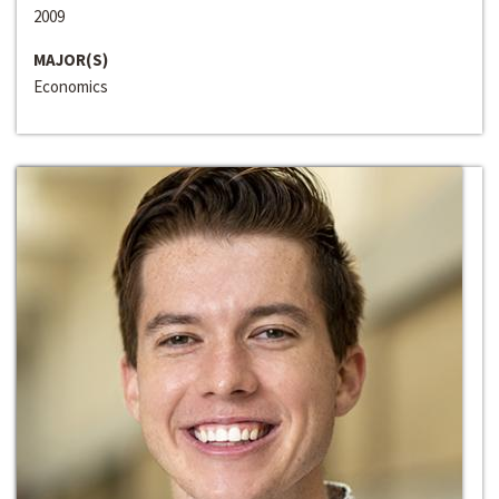
2009
MAJOR(S)
Economics