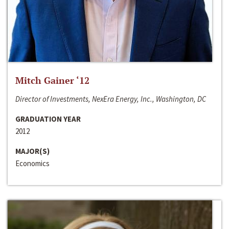
Mitch Gainer ‘12
Director of Investments, NexEra Energy, Inc., Washington, DC
GRADUATION YEAR
2012
MAJOR(S)
Economics