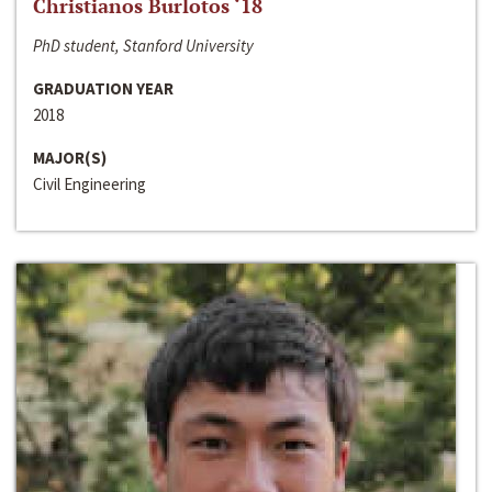
Christianos Burlotos ‘18
PhD student, Stanford University
GRADUATION YEAR
2018
MAJOR(S)
Civil Engineering