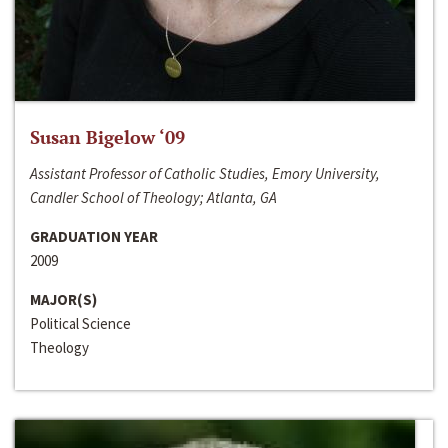
Susan Bigelow ‘09
Assistant Professor of Catholic Studies, Emory University,
Candler School of Theology; Atlanta, GA
GRADUATION YEAR
2009
MAJOR(S)
Political Science
Theology