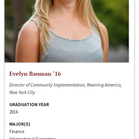
Evelyn Bauman ‘16
Director of Community Implementation, Rewiring America,
New York City
GRADUATION YEAR
2016
MAJOR(S)
Finance
International Economics