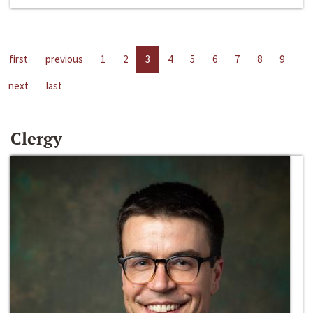
first
previous
1
2
3
4
5
6
7
8
9
next
last
Clergy