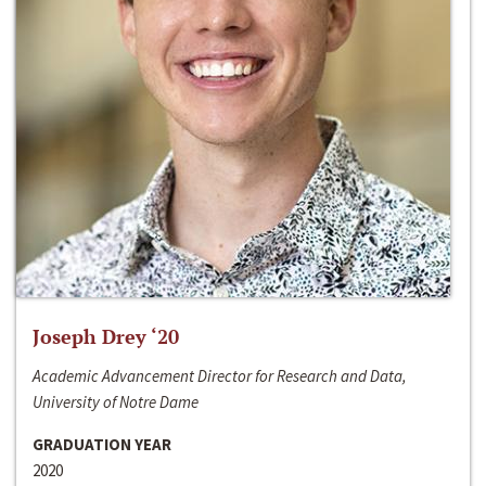
Joseph Drey ‘20
Academic Advancement Director for Research and Data,
University of Notre Dame
GRADUATION YEAR
2020