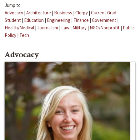
Jump to:
Advocacy
|
Architecture
|
Business
|
Clergy
|
Current Grad
Student
|
Education
|
Engineering
|
Finance
|
Government
|
Health/Medical
|
Journalism
|
Law
|
Military
|
NGO/Nonprofit
|
Public
Policy
|
Tech
Advocacy