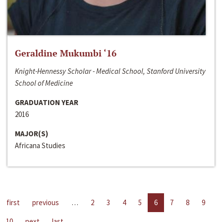
Geraldine Mukumbi ‘16
Knight-Hennessy Scholar - Medical School, Stanford University
School of Medicine
GRADUATION YEAR
2016
MAJOR(S)
Africana Studies
first
previous
…
2
3
4
5
6
7
8
9
10
next
last