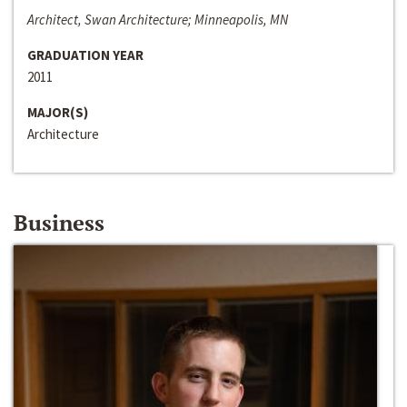
Architect, Swan Architecture; Minneapolis, MN
GRADUATION YEAR
2011
MAJOR(S)
Architecture
Business