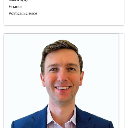
Finance
Political Science