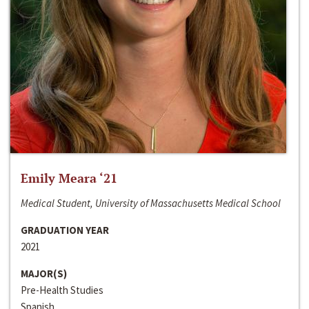
Emily Meara ‘21
Medical Student, University of Massachusetts Medical School
GRADUATION YEAR
2021
MAJOR(S)
Pre-Health Studies
Spanish