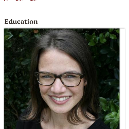
Education