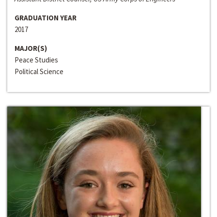
GRADUATION YEAR
2017
MAJOR(S)
Peace Studies
Political Science