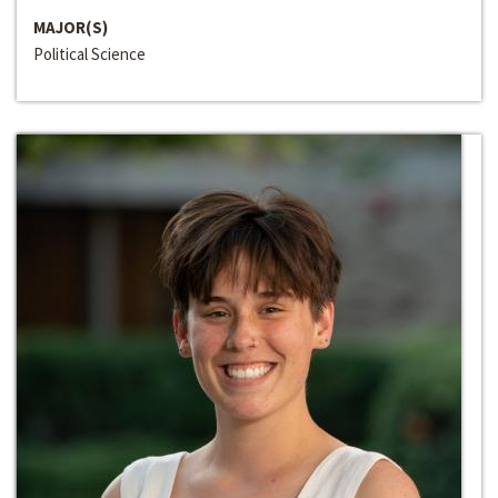
MAJOR(S)
Political Science