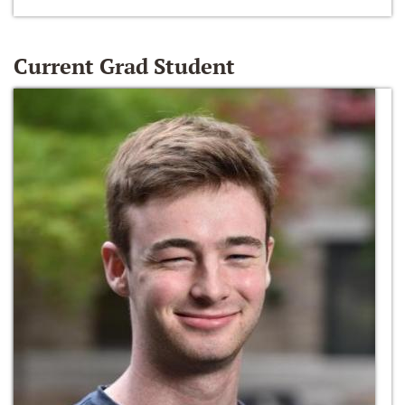
Current Grad Student