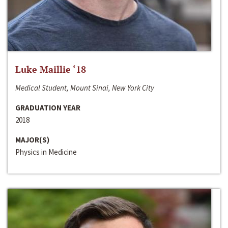
Luke Maillie ‘18
Medical Student, Mount Sinai, New York City
GRADUATION YEAR
2018
MAJOR(S)
Physics in Medicine