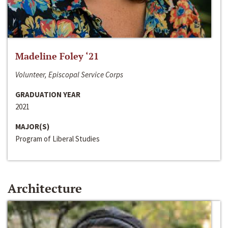
Madeline Foley ‘21
Volunteer, Episcopal Service Corps
GRADUATION YEAR
2021
MAJOR(S)
Program of Liberal Studies
Architecture