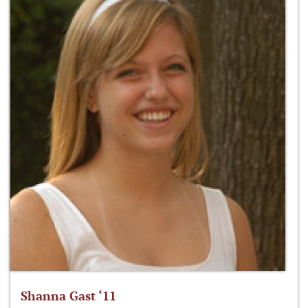
Shanna Gast ‘11