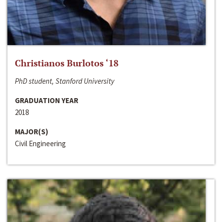
Christianos Burlotos ‘18
PhD student, Stanford University
GRADUATION YEAR
2018
MAJOR(S)
Civil Engineering