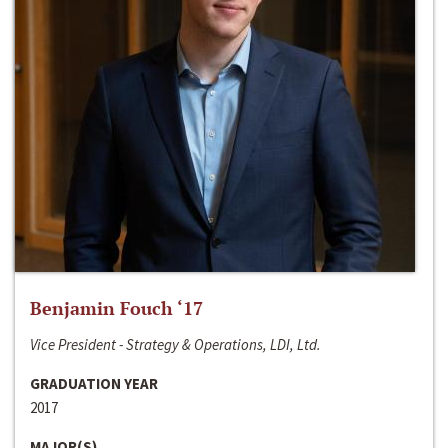
Benjamin Fouch ‘17
Vice President - Strategy & Operations, LDI, Ltd.
GRADUATION YEAR
2017
MAJOR(S)