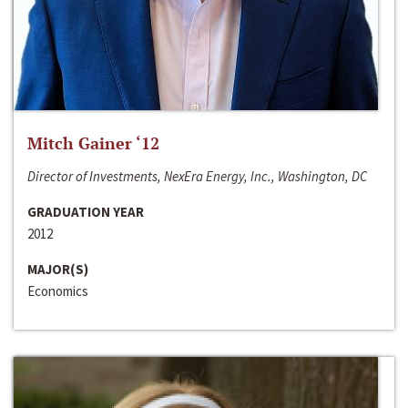
Mitch Gainer ‘12
Director of Investments, NexEra Energy, Inc., Washington, DC
GRADUATION YEAR
2012
MAJOR(S)
Economics