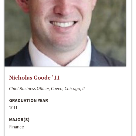
Nicholas Goode ‘11
Chief Business Officer, Coveo; Chicago, Il
GRADUATION YEAR
2011
MAJOR(S)
Finance