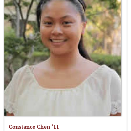
Constance Chen ‘11