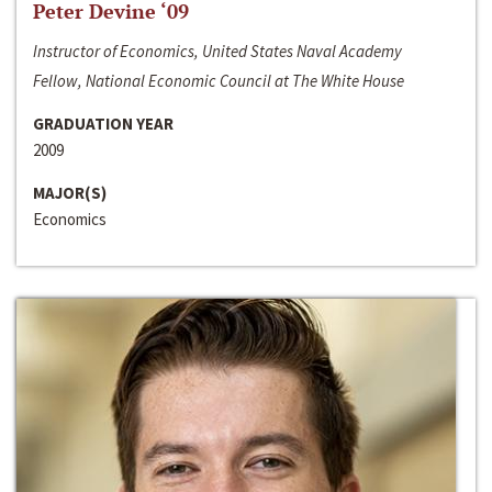
Peter Devine ‘09
Instructor of Economics, United States Naval Academy
Fellow, National Economic Council at The White House
GRADUATION YEAR
2009
MAJOR(S)
Economics