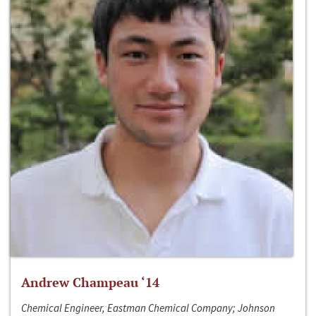
Andrew Champeau ‘14
Chemical Engineer, Eastman Chemical Company; Johnson