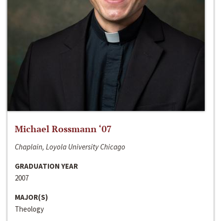
Michael Rossmann ‘07
Chaplain, Loyola University Chicago
GRADUATION YEAR
2007
MAJOR(S)
Theology