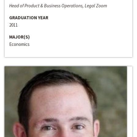
Head of Product & Business Operations, Legal Zoom
GRADUATION YEAR
2011
MAJOR(S)
Economics