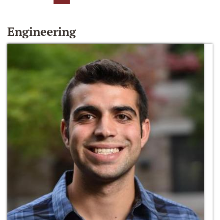
Engineering