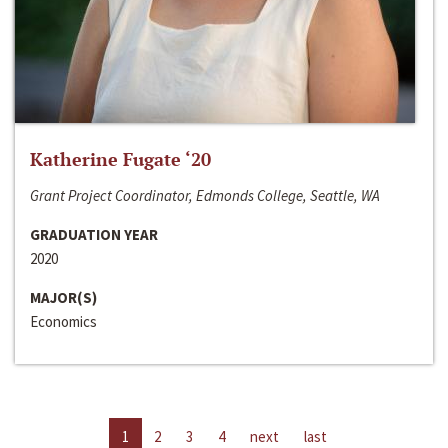
Katherine Fugate ‘20
Grant Project Coordinator, Edmonds College, Seattle, WA
GRADUATION YEAR
2020
MAJOR(S)
Economics
1
2
3
4
next
last