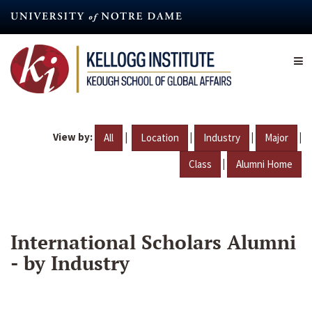
Skip
to
main
content
View by:
|
|
|
|
All
Location
Industry
Major
|
Class
Alumni Home
International Scholars Alumni
- by Industry