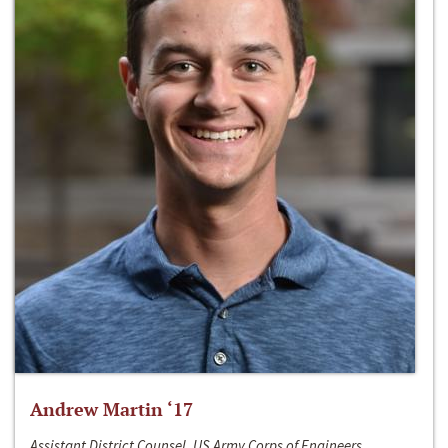
Andrew Martin ‘17
Assistant District Counsel, US Army Corps of Engineers