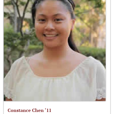
Constance Chen ‘11