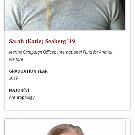
Sarah (Katie) Seaberg ‘19
Marine Campaign Officer, International Fund for Animal
Welfare
GRADUATION YEAR
2019
MAJOR(S)
Anthropology