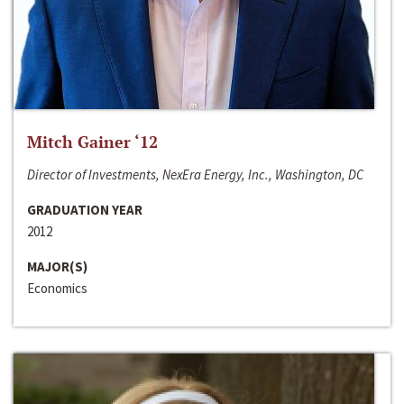
Mitch Gainer ‘12
Director of Investments, NexEra Energy, Inc., Washington, DC
GRADUATION YEAR
2012
MAJOR(S)
Economics