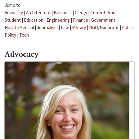
Jump to:
Advocacy
|
Architecture
|
Business
|
Clergy
|
Current Grad
Student
|
Education
|
Engineering
|
Finance
|
Government
|
Health/Medical
|
Journalism
|
Law
|
Military
|
NGO/Nonprofit
|
Public
Policy
|
Tech
Advocacy