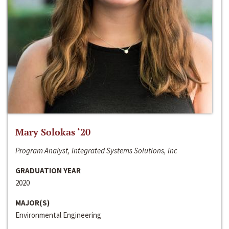
Mary Solokas ‘20
Program Analyst, Integrated Systems Solutions, Inc
GRADUATION YEAR
2020
MAJOR(S)
Environmental Engineering