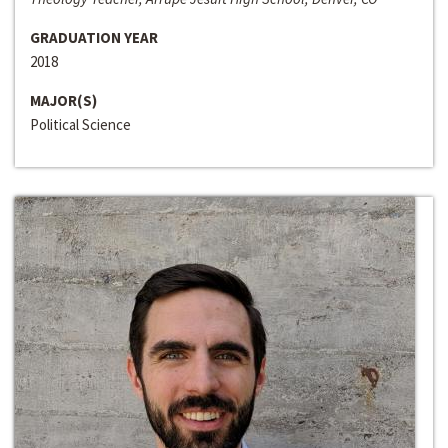
GRADUATION YEAR
2018
MAJOR(S)
Political Science