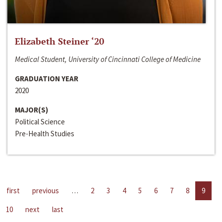
Elizabeth Steiner ‘20
Medical Student, University of Cincinnati College of Medicine
GRADUATION YEAR
2020
MAJOR(S)
Political Science
Pre-Health Studies
first
previous
…
2
3
4
5
6
7
8
9
10
next
last