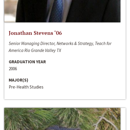
Jonathan Stevens ‘06
Senior Managing Director, Networks & Strategy, Teach for
America Rio Grande Valley TX
GRADUATION YEAR
2006
MAJOR(S)
Pre-Health Studies