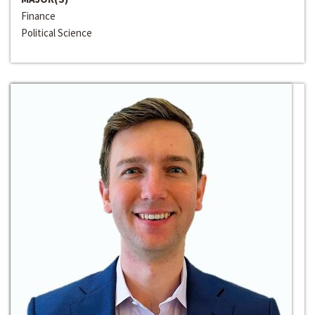
Finance
Political Science