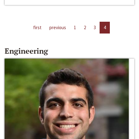
first
previous
1
2
3
4
Engineering