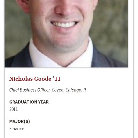
Nicholas Goode ‘11
Chief Business Officer, Coveo; Chicago, Il
GRADUATION YEAR
2011
MAJOR(S)
Finance