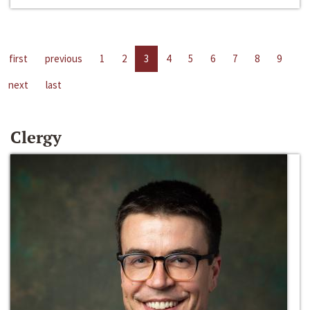
first
previous
1
2
3
4
5
6
7
8
9
next
last
Clergy