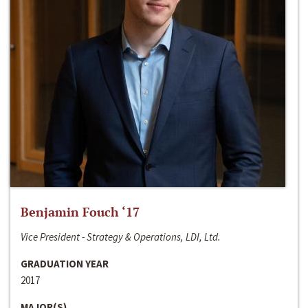
Benjamin Fouch ‘17
Vice President - Strategy & Operations, LDI, Ltd.
GRADUATION YEAR
2017
MAJOR(S)