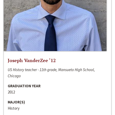
Joseph VanderZee ‘12
US History teacher - 11th grade, Mansueto High School,
Chicago
GRADUATION YEAR
2012
MAJOR(S)
History