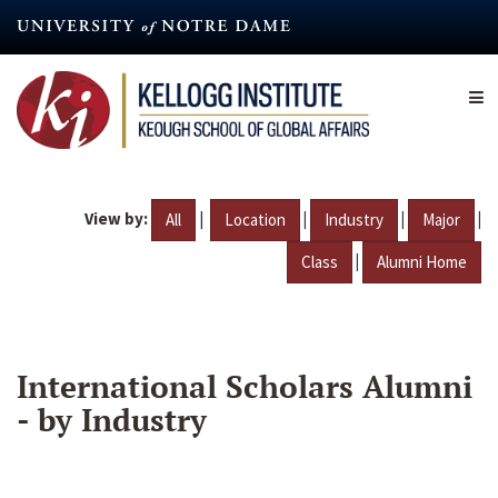
Skip
to
main
content
View by:
|
|
|
|
All
Location
Industry
Major
|
Class
Alumni Home
International Scholars Alumni
- by Industry