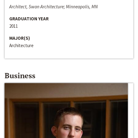
Architect, Swan Architecture; Minneapolis, MN
GRADUATION YEAR
2011
MAJOR(S)
Architecture
Business