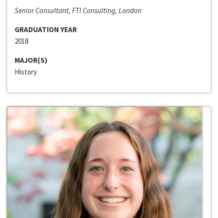
Senior Consultant, FTI Consulting, London
GRADUATION YEAR
2018
MAJOR(S)
History