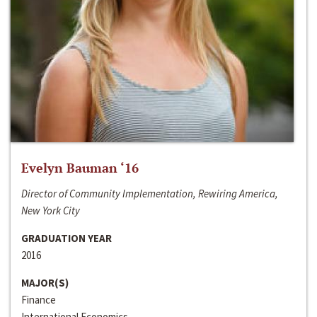
Evelyn Bauman ‘16
Director of Community Implementation, Rewiring America,
New York City
GRADUATION YEAR
2016
MAJOR(S)
Finance
International Economics