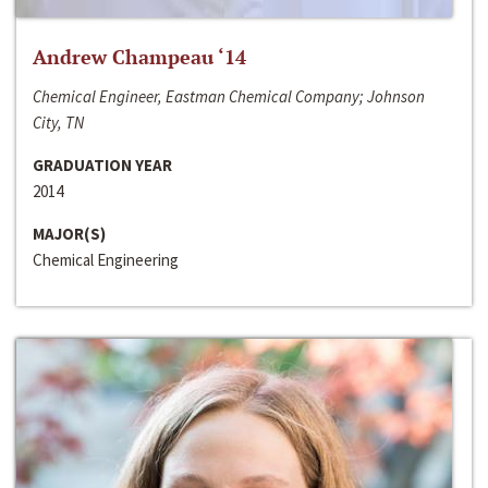
Andrew Champeau ‘14
Chemical Engineer, Eastman Chemical Company; Johnson
City, TN
GRADUATION YEAR
2014
MAJOR(S)
Chemical Engineering