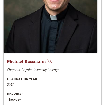
Michael Rossmann ‘07
Chaplain, Loyola University Chicago
GRADUATION YEAR
2007
MAJOR(S)
Theology