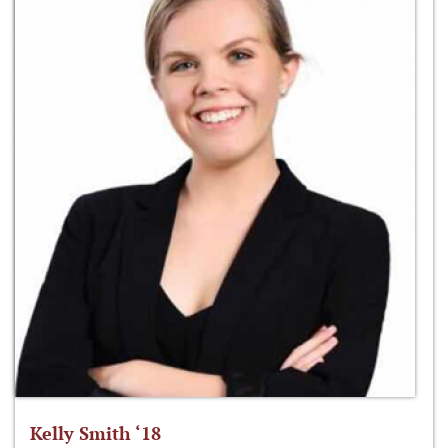
Kelly Smith ‘18