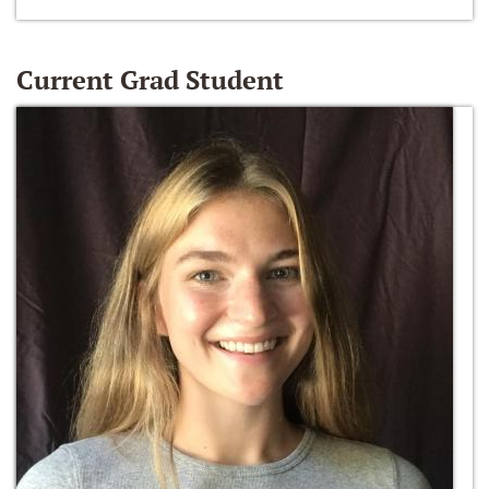
Current Grad Student