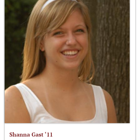
Shanna Gast ‘11