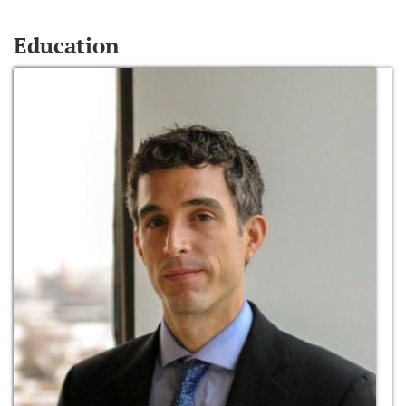
Education