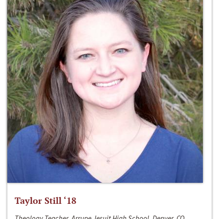
Taylor Still ‘18
Theology Teacher, Arrupe Jesuit High School, Denver, CO