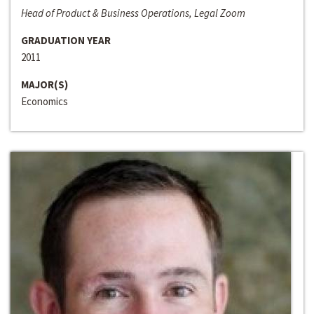
Head of Product & Business Operations, Legal Zoom
GRADUATION YEAR
2011
MAJOR(S)
Economics