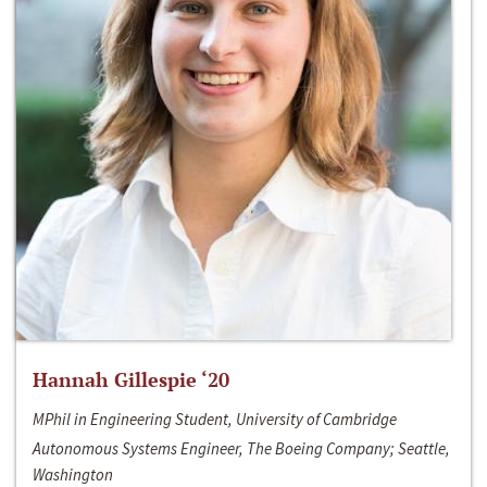
Hannah Gillespie ‘20
MPhil in Engineering Student, University of Cambridge
Autonomous Systems Engineer, The Boeing Company; Seattle,
Washington