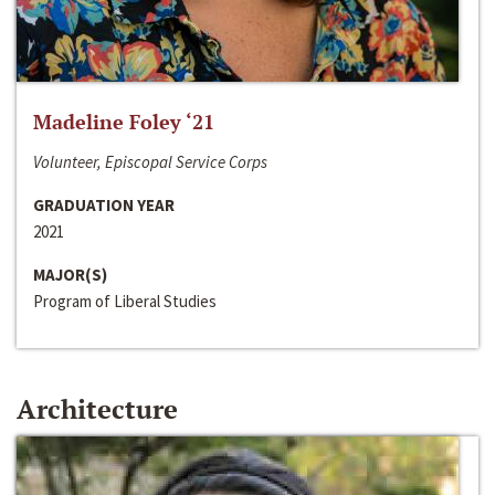
Madeline Foley ‘21
Volunteer, Episcopal Service Corps
GRADUATION YEAR
2021
MAJOR(S)
Program of Liberal Studies
Architecture