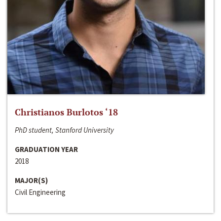
Christianos Burlotos ‘18
PhD student, Stanford University
GRADUATION YEAR
2018
MAJOR(S)
Civil Engineering