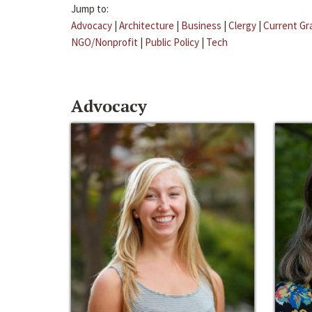
Jump to:
Advocacy
|
Architecture
|
Business
|
Clergy
|
Current Gr
NGO/Nonprofit
|
Public Policy
|
Tech
Advocacy