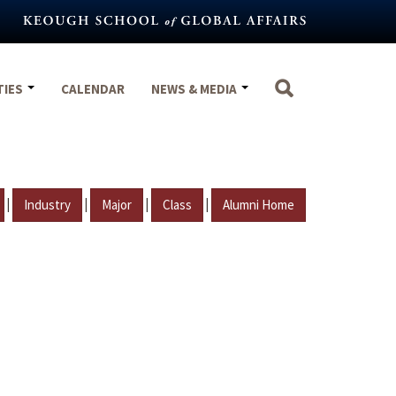
TIES
CALENDAR
NEWS & MEDIA
|
|
|
|
Industry
Major
Class
Alumni Home