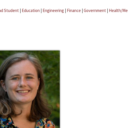
ad Student
|
Education
|
Engineering
|
Finance
|
Government
|
Health/Me