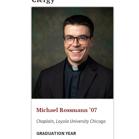
Michael Rossmann ‘07
Chaplain, Loyola University Chicago
GRADUATION YEAR