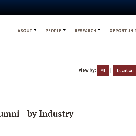
ABOUT
PEOPLE
RESEARCH
OPPORTUNI
View by:
|
All
Location
umni - by Industry