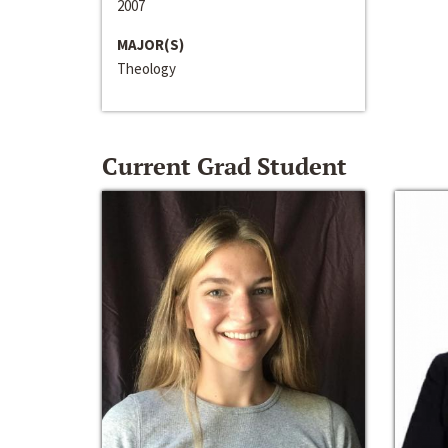
2007
MAJOR(S)
Theology
Current Grad Student