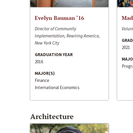
Evelyn Bauman ‘16
Made
Director of Community
Volunt
Implementation, Rewiring America,
GRAD
New York City
2021
GRADUATION YEAR
MAJO
2016
Progra
MAJOR(S)
Finance
International Economics
Architecture