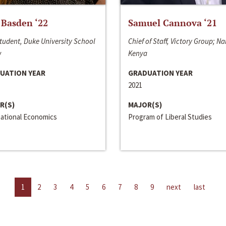
 Basden ‘22
Samuel Cannova ‘21
tudent, Duke University School
Chief of Staff, Victory Group; Na
w
Kenya
UATION YEAR
GRADUATION YEAR
2021
R(S)
MAJOR(S)
national Economics
Program of Liberal Studies
1
2
3
4
5
6
7
8
9
next
last