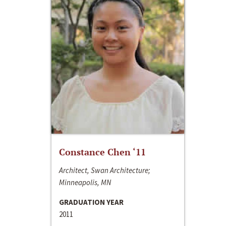
Constance Chen ‘11
Architect, Swan Architecture;
Minneapolis, MN
GRADUATION YEAR
2011