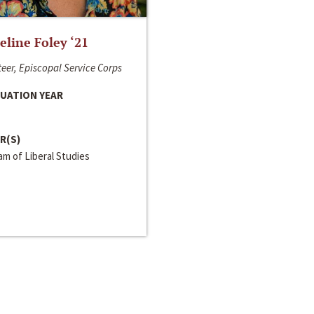
line Foley ‘21
eer, Episcopal Service Corps
UATION YEAR
R(S)
m of Liberal Studies