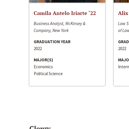
Camila Antelo Iriarte ‘22
Alix
Business Analyst, McKinsey &
Law S
Company, New York
of La
GRADUATION YEAR
GRAD
2022
2022
MAJOR(S)
MAJO
Economics
Inter
Political Science
Clergy