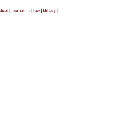
dical
|
Journalism
|
Law
|
Military
|