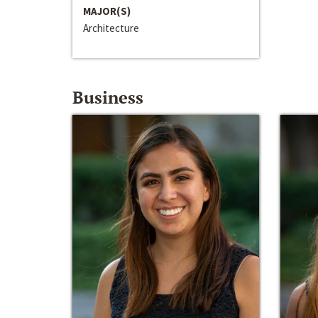
MAJOR(S)
Architecture
Business