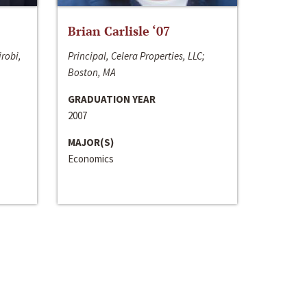
Brian Carlisle ‘07
irobi,
Principal, Celera Properties, LLC;
Boston, MA
GRADUATION YEAR
2007
MAJOR(S)
Economics