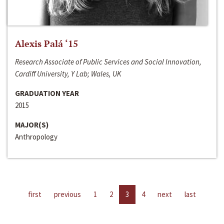
Alexis Palá ‘15
Research Associate of Public Services and Social Innovation,
Cardiff University, Y Lab; Wales, UK
GRADUATION YEAR
2015
MAJOR(S)
Anthropology
first
previous
1
2
3
4
next
last