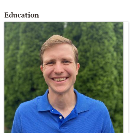
Education