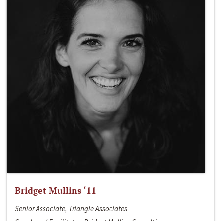
Bridget Mullins ‘11
Senior Associate, Triangle Associates