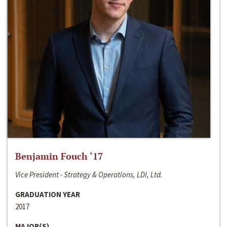
Benjamin Fouch ‘17
Vice President - Strategy & Operations, LDI, Ltd.
GRADUATION YEAR
2017
MAJOR(S)