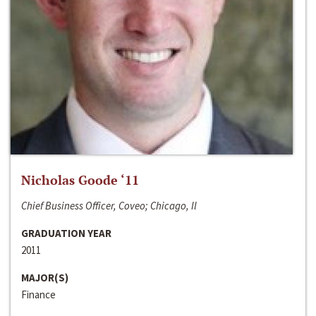
Nicholas Goode ‘11
Chief Business Officer, Coveo; Chicago, Il
GRADUATION YEAR
2011
MAJOR(S)
Finance