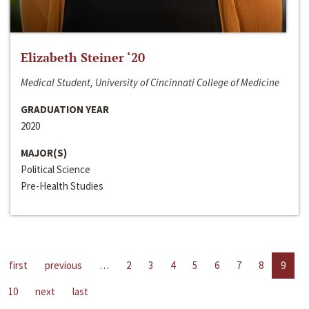
Elizabeth Steiner ‘20
Medical Student, University of Cincinnati College of Medicine
GRADUATION YEAR
2020
MAJOR(S)
Political Science
Pre-Health Studies
first
previous
…
2
3
4
5
6
7
8
9
10
next
last