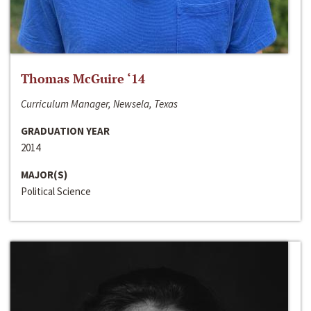
Thomas McGuire ‘14
Curriculum Manager, Newsela, Texas
GRADUATION YEAR
2014
MAJOR(S)
Political Science