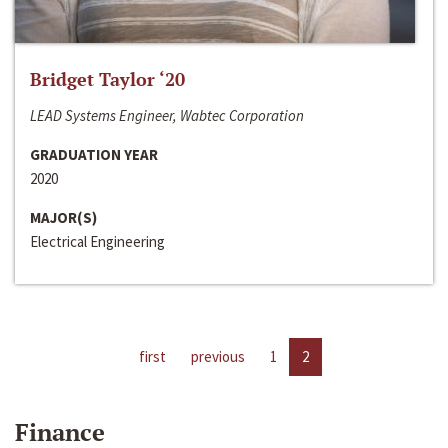
Bridget Taylor ‘20
LEAD Systems Engineer, Wabtec Corporation
GRADUATION YEAR
2020
MAJOR(S)
Electrical Engineering
first
previous
1
2
Finance