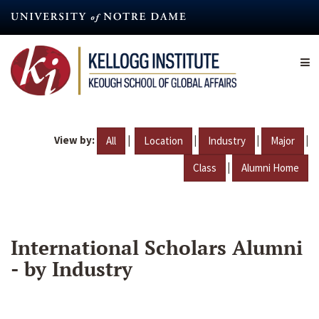
Skip
to
main
content
View by:
|
|
|
|
All
Location
Industry
Major
|
Class
Alumni Home
International Scholars Alumni
- by Industry