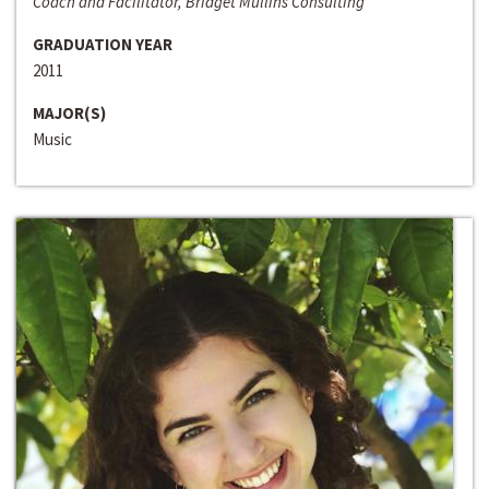
Coach and Facilitator, Bridget Mullins Consulting
GRADUATION YEAR
2011
MAJOR(S)
Music