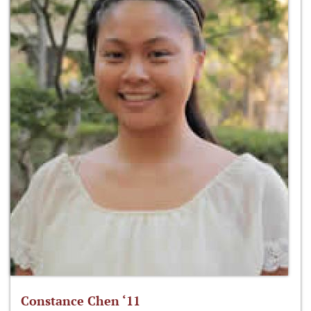
Constance Chen ‘11