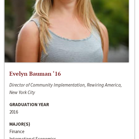
Evelyn Bauman ‘16
Director of Community Implementation, Rewiring America,
New York City
GRADUATION YEAR
2016
MAJOR(S)
Finance
International Economics