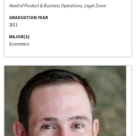
Head of Product & Business Operations, Legal Zoom
GRADUATION YEAR
2011
MAJOR(S)
Economics