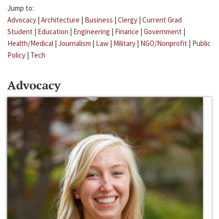
Jump to:
Advocacy
|
Architecture
|
Business
|
Clergy
|
Current Grad
Student
|
Education
|
Engineering
|
Finance
|
Government
|
Health/Medical
|
Journalism
|
Law
|
Military
|
NGO/Nonprofit
|
Public
Policy
|
Tech
Advocacy