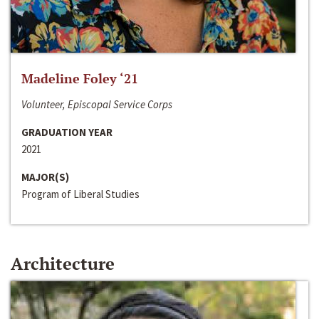
Madeline Foley ‘21
Volunteer, Episcopal Service Corps
GRADUATION YEAR
2021
MAJOR(S)
Program of Liberal Studies
Architecture