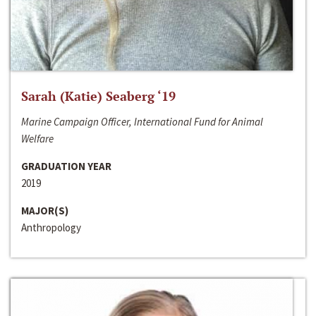
Sarah (Katie) Seaberg ‘19
Marine Campaign Officer, International Fund for Animal
Welfare
GRADUATION YEAR
2019
MAJOR(S)
Anthropology