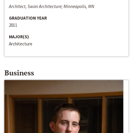
Architect, Swan Architecture; Minneapolis, MN
GRADUATION YEAR
2011
MAJOR(S)
Architecture
Business