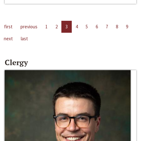
first
previous
1
2
3
4
5
6
7
8
9
next
last
Clergy