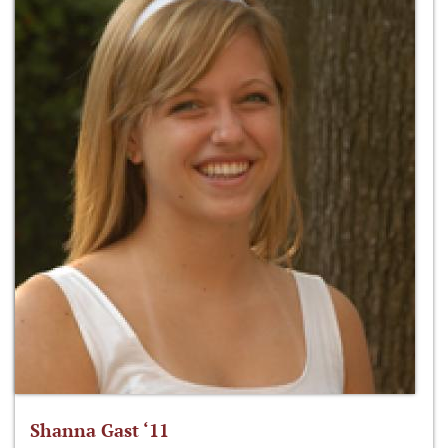
Shanna Gast ‘11