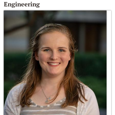
Engineering