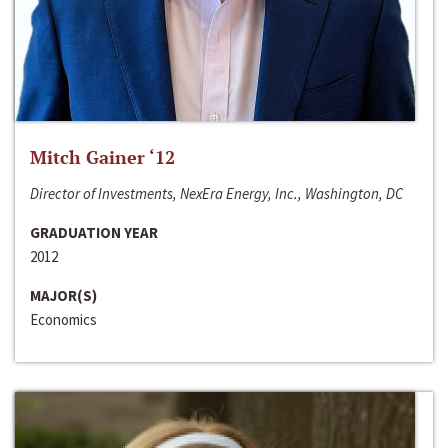
Mitch Gainer ‘12
Director of Investments, NexEra Energy, Inc., Washington, DC
GRADUATION YEAR
2012
MAJOR(S)
Economics