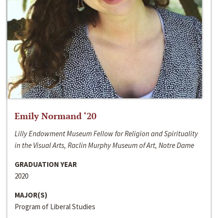
Emily Normand ‘20
Lilly Endowment Museum Fellow for Religion and Spirituality
in the Visual Arts, Raclin Murphy Museum of Art, Notre Dame
GRADUATION YEAR
2020
MAJOR(S)
Program of Liberal Studies