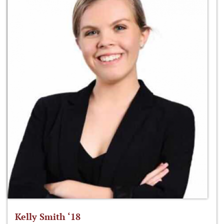
Kelly Smith ‘18