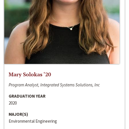
Mary Solokas ‘20
Program Analyst, Integrated Systems Solutions, Inc
GRADUATION YEAR
2020
MAJOR(S)
Environmental Engineering