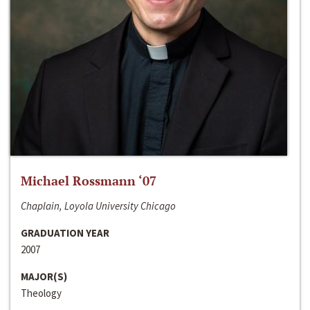
Michael Rossmann ‘07
Chaplain, Loyola University Chicago
GRADUATION YEAR
2007
MAJOR(S)
Theology