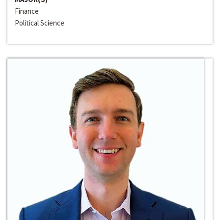
Finance
Political Science