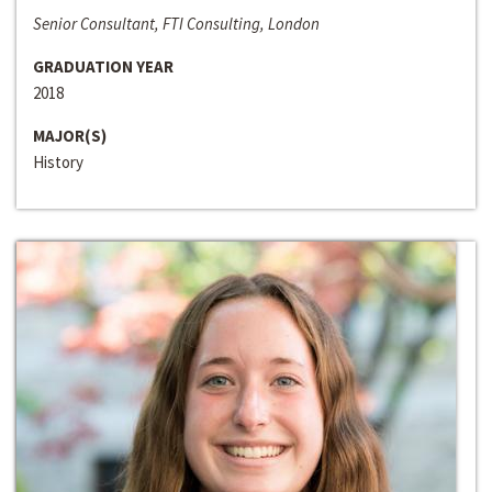
Senior Consultant, FTI Consulting, London
GRADUATION YEAR
2018
MAJOR(S)
History