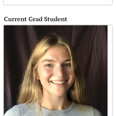
Current Grad Student