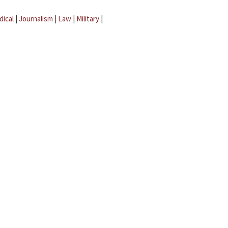
dical
|
Journalism
|
Law
|
Military
|