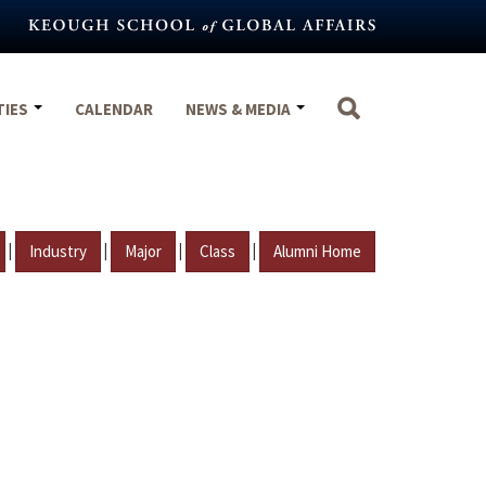
TIES
CALENDAR
NEWS & MEDIA
|
|
|
|
Industry
Major
Class
Alumni Home