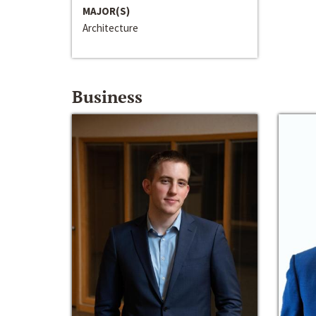
MAJOR(S)
Architecture
Business