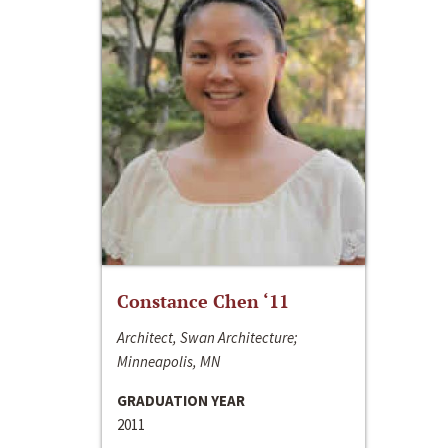
Constance Chen ‘11
Architect, Swan Architecture;
Minneapolis, MN
GRADUATION YEAR
2011