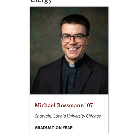
Michael Rossmann ‘07
Chaplain, Loyola University Chicago
GRADUATION YEAR