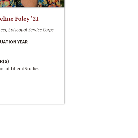
line Foley ‘21
eer, Episcopal Service Corps
UATION YEAR
R(S)
m of Liberal Studies