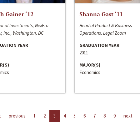
h Gainer ‘12
Shanna Gast ‘11
or of Investments, NexEra
Head of Product & Business
, Inc., Washington, DC
Operations, Legal Zoom
UATION YEAR
GRADUATION YEAR
2011
R(S)
MAJOR(S)
mics
Economics
t
previous
1
2
3
4
5
6
7
8
9
next