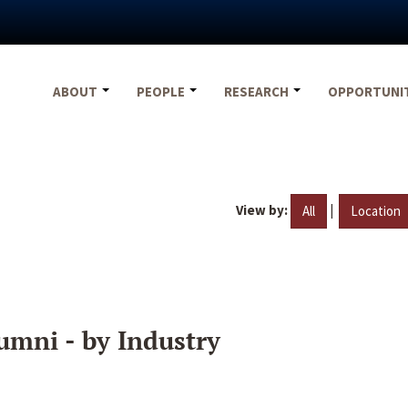
ABOUT
PEOPLE
RESEARCH
OPPORTUNI
View by:
|
All
Location
umni - by Industry