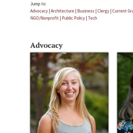
Jump to:
Advocacy
|
Architecture
|
Business
|
Clergy
|
Current Gr
NGO/Nonprofit
|
Public Policy
|
Tech
Advocacy