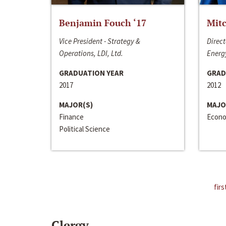
Benjamin Fouch ‘17
Mitc
Vice President - Strategy &
Direct
Operations, LDI, Ltd.
Energy
GRADUATION YEAR
GRAD
2017
2012
MAJOR(S)
MAJO
Finance
Econo
Political Science
firs
Clergy