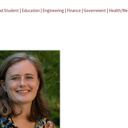
ad Student
|
Education
|
Engineering
|
Finance
|
Government
|
Health/Me