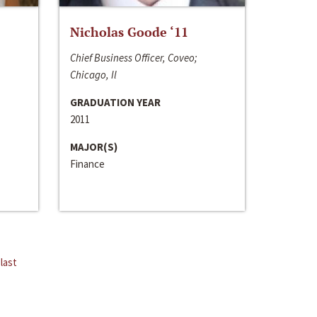
Nicholas Goode ‘11
Chief Business Officer, Coveo;
Chicago, Il
GRADUATION YEAR
2011
MAJOR(S)
Finance
last