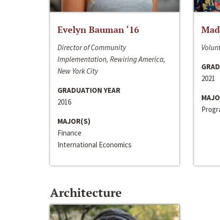
Evelyn Bauman ‘16
Made
Director of Community
Volunt
Implementation, Rewiring America,
GRAD
New York City
2021
GRADUATION YEAR
MAJO
2016
Progra
MAJOR(S)
Finance
International Economics
Architecture