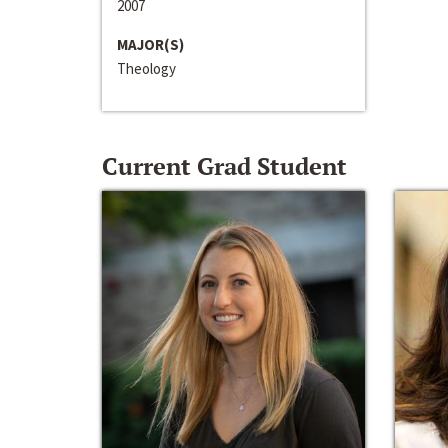
2007
MAJOR(S)
Theology
Current Grad Student