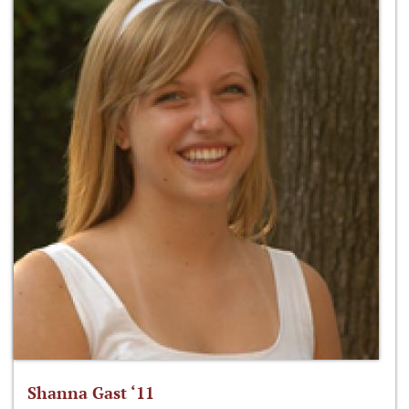
Shanna Gast ‘11