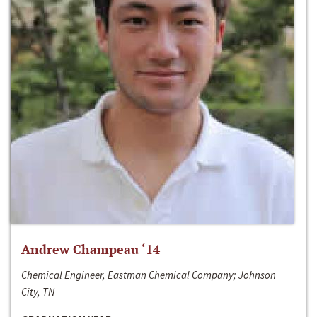
Andrew Champeau ‘14
Chemical Engineer, Eastman Chemical Company; Johnson
City, TN