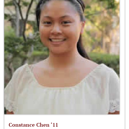
Constance Chen ‘11