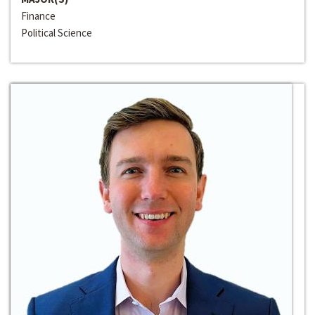
Finance
Political Science