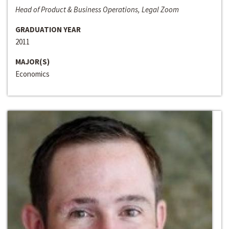
Head of Product & Business Operations, Legal Zoom
GRADUATION YEAR
2011
MAJOR(S)
Economics