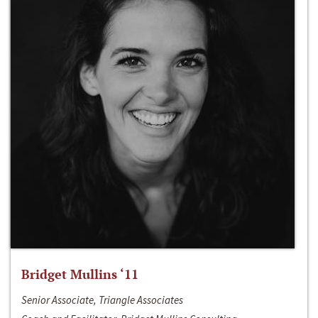
Bridget Mullins ‘11
Senior Associate, Triangle Associates