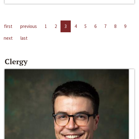
first
previous
1
2
3
4
5
6
7
8
9
next
last
Clergy