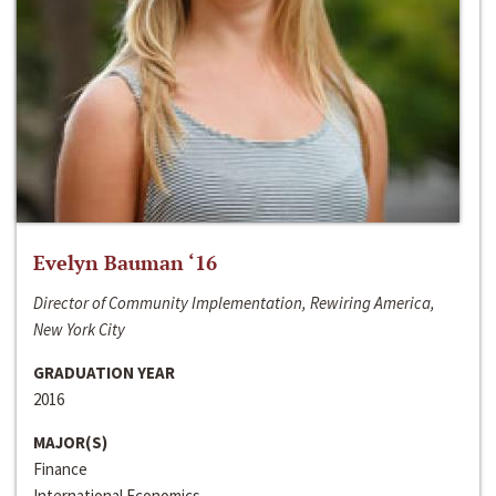
Evelyn Bauman ‘16
Director of Community Implementation, Rewiring America,
New York City
GRADUATION YEAR
2016
MAJOR(S)
Finance
International Economics