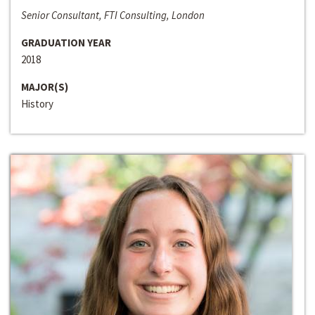
Senior Consultant, FTI Consulting, London
GRADUATION YEAR
2018
MAJOR(S)
History