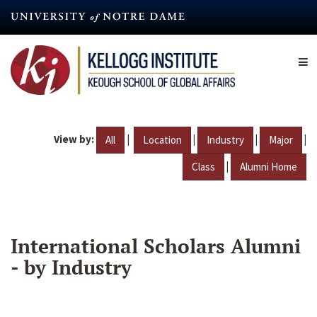
Skip
to
main
content
View by:
|
|
|
|
All
Location
Industry
Major
|
Class
Alumni Home
International Scholars Alumni
- by Industry