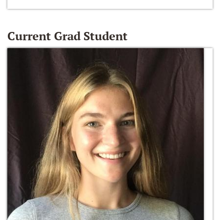
Current Grad Student