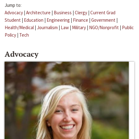
Jump to:
Advocacy
|
Architecture
|
Business
|
Clergy
|
Current Grad
Student
|
Education
|
Engineering
|
Finance
|
Government
|
Health/Medical
|
Journalism
|
Law
|
Military
|
NGO/Nonprofit
|
Public
Policy
|
Tech
Advocacy