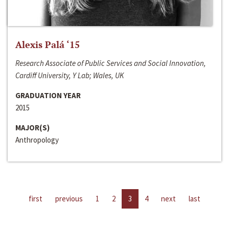
Alexis Palá ‘15
Research Associate of Public Services and Social Innovation,
Cardiff University, Y Lab; Wales, UK
GRADUATION YEAR
2015
MAJOR(S)
Anthropology
first
previous
1
2
3
4
next
last