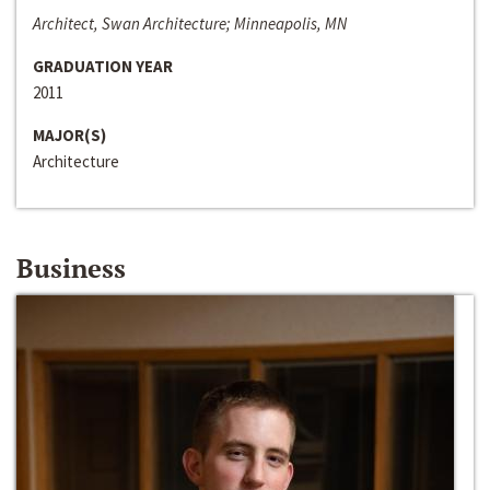
Architect, Swan Architecture; Minneapolis, MN
GRADUATION YEAR
2011
MAJOR(S)
Architecture
Business