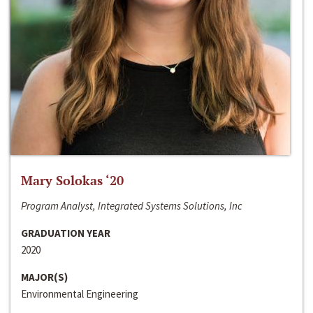
Mary Solokas ‘20
Program Analyst, Integrated Systems Solutions, Inc
GRADUATION YEAR
2020
MAJOR(S)
Environmental Engineering