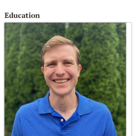
Education