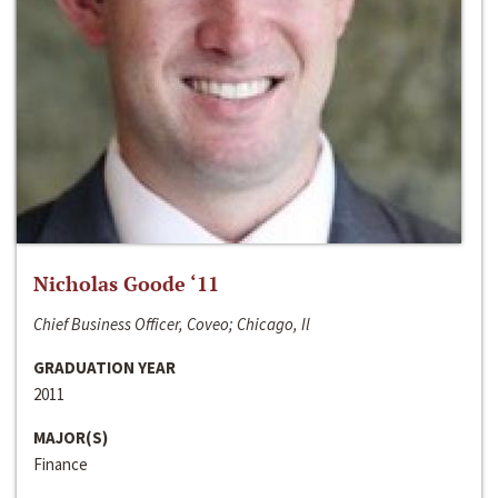
Nicholas Goode ‘11
Chief Business Officer, Coveo; Chicago, Il
GRADUATION YEAR
2011
MAJOR(S)
Finance