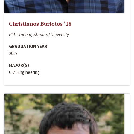
Christianos Burlotos ‘18
PhD student, Stanford University
GRADUATION YEAR
2018
MAJOR(S)
Civil Engineering