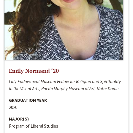
Emily Normand ‘20
Lilly Endowment Museum Fellow for Religion and Spirituality
in the Visual Arts, Raclin Murphy Museum of Art, Notre Dame
GRADUATION YEAR
2020
MAJOR(S)
Program of Liberal Studies