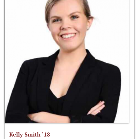
Kelly Smith ‘18