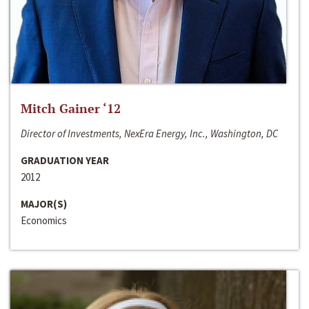
Mitch Gainer ‘12
Director of Investments, NexEra Energy, Inc., Washington, DC
GRADUATION YEAR
2012
MAJOR(S)
Economics