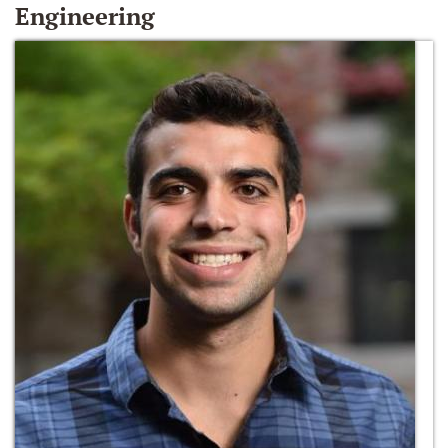
Engineering