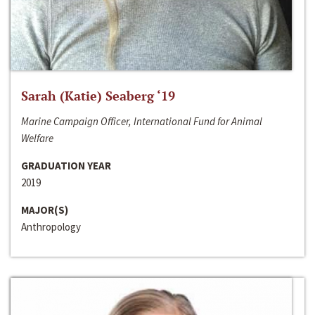
Sarah (Katie) Seaberg ‘19
Marine Campaign Officer, International Fund for Animal
Welfare
GRADUATION YEAR
2019
MAJOR(S)
Anthropology