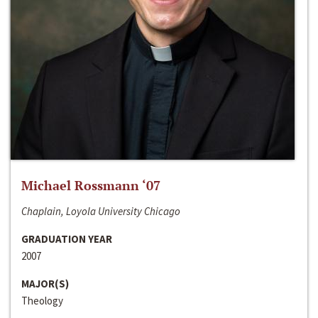
Michael Rossmann ‘07
Chaplain, Loyola University Chicago
GRADUATION YEAR
2007
MAJOR(S)
Theology