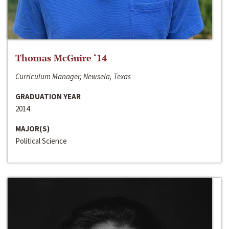
Thomas McGuire ‘14
Curriculum Manager, Newsela, Texas
GRADUATION YEAR
2014
MAJOR(S)
Political Science