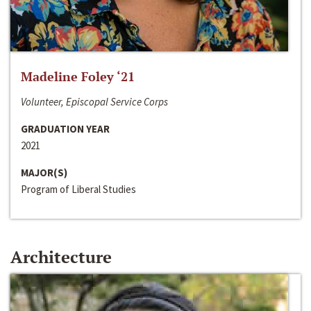
Madeline Foley ‘21
Volunteer, Episcopal Service Corps
GRADUATION YEAR
2021
MAJOR(S)
Program of Liberal Studies
Architecture