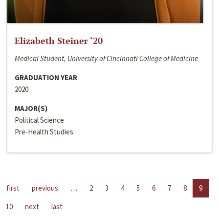
Elizabeth Steiner ‘20
Medical Student, University of Cincinnati College of Medicine
GRADUATION YEAR
2020
MAJOR(S)
Political Science
Pre-Health Studies
first
previous
…
2
3
4
5
6
7
8
9
10
next
last