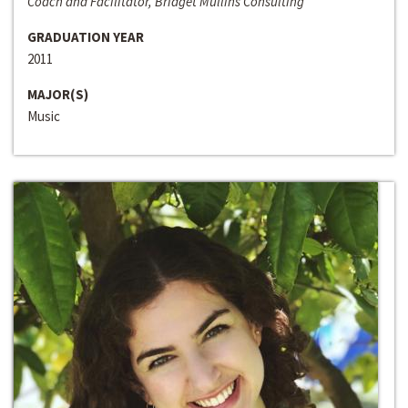
Coach and Facilitator, Bridget Mullins Consulting
GRADUATION YEAR
2011
MAJOR(S)
Music