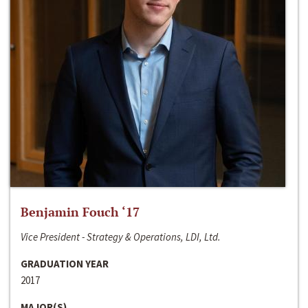
Benjamin Fouch ‘17
Vice President - Strategy & Operations, LDI, Ltd.
GRADUATION YEAR
2017
MAJOR(S)