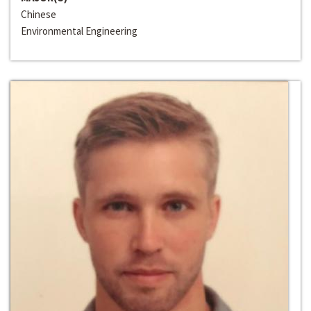
Chinese
Environmental Engineering