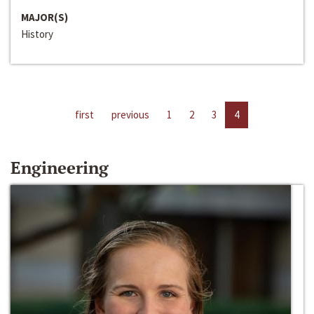
MAJOR(S)
History
first
previous
1
2
3
4
Engineering