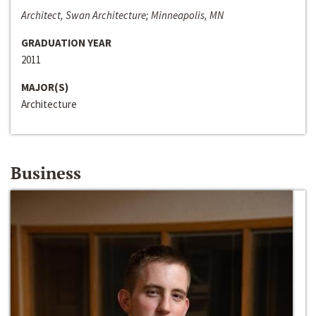
Architect, Swan Architecture; Minneapolis, MN
GRADUATION YEAR
2011
MAJOR(S)
Architecture
Business