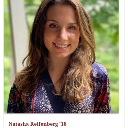
Natasha Reifenberg ‘18