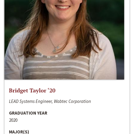
Bridget Taylor ‘20
LEAD Systems Engineer, Wabtec Corporation
GRADUATION YEAR
2020
MAJOR(S)