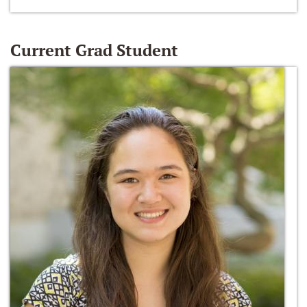
Current Grad Student