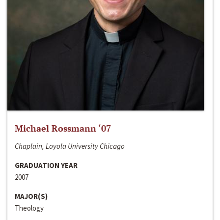
Michael Rossmann ‘07
Chaplain, Loyola University Chicago
GRADUATION YEAR
2007
MAJOR(S)
Theology