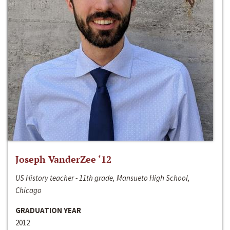
Joseph VanderZee ‘12
US History teacher - 11th grade, Mansueto High School,
Chicago
GRADUATION YEAR
2012