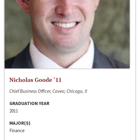
Nicholas Goode ‘11
Chief Business Officer, Coveo; Chicago, Il
GRADUATION YEAR
2011
MAJOR(S)
Finance