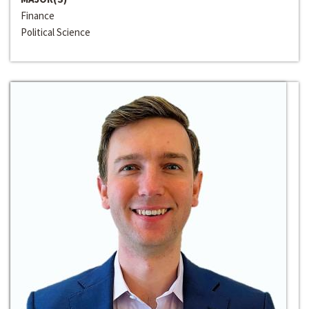
Finance
Political Science