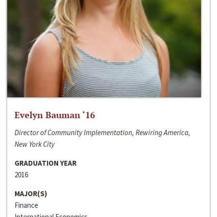
Evelyn Bauman ‘16
Director of Community Implementation, Rewiring America,
New York City
GRADUATION YEAR
2016
MAJOR(S)
Finance
International Economics