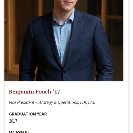
Benjamin Fouch ‘17
Vice President - Strategy & Operations, LDI, Ltd.
GRADUATION YEAR
2017
MAJOR(S)