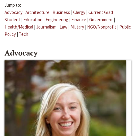
Jump to:
Advocacy
|
Architecture
|
Business
|
Clergy
|
Current Grad
Student
|
Education
|
Engineering
|
Finance
|
Government
|
Health/Medical
|
Journalism
|
Law
|
Military
|
NGO/Nonprofit
|
Public
Policy
|
Tech
Advocacy