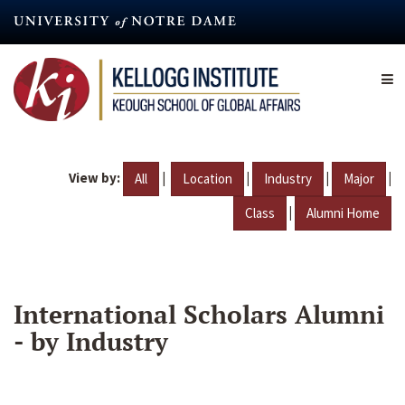
Skip
to
main
content
View by:
|
|
|
|
All
Location
Industry
Major
|
Class
Alumni Home
International Scholars Alumni
- by Industry