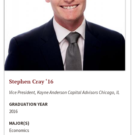
Stephen Cray ‘16
Vice President, Kayne Anderson Capital Advisors Chicago, IL
GRADUATION YEAR
2016
MAJOR(S)
Economics