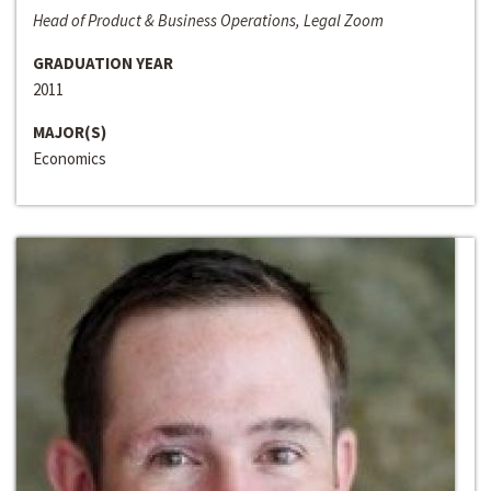
Head of Product & Business Operations, Legal Zoom
GRADUATION YEAR
2011
MAJOR(S)
Economics