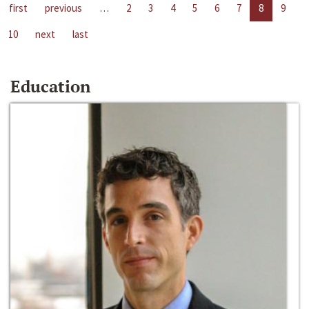
first
previous
…
2
3
4
5
6
7
8
9
10
next
last
Education