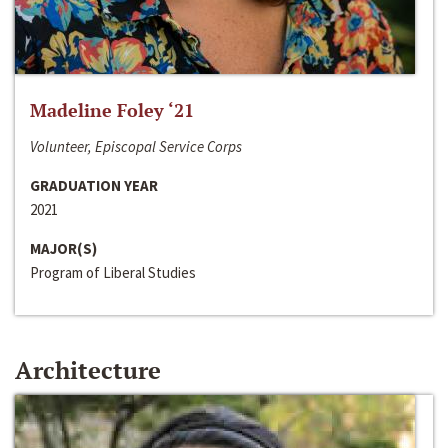
Madeline Foley ‘21
Volunteer, Episcopal Service Corps
GRADUATION YEAR
2021
MAJOR(S)
Program of Liberal Studies
Architecture