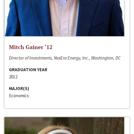
Mitch Gainer ‘12
Director of Investments, NexEra Energy, Inc., Washington, DC
GRADUATION YEAR
2012
MAJOR(S)
Economics