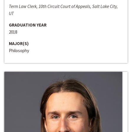
Term Law Clerk, 10th Circuit Court of Appeals, Salt Lake City,
UT
GRADUATION YEAR
2018
MAJOR(S)
Philosophy