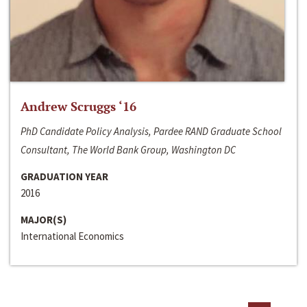
Andrew Scruggs ‘16
PhD Candidate Policy Analysis, Pardee RAND Graduate School
Consultant, The World Bank Group, Washington DC
GRADUATION YEAR
2016
MAJOR(S)
International Economics