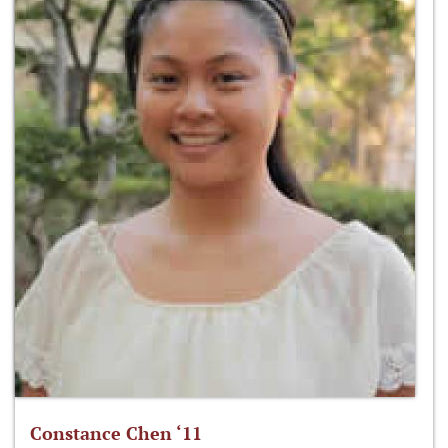
Constance Chen ‘11