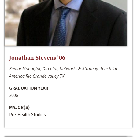
Jonathan Stevens ‘06
Senior Managing Director, Networks & Strategy, Teach for
America Rio Grande Valley TX
GRADUATION YEAR
2006
MAJOR(S)
Pre-Health Studies