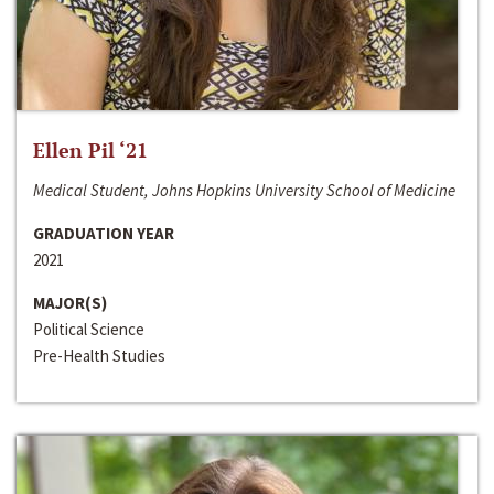
Ellen Pil ‘21
Medical Student, Johns Hopkins University School of Medicine
GRADUATION YEAR
2021
MAJOR(S)
Political Science
Pre-Health Studies