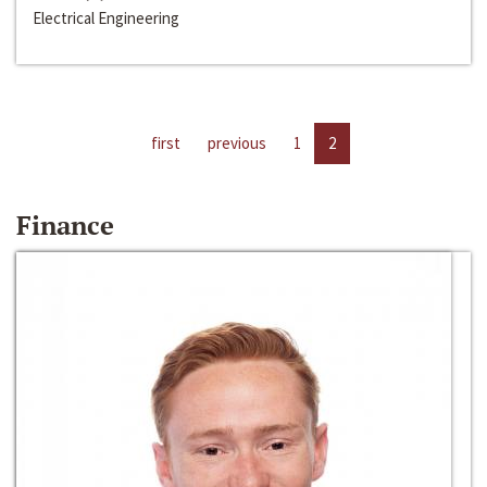
Electrical Engineering
first
previous
1
2
Finance