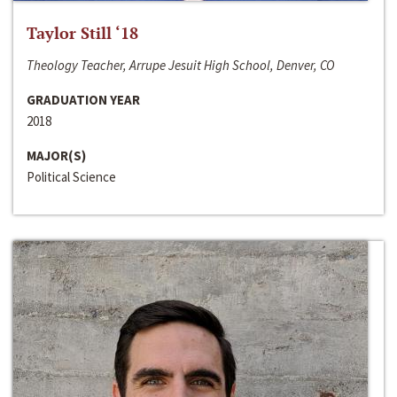
Taylor Still ‘18
Theology Teacher, Arrupe Jesuit High School, Denver, CO
GRADUATION YEAR
2018
MAJOR(S)
Political Science