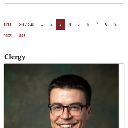
first
previous
1
2
3
4
5
6
7
8
9
next
last
Clergy