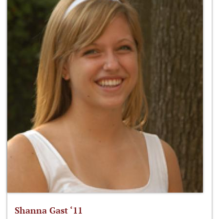
Shanna Gast ‘11