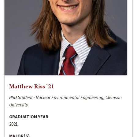
Matthew Riss ‘21
PhD Student - Nuclear Environmental Engineering, Clemson
University
GRADUATION YEAR
2021
MAJOR(S)