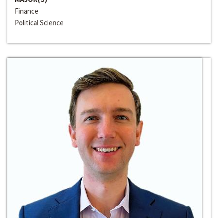
Finance
Political Science