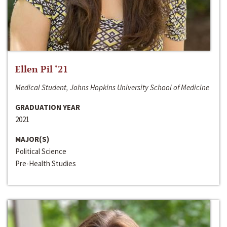
Ellen Pil ‘21
Medical Student, Johns Hopkins University School of Medicine
GRADUATION YEAR
2021
MAJOR(S)
Political Science
Pre-Health Studies