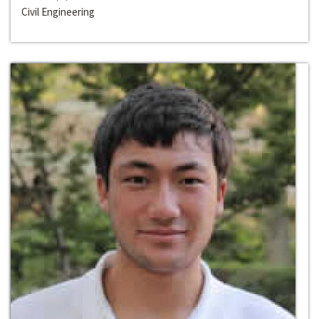
Civil Engineering