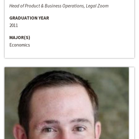
Head of Product & Business Operations, Legal Zoom
GRADUATION YEAR
2011
MAJOR(S)
Economics