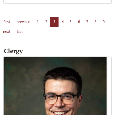
first
previous
1
2
3
4
5
6
7
8
9
next
last
Clergy