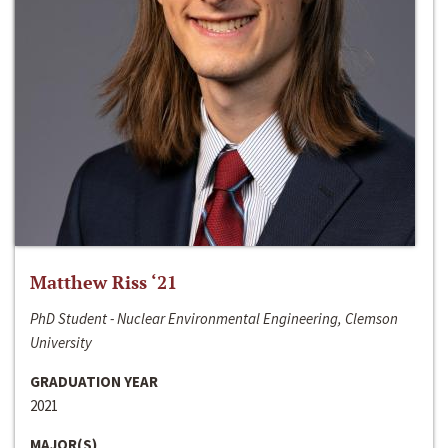
Matthew Riss ‘21
PhD Student - Nuclear Environmental Engineering, Clemson
University
GRADUATION YEAR
2021
MAJOR(S)