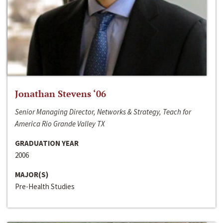
Jonathan Stevens ‘06
Senior Managing Director, Networks & Strategy, Teach for
America Rio Grande Valley TX
GRADUATION YEAR
2006
MAJOR(S)
Pre-Health Studies