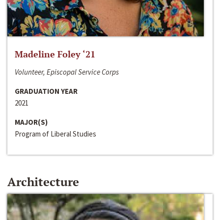
Madeline Foley ‘21
Volunteer, Episcopal Service Corps
GRADUATION YEAR
2021
MAJOR(S)
Program of Liberal Studies
Architecture