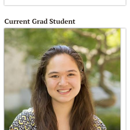
Current Grad Student