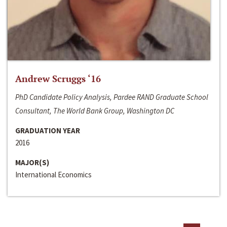
Andrew Scruggs ‘16
PhD Candidate Policy Analysis, Pardee RAND Graduate School
Consultant, The World Bank Group, Washington DC
GRADUATION YEAR
2016
MAJOR(S)
International Economics