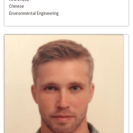
Chinese
Environmental Engineering