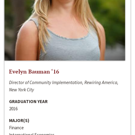
Evelyn Bauman ‘16
Director of Community Implementation, Rewiring America,
New York City
GRADUATION YEAR
2016
MAJOR(S)
Finance
International Economics