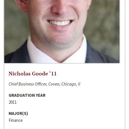
Nicholas Goode ‘11
Chief Business Officer, Coveo; Chicago, Il
GRADUATION YEAR
2011
MAJOR(S)
Finance