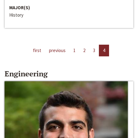
MAJOR(S)
History
first
previous
1
2
3
4
Engineering