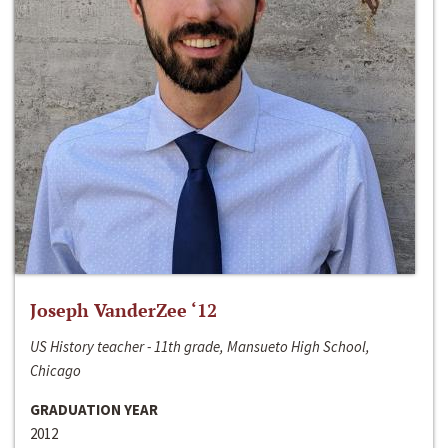
Joseph VanderZee ‘12
US History teacher - 11th grade, Mansueto High School,
Chicago
GRADUATION YEAR
2012