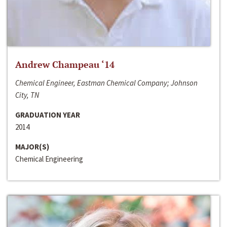
Andrew Champeau ‘14
Chemical Engineer, Eastman Chemical Company; Johnson
City, TN
GRADUATION YEAR
2014
MAJOR(S)
Chemical Engineering