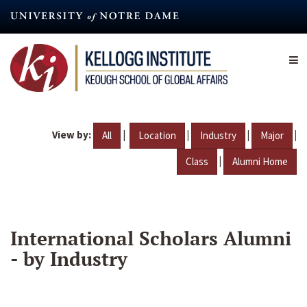
Skip
to
main
content
View by:
|
|
|
|
All
Location
Industry
Major
|
Class
Alumni Home
International Scholars Alumni
- by Industry