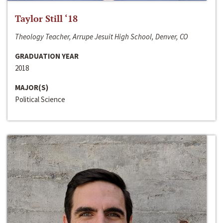
Taylor Still ‘18
Theology Teacher, Arrupe Jesuit High School, Denver, CO
GRADUATION YEAR
2018
MAJOR(S)
Political Science