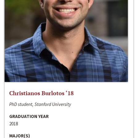
Christianos Burlotos ‘18
PhD student, Stanford University
GRADUATION YEAR
2018
MAJOR(S)