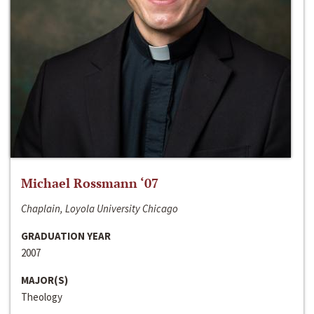
Michael Rossmann ‘07
Chaplain, Loyola University Chicago
GRADUATION YEAR
2007
MAJOR(S)
Theology