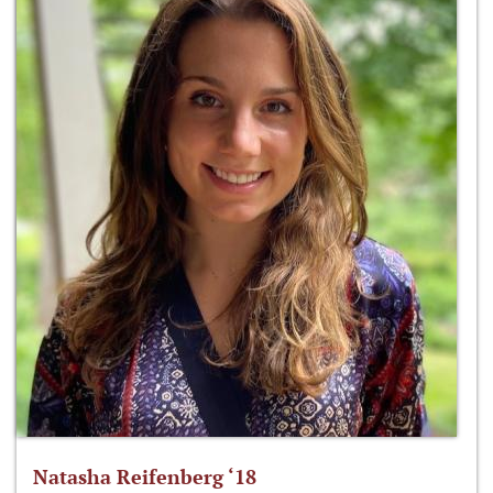
Natasha Reifenberg ‘18