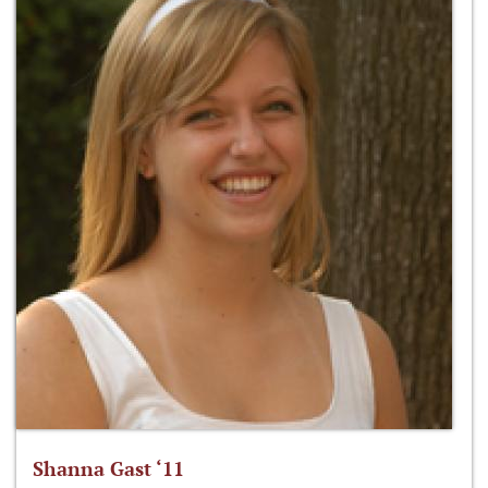
Shanna Gast ‘11