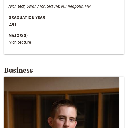
Architect, Swan Architecture; Minneapolis, MN
GRADUATION YEAR
2011
MAJOR(S)
Architecture
Business