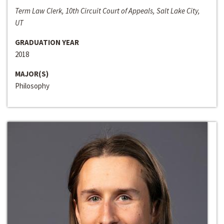
Term Law Clerk, 10th Circuit Court of Appeals, Salt Lake City,
UT
GRADUATION YEAR
2018
MAJOR(S)
Philosophy