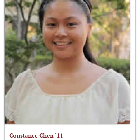
Constance Chen ‘11