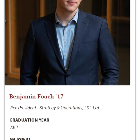
Benjamin Fouch ‘17
Vice President - Strategy & Operations, LDI, Ltd.
GRADUATION YEAR
2017
MAJOR(S)