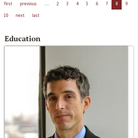
first
previous
…
2
3
4
5
6
7
8
9
10
next
last
Education