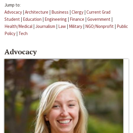
Jump to:
Advocacy
|
Architecture
|
Business
|
Clergy
|
Current Grad
Student
|
Education
|
Engineering
|
Finance
|
Government
|
Health/Medical
|
Journalism
|
Law
|
Military
|
NGO/Nonprofit
|
Public
Policy
|
Tech
Advocacy