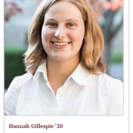
Hannah Gillespie ‘20