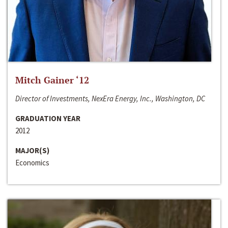
Mitch Gainer ‘12
Director of Investments, NexEra Energy, Inc., Washington, DC
GRADUATION YEAR
2012
MAJOR(S)
Economics