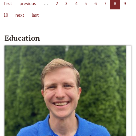
first
previous
…
2
3
4
5
6
7
8
9
10
next
last
Education