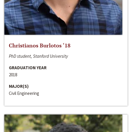
Christianos Burlotos ‘18
PhD student, Stanford University
GRADUATION YEAR
2018
MAJOR(S)
Civil Engineering