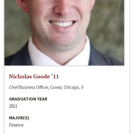
Nicholas Goode ‘11
Chief Business Officer, Coveo; Chicago, Il
GRADUATION YEAR
2011
MAJOR(S)
Finance