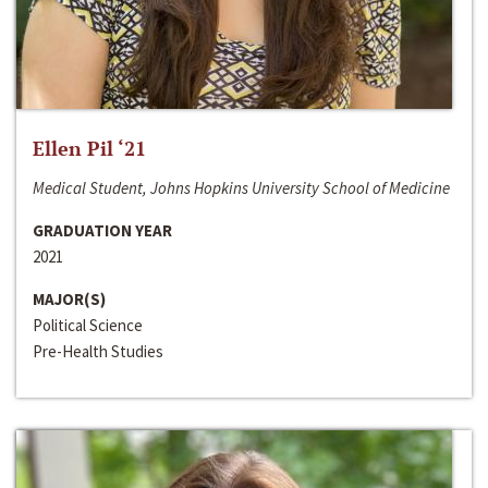
Ellen Pil ‘21
Medical Student, Johns Hopkins University School of Medicine
GRADUATION YEAR
2021
MAJOR(S)
Political Science
Pre-Health Studies