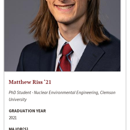
Matthew Riss ‘21
PhD Student - Nuclear Environmental Engineering, Clemson
University
GRADUATION YEAR
2021
MAJOR(S)