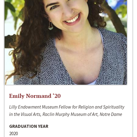
Emily Normand ‘20
Lilly Endowment Museum Fellow for Religion and Spirituality
in the Visual Arts, Raclin Murphy Museum of Art, Notre Dame
GRADUATION YEAR
2020