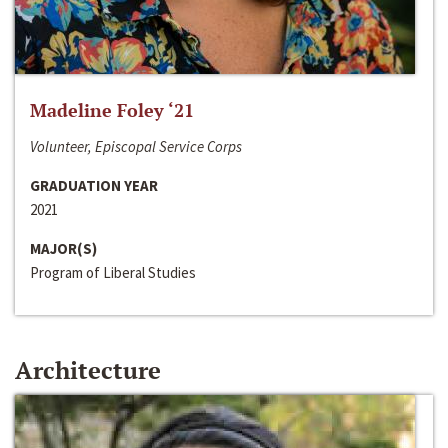
Madeline Foley ‘21
Volunteer, Episcopal Service Corps
GRADUATION YEAR
2021
MAJOR(S)
Program of Liberal Studies
Architecture