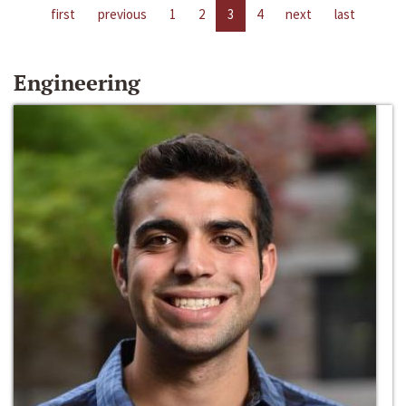
first
previous
1
2
3
4
next
last
Engineering