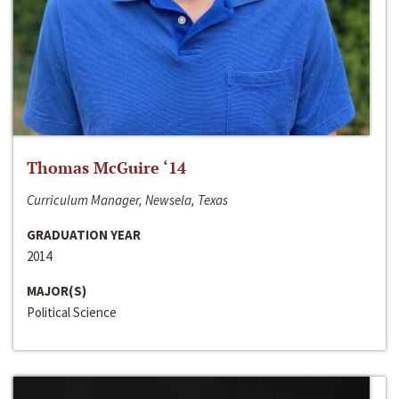
Thomas McGuire ‘14
Curriculum Manager, Newsela, Texas
GRADUATION YEAR
2014
MAJOR(S)
Political Science