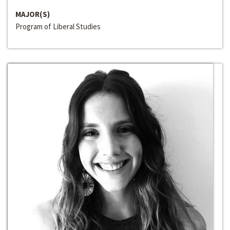
MAJOR(S)
Program of Liberal Studies