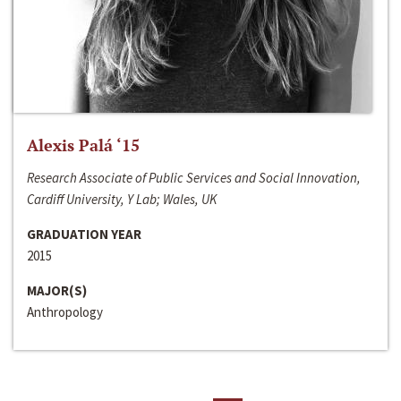
Alexis Palá ‘15
Research Associate of Public Services and Social Innovation,
Cardiff University, Y Lab; Wales, UK
GRADUATION YEAR
2015
MAJOR(S)
Anthropology