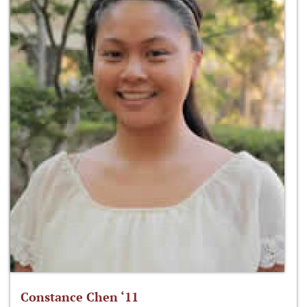
Constance Chen ‘11