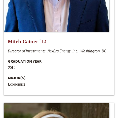
Mitch Gainer ‘12
Director of Investments, NexEra Energy, Inc., Washington, DC
GRADUATION YEAR
2012
MAJOR(S)
Economics