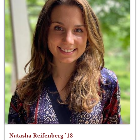
Natasha Reifenberg ‘18