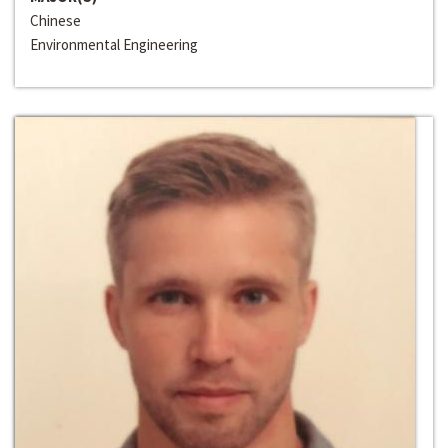
Chinese
Environmental Engineering