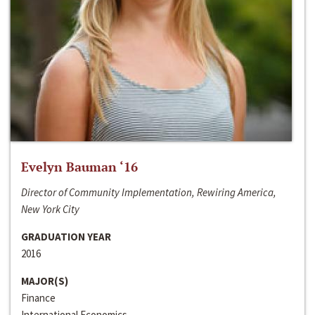
Evelyn Bauman ‘16
Director of Community Implementation, Rewiring America,
New York City
GRADUATION YEAR
2016
MAJOR(S)
Finance
International Economics