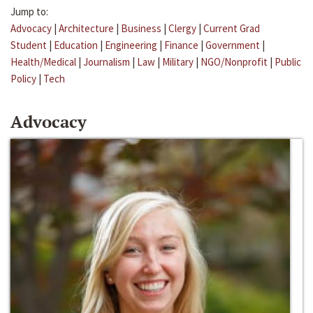
Jump to:
Advocacy
|
Architecture
|
Business
|
Clergy
|
Current Grad
Student
|
Education
|
Engineering
|
Finance
|
Government
|
Health/Medical
|
Journalism
|
Law
|
Military
|
NGO/Nonprofit
|
Public
Policy
|
Tech
Advocacy