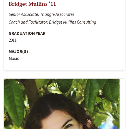
Bridget Mullins ‘11
Senior Associate, Triangle Associates
Coach and Facilitator, Bridget Mullins Consulting
GRADUATION YEAR
2011
MAJOR(S)
Music