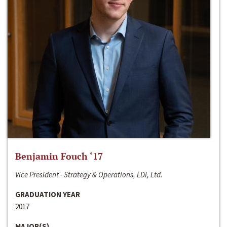
Benjamin Fouch ‘17
Vice President - Strategy & Operations, LDI, Ltd.
GRADUATION YEAR
2017
MAJOR(S)