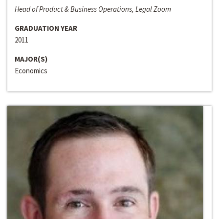
Head of Product & Business Operations, Legal Zoom
GRADUATION YEAR
2011
MAJOR(S)
Economics