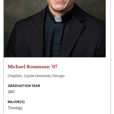
Michael Rossmann ‘07
Chaplain, Loyola University Chicago
GRADUATION YEAR
2007
MAJOR(S)
Theology