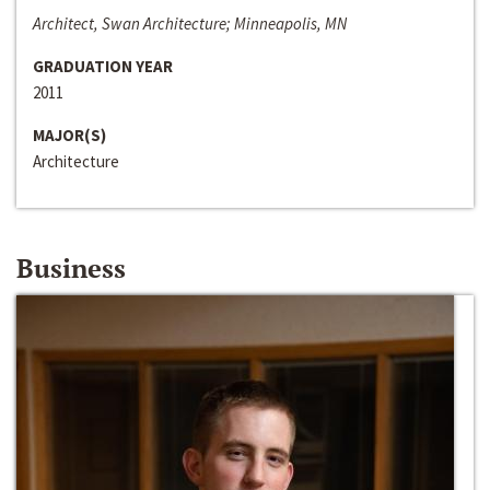
Architect, Swan Architecture; Minneapolis, MN
GRADUATION YEAR
2011
MAJOR(S)
Architecture
Business