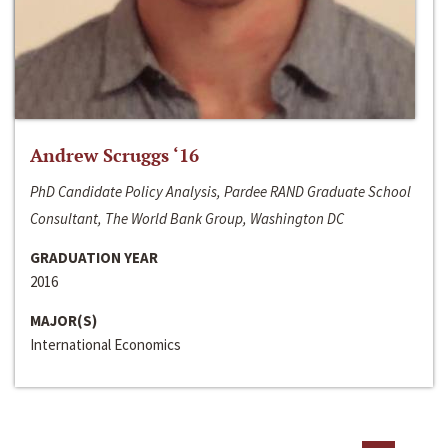
Andrew Scruggs ‘16
PhD Candidate Policy Analysis, Pardee RAND Graduate School
Consultant, The World Bank Group, Washington DC
GRADUATION YEAR
2016
MAJOR(S)
International Economics