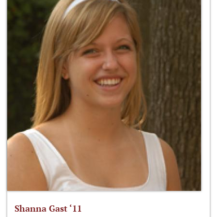
Shanna Gast ‘11