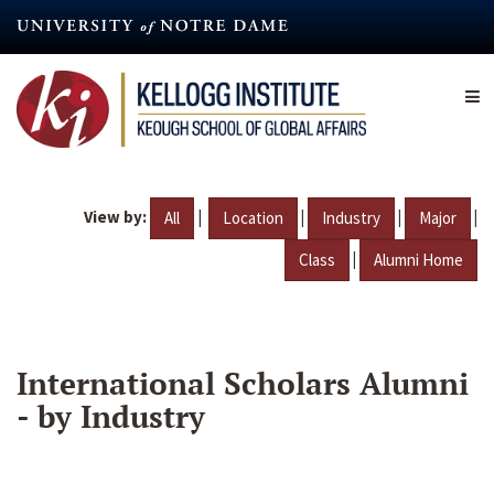
Skip
to
main
content
View by:
|
|
|
|
All
Location
Industry
Major
|
Class
Alumni Home
International Scholars Alumni
- by Industry