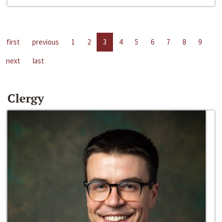
first
previous
1
2
3
4
5
6
7
8
9
next
last
Clergy