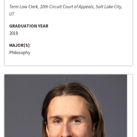
Term Law Clerk, 10th Circuit Court of Appeals, Salt Lake City,
UT
GRADUATION YEAR
2018
MAJOR(S)
Philosophy