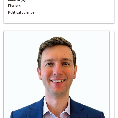
Finance
Political Science