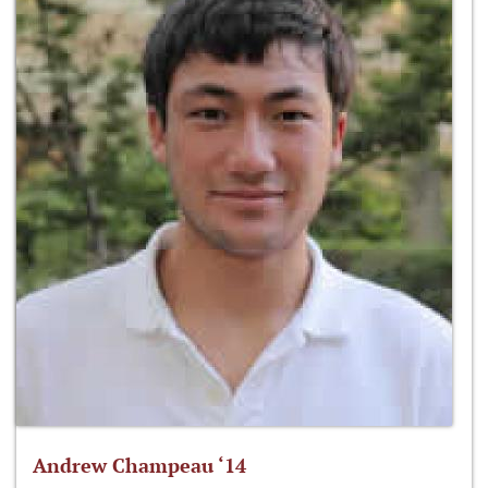
Andrew Champeau ‘14