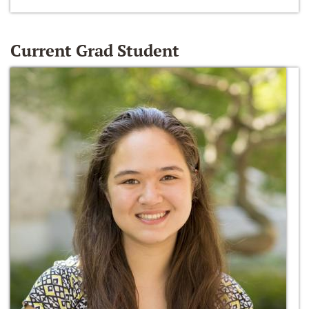
Current Grad Student