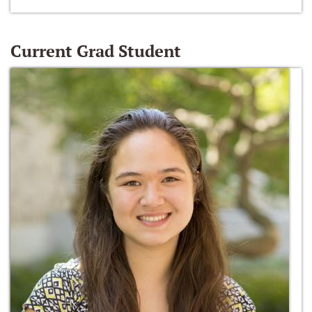
Current Grad Student