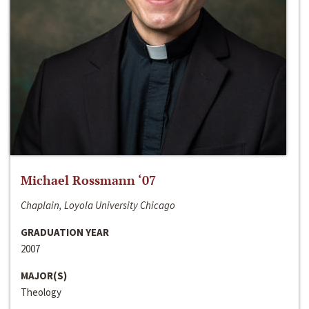
Michael Rossmann ‘07
Chaplain, Loyola University Chicago
GRADUATION YEAR
2007
MAJOR(S)
Theology