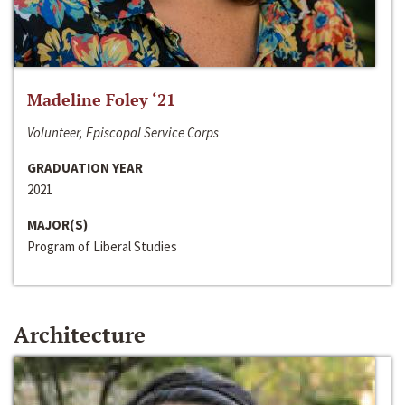
Madeline Foley ‘21
Volunteer, Episcopal Service Corps
GRADUATION YEAR
2021
MAJOR(S)
Program of Liberal Studies
Architecture