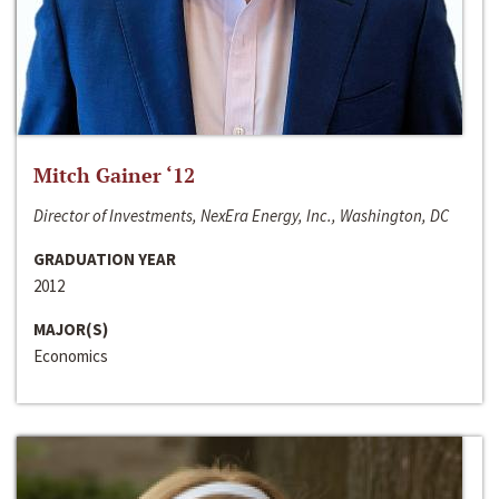
Mitch Gainer ‘12
Director of Investments, NexEra Energy, Inc., Washington, DC
GRADUATION YEAR
2012
MAJOR(S)
Economics