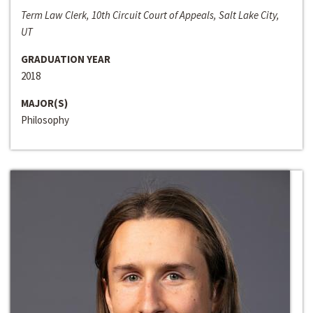
Term Law Clerk, 10th Circuit Court of Appeals, Salt Lake City,
UT
GRADUATION YEAR
2018
MAJOR(S)
Philosophy