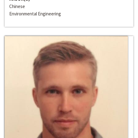
Chinese
Environmental Engineering