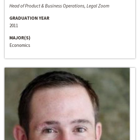
Head of Product & Business Operations, Legal Zoom
GRADUATION YEAR
2011
MAJOR(S)
Economics