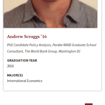
Andrew Scruggs ‘16
PhD Candidate Policy Analysis, Pardee RAND Graduate School
Consultant, The World Bank Group, Washington DC
GRADUATION YEAR
2016
MAJOR(S)
International Economics