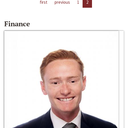
first
previous
1
2
Finance