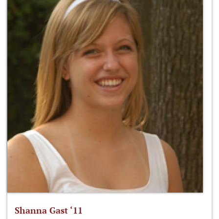
Shanna Gast ‘11