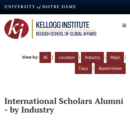
Skip
to
main
content
View by:
|
|
|
|
All
Location
Industry
Major
|
Class
Alumni Home
International Scholars Alumni
- by Industry