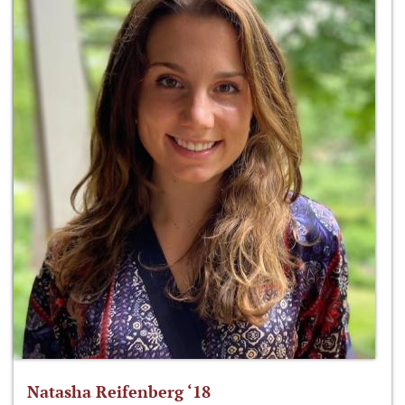
Natasha Reifenberg ‘18