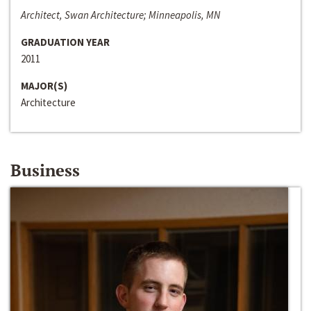
Architect, Swan Architecture; Minneapolis, MN
GRADUATION YEAR
2011
MAJOR(S)
Architecture
Business