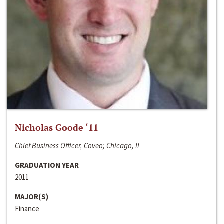
Nicholas Goode ‘11
Chief Business Officer, Coveo; Chicago, Il
GRADUATION YEAR
2011
MAJOR(S)
Finance