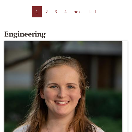
1
2
3
4
next
last
Engineering