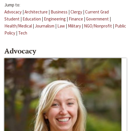
Jump to:
Advocacy
|
Architecture
|
Business
|
Clergy
|
Current Grad
Student
|
Education
|
Engineering
|
Finance
|
Government
|
Health/Medical
|
Journalism
|
Law
|
Military
|
NGO/Nonprofit
|
Public
Policy
|
Tech
Advocacy