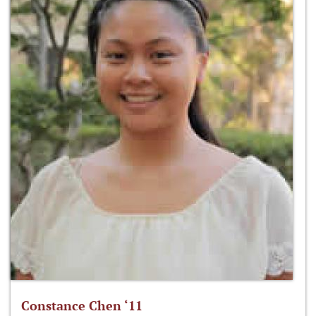
Constance Chen ‘11