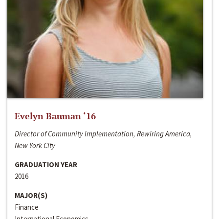
Evelyn Bauman ‘16
Director of Community Implementation, Rewiring America,
New York City
GRADUATION YEAR
2016
MAJOR(S)
Finance
International Economics