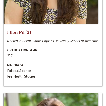
Ellen Pil ‘21
Medical Student, Johns Hopkins University School of Medicine
GRADUATION YEAR
2021
MAJOR(S)
Political Science
Pre-Health Studies