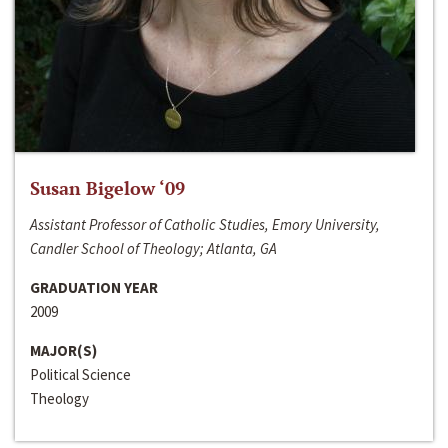
Susan Bigelow ‘09
Assistant Professor of Catholic Studies, Emory University,
Candler School of Theology; Atlanta, GA
GRADUATION YEAR
2009
MAJOR(S)
Political Science
Theology