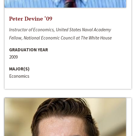
Peter Devine ‘09
Instructor of Economics, United States Naval Academy
Fellow, National Economic Council at The White House
GRADUATION YEAR
2009
MAJOR(S)
Economics