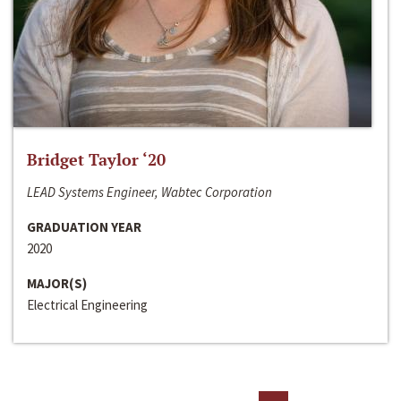
Bridget Taylor ‘20
LEAD Systems Engineer, Wabtec Corporation
GRADUATION YEAR
2020
MAJOR(S)
Electrical Engineering