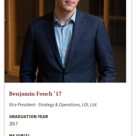
Benjamin Fouch ‘17
Vice President - Strategy & Operations, LDI, Ltd.
GRADUATION YEAR
2017
MAJOR(S)