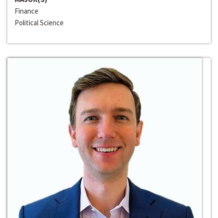
Finance
Political Science