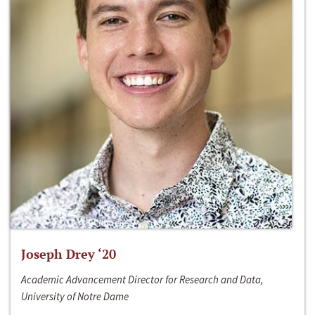
Joseph Drey ‘20
Academic Advancement Director for Research and Data,
University of Notre Dame