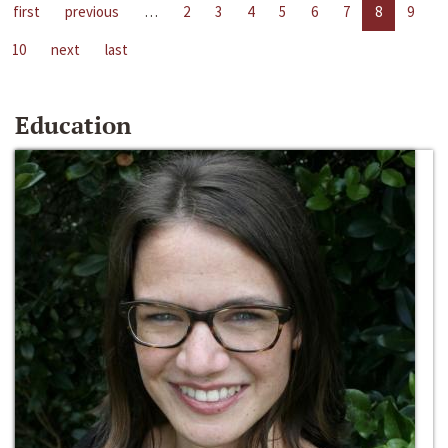
first
previous
…
2
3
4
5
6
7
8
9
10
next
last
Education