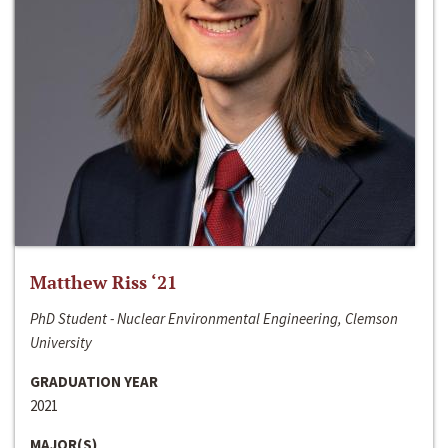
Matthew Riss ‘21
PhD Student - Nuclear Environmental Engineering, Clemson
University
GRADUATION YEAR
2021
MAJOR(S)