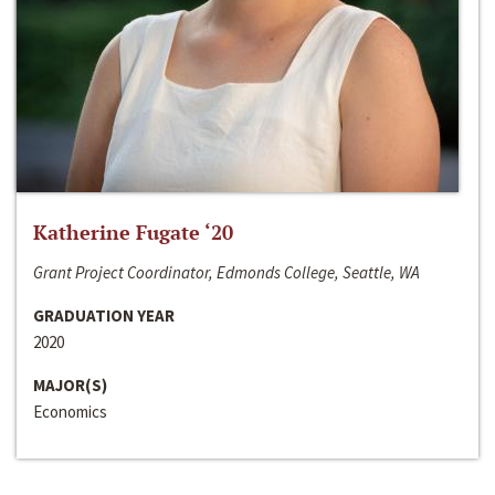
Katherine Fugate ‘20
Grant Project Coordinator, Edmonds College, Seattle, WA
GRADUATION YEAR
2020
MAJOR(S)
Economics