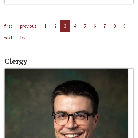
first
previous
1
2
3
4
5
6
7
8
9
next
last
Clergy