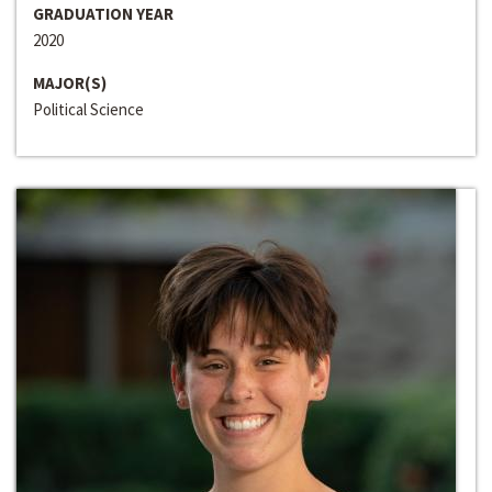
GRADUATION YEAR
2020
MAJOR(S)
Political Science