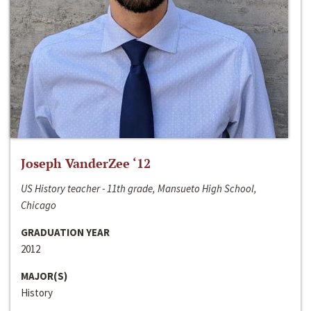
Joseph VanderZee ‘12
US History teacher - 11th grade, Mansueto High School,
Chicago
GRADUATION YEAR
2012
MAJOR(S)
History