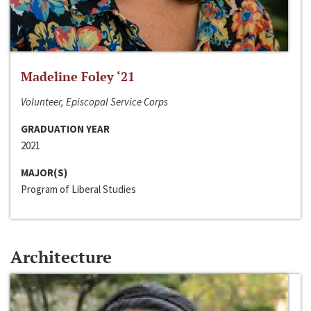
Madeline Foley ‘21
Volunteer, Episcopal Service Corps
GRADUATION YEAR
2021
MAJOR(S)
Program of Liberal Studies
Architecture