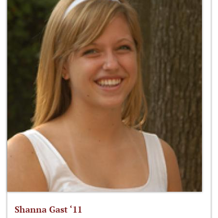
Shanna Gast ‘11