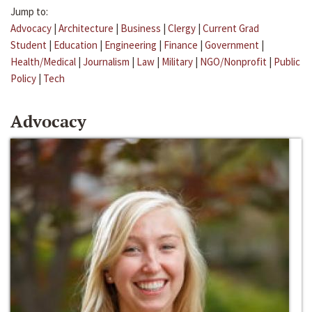
Jump to:
Advocacy
|
Architecture
|
Business
|
Clergy
|
Current Grad
Student
|
Education
|
Engineering
|
Finance
|
Government
|
Health/Medical
|
Journalism
|
Law
|
Military
|
NGO/Nonprofit
|
Public
Policy
|
Tech
Advocacy