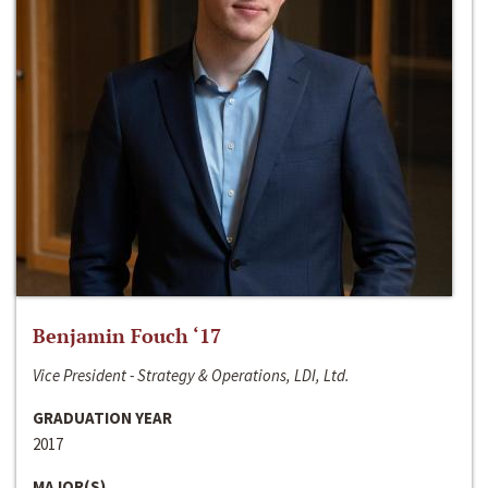
Benjamin Fouch ‘17
Vice President - Strategy & Operations, LDI, Ltd.
GRADUATION YEAR
2017
MAJOR(S)