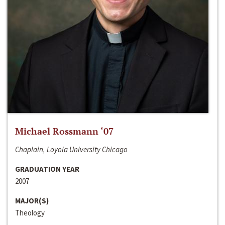
Michael Rossmann ‘07
Chaplain, Loyola University Chicago
GRADUATION YEAR
2007
MAJOR(S)
Theology