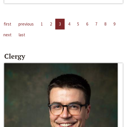
first
previous
1
2
3
4
5
6
7
8
9
next
last
Clergy