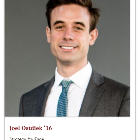
Joel Ostdiek ‘16
Strategy, YouTube