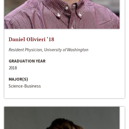
Daniel Olivieri ‘18
Resident Physician, University of Washington
GRADUATION YEAR
2018
MAJOR(S)
Science-Business