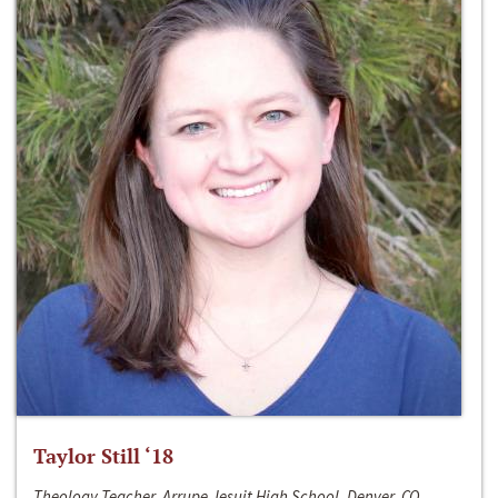
Taylor Still ‘18
Theology Teacher, Arrupe Jesuit High School, Denver, CO