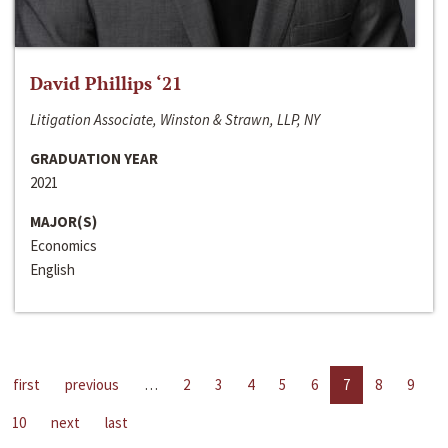
David Phillips ‘21
Litigation Associate, Winston & Strawn, LLP, NY
GRADUATION YEAR
2021
MAJOR(S)
Economics
English
first
previous
…
2
3
4
5
6
7
8
9
10
next
last