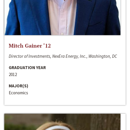
Mitch Gainer ‘12
Director of Investments, NexEra Energy, Inc., Washington, DC
GRADUATION YEAR
2012
MAJOR(S)
Economics