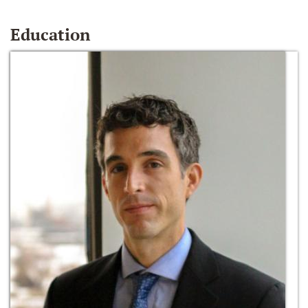
Education