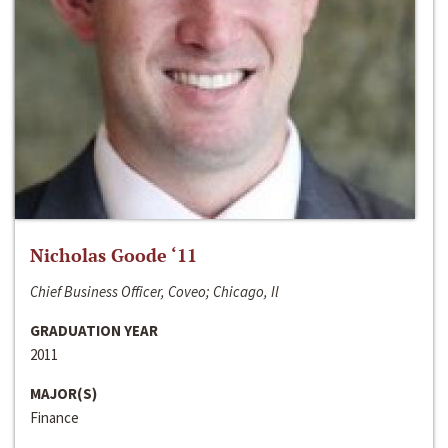
Nicholas Goode ‘11
Chief Business Officer, Coveo; Chicago, Il
GRADUATION YEAR
2011
MAJOR(S)
Finance