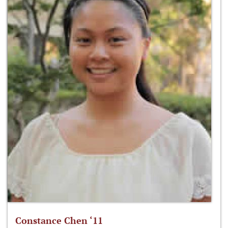
Constance Chen ‘11