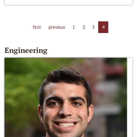
first
previous
1
2
3
4
Engineering