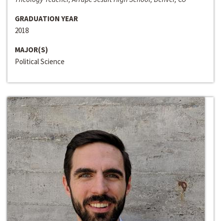
GRADUATION YEAR
2018
MAJOR(S)
Political Science