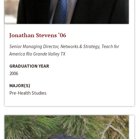
Jonathan Stevens ‘06
Senior Managing Director, Networks & Strategy, Teach for
America Rio Grande Valley TX
GRADUATION YEAR
2006
MAJOR(S)
Pre-Health Studies