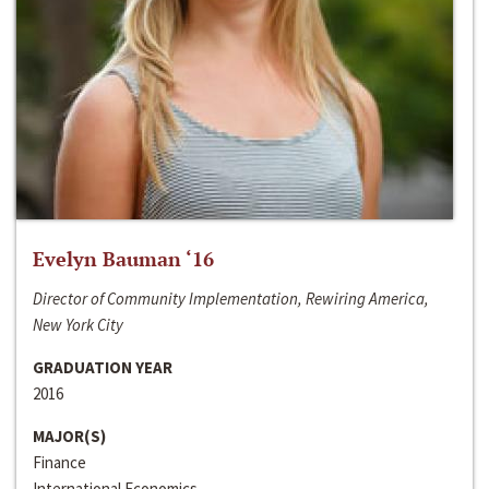
Evelyn Bauman ‘16
Director of Community Implementation, Rewiring America,
New York City
GRADUATION YEAR
2016
MAJOR(S)
Finance
International Economics