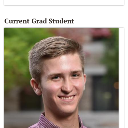
Current Grad Student