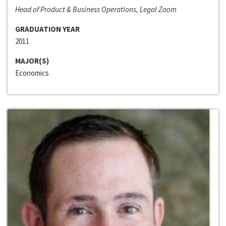
Head of Product & Business Operations, Legal Zoom
GRADUATION YEAR
2011
MAJOR(S)
Economics