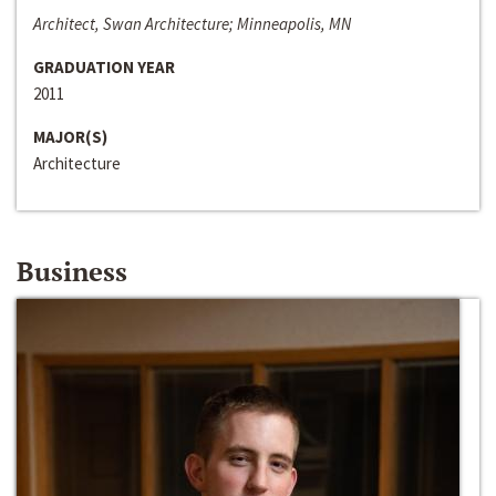
Architect, Swan Architecture; Minneapolis, MN
GRADUATION YEAR
2011
MAJOR(S)
Architecture
Business