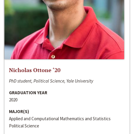
Nicholas Ottone ‘20
PhD student, Political Science, Yale University
GRADUATION YEAR
2020
MAJOR(S)
Applied and Computational Mathematics and Statistics
Political Science