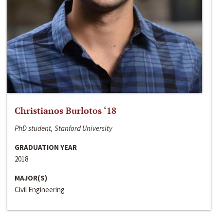
Christianos Burlotos ‘18
PhD student, Stanford University
GRADUATION YEAR
2018
MAJOR(S)
Civil Engineering