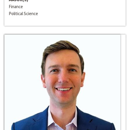
Finance
Political Science