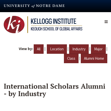
Skip
to
main
content
View by:
|
|
|
|
All
Location
Industry
Major
|
Class
Alumni Home
International Scholars Alumni
- by Industry