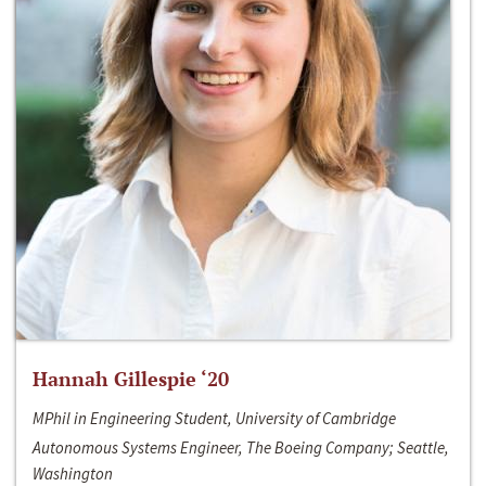
Hannah Gillespie ‘20
MPhil in Engineering Student, University of Cambridge
Autonomous Systems Engineer, The Boeing Company; Seattle,
Washington