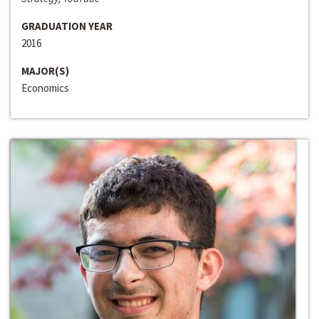
GRADUATION YEAR
2016
MAJOR(S)
Economics