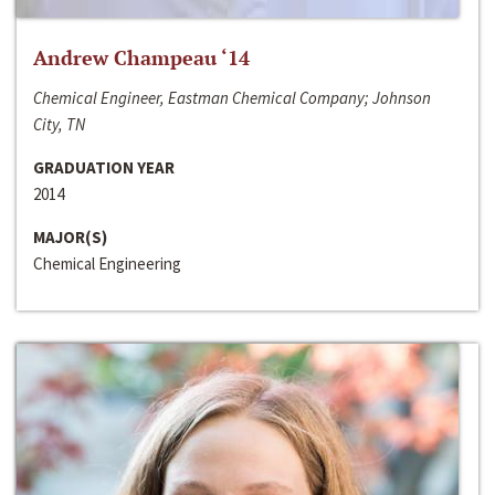
Andrew Champeau ‘14
Chemical Engineer, Eastman Chemical Company; Johnson
City, TN
GRADUATION YEAR
2014
MAJOR(S)
Chemical Engineering