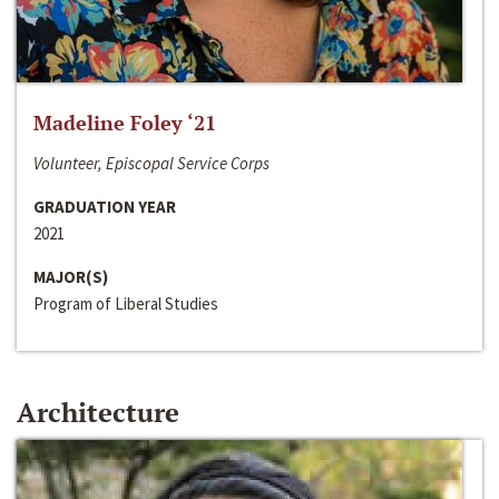
Madeline Foley ‘21
Volunteer, Episcopal Service Corps
GRADUATION YEAR
2021
MAJOR(S)
Program of Liberal Studies
Architecture