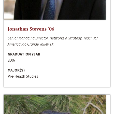
Jonathan Stevens ‘06
Senior Managing Director, Networks & Strategy, Teach for
America Rio Grande Valley TX
GRADUATION YEAR
2006
MAJOR(S)
Pre-Health Studies