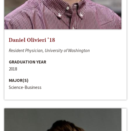
Daniel Olivieri ‘18
Resident Physician, University of Washington
GRADUATION YEAR
2018
MAJOR(S)
Science-Business