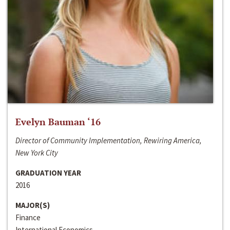
Evelyn Bauman ‘16
Director of Community Implementation, Rewiring America,
New York City
GRADUATION YEAR
2016
MAJOR(S)
Finance
International Economics