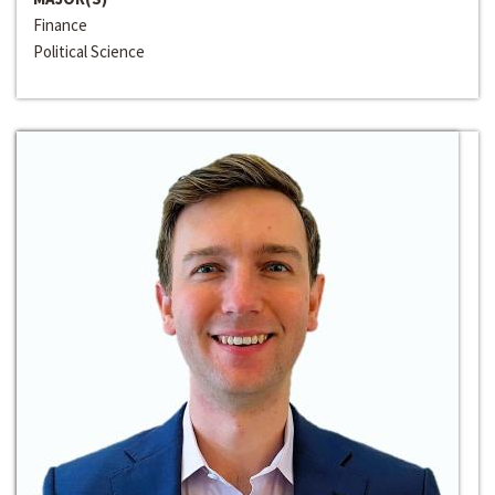
Finance
Political Science