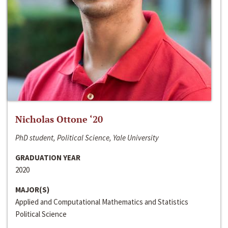
Nicholas Ottone ‘20
PhD student, Political Science, Yale University
GRADUATION YEAR
2020
MAJOR(S)
Applied and Computational Mathematics and Statistics
Political Science