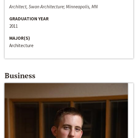
Architect, Swan Architecture; Minneapolis, MN
GRADUATION YEAR
2011
MAJOR(S)
Architecture
Business