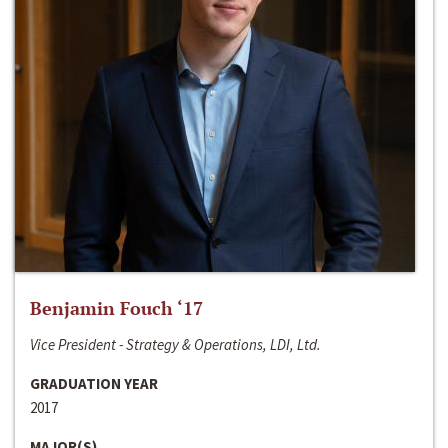
Benjamin Fouch ‘17
Vice President - Strategy & Operations, LDI, Ltd.
GRADUATION YEAR
2017
MAJOR(S)