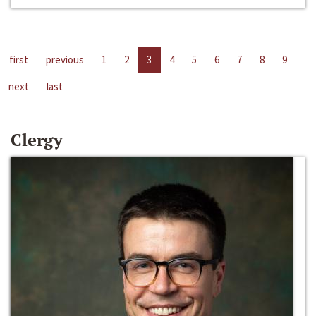
first
previous
1
2
3
4
5
6
7
8
9
next
last
Clergy