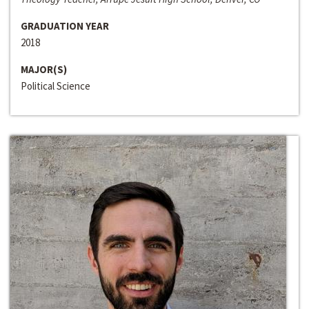
GRADUATION YEAR
2018
MAJOR(S)
Political Science