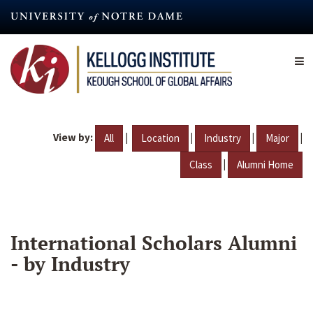
Skip
to
main
content
View by:
|
|
|
|
All
Location
Industry
Major
|
Class
Alumni Home
International Scholars Alumni
- by Industry