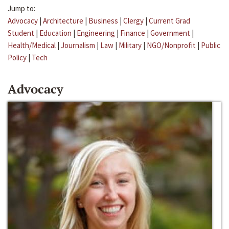
Jump to:
Advocacy
|
Architecture
|
Business
|
Clergy
|
Current Grad
Student
|
Education
|
Engineering
|
Finance
|
Government
|
Health/Medical
|
Journalism
|
Law
|
Military
|
NGO/Nonprofit
|
Public
Policy
|
Tech
Advocacy