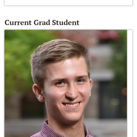
Current Grad Student