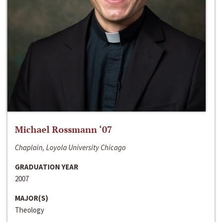
Michael Rossmann ‘07
Chaplain, Loyola University Chicago
GRADUATION YEAR
2007
MAJOR(S)
Theology