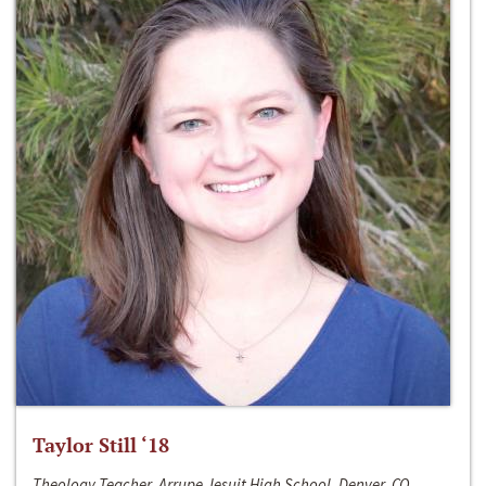
Taylor Still ‘18
Theology Teacher, Arrupe Jesuit High School, Denver, CO