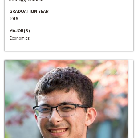
GRADUATION YEAR
2016
MAJOR(S)
Economics