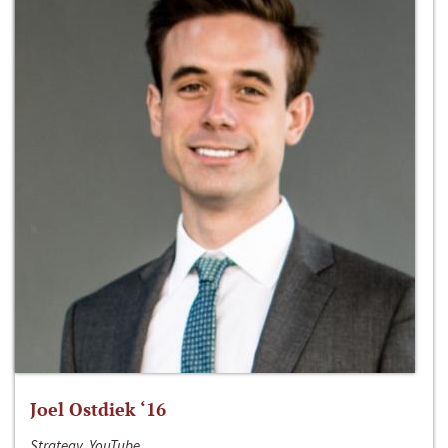
Joel Ostdiek ‘16
Strategy, YouTube