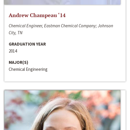
Andrew Champeau ‘14
Chemical Engineer, Eastman Chemical Company; Johnson
City, TN
GRADUATION YEAR
2014
MAJOR(S)
Chemical Engineering