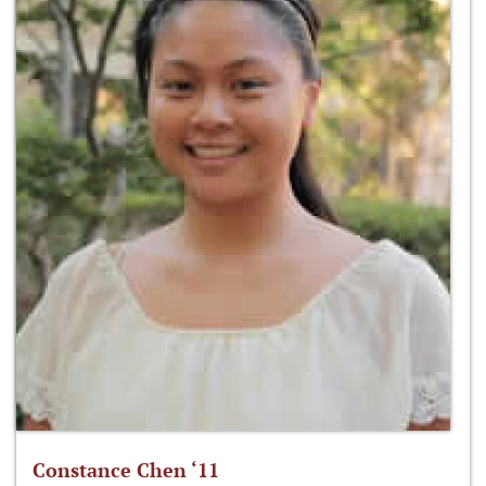
Constance Chen ‘11