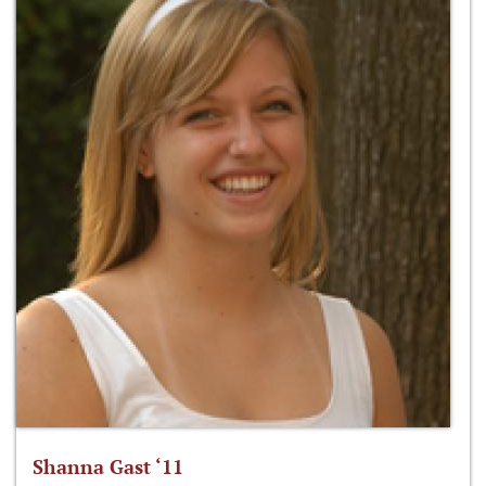
Shanna Gast ‘11