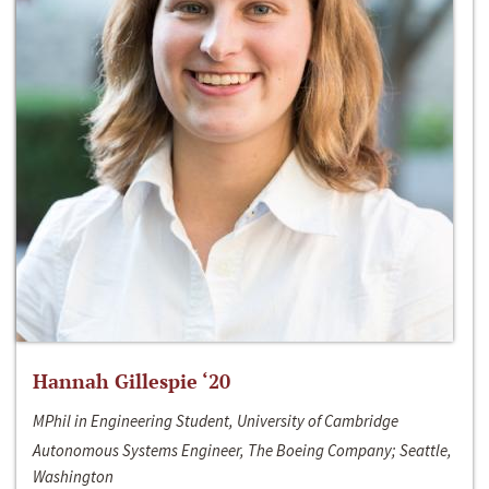
Hannah Gillespie ‘20
MPhil in Engineering Student, University of Cambridge
Autonomous Systems Engineer, The Boeing Company; Seattle,
Washington