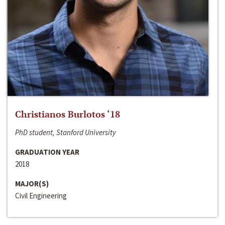
Christianos Burlotos ‘18
PhD student, Stanford University
GRADUATION YEAR
2018
MAJOR(S)
Civil Engineering