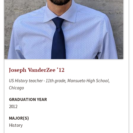
Joseph VanderZee ‘12
US History teacher - 11th grade, Mansueto High School,
Chicago
GRADUATION YEAR
2012
MAJOR(S)
History