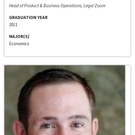
Head of Product & Business Operations, Legal Zoom
GRADUATION YEAR
2011
MAJOR(S)
Economics