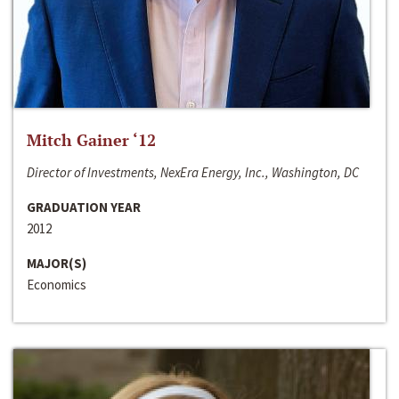
Mitch Gainer ‘12
Director of Investments, NexEra Energy, Inc., Washington, DC
GRADUATION YEAR
2012
MAJOR(S)
Economics