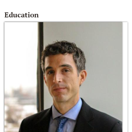
Education