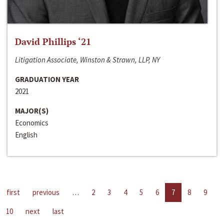
David Phillips ‘21
Litigation Associate, Winston & Strawn, LLP, NY
GRADUATION YEAR
2021
MAJOR(S)
Economics
English
first
previous
…
2
3
4
5
6
7
8
9
10
next
last