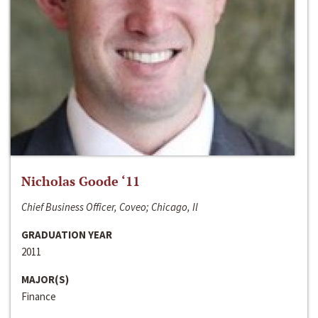
Nicholas Goode ‘11
Chief Business Officer, Coveo; Chicago, Il
GRADUATION YEAR
2011
MAJOR(S)
Finance