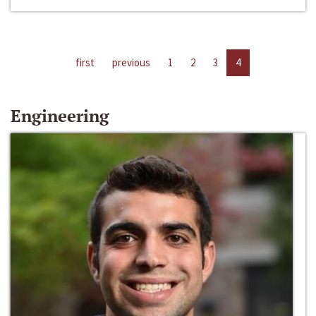
first
previous
1
2
3
4
Engineering