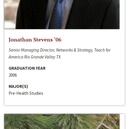
Jonathan Stevens ‘06
Senior Managing Director, Networks & Strategy, Teach for
America Rio Grande Valley TX
GRADUATION YEAR
2006
MAJOR(S)
Pre-Health Studies