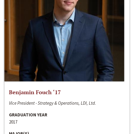
Benjamin Fouch ‘17
Vice President - Strategy & Operations, LDI, Ltd.
GRADUATION YEAR
2017
MAJOR(S)