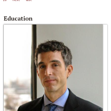
Education