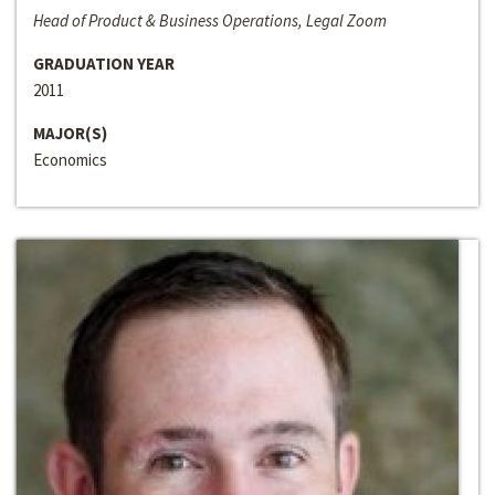
Head of Product & Business Operations, Legal Zoom
GRADUATION YEAR
2011
MAJOR(S)
Economics