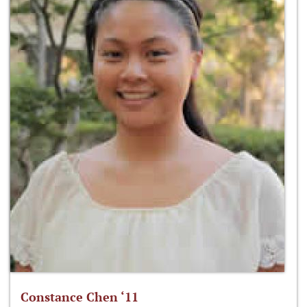
Constance Chen ‘11