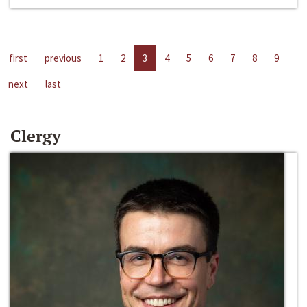
first
previous
1
2
3
4
5
6
7
8
9
next
last
Clergy