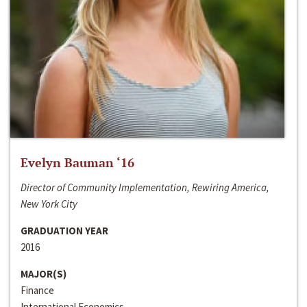
Evelyn Bauman ‘16
Director of Community Implementation, Rewiring America,
New York City
GRADUATION YEAR
2016
MAJOR(S)
Finance
International Economics