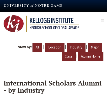
Skip
to
main
content
View by:
|
|
|
|
All
Location
Industry
Major
|
Class
Alumni Home
International Scholars Alumni
- by Industry