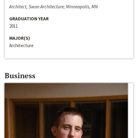
Architect, Swan Architecture; Minneapolis, MN
GRADUATION YEAR
2011
MAJOR(S)
Architecture
Business