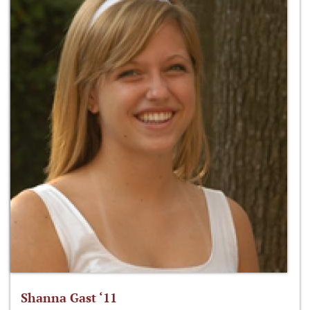
Shanna Gast ‘11