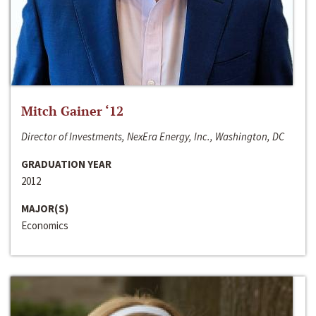
Mitch Gainer ‘12
Director of Investments, NexEra Energy, Inc., Washington, DC
GRADUATION YEAR
2012
MAJOR(S)
Economics