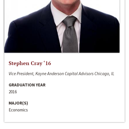
Stephen Cray ‘16
Vice President, Kayne Anderson Capital Advisors Chicago, IL
GRADUATION YEAR
2016
MAJOR(S)
Economics