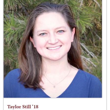
Taylor Still ‘18