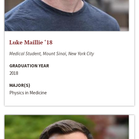
Luke Maillie ‘18
Medical Student, Mount Sinai, New York City
GRADUATION YEAR
2018
MAJOR(S)
Physics in Medicine