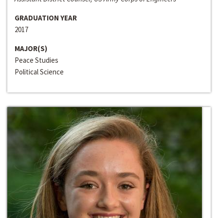
GRADUATION YEAR
2017
MAJOR(S)
Peace Studies
Political Science