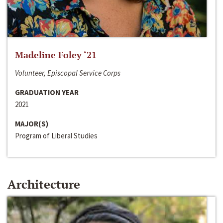
Madeline Foley ‘21
Volunteer, Episcopal Service Corps
GRADUATION YEAR
2021
MAJOR(S)
Program of Liberal Studies
Architecture