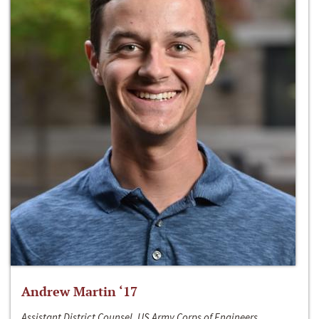
Andrew Martin ‘17
Assistant District Counsel, US Army Corps of Engineers