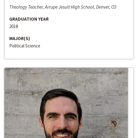
Theology Teacher, Arrupe Jesuit High School, Denver, CO
GRADUATION YEAR
2018
MAJOR(S)
Political Science