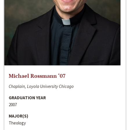
Michael Rossmann ‘07
Chaplain, Loyola University Chicago
GRADUATION YEAR
2007
MAJOR(S)
Theology