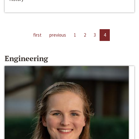
first
previous
1
2
3
4
Engineering