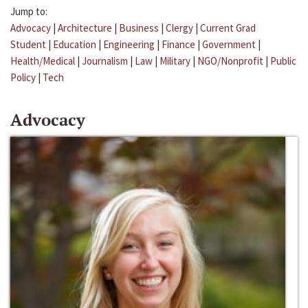
Jump to:
Advocacy
|
Architecture
|
Business
|
Clergy
|
Current Grad
Student
|
Education
|
Engineering
|
Finance
|
Government
|
Health/Medical
|
Journalism
|
Law
|
Military
|
NGO/Nonprofit
|
Public
Policy
|
Tech
Advocacy