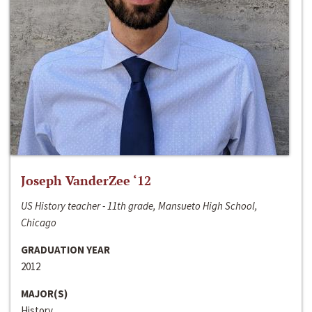
Joseph VanderZee ‘12
US History teacher - 11th grade, Mansueto High School,
Chicago
GRADUATION YEAR
2012
MAJOR(S)
History