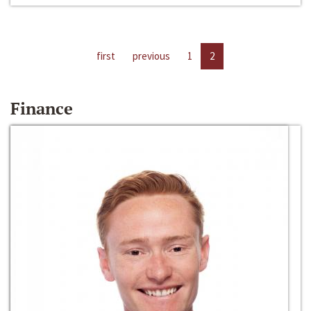
first
previous
1
2
Finance