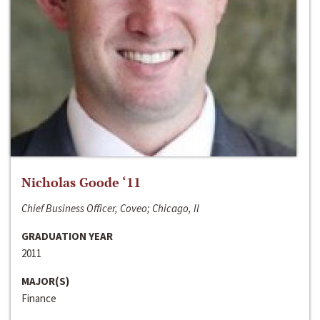
Nicholas Goode ‘11
Chief Business Officer, Coveo; Chicago, Il
GRADUATION YEAR
2011
MAJOR(S)
Finance