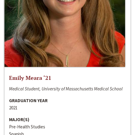
Emily Meara ‘21
Medical Student, University of Massachusetts Medical School
GRADUATION YEAR
2021
MAJOR(S)
Pre-Health Studies
Spanish