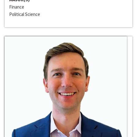
Finance
Political Science