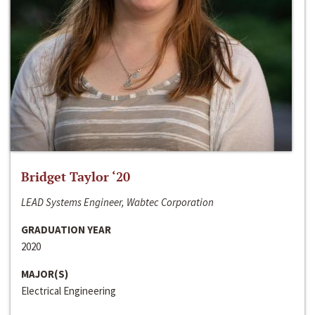
Bridget Taylor ‘20
LEAD Systems Engineer, Wabtec Corporation
GRADUATION YEAR
2020
MAJOR(S)
Electrical Engineering