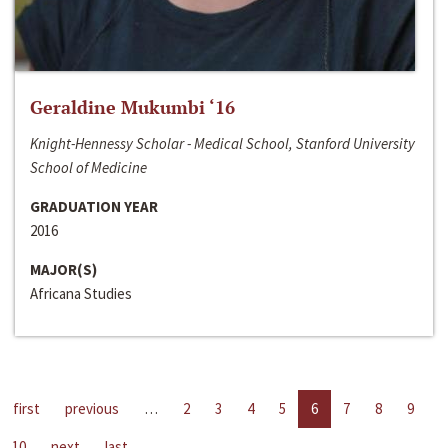
Geraldine Mukumbi ‘16
Knight-Hennessy Scholar - Medical School, Stanford University
School of Medicine
GRADUATION YEAR
2016
MAJOR(S)
Africana Studies
first
previous
…
2
3
4
5
6
7
8
9
10
next
last