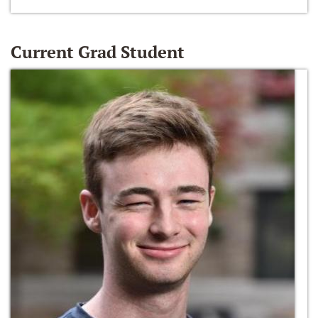
Current Grad Student