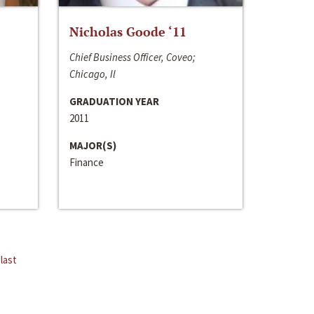
Nicholas Goode ‘11
Chief Business Officer, Coveo;
Chicago, Il
GRADUATION YEAR
2011
MAJOR(S)
Finance
last