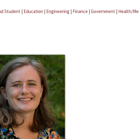
ad Student
|
Education
|
Engineering
|
Finance
|
Government
|
Health/Me