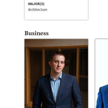
MAJOR(S)
Architecture
Business