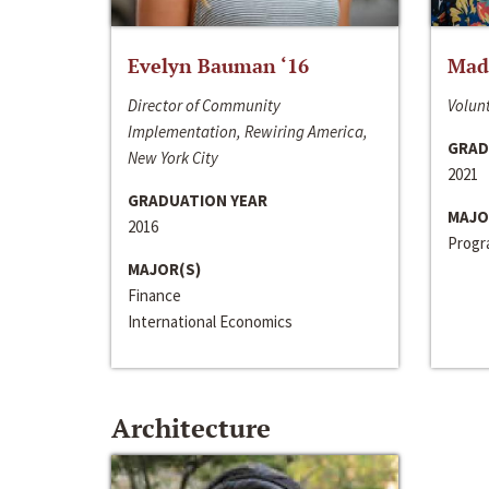
Evelyn Bauman ‘16
Made
Director of Community
Volunt
Implementation, Rewiring America,
GRAD
New York City
2021
GRADUATION YEAR
MAJO
2016
Progra
MAJOR(S)
Finance
International Economics
Architecture