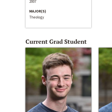
2007
MAJOR(S)
Theology
Current Grad Student