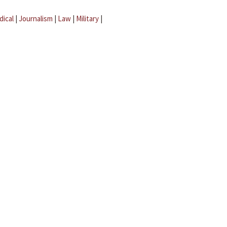
dical
|
Journalism
|
Law
|
Military
|