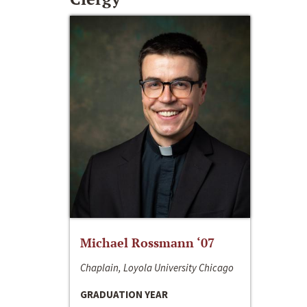
Michael Rossmann ‘07
Chaplain, Loyola University Chicago
GRADUATION YEAR