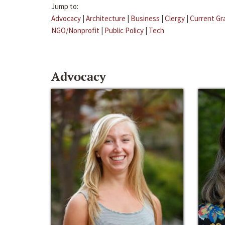
Jump to:
Advocacy
|
Architecture
|
Business
|
Clergy
|
Current Gr
NGO/Nonprofit
|
Public Policy
|
Tech
Advocacy