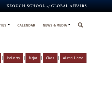
TIES
CALENDAR
NEWS & MEDIA
|
|
|
|
Industry
Major
Class
Alumni Home