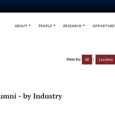
ABOUT
PEOPLE
RESEARCH
OPPORTUNI
View by:
|
All
Location
umni - by Industry