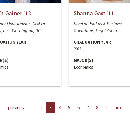
h Gainer ‘12
Shanna Gast ‘11
or of Investments, NexEra
Head of Product & Business
, Inc., Washington, DC
Operations, Legal Zoom
UATION YEAR
GRADUATION YEAR
2011
R(S)
MAJOR(S)
mics
Economics
t
previous
1
2
3
4
5
6
7
8
9
next