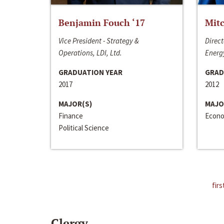
Benjamin Fouch ‘17
Mitc
Vice President - Strategy &
Direct
Operations, LDI, Ltd.
Energy
GRADUATION YEAR
GRAD
2017
2012
MAJOR(S)
MAJO
Finance
Econo
Political Science
firs
Clergy