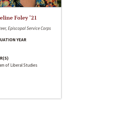
line Foley ‘21
eer, Episcopal Service Corps
UATION YEAR
R(S)
m of Liberal Studies