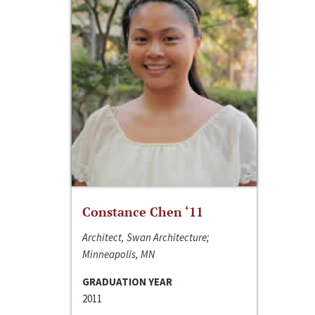
Constance Chen ‘11
Architect, Swan Architecture;
Minneapolis, MN
GRADUATION YEAR
2011