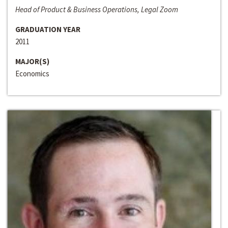
Head of Product & Business Operations, Legal Zoom
GRADUATION YEAR
2011
MAJOR(S)
Economics