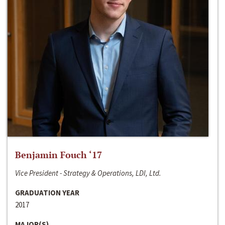
Benjamin Fouch ‘17
Vice President - Strategy & Operations, LDI, Ltd.
GRADUATION YEAR
2017
MAJOR(S)