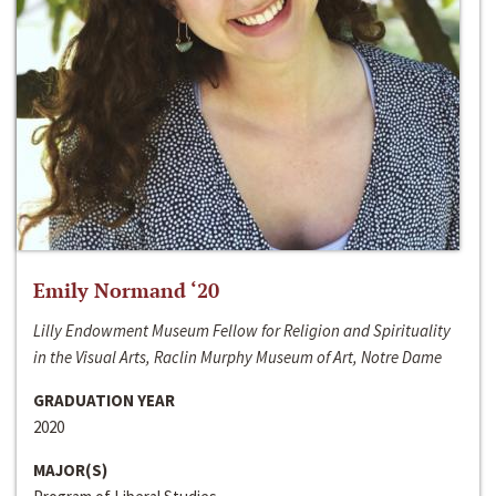
Emily Normand ‘20
Lilly Endowment Museum Fellow for Religion and Spirituality
in the Visual Arts, Raclin Murphy Museum of Art, Notre Dame
GRADUATION YEAR
2020
MAJOR(S)