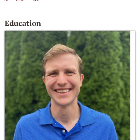
Education