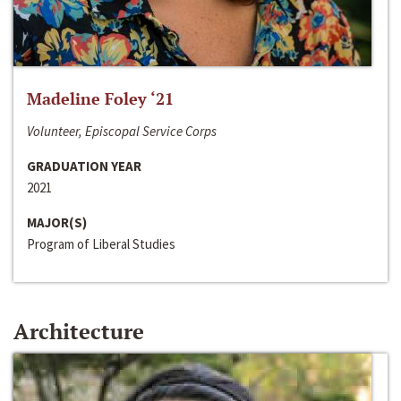
Madeline Foley ‘21
Volunteer, Episcopal Service Corps
GRADUATION YEAR
2021
MAJOR(S)
Program of Liberal Studies
Architecture