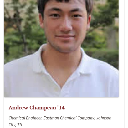
Andrew Champeau ‘14
Chemical Engineer, Eastman Chemical Company; Johnson
City, TN