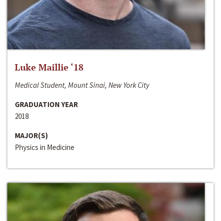
Luke Maillie ‘18
Medical Student, Mount Sinai, New York City
GRADUATION YEAR
2018
MAJOR(S)
Physics in Medicine