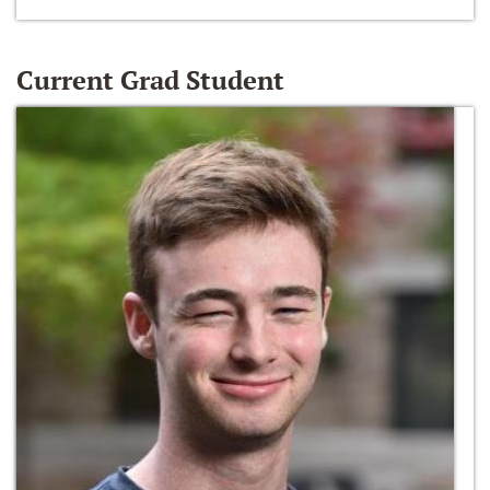
Current Grad Student