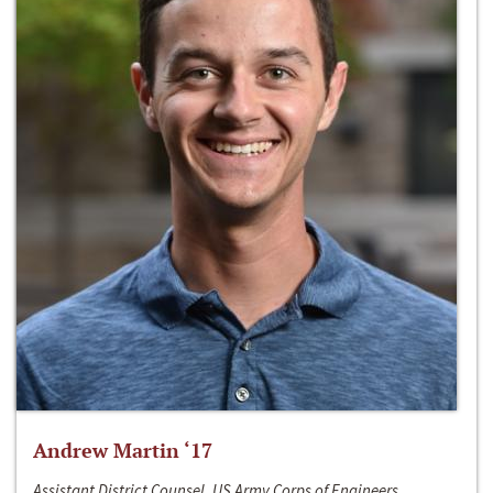
Andrew Martin ‘17
Assistant District Counsel, US Army Corps of Engineers