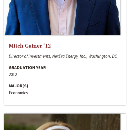
Mitch Gainer ‘12
Director of Investments, NexEra Energy, Inc., Washington, DC
GRADUATION YEAR
2012
MAJOR(S)
Economics