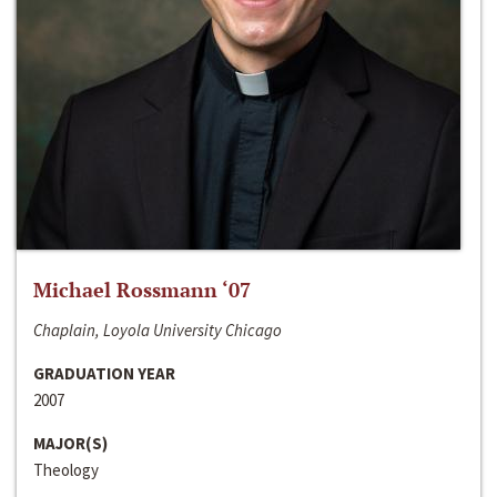
Michael Rossmann ‘07
Chaplain, Loyola University Chicago
GRADUATION YEAR
2007
MAJOR(S)
Theology