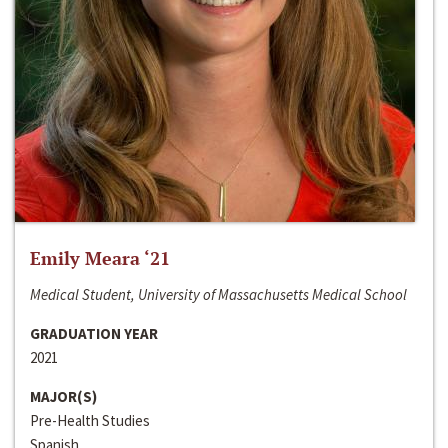
Emily Meara ‘21
Medical Student, University of Massachusetts Medical School
GRADUATION YEAR
2021
MAJOR(S)
Pre-Health Studies
Spanish