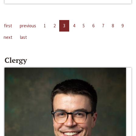
first
previous
1
2
3
4
5
6
7
8
9
next
last
Clergy