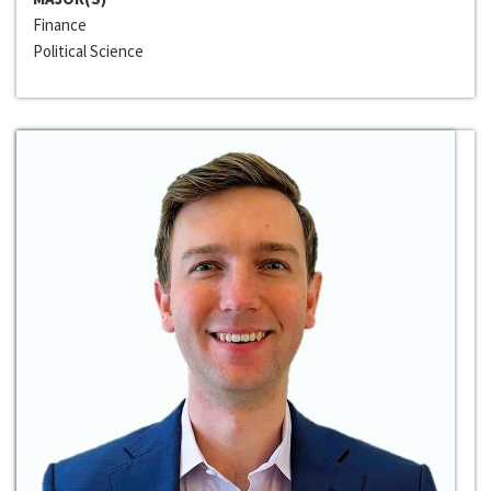
Finance
Political Science