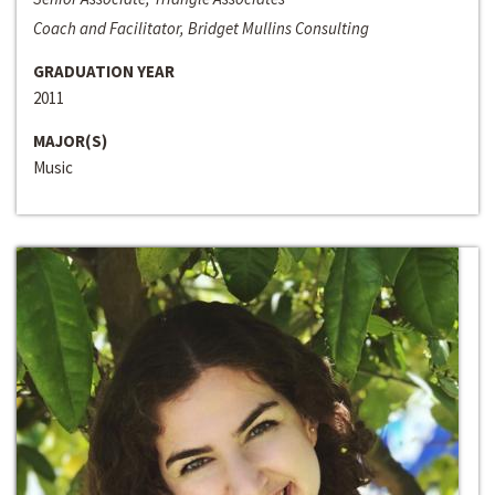
Coach and Facilitator, Bridget Mullins Consulting
GRADUATION YEAR
2011
MAJOR(S)
Music