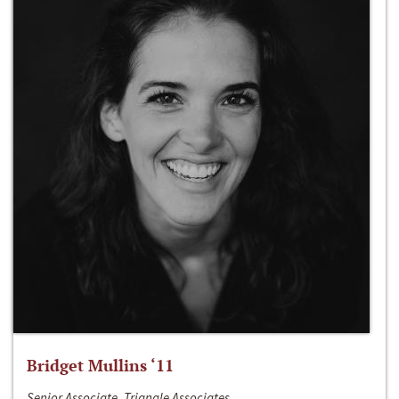
Bridget Mullins ‘11
Senior Associate, Triangle Associates