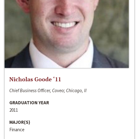
Nicholas Goode ‘11
Chief Business Officer, Coveo; Chicago, Il
GRADUATION YEAR
2011
MAJOR(S)
Finance