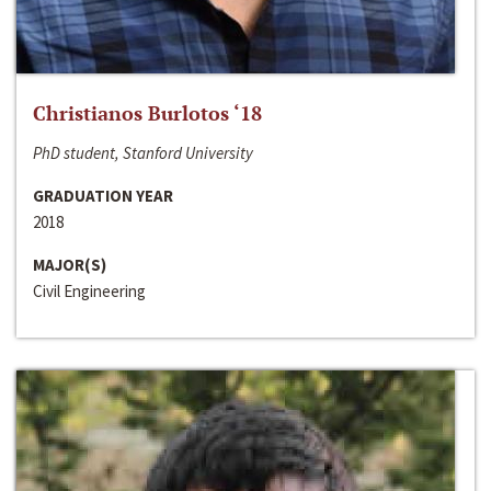
Christianos Burlotos ‘18
PhD student, Stanford University
GRADUATION YEAR
2018
MAJOR(S)
Civil Engineering