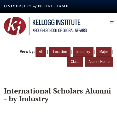
Skip
to
main
content
View by:
|
|
|
|
All
Location
Industry
Major
|
Class
Alumni Home
International Scholars Alumni
- by Industry