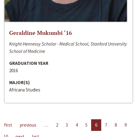
Geraldine Mukumbi ‘16
Knight-Hennessy Scholar - Medical School, Stanford University
School of Medicine
GRADUATION YEAR
2016
MAJOR(S)
Africana Studies
first
previous
…
2
3
4
5
6
7
8
9
10
next
last