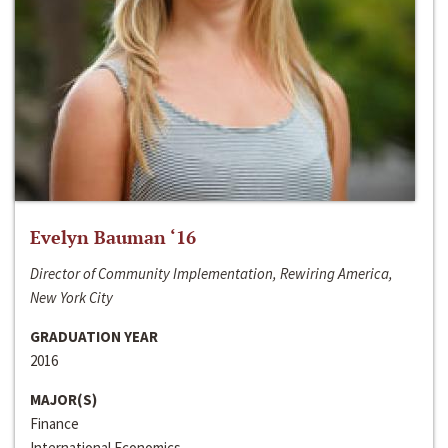
Evelyn Bauman ‘16
Director of Community Implementation, Rewiring America,
New York City
GRADUATION YEAR
2016
MAJOR(S)
Finance
International Economics