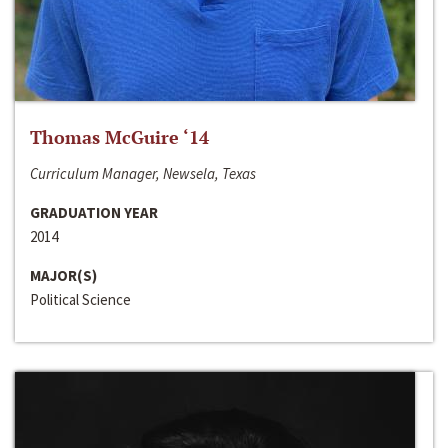
Thomas McGuire ‘14
Curriculum Manager, Newsela, Texas
GRADUATION YEAR
2014
MAJOR(S)
Political Science