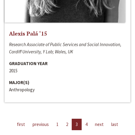
Alexis Palá ‘15
Research Associate of Public Services and Social Innovation,
Cardiff University, Y Lab; Wales, UK
GRADUATION YEAR
2015
MAJOR(S)
Anthropology
first
previous
1
2
3
4
next
last