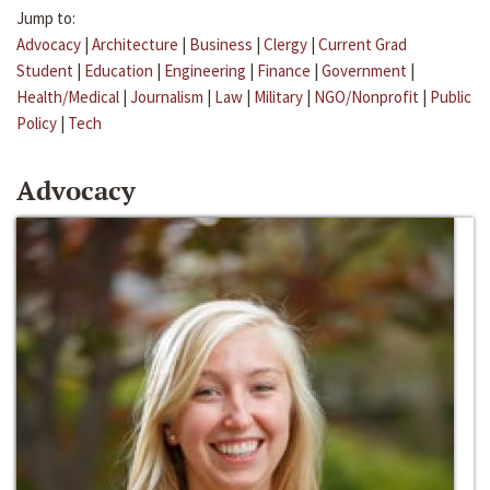
Jump to:
Advocacy
|
Architecture
|
Business
|
Clergy
|
Current Grad
Student
|
Education
|
Engineering
|
Finance
|
Government
|
Health/Medical
|
Journalism
|
Law
|
Military
|
NGO/Nonprofit
|
Public
Policy
|
Tech
Advocacy