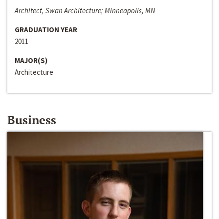
Architect, Swan Architecture; Minneapolis, MN
GRADUATION YEAR
2011
MAJOR(S)
Architecture
Business