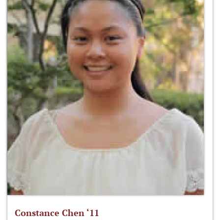
Constance Chen ‘11