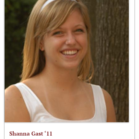
Shanna Gast ‘11