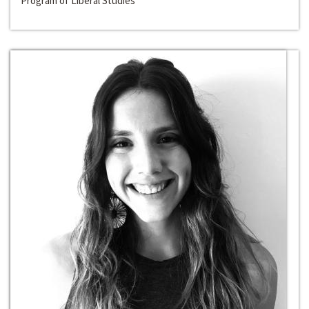
Program of Liberal Studies