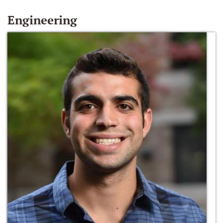
Engineering