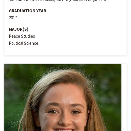
GRADUATION YEAR
2017
MAJOR(S)
Peace Studies
Political Science