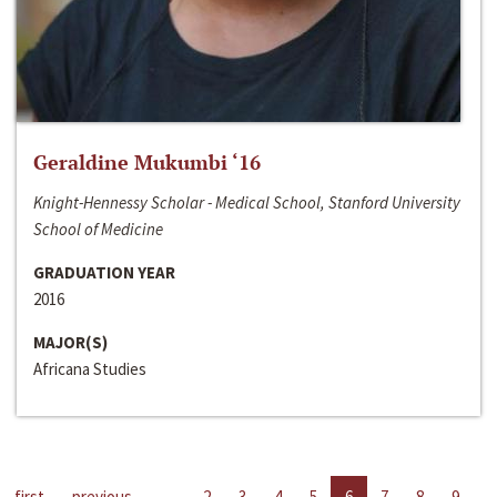
Geraldine Mukumbi ‘16
Knight-Hennessy Scholar - Medical School, Stanford University
School of Medicine
GRADUATION YEAR
2016
MAJOR(S)
Africana Studies
first
previous
…
2
3
4
5
6
7
8
9