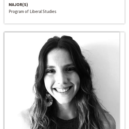
MAJOR(S)
Program of Liberal Studies