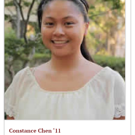
Constance Chen ‘11