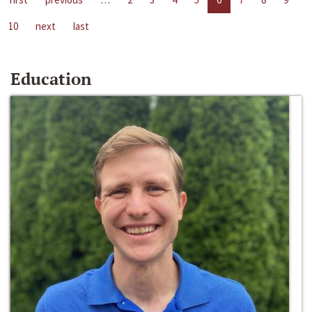
10
next
last
Education