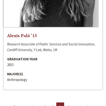
Alexis Palá ‘15
Research Associate of Public Services and Social Innovation,
Cardiff University, Y Lab; Wales, UK
GRADUATION YEAR
2015
MAJOR(S)
Anthropology