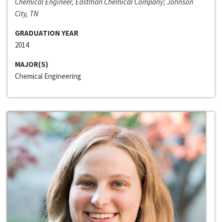
Chemical Engineer, Eastman Chemical Company; Johnson
City, TN
GRADUATION YEAR
2014
MAJOR(S)
Chemical Engineering