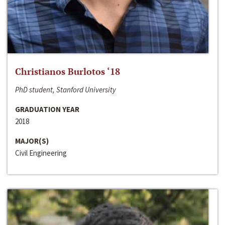
Christianos Burlotos ‘18
PhD student, Stanford University
GRADUATION YEAR
2018
MAJOR(S)
Civil Engineering