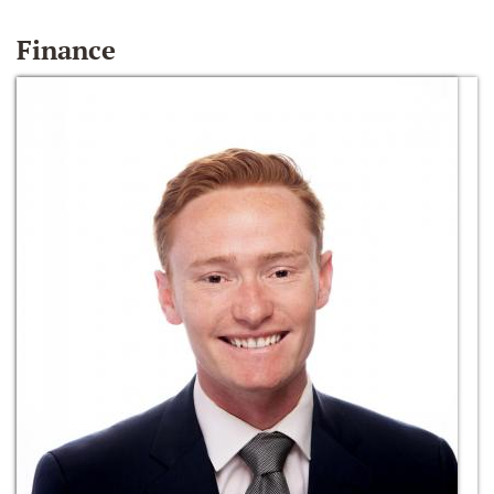
Finance