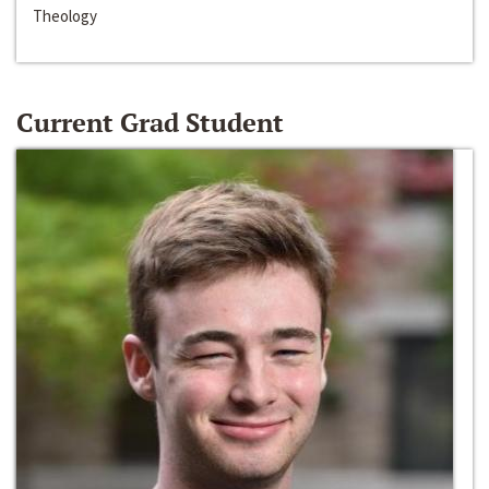
Theology
Current Grad Student