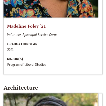
Madeline Foley ‘21
Volunteer, Episcopal Service Corps
GRADUATION YEAR
2021
MAJOR(S)
Program of Liberal Studies
Architecture