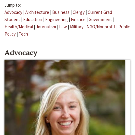
Jump to:
Advocacy
|
Architecture
|
Business
|
Clergy
|
Current Grad
Student
|
Education
|
Engineering
|
Finance
|
Government
|
Health/Medical
|
Journalism
|
Law
|
Military
|
NGO/Nonprofit
|
Public
Policy
|
Tech
Advocacy