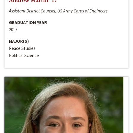
Andrew Martin ‘17
Assistant District Counsel, US Army Corps of Engineers
GRADUATION YEAR
2017
MAJOR(S)
Peace Studies
Political Science