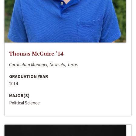
Thomas McGuire ‘14
Curriculum Manager, Newsela, Texas
GRADUATION YEAR
2014
MAJOR(S)
Political Science