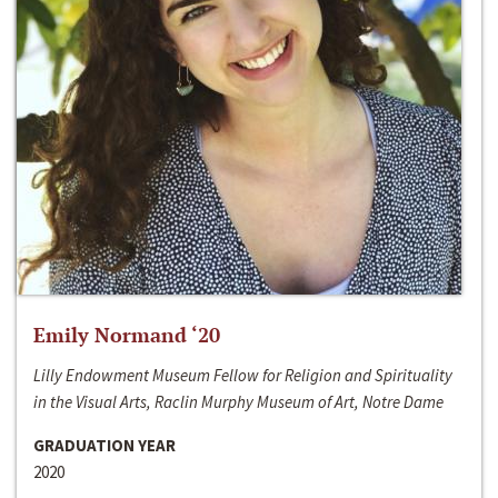
Emily Normand ‘20
Lilly Endowment Museum Fellow for Religion and Spirituality
in the Visual Arts, Raclin Murphy Museum of Art, Notre Dame
GRADUATION YEAR
2020