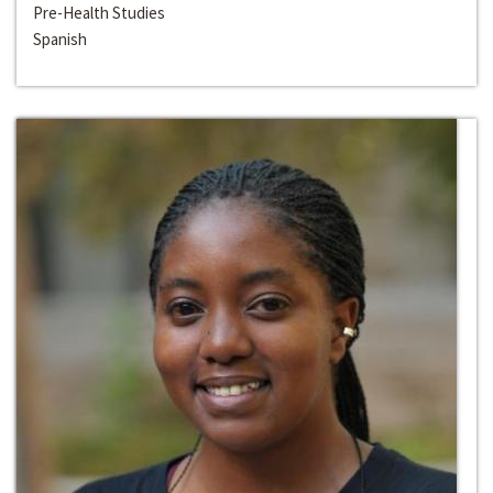
Pre-Health Studies
Spanish