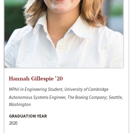
Hannah Gillespie ‘20
MPhil in Engineering Student, University of Cambridge
Autonomous Systems Engineer, The Boeing Company; Seattle,
Washington
GRADUATION YEAR
2020