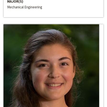
MAJOR(S)
Mechanical Engineering