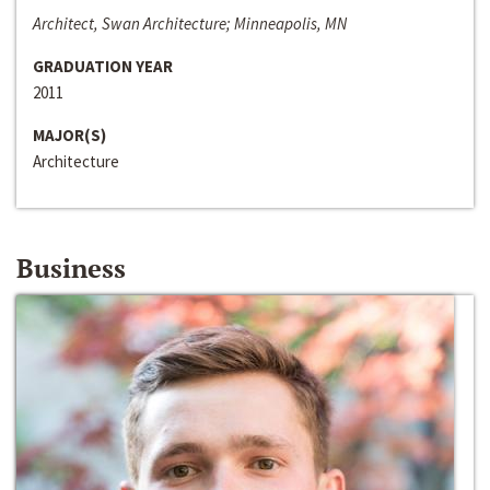
Architect, Swan Architecture; Minneapolis, MN
GRADUATION YEAR
2011
MAJOR(S)
Architecture
Business