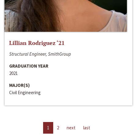
Lillian Rodriguez ‘21
Structural Engineer, SmithGroup
GRADUATION YEAR
2021
MAJOR(S)
Civil Engineering
1
2
next
last