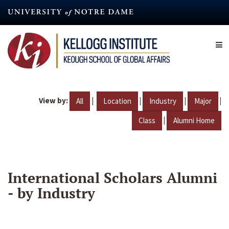
Skip
to
main
content
View by:
|
|
|
|
All
Location
Industry
Major
|
Class
Alumni Home
International Scholars Alumni
- by Industry