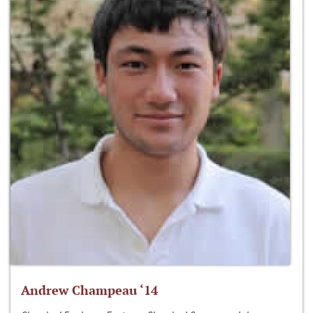
Andrew Champeau ‘14