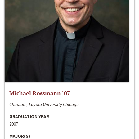
Michael Rossmann ‘07
Chaplain, Loyola University Chicago
GRADUATION YEAR
2007
MAJOR(S)