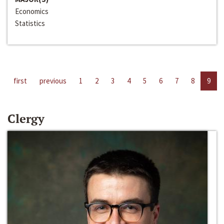
Economics
Statistics
first
previous
1
2
3
4
5
6
7
8
9
Clergy