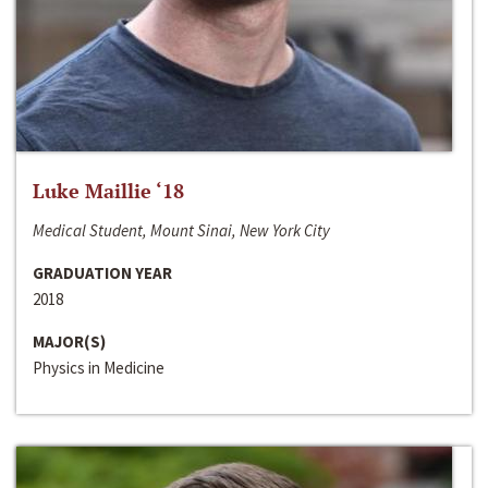
Luke Maillie ‘18
Medical Student, Mount Sinai, New York City
GRADUATION YEAR
2018
MAJOR(S)
Physics in Medicine