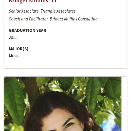
Bridget Mullins ‘11
Senior Associate, Triangle Associates
Coach and Facilitator, Bridget Mullins Consulting
GRADUATION YEAR
2011
MAJOR(S)
Music