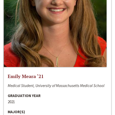
Emily Meara ‘21
Medical Student, University of Massachusetts Medical School
GRADUATION YEAR
2021
MAJOR(S)