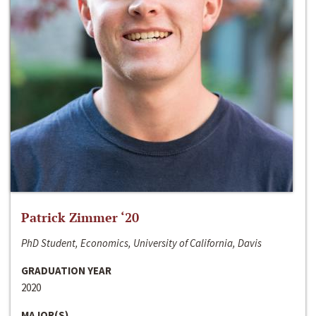
Patrick Zimmer ‘20
PhD Student, Economics, University of California, Davis
GRADUATION YEAR
2020
MAJOR(S)