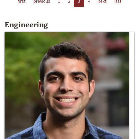
first
previous
1
2
3
4
next
last
Engineering