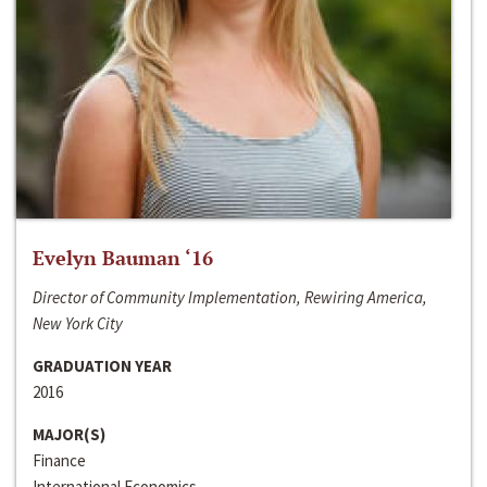
Evelyn Bauman ‘16
Director of Community Implementation, Rewiring America,
New York City
GRADUATION YEAR
2016
MAJOR(S)
Finance
International Economics