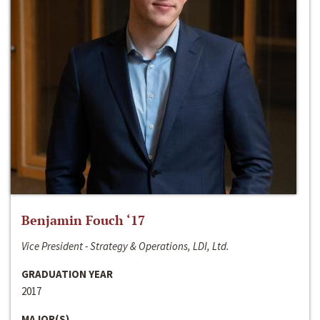
Benjamin Fouch ‘17
Vice President - Strategy & Operations, LDI, Ltd.
GRADUATION YEAR
2017
MAJOR(S)