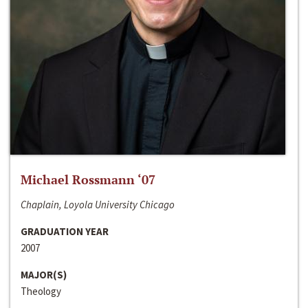
Michael Rossmann ‘07
Chaplain, Loyola University Chicago
GRADUATION YEAR
2007
MAJOR(S)
Theology