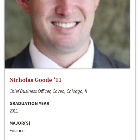
Nicholas Goode ‘11
Chief Business Officer, Coveo; Chicago, Il
GRADUATION YEAR
2011
MAJOR(S)
Finance