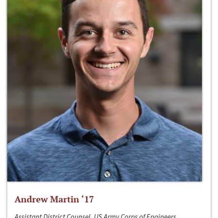
Andrew Martin ‘17
Assistant District Counsel, US Army Corps of Engineers