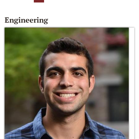
Engineering