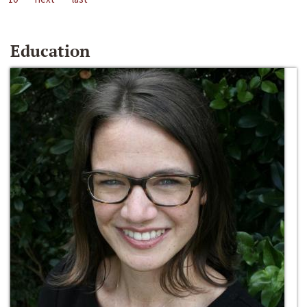
Education