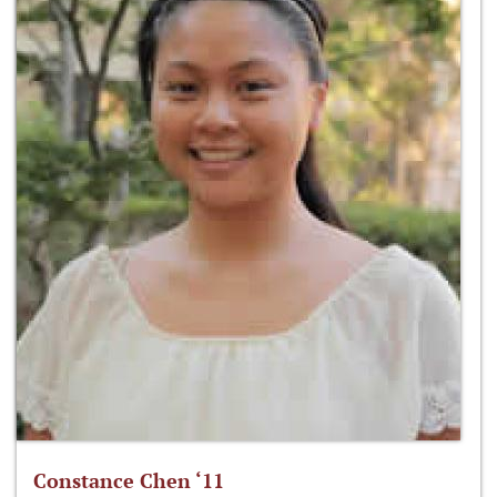
Constance Chen ‘11