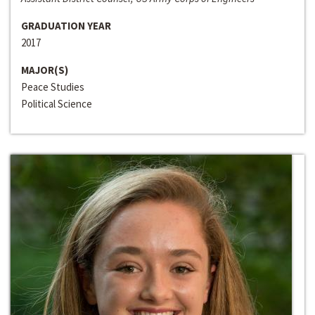
GRADUATION YEAR
2017
MAJOR(S)
Peace Studies
Political Science