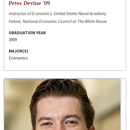
Peter Devine ‘09
Instructor of Economics, United States Naval Academy
Fellow, National Economic Council at The White House
GRADUATION YEAR
2009
MAJOR(S)
Economics