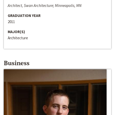
Architect, Swan Architecture; Minneapolis, MN
GRADUATION YEAR
2011
MAJOR(S)
Architecture
Business