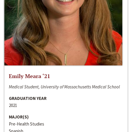
Emily Meara ‘21
Medical Student, University of Massachusetts Medical School
GRADUATION YEAR
2021
MAJOR(S)
Pre-Health Studies
Spanish