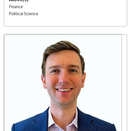
Finance
Political Science