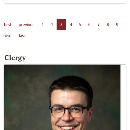
first
previous
1
2
3
4
5
6
7
8
9
next
last
Clergy