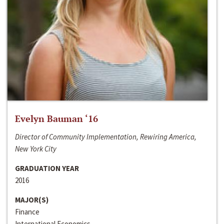
Evelyn Bauman ‘16
Director of Community Implementation, Rewiring America,
New York City
GRADUATION YEAR
2016
MAJOR(S)
Finance
International Economics