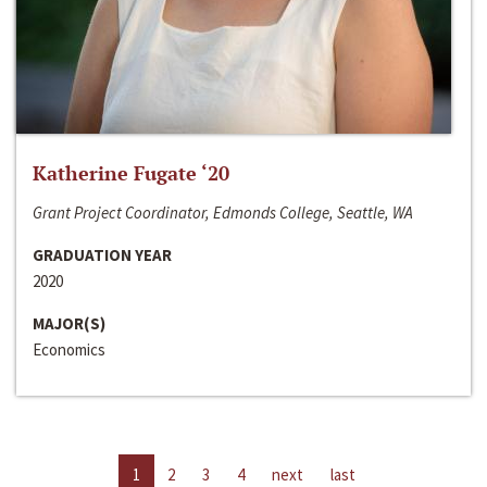
Katherine Fugate ‘20
Grant Project Coordinator, Edmonds College, Seattle, WA
GRADUATION YEAR
2020
MAJOR(S)
Economics
1
2
3
4
next
last