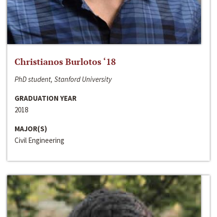
Christianos Burlotos ‘18
PhD student, Stanford University
GRADUATION YEAR
2018
MAJOR(S)
Civil Engineering