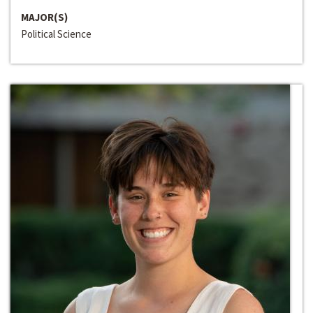
MAJOR(S)
Political Science