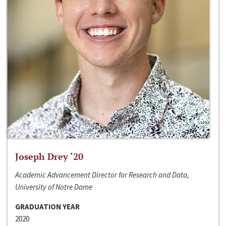
Joseph Drey ‘20
Academic Advancement Director for Research and Data,
University of Notre Dame
GRADUATION YEAR
2020