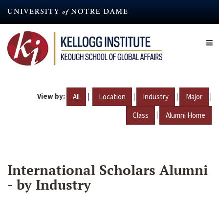
Skip
to
main
content
View by:
|
|
|
|
All
Location
Industry
Major
|
Class
Alumni Home
International Scholars Alumni
- by Industry