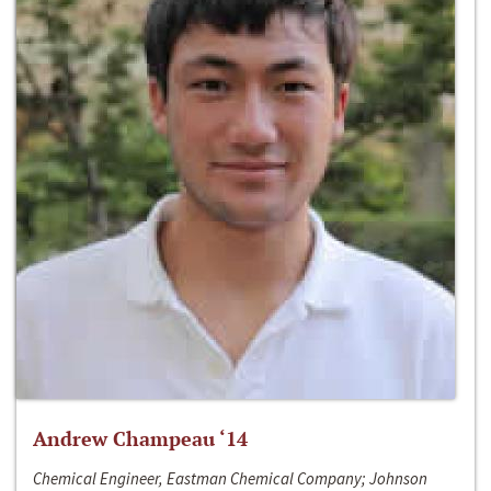
Andrew Champeau ‘14
Chemical Engineer, Eastman Chemical Company; Johnson