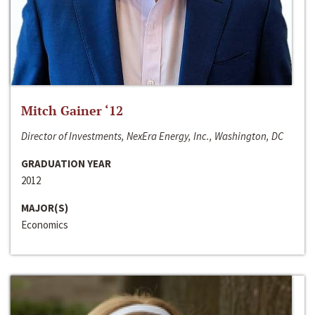
Mitch Gainer ‘12
Director of Investments, NexEra Energy, Inc., Washington, DC
GRADUATION YEAR
2012
MAJOR(S)
Economics