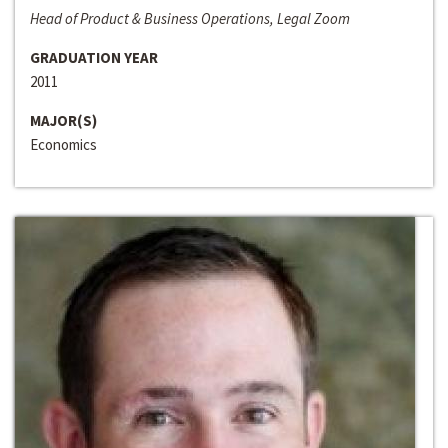
Head of Product & Business Operations, Legal Zoom
GRADUATION YEAR
2011
MAJOR(S)
Economics