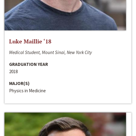
Luke Maillie ‘18
Medical Student, Mount Sinai, New York City
GRADUATION YEAR
2018
MAJOR(S)
Physics in Medicine