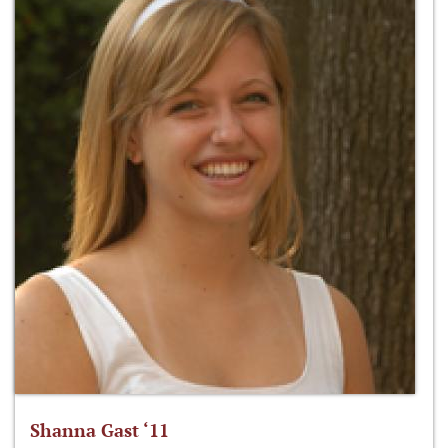
Shanna Gast ‘11