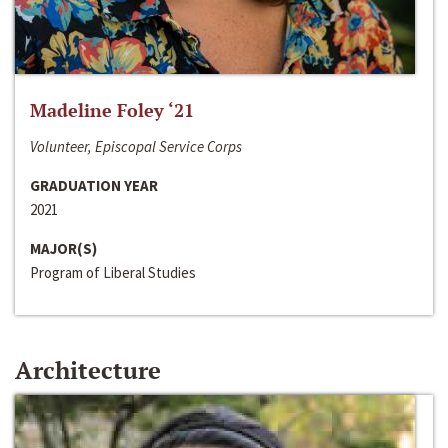
Madeline Foley ‘21
Volunteer, Episcopal Service Corps
GRADUATION YEAR
2021
MAJOR(S)
Program of Liberal Studies
Architecture