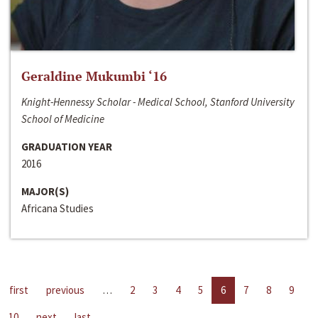
Geraldine Mukumbi ‘16
Knight-Hennessy Scholar - Medical School, Stanford University
School of Medicine
GRADUATION YEAR
2016
MAJOR(S)
Africana Studies
first
previous
…
2
3
4
5
6
7
8
9
10
next
last