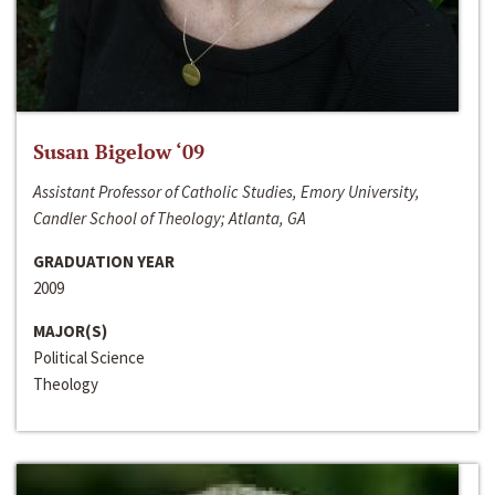
Susan Bigelow ‘09
Assistant Professor of Catholic Studies, Emory University,
Candler School of Theology; Atlanta, GA
GRADUATION YEAR
2009
MAJOR(S)
Political Science
Theology