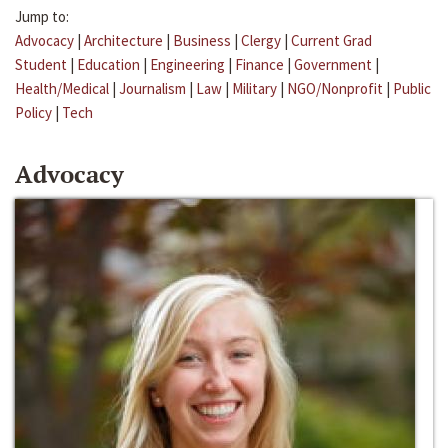
Jump to:
Advocacy
|
Architecture
|
Business
|
Clergy
|
Current Grad
Student
|
Education
|
Engineering
|
Finance
|
Government
|
Health/Medical
|
Journalism
|
Law
|
Military
|
NGO/Nonprofit
|
Public
Policy
|
Tech
Advocacy