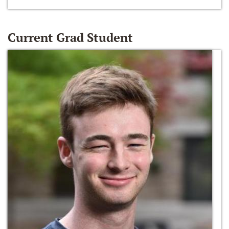
Current Grad Student