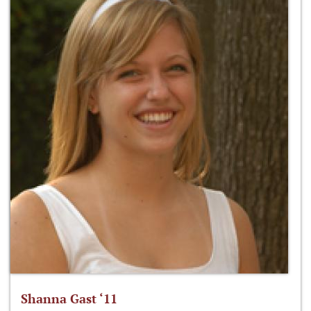
Shanna Gast ‘11