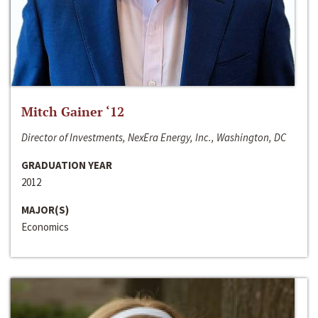
Mitch Gainer ‘12
Director of Investments, NexEra Energy, Inc., Washington, DC
GRADUATION YEAR
2012
MAJOR(S)
Economics