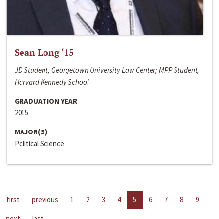
Sean Long ‘15
JD Student, Georgetown University Law Center; MPP Student,
Harvard Kennedy School
GRADUATION YEAR
2015
MAJOR(S)
Political Science
first
previous
1
2
3
4
5
6
7
8
9
next
last