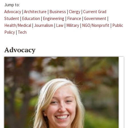
Jump to:
Advocacy
|
Architecture
|
Business
|
Clergy
|
Current Grad
Student
|
Education
|
Engineering
|
Finance
|
Government
|
Health/Medical
|
Journalism
|
Law
|
Military
|
NGO/Nonprofit
|
Public
Policy
|
Tech
Advocacy