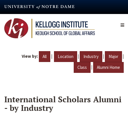
Skip
to
main
content
View by:
|
|
|
|
All
Location
Industry
Major
|
Class
Alumni Home
International Scholars Alumni
- by Industry