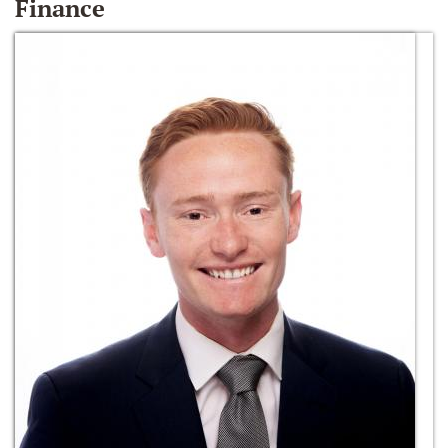
Finance