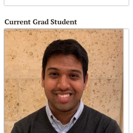
Current Grad Student