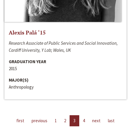
Alexis Palá ‘15
Research Associate of Public Services and Social Innovation,
Cardiff University, Y Lab; Wales, UK
GRADUATION YEAR
2015
MAJOR(S)
Anthropology
first
previous
1
2
3
4
next
last