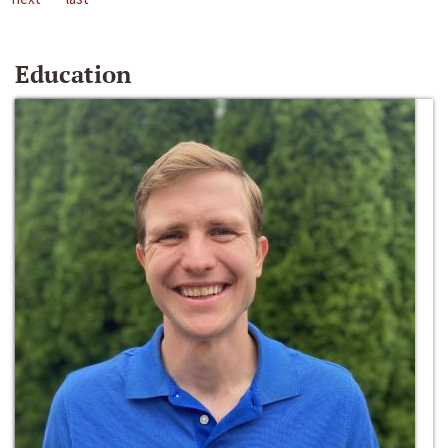
Education