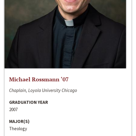
Michael Rossmann ‘07
Chaplain, Loyola University Chicago
GRADUATION YEAR
2007
MAJOR(S)
Theology