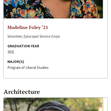
Madeline Foley ‘21
Volunteer, Episcopal Service Corps
GRADUATION YEAR
2021
MAJOR(S)
Program of Liberal Studies
Architecture