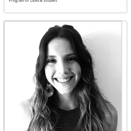
Program of Liberal Studies