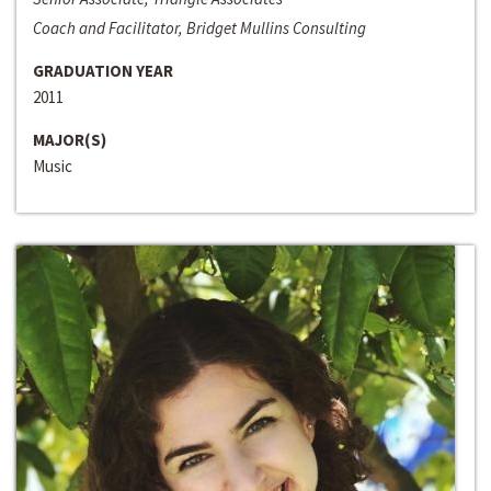
Coach and Facilitator, Bridget Mullins Consulting
GRADUATION YEAR
2011
MAJOR(S)
Music