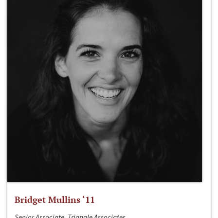
Bridget Mullins ‘11
Senior Associate, Triangle Associates