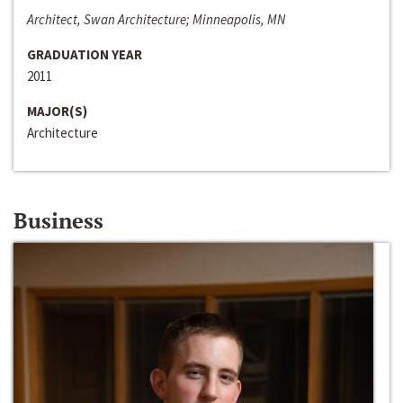
Architect, Swan Architecture; Minneapolis, MN
GRADUATION YEAR
2011
MAJOR(S)
Architecture
Business