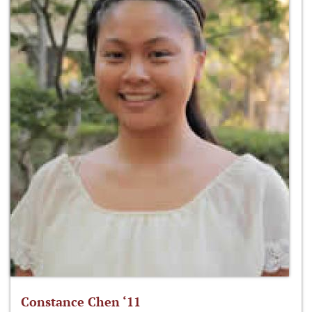
Constance Chen ‘11