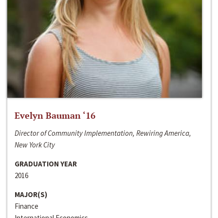
Evelyn Bauman ‘16
Director of Community Implementation, Rewiring America,
New York City
GRADUATION YEAR
2016
MAJOR(S)
Finance
International Economics