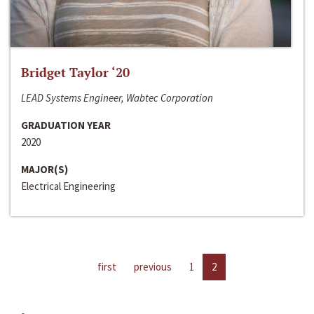
Bridget Taylor ‘20
LEAD Systems Engineer, Wabtec Corporation
GRADUATION YEAR
2020
MAJOR(S)
Electrical Engineering
first
previous
1
2