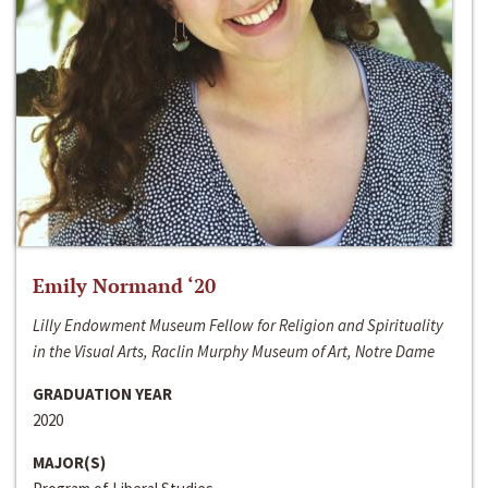
Emily Normand ‘20
Lilly Endowment Museum Fellow for Religion and Spirituality
in the Visual Arts, Raclin Murphy Museum of Art, Notre Dame
GRADUATION YEAR
2020
MAJOR(S)