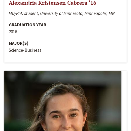
Alexandria Kristensen Cabrera ‘16
MD/PhD student, University of Minnesota; Minneapolis, MN
GRADUATION YEAR
2016
MAJOR(S)
Science-Business