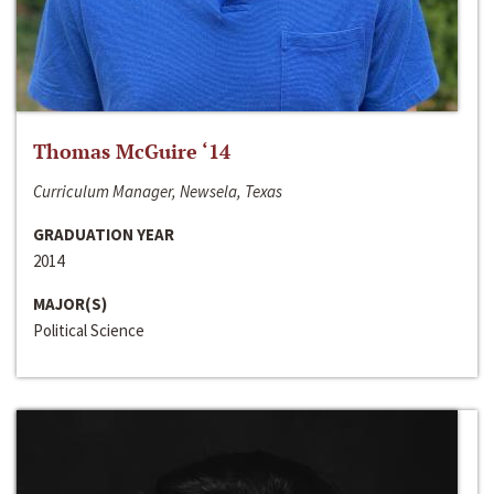
Thomas McGuire ‘14
Curriculum Manager, Newsela, Texas
GRADUATION YEAR
2014
MAJOR(S)
Political Science