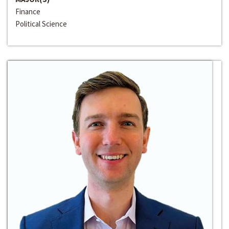
Finance
Political Science