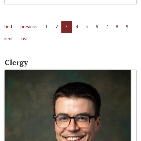
first
previous
1
2
3
4
5
6
7
8
9
next
last
Clergy