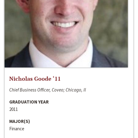
Nicholas Goode ‘11
Chief Business Officer, Coveo; Chicago, Il
GRADUATION YEAR
2011
MAJOR(S)
Finance