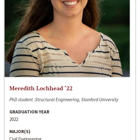
Meredith Lochhead ‘22
PhD student -Structural Engineering, Stanford University
GRADUATION YEAR
2022
MAJOR(S)
Civil Engineering