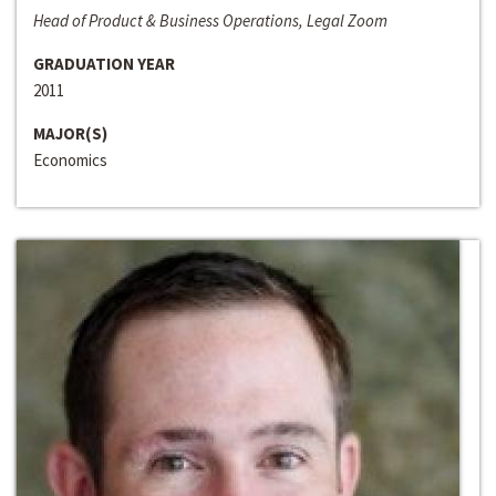
Head of Product & Business Operations, Legal Zoom
GRADUATION YEAR
2011
MAJOR(S)
Economics