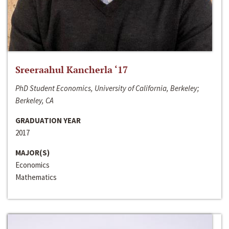
Sreeraahul Kancherla ‘17
PhD Student Economics, University of California, Berkeley;
Berkeley, CA
GRADUATION YEAR
2017
MAJOR(S)
Economics
Mathematics