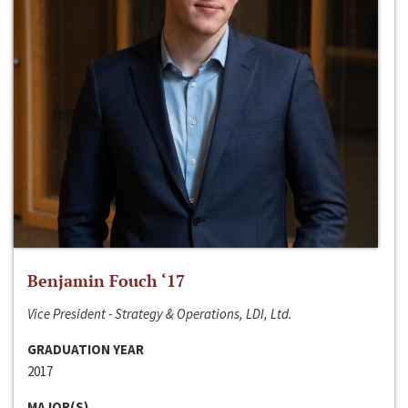
Benjamin Fouch ‘17
Vice President - Strategy & Operations, LDI, Ltd.
GRADUATION YEAR
2017
MAJOR(S)