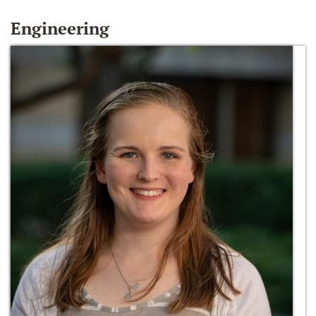
Engineering