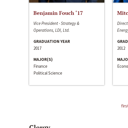
Benjamin Fouch ‘17
Mitc
Vice President - Strategy &
Direct
Operations, LDI, Ltd.
Energy
GRADUATION YEAR
GRAD
2017
2012
MAJOR(S)
MAJO
Finance
Econo
Political Science
firs
Clergy