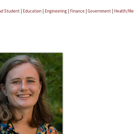
ad Student
|
Education
|
Engineering
|
Finance
|
Government
|
Health/Me