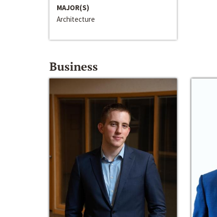
MAJOR(S)
Architecture
Business