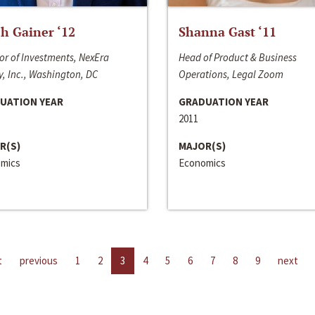
h Gainer ‘12
Shanna Gast ‘11
or of Investments, NexEra
Head of Product & Business
, Inc., Washington, DC
Operations, Legal Zoom
UATION YEAR
GRADUATION YEAR
2011
R(S)
MAJOR(S)
mics
Economics
t
previous
1
2
3
4
5
6
7
8
9
next