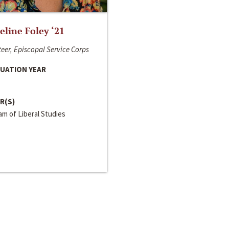
line Foley ‘21
eer, Episcopal Service Corps
UATION YEAR
R(S)
m of Liberal Studies