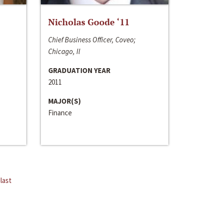
Nicholas Goode ‘11
Chief Business Officer, Coveo;
Chicago, Il
GRADUATION YEAR
2011
MAJOR(S)
Finance
last