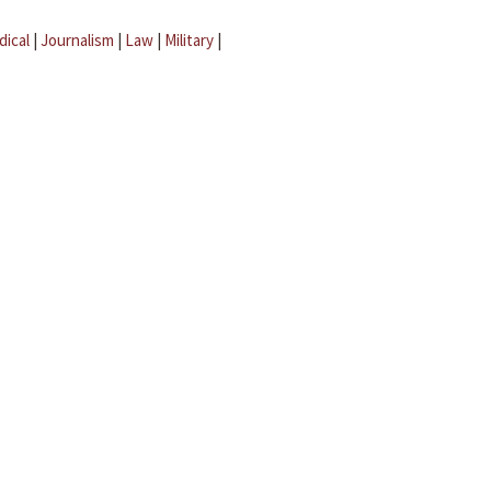
dical
|
Journalism
|
Law
|
Military
|