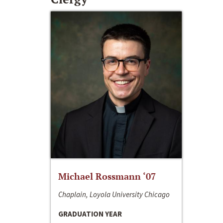
Michael Rossmann ‘07
Chaplain, Loyola University Chicago
GRADUATION YEAR