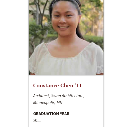
Constance Chen ‘11
Architect, Swan Architecture;
Minneapolis, MN
GRADUATION YEAR
2011