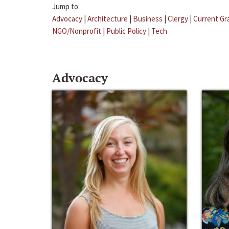
Jump to:
Advocacy
|
Architecture
|
Business
|
Clergy
|
Current Gr
NGO/Nonprofit
|
Public Policy
|
Tech
Advocacy