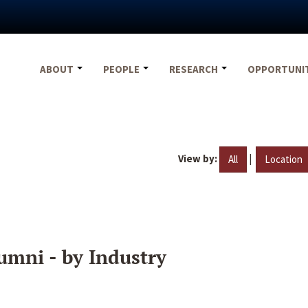
ABOUT
PEOPLE
RESEARCH
OPPORTUNI
View by:
|
All
Location
umni - by Industry