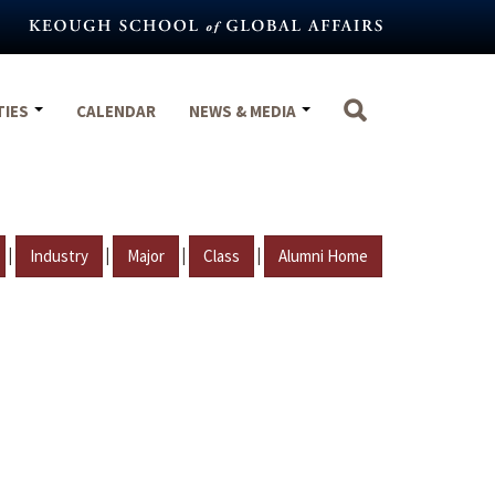
TIES
CALENDAR
NEWS & MEDIA
|
|
|
|
Industry
Major
Class
Alumni Home