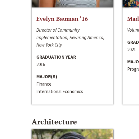
Evelyn Bauman ‘16
Made
Director of Community
Volunt
Implementation, Rewiring America,
GRAD
New York City
2021
GRADUATION YEAR
MAJO
2016
Progra
MAJOR(S)
Finance
International Economics
Architecture