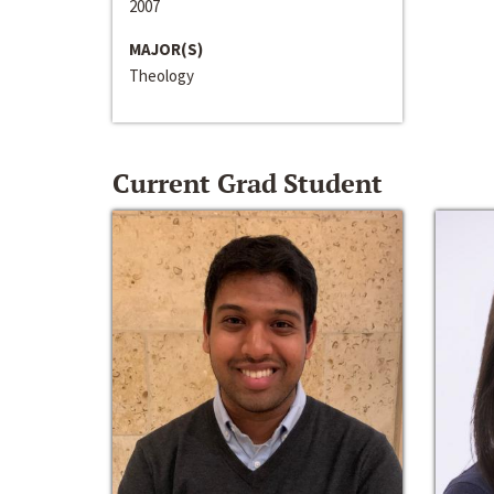
2007
MAJOR(S)
Theology
Current Grad Student