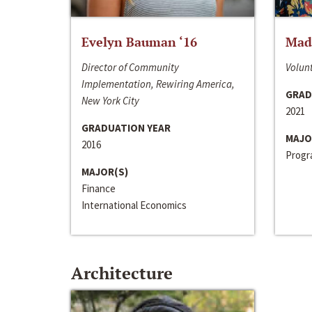
Evelyn Bauman ‘16
Made
Director of Community
Volunt
Implementation, Rewiring America,
GRAD
New York City
2021
GRADUATION YEAR
MAJO
2016
Progra
MAJOR(S)
Finance
International Economics
Architecture