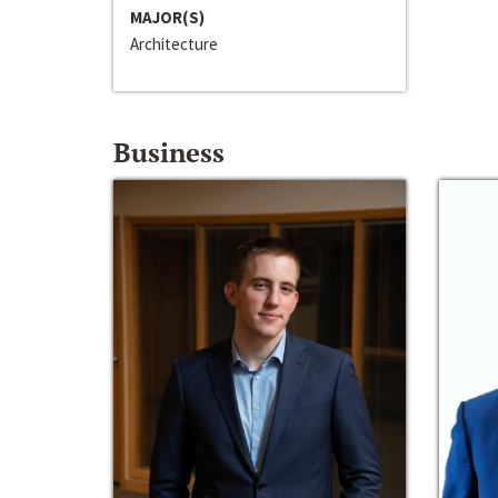
MAJOR(S)
Architecture
Business