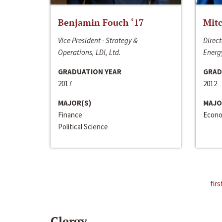
Benjamin Fouch ‘17
Mitc
Vice President - Strategy &
Direct
Operations, LDI, Ltd.
Energy
GRADUATION YEAR
GRAD
2017
2012
MAJOR(S)
MAJO
Finance
Econo
Political Science
firs
Clergy