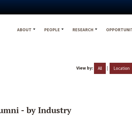
ABOUT
PEOPLE
RESEARCH
OPPORTUNI
View by:
|
All
Location
umni - by Industry