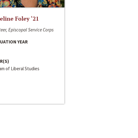
line Foley ‘21
eer, Episcopal Service Corps
UATION YEAR
R(S)
m of Liberal Studies