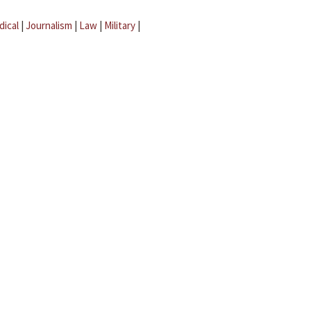
dical
|
Journalism
|
Law
|
Military
|