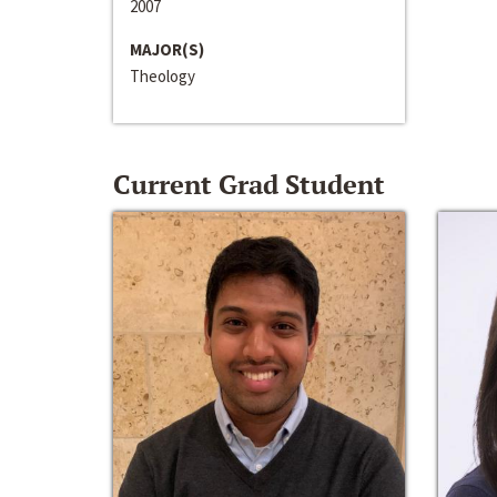
2007
MAJOR(S)
Theology
Current Grad Student