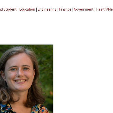
ad Student
|
Education
|
Engineering
|
Finance
|
Government
|
Health/Me