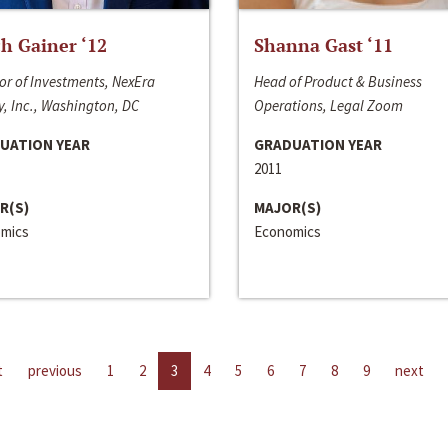
h Gainer ‘12
Shanna Gast ‘11
or of Investments, NexEra
Head of Product & Business
, Inc., Washington, DC
Operations, Legal Zoom
UATION YEAR
GRADUATION YEAR
2011
R(S)
MAJOR(S)
mics
Economics
t
previous
1
2
3
4
5
6
7
8
9
next