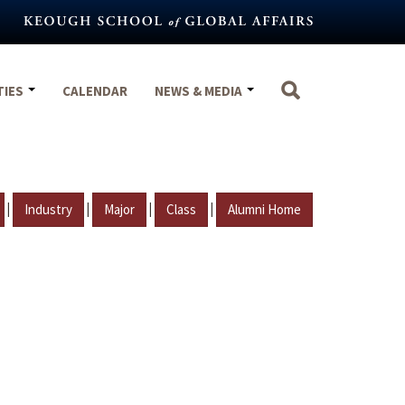
TIES
CALENDAR
NEWS & MEDIA
|
|
|
|
Industry
Major
Class
Alumni Home