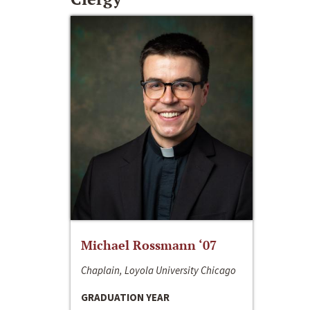
Michael Rossmann ‘07
Chaplain, Loyola University Chicago
GRADUATION YEAR