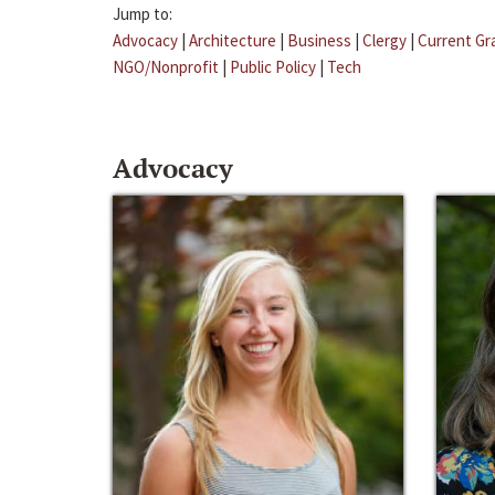
Jump to:
Advocacy
|
Architecture
|
Business
|
Clergy
|
Current Gr
NGO/Nonprofit
|
Public Policy
|
Tech
Advocacy