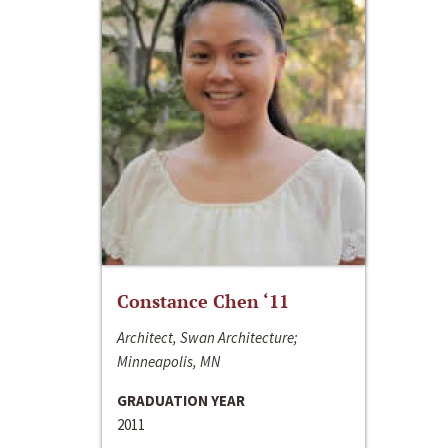
Constance Chen ‘11
Architect, Swan Architecture;
Minneapolis, MN
GRADUATION YEAR
2011