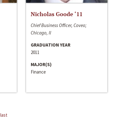
Nicholas Goode ‘11
Chief Business Officer, Coveo;
Chicago, Il
GRADUATION YEAR
2011
MAJOR(S)
Finance
last