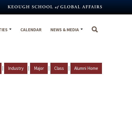
TIES
CALENDAR
NEWS & MEDIA
|
|
|
|
Industry
Major
Class
Alumni Home