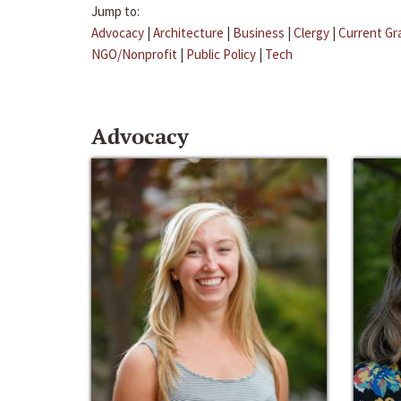
Jump to:
Advocacy
|
Architecture
|
Business
|
Clergy
|
Current Gr
NGO/Nonprofit
|
Public Policy
|
Tech
Advocacy