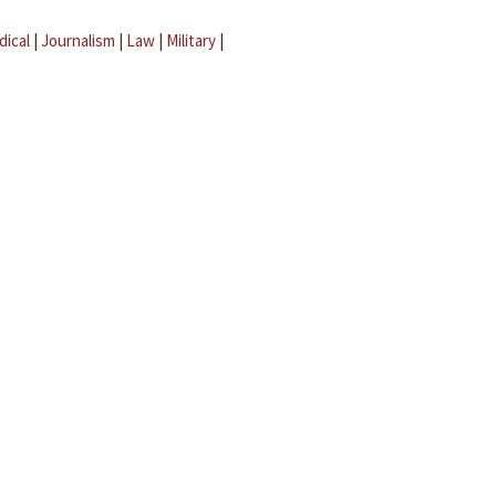
dical
|
Journalism
|
Law
|
Military
|