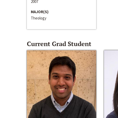
2007
MAJOR(S)
Theology
Current Grad Student