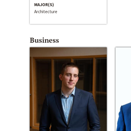
MAJOR(S)
Architecture
Business