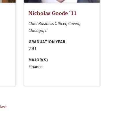
Nicholas Goode ‘11
Chief Business Officer, Coveo;
Chicago, Il
GRADUATION YEAR
2011
MAJOR(S)
Finance
last