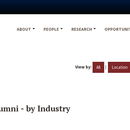
ABOUT
PEOPLE
RESEARCH
OPPORTUNI
View by:
|
All
Location
umni - by Industry