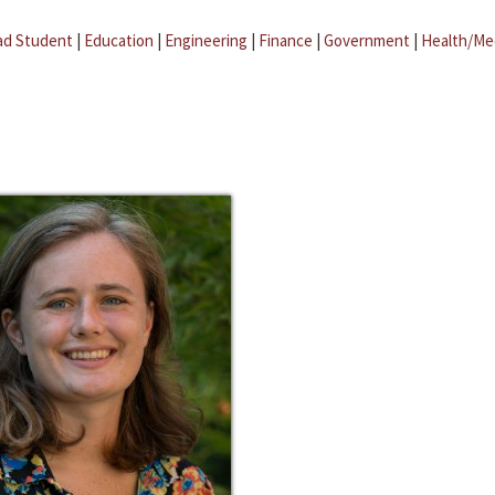
ad Student
|
Education
|
Engineering
|
Finance
|
Government
|
Health/Me