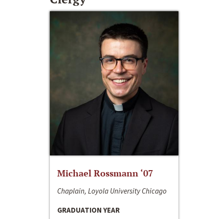
Michael Rossmann ‘07
Chaplain, Loyola University Chicago
GRADUATION YEAR