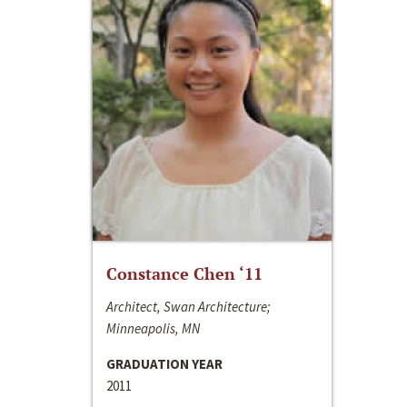
Constance Chen ‘11
Architect, Swan Architecture;
Minneapolis, MN
GRADUATION YEAR
2011