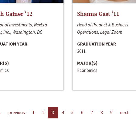
h Gainer ‘12
Shanna Gast ‘11
or of Investments, NexEra
Head of Product & Business
, Inc., Washington, DC
Operations, Legal Zoom
UATION YEAR
GRADUATION YEAR
2011
R(S)
MAJOR(S)
mics
Economics
t
previous
1
2
3
4
5
6
7
8
9
next