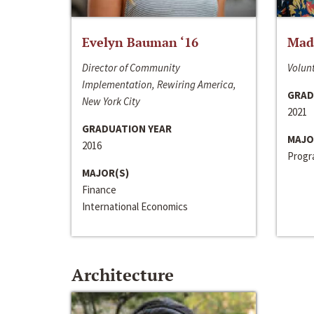
Evelyn Bauman ‘16
Made
Director of Community
Volunt
Implementation, Rewiring America,
GRAD
New York City
2021
GRADUATION YEAR
MAJO
2016
Progra
MAJOR(S)
Finance
International Economics
Architecture