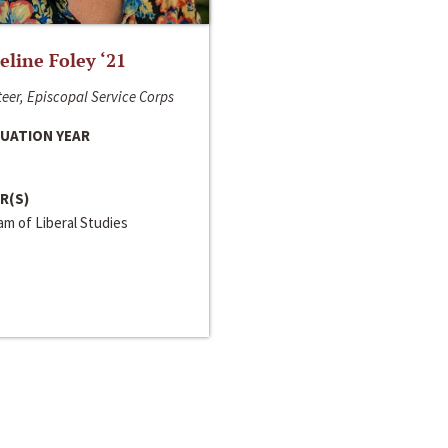
line Foley ‘21
eer, Episcopal Service Corps
UATION YEAR
R(S)
m of Liberal Studies