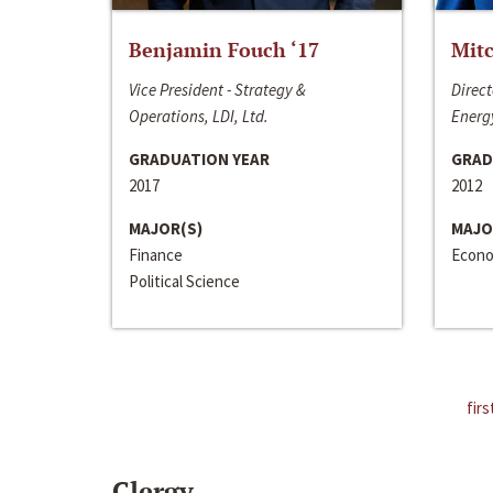
Benjamin Fouch ‘17
Mitc
Vice President - Strategy &
Direct
Operations, LDI, Ltd.
Energy
GRADUATION YEAR
GRAD
2017
2012
MAJOR(S)
MAJO
Finance
Econo
Political Science
firs
Clergy