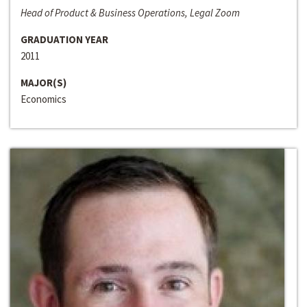
Head of Product & Business Operations, Legal Zoom
GRADUATION YEAR
2011
MAJOR(S)
Economics