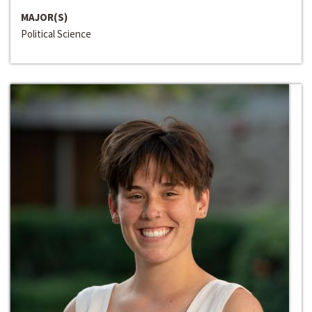
MAJOR(S)
Political Science