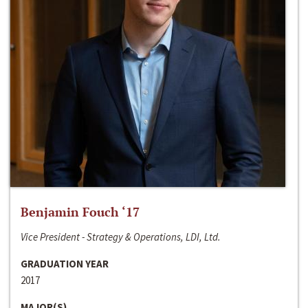
Benjamin Fouch ‘17
Vice President - Strategy & Operations, LDI, Ltd.
GRADUATION YEAR
2017
MAJOR(S)