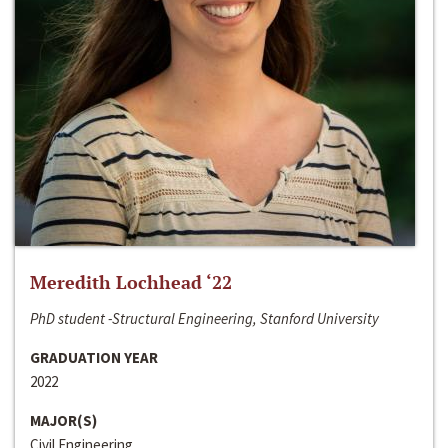
Meredith Lochhead ‘22
PhD student -Structural Engineering, Stanford University
GRADUATION YEAR
2022
MAJOR(S)
Civil Engineering