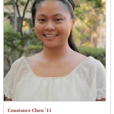
Constance Chen ‘11