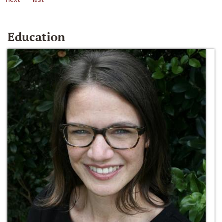
Education