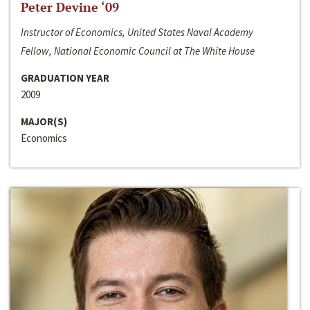
Peter Devine ‘09
Instructor of Economics, United States Naval Academy
Fellow, National Economic Council at The White House
GRADUATION YEAR
2009
MAJOR(S)
Economics