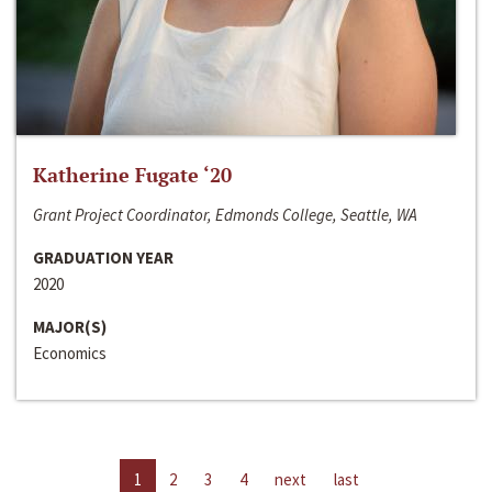
Katherine Fugate ‘20
Grant Project Coordinator, Edmonds College, Seattle, WA
GRADUATION YEAR
2020
MAJOR(S)
Economics
1
2
3
4
next
last