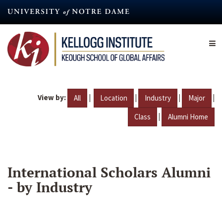
Skip
to
main
content
View by:
|
|
|
|
All
Location
Industry
Major
|
Class
Alumni Home
International Scholars Alumni
- by Industry