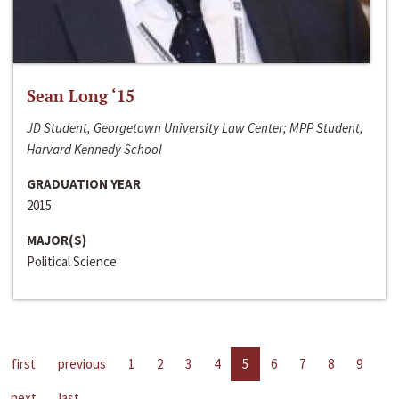
Sean Long ‘15
JD Student, Georgetown University Law Center; MPP Student,
Harvard Kennedy School
GRADUATION YEAR
2015
MAJOR(S)
Political Science
first
previous
1
2
3
4
5
6
7
8
9
next
last