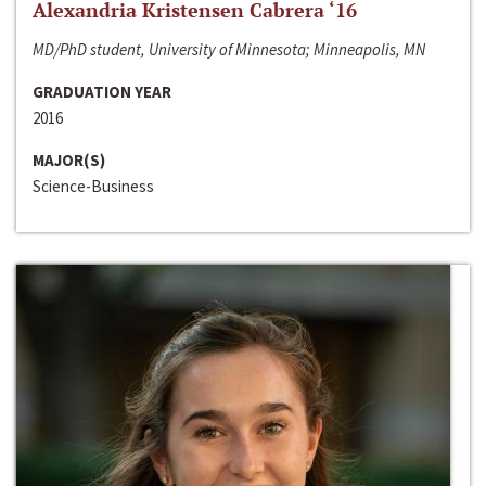
Alexandria Kristensen Cabrera ‘16
MD/PhD student, University of Minnesota; Minneapolis, MN
GRADUATION YEAR
2016
MAJOR(S)
Science-Business