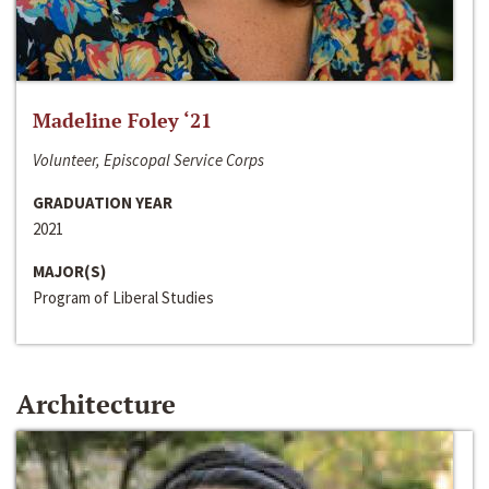
Madeline Foley ‘21
Volunteer, Episcopal Service Corps
GRADUATION YEAR
2021
MAJOR(S)
Program of Liberal Studies
Architecture