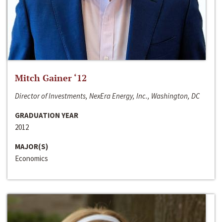
Mitch Gainer ‘12
Director of Investments, NexEra Energy, Inc., Washington, DC
GRADUATION YEAR
2012
MAJOR(S)
Economics