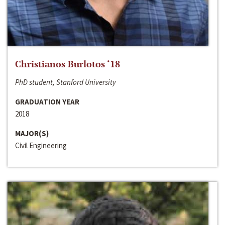
Christianos Burlotos ‘18
PhD student, Stanford University
GRADUATION YEAR
2018
MAJOR(S)
Civil Engineering