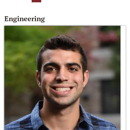
Engineering