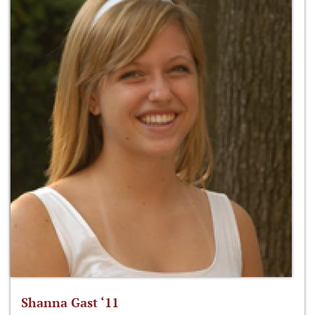
Shanna Gast ‘11