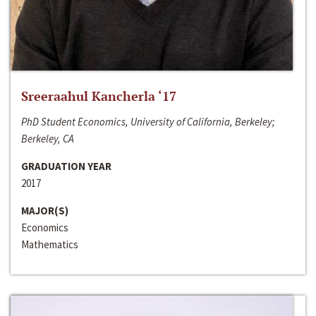
Sreeraahul Kancherla ‘17
PhD Student Economics, University of California, Berkeley;
Berkeley, CA
GRADUATION YEAR
2017
MAJOR(S)
Economics
Mathematics