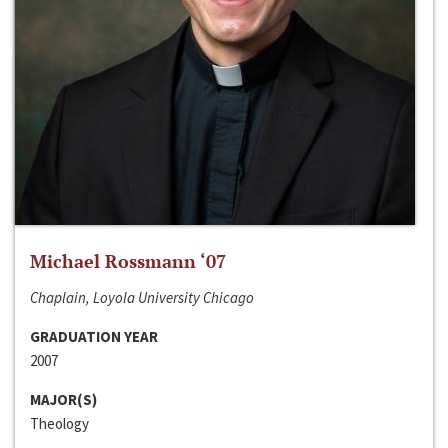
Michael Rossmann ‘07
Chaplain, Loyola University Chicago
GRADUATION YEAR
2007
MAJOR(S)
Theology