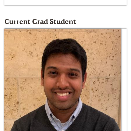
Current Grad Student