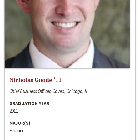
Nicholas Goode ‘11
Chief Business Officer, Coveo; Chicago, Il
GRADUATION YEAR
2011
MAJOR(S)
Finance