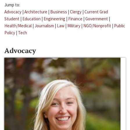
Jump to:
Advocacy
|
Architecture
|
Business
|
Clergy
|
Current Grad
Student
|
Education
|
Engineering
|
Finance
|
Government
|
Health/Medical
|
Journalism
|
Law
|
Military
|
NGO/Nonprofit
|
Public
Policy
|
Tech
Advocacy