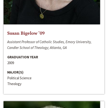
Susan Bigelow ‘09
Assistant Professor of Catholic Studies, Emory University,
Candler School of Theology; Atlanta, GA
GRADUATION YEAR
2009
MAJOR(S)
Political Science
Theology