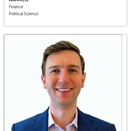
Finance
Political Science