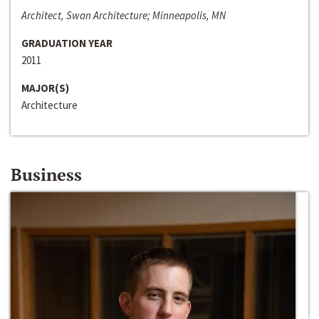
Architect, Swan Architecture; Minneapolis, MN
GRADUATION YEAR
2011
MAJOR(S)
Architecture
Business