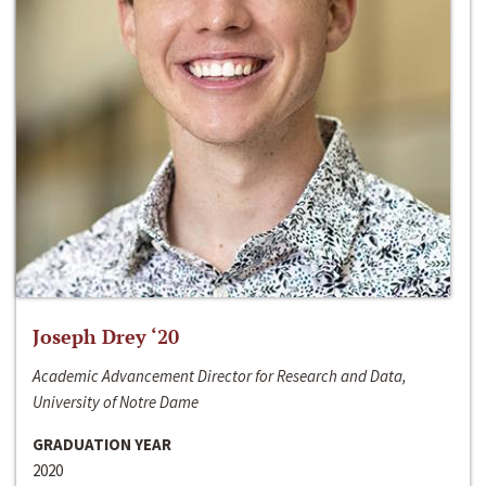
Joseph Drey ‘20
Academic Advancement Director for Research and Data,
University of Notre Dame
GRADUATION YEAR
2020