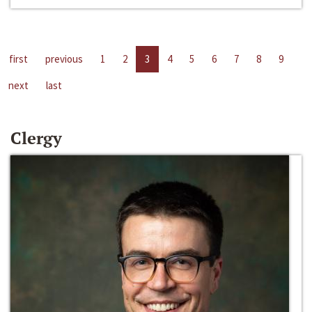
first
previous
1
2
3
4
5
6
7
8
9
next
last
Clergy