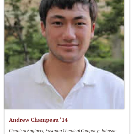
Andrew Champeau ‘14
Chemical Engineer, Eastman Chemical Company; Johnson