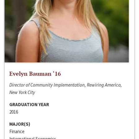
Evelyn Bauman ‘16
Director of Community Implementation, Rewiring America,
New York City
GRADUATION YEAR
2016
MAJOR(S)
Finance
International Economics