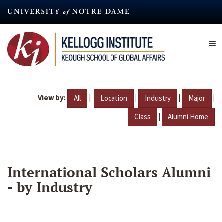
Skip
to
main
content
View by:
|
|
|
|
All
Location
Industry
Major
|
Class
Alumni Home
International Scholars Alumni
- by Industry