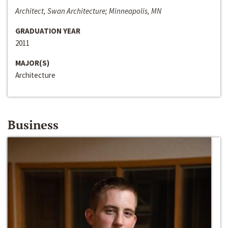
Architect, Swan Architecture; Minneapolis, MN
GRADUATION YEAR
2011
MAJOR(S)
Architecture
Business