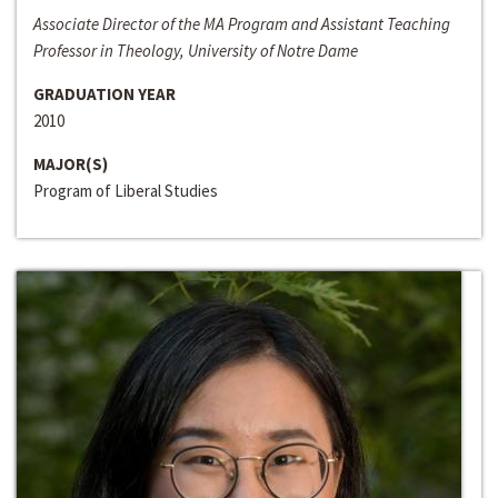
Associate Director of the MA Program and Assistant Teaching
Professor in Theology, University of Notre Dame
GRADUATION YEAR
2010
MAJOR(S)
Program of Liberal Studies