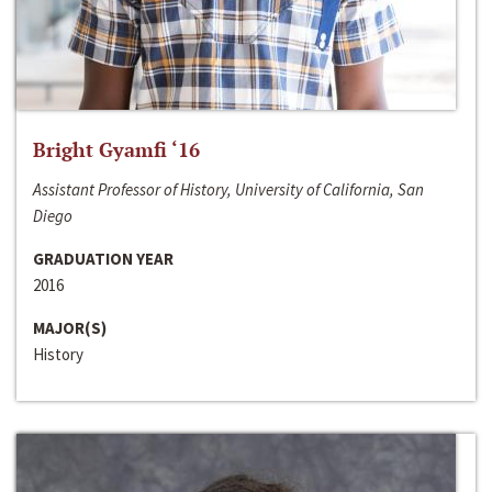
Bright Gyamfi ‘16
Assistant Professor of History, University of California, San
Diego
GRADUATION YEAR
2016
MAJOR(S)
History