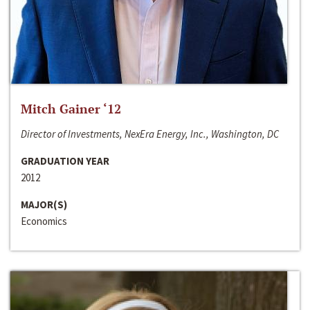
Mitch Gainer ‘12
Director of Investments, NexEra Energy, Inc., Washington, DC
GRADUATION YEAR
2012
MAJOR(S)
Economics