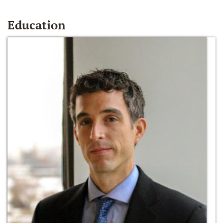
Education