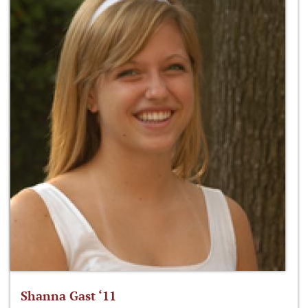
Shanna Gast ‘11