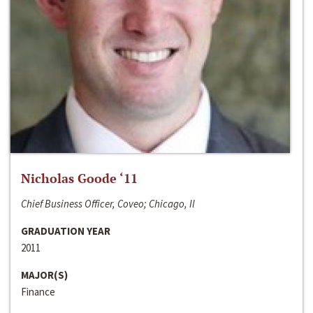
Nicholas Goode ‘11
Chief Business Officer, Coveo; Chicago, Il
GRADUATION YEAR
2011
MAJOR(S)
Finance