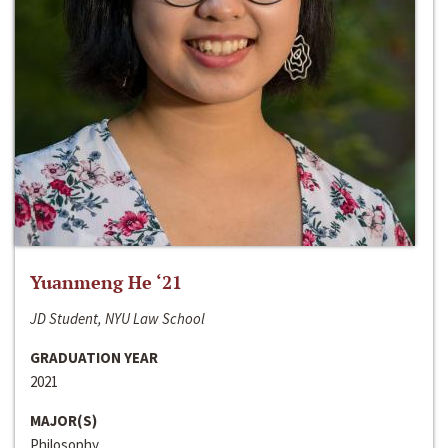
Yuanmeng He ‘21
JD Student, NYU Law School
GRADUATION YEAR
2021
MAJOR(S)
Philosophy