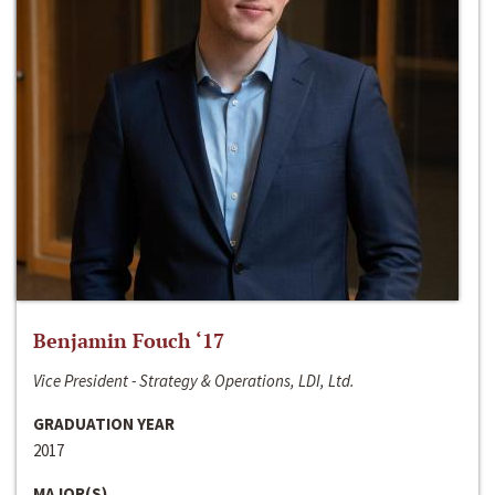
Benjamin Fouch ‘17
Vice President - Strategy & Operations, LDI, Ltd.
GRADUATION YEAR
2017
MAJOR(S)