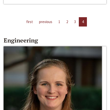
first
previous
1
2
3
4
Engineering