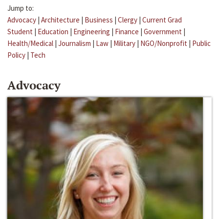
Jump to:
Advocacy
|
Architecture
|
Business
|
Clergy
|
Current Grad
Student
|
Education
|
Engineering
|
Finance
|
Government
|
Health/Medical
|
Journalism
|
Law
|
Military
|
NGO/Nonprofit
|
Public
Policy
|
Tech
Advocacy