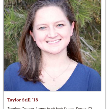
Taylor Still ‘18
Theology Teacher, Arrupe Jesuit High School, Denver, CO