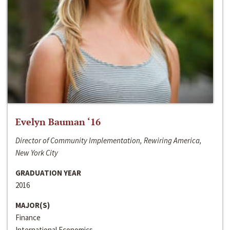
Evelyn Bauman ‘16
Director of Community Implementation, Rewiring America,
New York City
GRADUATION YEAR
2016
MAJOR(S)
Finance
International Economics