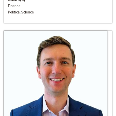
Finance
Political Science