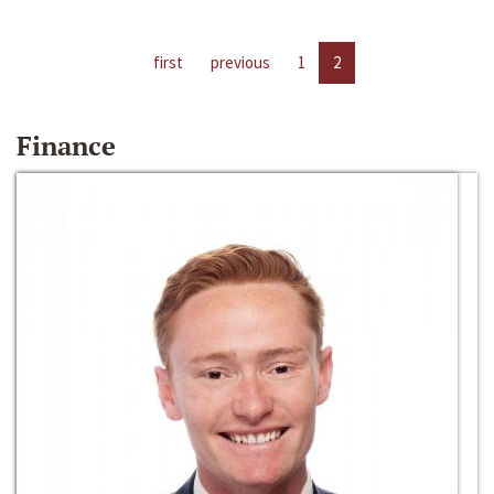
first
previous
1
2
Finance