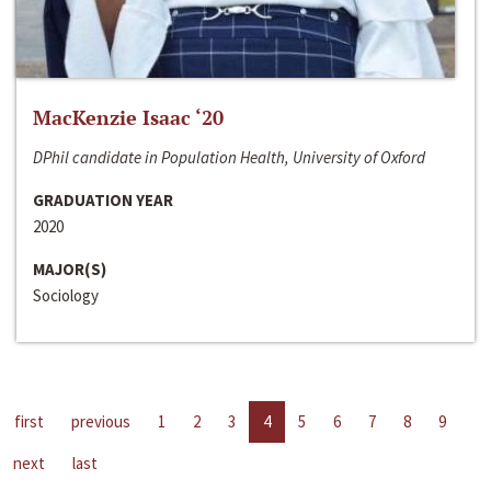
MacKenzie Isaac ‘20
DPhil candidate in Population Health, University of Oxford
GRADUATION YEAR
2020
MAJOR(S)
Sociology
first
previous
1
2
3
4
5
6
7
8
9
next
last