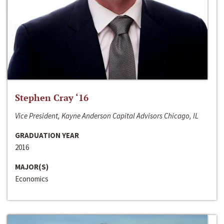
Stephen Cray ‘16
Vice President, Kayne Anderson Capital Advisors Chicago, IL
GRADUATION YEAR
2016
MAJOR(S)
Economics