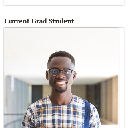
Current Grad Student