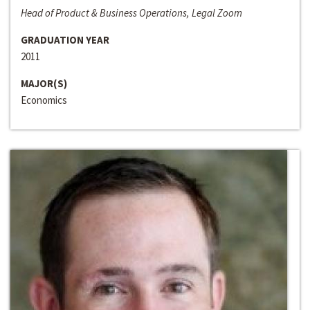
Head of Product & Business Operations, Legal Zoom
GRADUATION YEAR
2011
MAJOR(S)
Economics