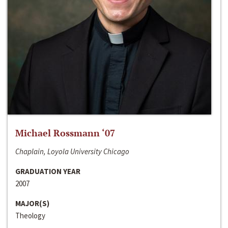
Michael Rossmann ‘07
Chaplain, Loyola University Chicago
GRADUATION YEAR
2007
MAJOR(S)
Theology