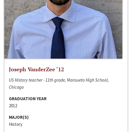
Joseph VanderZee ‘12
US History teacher - 11th grade, Mansueto High School,
Chicago
GRADUATION YEAR
2012
MAJOR(S)
History