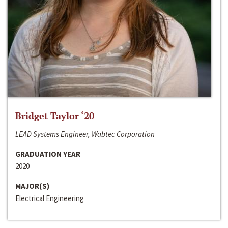
Bridget Taylor ‘20
LEAD Systems Engineer, Wabtec Corporation
GRADUATION YEAR
2020
MAJOR(S)
Electrical Engineering