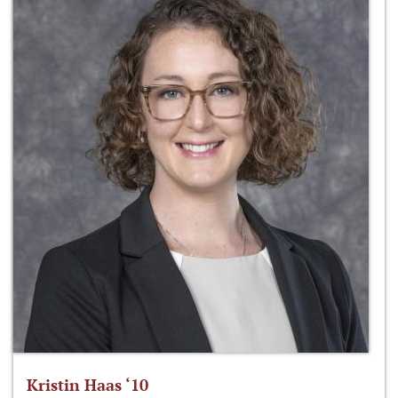
Kristin Haas ‘10