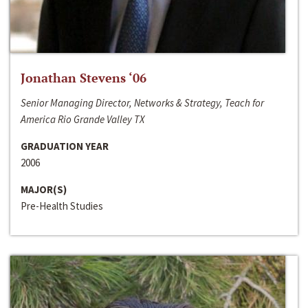
Jonathan Stevens ‘06
Senior Managing Director, Networks & Strategy, Teach for
America Rio Grande Valley TX
GRADUATION YEAR
2006
MAJOR(S)
Pre-Health Studies