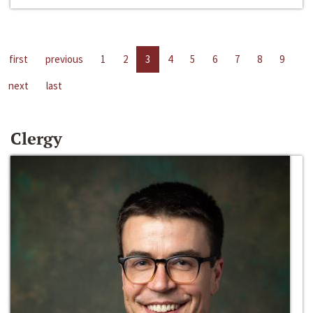
first
previous
1
2
3
4
5
6
7
8
9
next
last
Clergy