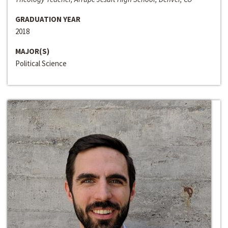
GRADUATION YEAR
2018
MAJOR(S)
Political Science