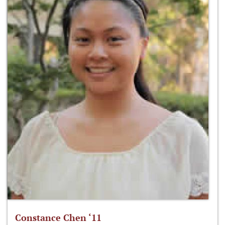
Constance Chen ‘11