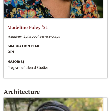
Madeline Foley ‘21
Volunteer, Episcopal Service Corps
GRADUATION YEAR
2021
MAJOR(S)
Program of Liberal Studies
Architecture