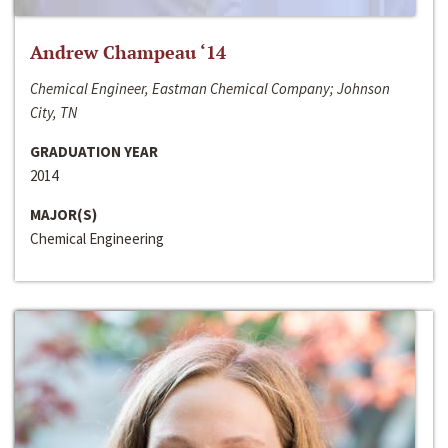
Andrew Champeau ‘14
Chemical Engineer, Eastman Chemical Company; Johnson
City, TN
GRADUATION YEAR
2014
MAJOR(S)
Chemical Engineering