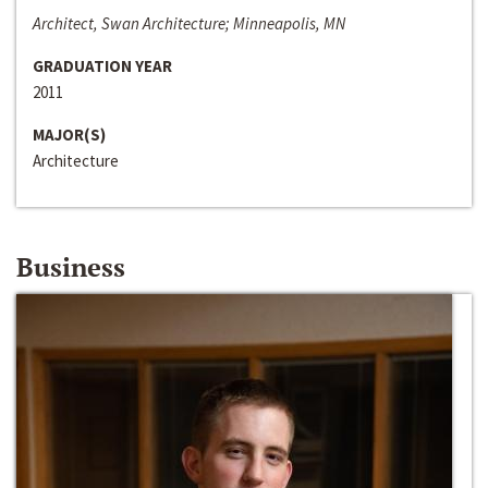
Architect, Swan Architecture; Minneapolis, MN
GRADUATION YEAR
2011
MAJOR(S)
Architecture
Business