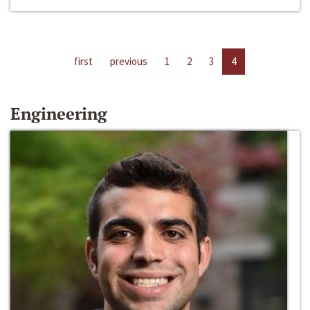
first
previous
1
2
3
4
Engineering