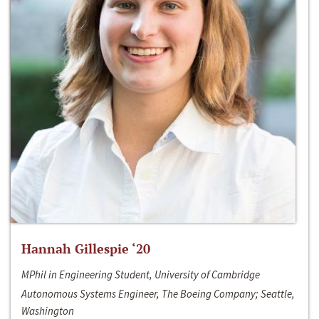
Hannah Gillespie ‘20
MPhil in Engineering Student, University of Cambridge
Autonomous Systems Engineer, The Boeing Company; Seattle,
Washington