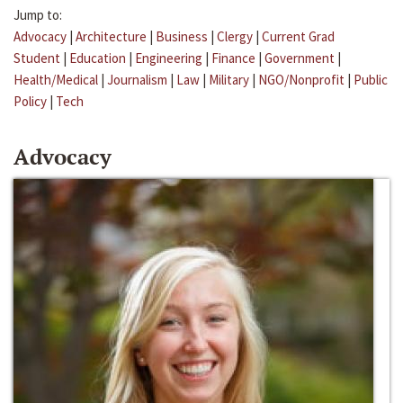
Jump to:
Advocacy
|
Architecture
|
Business
|
Clergy
|
Current Grad
Student
|
Education
|
Engineering
|
Finance
|
Government
|
Health/Medical
|
Journalism
|
Law
|
Military
|
NGO/Nonprofit
|
Public
Policy
|
Tech
Advocacy