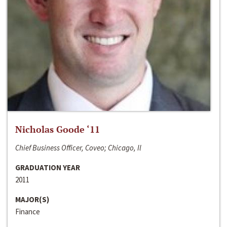
Nicholas Goode ‘11
Chief Business Officer, Coveo; Chicago, Il
GRADUATION YEAR
2011
MAJOR(S)
Finance