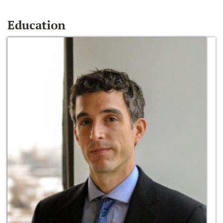
Education