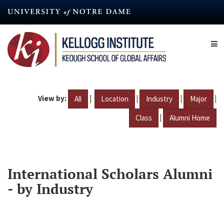
Skip
to
main
content
View by:
|
|
|
|
All
Location
Industry
Major
|
Class
Alumni Home
International Scholars Alumni
- by Industry