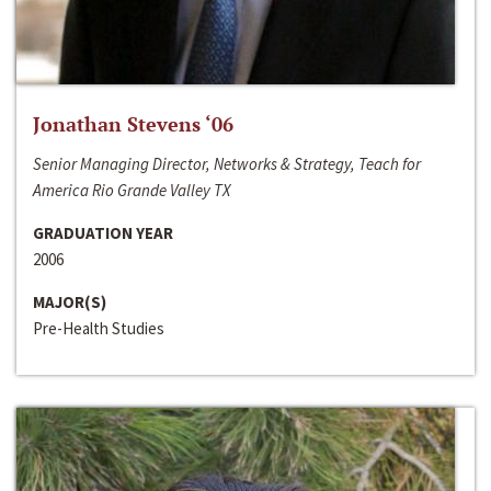
Jonathan Stevens ‘06
Senior Managing Director, Networks & Strategy, Teach for
America Rio Grande Valley TX
GRADUATION YEAR
2006
MAJOR(S)
Pre-Health Studies