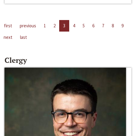
first
previous
1
2
3
4
5
6
7
8
9
next
last
Clergy