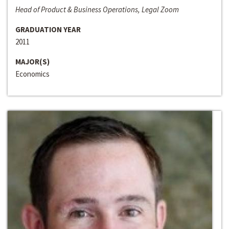
Head of Product & Business Operations, Legal Zoom
GRADUATION YEAR
2011
MAJOR(S)
Economics