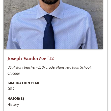
Joseph VanderZee ‘12
US History teacher - 11th grade, Mansueto High School,
Chicago
GRADUATION YEAR
2012
MAJOR(S)
History