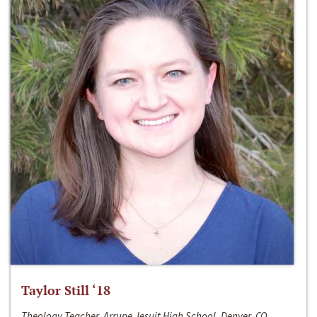
Taylor Still ‘18
Theology Teacher, Arrupe Jesuit High School, Denver, CO