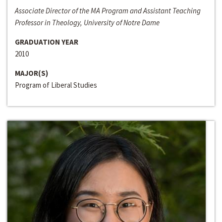
Associate Director of the MA Program and Assistant Teaching
Professor in Theology, University of Notre Dame
GRADUATION YEAR
2010
MAJOR(S)
Program of Liberal Studies