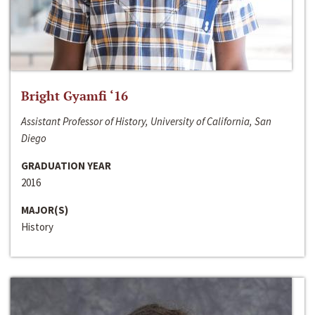
Bright Gyamfi ‘16
Assistant Professor of History, University of California, San
Diego
GRADUATION YEAR
2016
MAJOR(S)
History