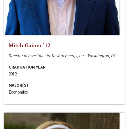
Mitch Gainer ‘12
Director of Investments, NexEra Energy, Inc., Washington, DC
GRADUATION YEAR
2012
MAJOR(S)
Economics