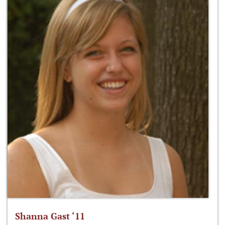
Shanna Gast ‘11