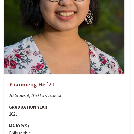
Yuanmeng He ‘21
JD Student, NYU Law School
GRADUATION YEAR
2021
MAJOR(S)
Philosophy