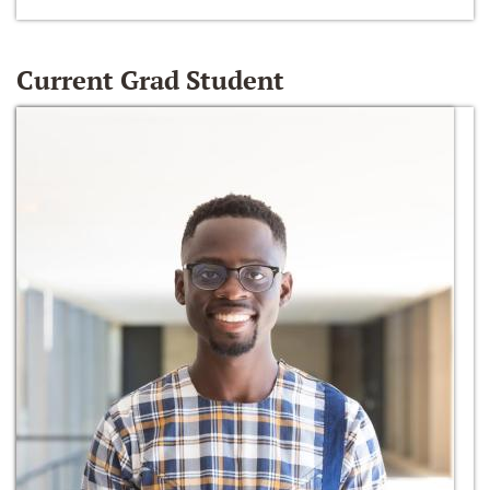
Current Grad Student