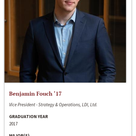
Benjamin Fouch ‘17
Vice President - Strategy & Operations, LDI, Ltd.
GRADUATION YEAR
2017
MAJOR(S)