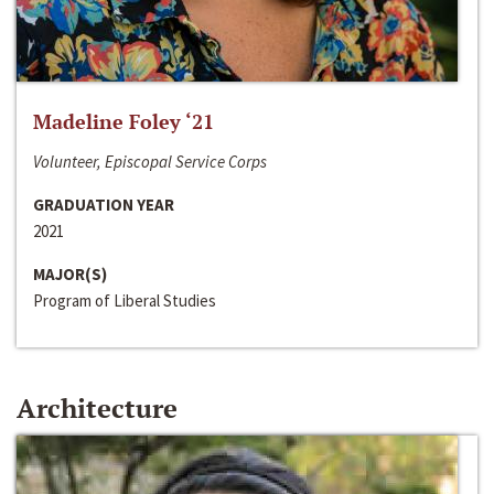
Madeline Foley ‘21
Volunteer, Episcopal Service Corps
GRADUATION YEAR
2021
MAJOR(S)
Program of Liberal Studies
Architecture