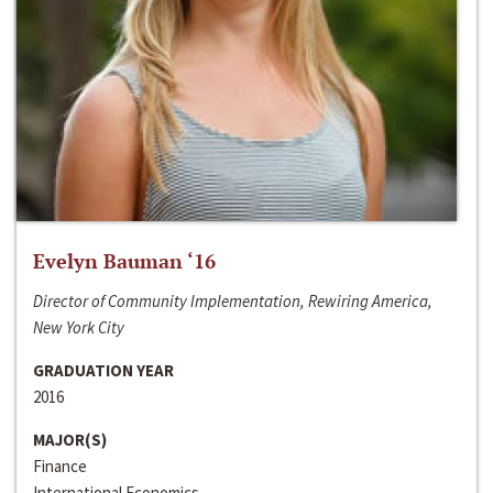
Evelyn Bauman ‘16
Director of Community Implementation, Rewiring America,
New York City
GRADUATION YEAR
2016
MAJOR(S)
Finance
International Economics