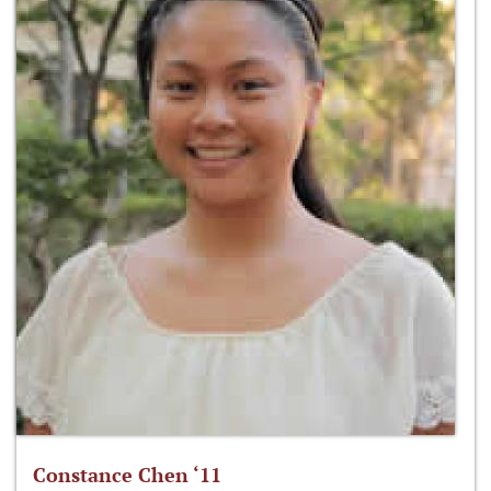
Constance Chen ‘11