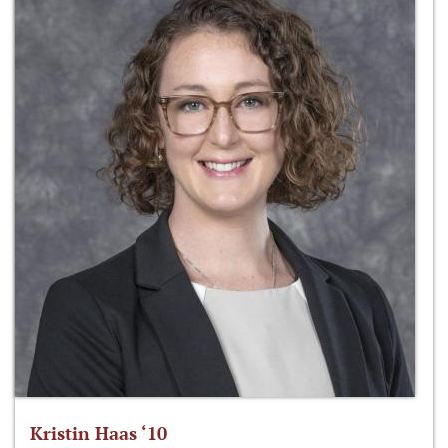
Kristin Haas ‘10