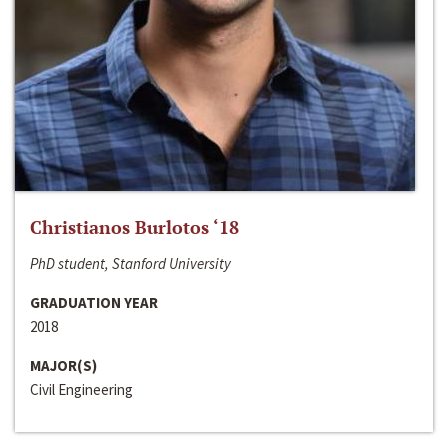
Christianos Burlotos ‘18
PhD student, Stanford University
GRADUATION YEAR
2018
MAJOR(S)
Civil Engineering