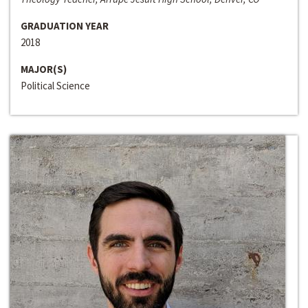
GRADUATION YEAR
2018
MAJOR(S)
Political Science