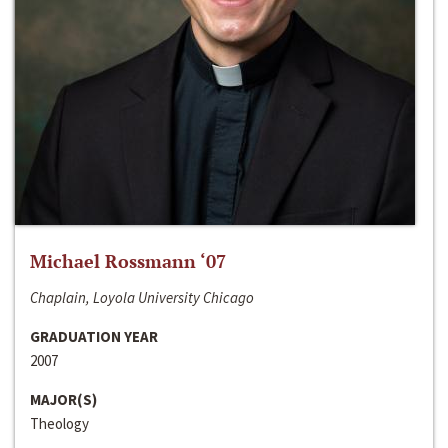
Michael Rossmann ‘07
Chaplain, Loyola University Chicago
GRADUATION YEAR
2007
MAJOR(S)
Theology