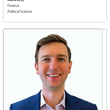
Finance
Political Science