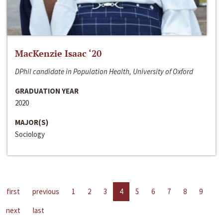
MacKenzie Isaac ‘20
DPhil candidate in Population Health, University of Oxford
GRADUATION YEAR
2020
MAJOR(S)
Sociology
first
previous
1
2
3
4
5
6
7
8
9
next
last