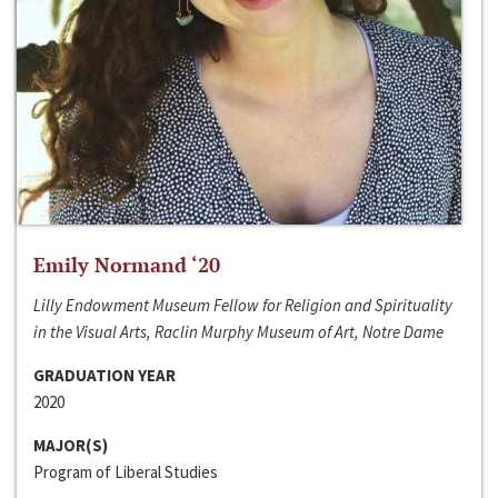
Emily Normand ‘20
Lilly Endowment Museum Fellow for Religion and Spirituality
in the Visual Arts, Raclin Murphy Museum of Art, Notre Dame
GRADUATION YEAR
2020
MAJOR(S)
Program of Liberal Studies