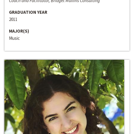
Coach and Facilitator, Bridget Mullins Consulting
GRADUATION YEAR
2011
MAJOR(S)
Music