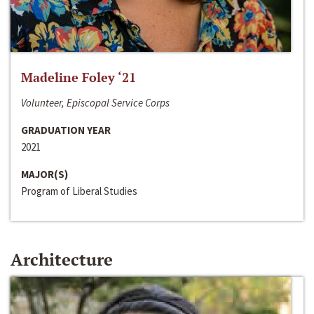
Madeline Foley ‘21
Volunteer, Episcopal Service Corps
GRADUATION YEAR
2021
MAJOR(S)
Program of Liberal Studies
Architecture