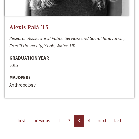
Alexis Palá ‘15
Research Associate of Public Services and Social Innovation,
Cardiff University, Y Lab; Wales, UK
GRADUATION YEAR
2015
MAJOR(S)
Anthropology
first
previous
1
2
3
4
next
last