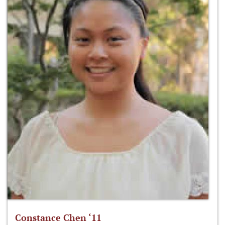
Constance Chen ‘11