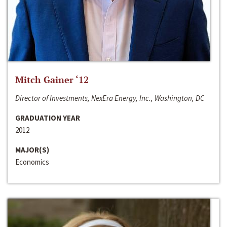
Mitch Gainer ‘12
Director of Investments, NexEra Energy, Inc., Washington, DC
GRADUATION YEAR
2012
MAJOR(S)
Economics