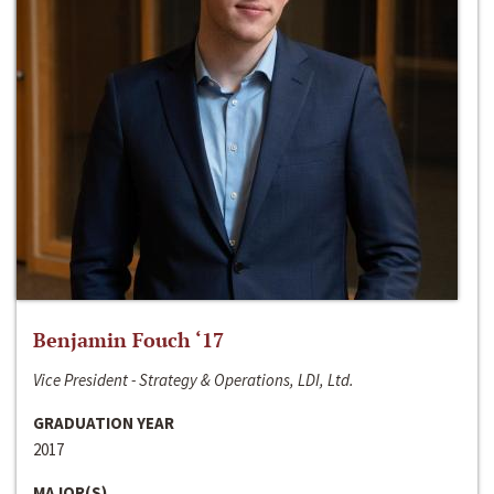
Benjamin Fouch ‘17
Vice President - Strategy & Operations, LDI, Ltd.
GRADUATION YEAR
2017
MAJOR(S)