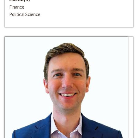
Finance
Political Science