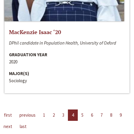
MacKenzie Isaac ‘20
DPhil candidate in Population Health, University of Oxford
GRADUATION YEAR
2020
MAJOR(S)
Sociology
first
previous
1
2
3
4
5
6
7
8
9
next
last