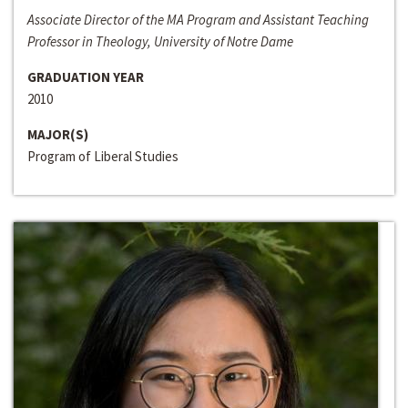
Associate Director of the MA Program and Assistant Teaching
Professor in Theology, University of Notre Dame
GRADUATION YEAR
2010
MAJOR(S)
Program of Liberal Studies