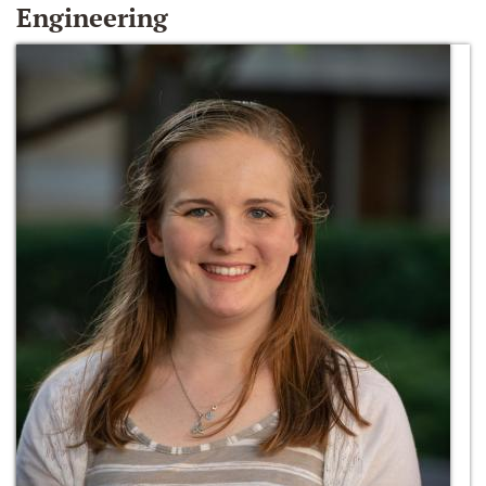
Engineering