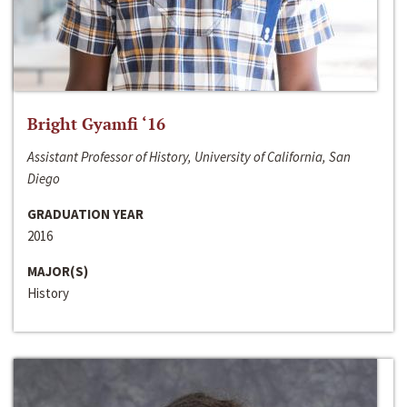
Bright Gyamfi ‘16
Assistant Professor of History, University of California, San
Diego
GRADUATION YEAR
2016
MAJOR(S)
History