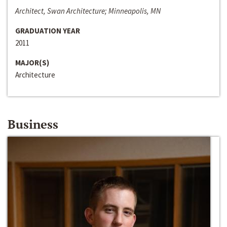
Architect, Swan Architecture; Minneapolis, MN
GRADUATION YEAR
2011
MAJOR(S)
Architecture
Business