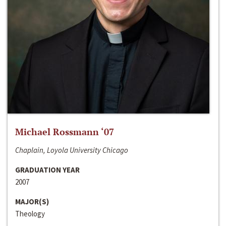
Michael Rossmann ‘07
Chaplain, Loyola University Chicago
GRADUATION YEAR
2007
MAJOR(S)
Theology