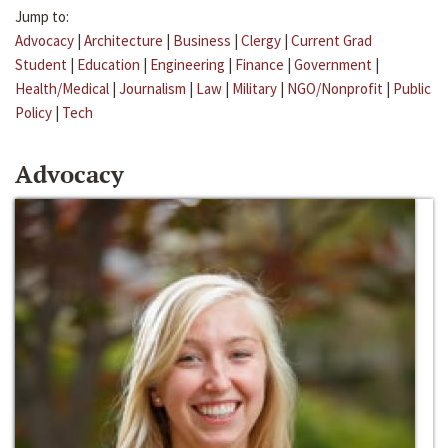
Jump to:
Advocacy
|
Architecture
|
Business
|
Clergy
|
Current Grad
Student
|
Education
|
Engineering
|
Finance
|
Government
|
Health/Medical
|
Journalism
|
Law
|
Military
|
NGO/Nonprofit
|
Public
Policy
|
Tech
Advocacy