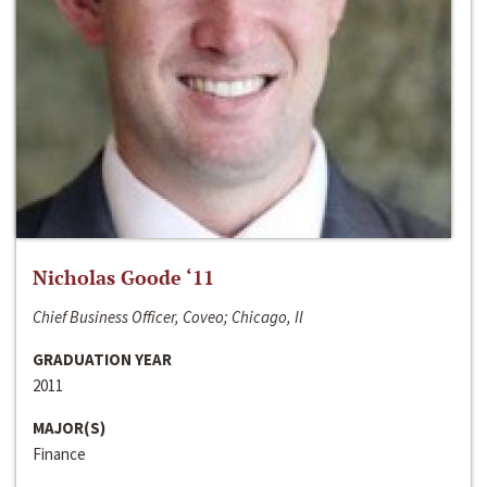
Nicholas Goode ‘11
Chief Business Officer, Coveo; Chicago, Il
GRADUATION YEAR
2011
MAJOR(S)
Finance