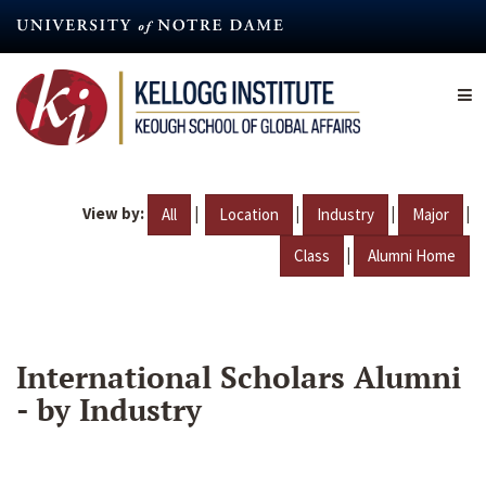
Skip
to
main
content
View by:
|
|
|
|
All
Location
Industry
Major
|
Class
Alumni Home
International Scholars Alumni
- by Industry