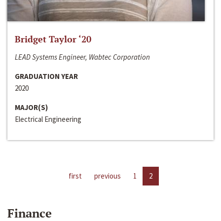
Bridget Taylor ‘20
LEAD Systems Engineer, Wabtec Corporation
GRADUATION YEAR
2020
MAJOR(S)
Electrical Engineering
first
previous
1
2
Finance