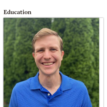
Education