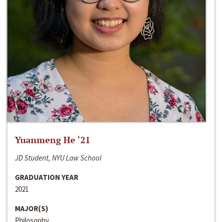
Yuanmeng He ‘21
JD Student, NYU Law School
GRADUATION YEAR
2021
MAJOR(S)
Philosophy