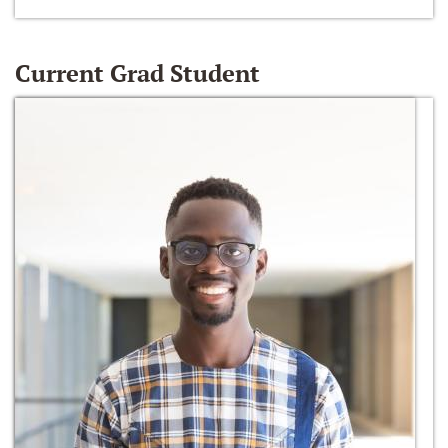
Current Grad Student