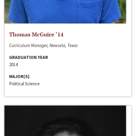
Thomas McGuire ‘14
Curriculum Manager, Newsela, Texas
GRADUATION YEAR
2014
MAJOR(S)
Political Science