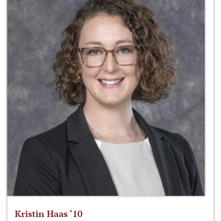
Kristin Haas ‘10