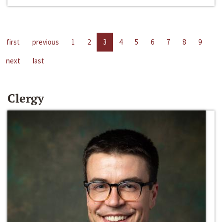
first
previous
1
2
3
4
5
6
7
8
9
next
last
Clergy