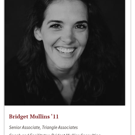
Bridget Mullins ‘11
Senior Associate, Triangle Associates