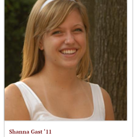
Shanna Gast ‘11