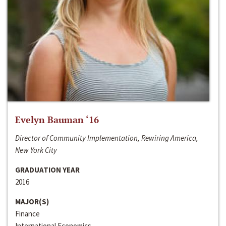
Evelyn Bauman ‘16
Director of Community Implementation, Rewiring America,
New York City
GRADUATION YEAR
2016
MAJOR(S)
Finance
International Economics