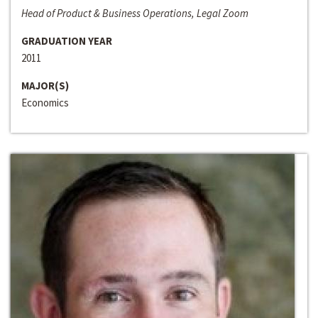
Head of Product & Business Operations, Legal Zoom
GRADUATION YEAR
2011
MAJOR(S)
Economics