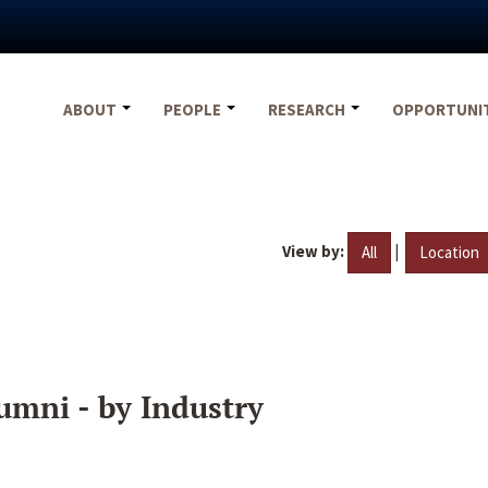
ABOUT
PEOPLE
RESEARCH
OPPORTUNI
View by:
|
All
Location
umni - by Industry