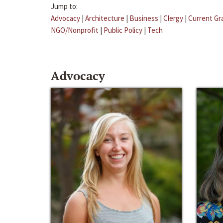
Jump to:
Advocacy
|
Architecture
|
Business
|
Clergy
|
Current Gr
NGO/Nonprofit
|
Public Policy
|
Tech
Advocacy