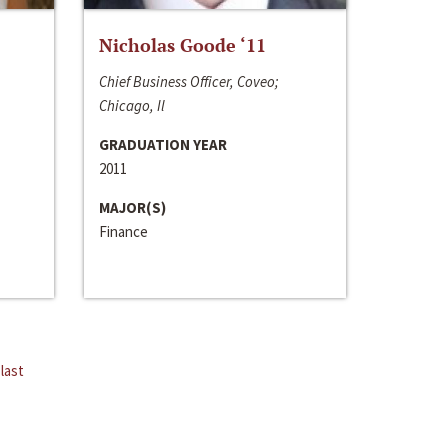
Nicholas Goode ‘11
Chief Business Officer, Coveo;
Chicago, Il
GRADUATION YEAR
2011
MAJOR(S)
Finance
last