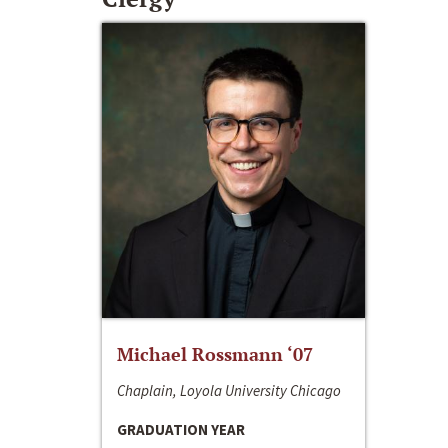
Michael Rossmann ‘07
Chaplain, Loyola University Chicago
GRADUATION YEAR