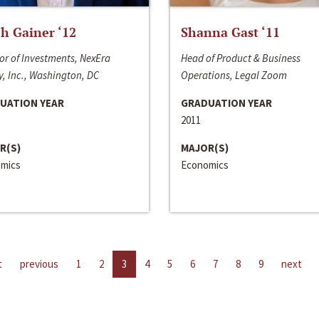
h Gainer ‘12
Shanna Gast ‘11
or of Investments, NexEra
Head of Product & Business
, Inc., Washington, DC
Operations, Legal Zoom
UATION YEAR
GRADUATION YEAR
2011
R(S)
MAJOR(S)
mics
Economics
t
previous
1
2
3
4
5
6
7
8
9
next