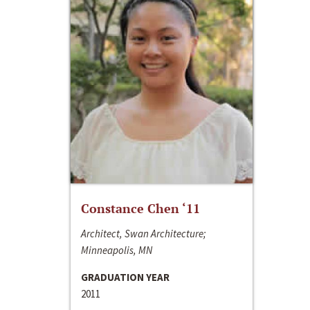
Constance Chen ‘11
Architect, Swan Architecture;
Minneapolis, MN
GRADUATION YEAR
2011