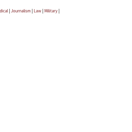
dical
|
Journalism
|
Law
|
Military
|