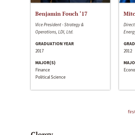
Benjamin Fouch ‘17
Mitc
Vice President - Strategy &
Direct
Operations, LDI, Ltd.
Energy
GRADUATION YEAR
GRAD
2017
2012
MAJOR(S)
MAJO
Finance
Econo
Political Science
firs
Clergy