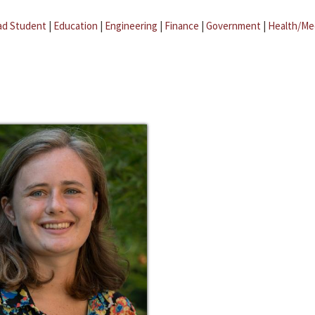
ad Student
|
Education
|
Engineering
|
Finance
|
Government
|
Health/Me