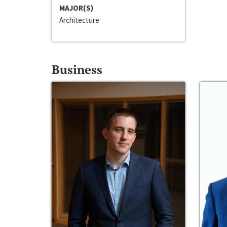
MAJOR(S)
Architecture
Business