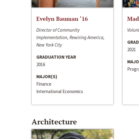
Evelyn Bauman ‘16
Made
Director of Community
Volunt
Implementation, Rewiring America,
GRAD
New York City
2021
GRADUATION YEAR
MAJO
2016
Progra
MAJOR(S)
Finance
International Economics
Architecture