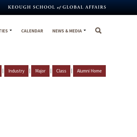
TIES
CALENDAR
NEWS & MEDIA
|
|
|
|
Industry
Major
Class
Alumni Home