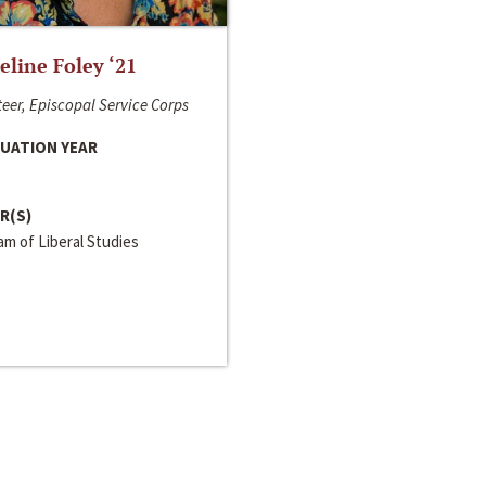
line Foley ‘21
eer, Episcopal Service Corps
UATION YEAR
R(S)
m of Liberal Studies