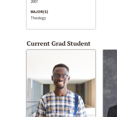
2007
MAJOR(S)
Theology
Current Grad Student