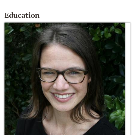
Education