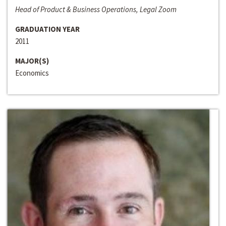
Head of Product & Business Operations, Legal Zoom
GRADUATION YEAR
2011
MAJOR(S)
Economics