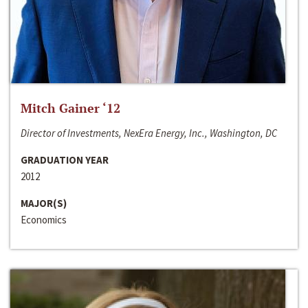
Mitch Gainer ‘12
Director of Investments, NexEra Energy, Inc., Washington, DC
GRADUATION YEAR
2012
MAJOR(S)
Economics