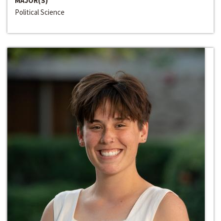
MAJOR(S)
Political Science