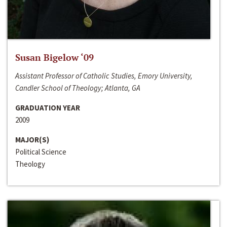
Susan Bigelow ‘09
Assistant Professor of Catholic Studies, Emory University,
Candler School of Theology; Atlanta, GA
GRADUATION YEAR
2009
MAJOR(S)
Political Science
Theology