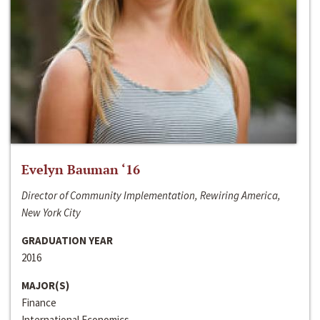
Evelyn Bauman ‘16
Director of Community Implementation, Rewiring America,
New York City
GRADUATION YEAR
2016
MAJOR(S)
Finance
International Economics