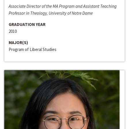
Associate Director of the MA Program and Assistant Teaching
Professor in Theology, University of Notre Dame
GRADUATION YEAR
2010
MAJOR(S)
Program of Liberal Studies