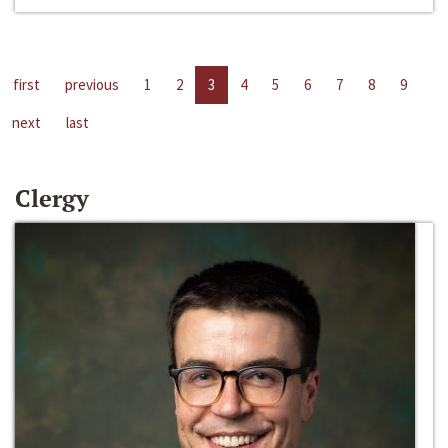
first
previous
1
2
3
4
5
6
7
8
9
next
last
Clergy