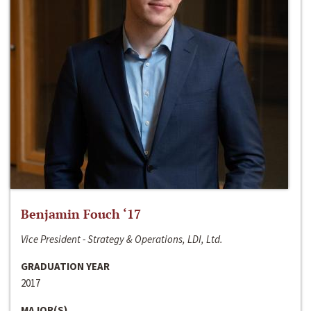
Benjamin Fouch ‘17
Vice President - Strategy & Operations, LDI, Ltd.
GRADUATION YEAR
2017
MAJOR(S)