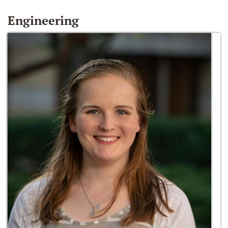
Engineering