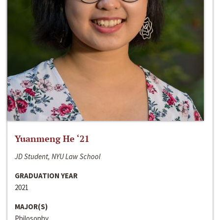
Yuanmeng He ‘21
JD Student, NYU Law School
GRADUATION YEAR
2021
MAJOR(S)
Philosophy