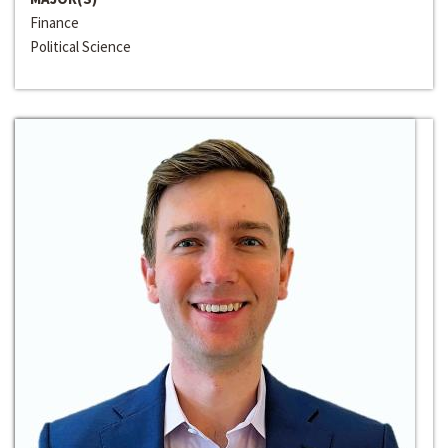
Finance
Political Science