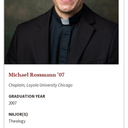
Michael Rossmann ‘07
Chaplain, Loyola University Chicago
GRADUATION YEAR
2007
MAJOR(S)
Theology