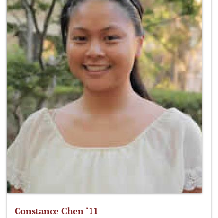
Constance Chen ‘11