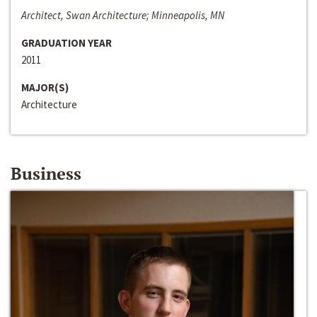
Architect, Swan Architecture; Minneapolis, MN
GRADUATION YEAR
2011
MAJOR(S)
Architecture
Business