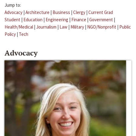
Jump to:
Advocacy
|
Architecture
|
Business
|
Clergy
|
Current Grad
Student
|
Education
|
Engineering
|
Finance
|
Government
|
Health/Medical
|
Journalism
|
Law
|
Military
|
NGO/Nonprofit
|
Public
Policy
|
Tech
Advocacy