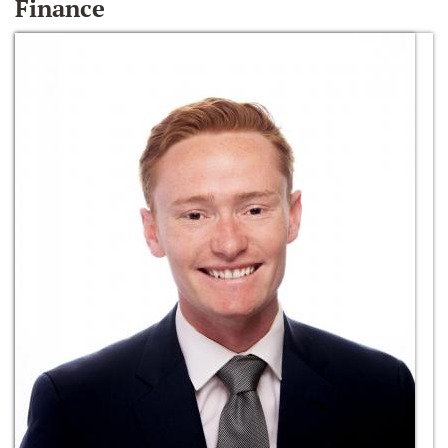
Finance