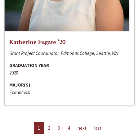
Katherine Fugate ‘20
Grant Project Coordinator, Edmonds College, Seattle, WA
GRADUATION YEAR
2020
MAJOR(S)
Economics
1
2
3
4
next
last