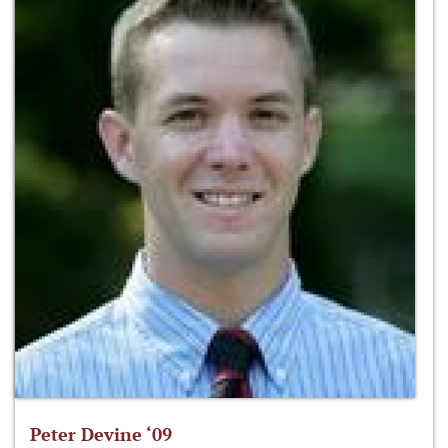
Peter Devine ‘09