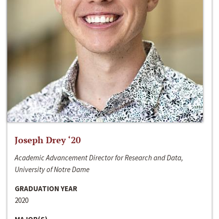
Joseph Drey ‘20
Academic Advancement Director for Research and Data,
University of Notre Dame
GRADUATION YEAR
2020