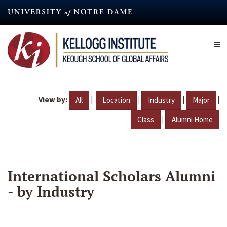
Skip
to
main
content
View by:
|
|
|
|
All
Location
Industry
Major
|
Class
Alumni Home
International Scholars Alumni
- by Industry