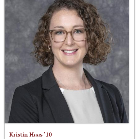
Kristin Haas ‘10