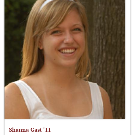
Shanna Gast ‘11