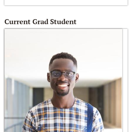
Current Grad Student