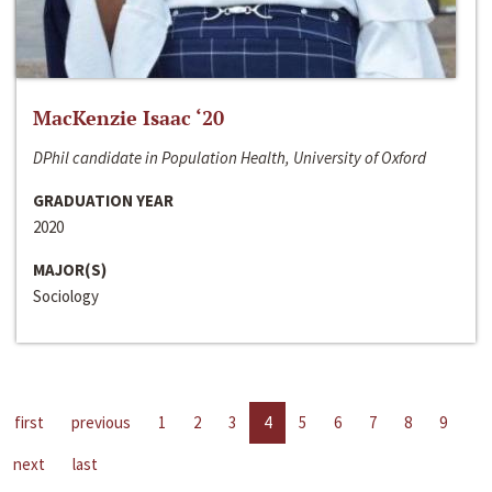
MacKenzie Isaac ‘20
DPhil candidate in Population Health, University of Oxford
GRADUATION YEAR
2020
MAJOR(S)
Sociology
first
previous
1
2
3
4
5
6
7
8
9
next
last