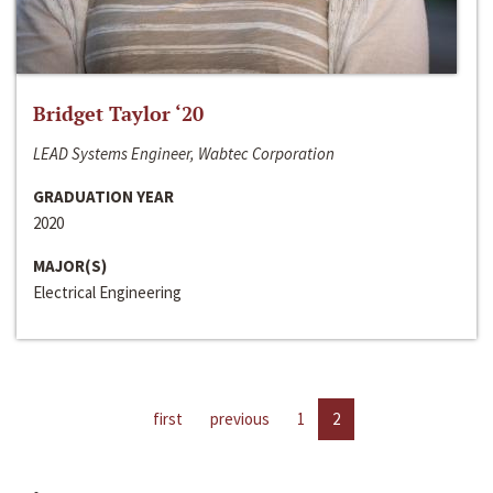
Bridget Taylor ‘20
LEAD Systems Engineer, Wabtec Corporation
GRADUATION YEAR
2020
MAJOR(S)
Electrical Engineering
first
previous
1
2