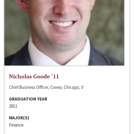
Nicholas Goode ‘11
Chief Business Officer, Coveo; Chicago, Il
GRADUATION YEAR
2011
MAJOR(S)
Finance