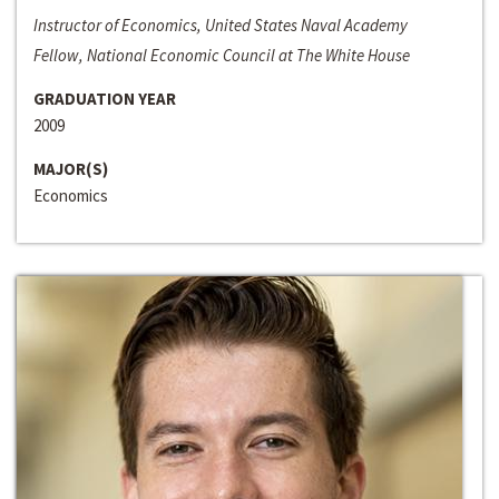
Instructor of Economics, United States Naval Academy
Fellow, National Economic Council at The White House
GRADUATION YEAR
2009
MAJOR(S)
Economics