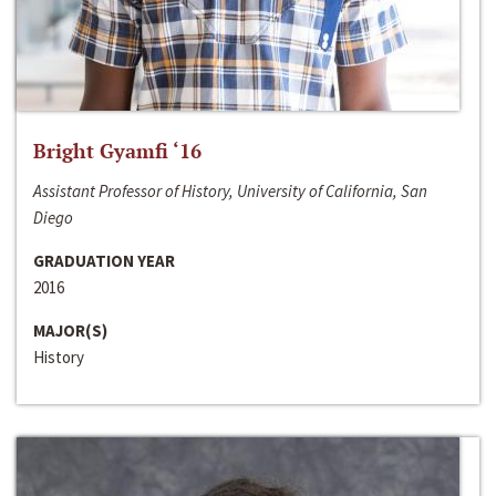
Bright Gyamfi ‘16
Assistant Professor of History, University of California, San
Diego
GRADUATION YEAR
2016
MAJOR(S)
History