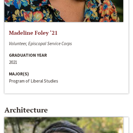
Madeline Foley ‘21
Volunteer, Episcopal Service Corps
GRADUATION YEAR
2021
MAJOR(S)
Program of Liberal Studies
Architecture