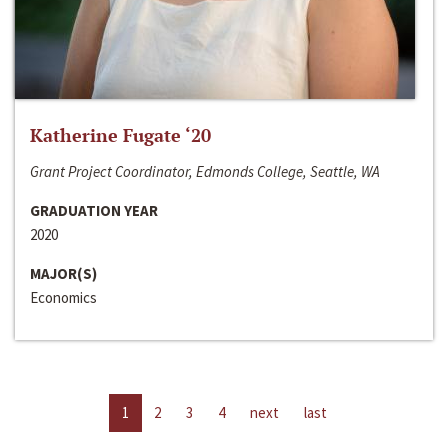
Katherine Fugate ‘20
Grant Project Coordinator, Edmonds College, Seattle, WA
GRADUATION YEAR
2020
MAJOR(S)
Economics
1
2
3
4
next
last