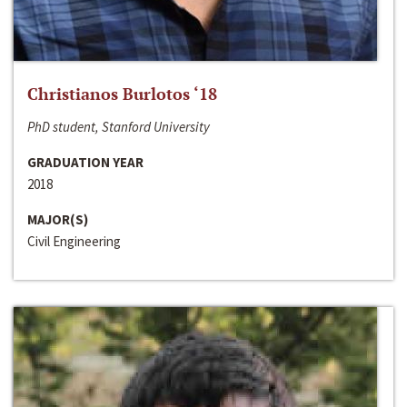
Christianos Burlotos ‘18
PhD student, Stanford University
GRADUATION YEAR
2018
MAJOR(S)
Civil Engineering