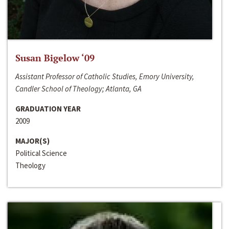
Susan Bigelow ‘09
Assistant Professor of Catholic Studies, Emory University,
Candler School of Theology; Atlanta, GA
GRADUATION YEAR
2009
MAJOR(S)
Political Science
Theology