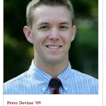
Peter Devine ‘09