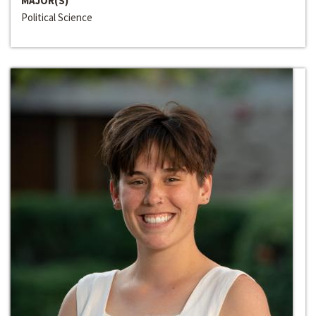
MAJOR(S)
Political Science