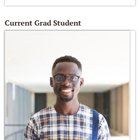
Current Grad Student