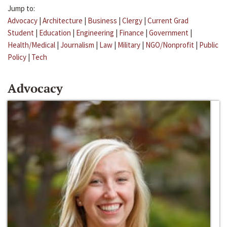
Jump to:
Advocacy
|
Architecture
|
Business
|
Clergy
|
Current Grad
Student
|
Education
|
Engineering
|
Finance
|
Government
|
Health/Medical
|
Journalism
|
Law
|
Military
|
NGO/Nonprofit
|
Public
Policy
|
Tech
Advocacy