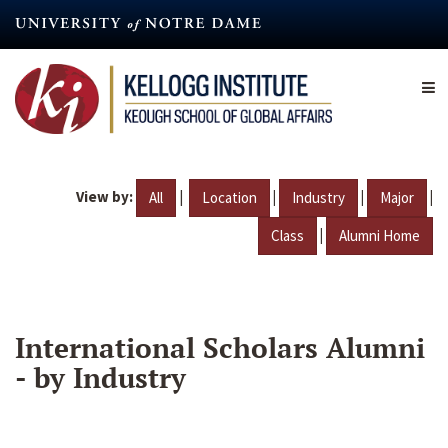
Skip
to
main
content
View by:
|
|
|
|
All
Location
Industry
Major
|
Class
Alumni Home
International Scholars Alumni
- by Industry