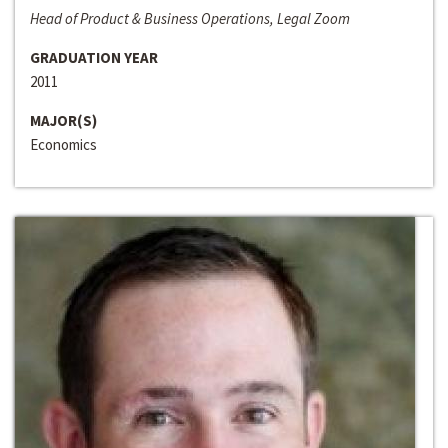
Head of Product & Business Operations, Legal Zoom
GRADUATION YEAR
2011
MAJOR(S)
Economics