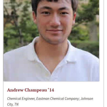
Andrew Champeau ‘14
Chemical Engineer, Eastman Chemical Company; Johnson
City, TN