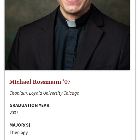
Michael Rossmann ‘07
Chaplain, Loyola University Chicago
GRADUATION YEAR
2007
MAJOR(S)
Theology