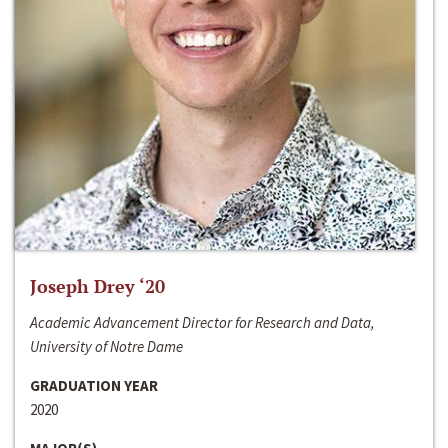
Joseph Drey ‘20
Academic Advancement Director for Research and Data,
University of Notre Dame
GRADUATION YEAR
2020