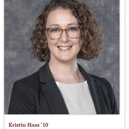
Kristin Haas ‘10