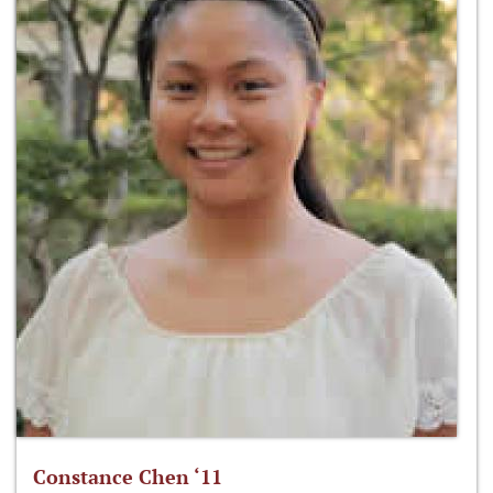
Constance Chen ‘11