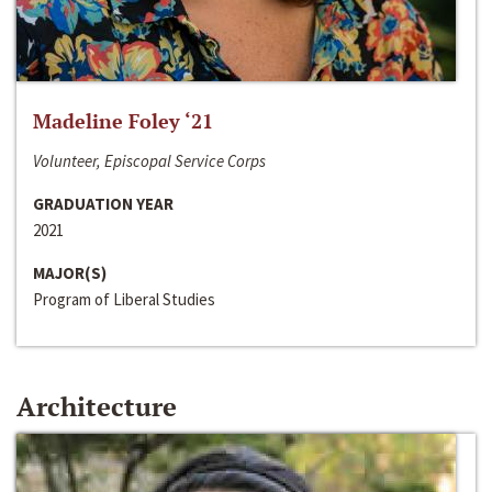
Madeline Foley ‘21
Volunteer, Episcopal Service Corps
GRADUATION YEAR
2021
MAJOR(S)
Program of Liberal Studies
Architecture