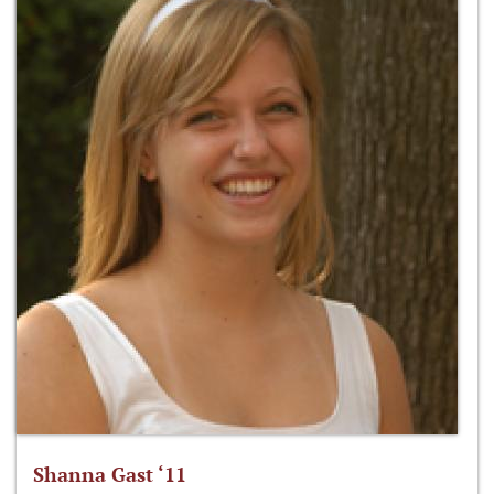
Shanna Gast ‘11