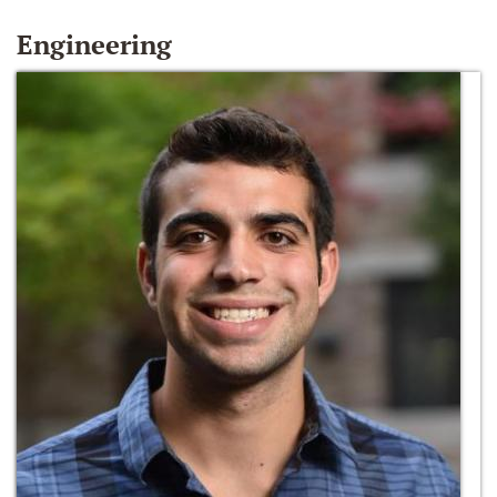
Engineering