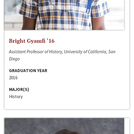
Bright Gyamfi ‘16
Assistant Professor of History, University of California, San
Diego
GRADUATION YEAR
2016
MAJOR(S)
History