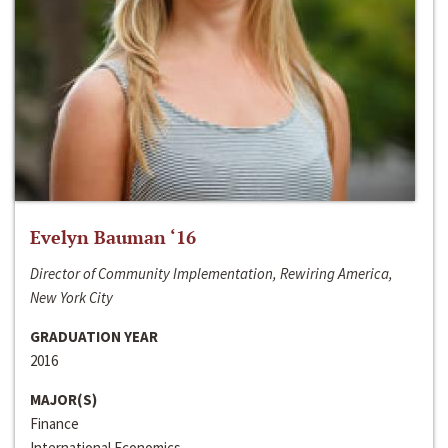
Evelyn Bauman ‘16
Director of Community Implementation, Rewiring America,
New York City
GRADUATION YEAR
2016
MAJOR(S)
Finance
International Economics