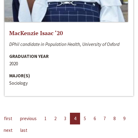
MacKenzie Isaac ‘20
DPhil candidate in Population Health, University of Oxford
GRADUATION YEAR
2020
MAJOR(S)
Sociology
first
previous
1
2
3
4
5
6
7
8
9
next
last