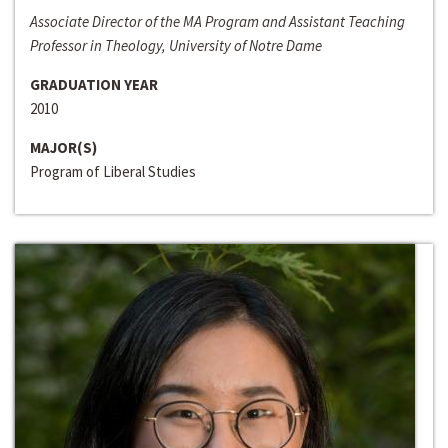
Associate Director of the MA Program and Assistant Teaching
Professor in Theology, University of Notre Dame
GRADUATION YEAR
2010
MAJOR(S)
Program of Liberal Studies