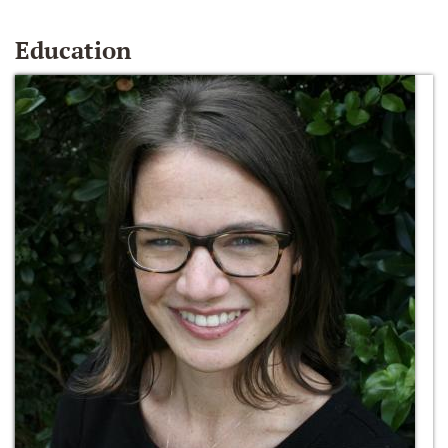
Education