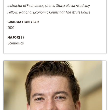
Instructor of Economics, United States Naval Academy
Fellow, National Economic Council at The White House
GRADUATION YEAR
2009
MAJOR(S)
Economics