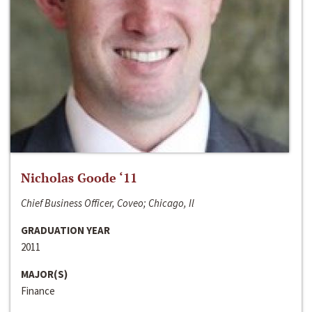
Nicholas Goode ‘11
Chief Business Officer, Coveo; Chicago, Il
GRADUATION YEAR
2011
MAJOR(S)
Finance