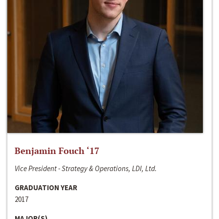
Benjamin Fouch ‘17
Vice President - Strategy & Operations, LDI, Ltd.
GRADUATION YEAR
2017
MAJOR(S)