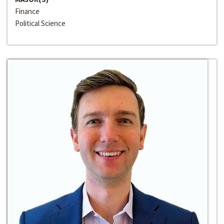
Finance
Political Science