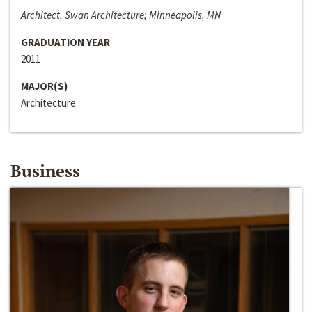
Architect, Swan Architecture; Minneapolis, MN
GRADUATION YEAR
2011
MAJOR(S)
Architecture
Business