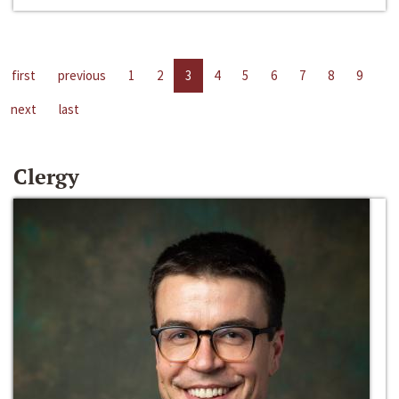
first
previous
1
2
3
4
5
6
7
8
9
next
last
Clergy