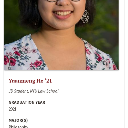
Yuanmeng He ‘21
JD Student, NYU Law School
GRADUATION YEAR
2021
MAJOR(S)
Philosophy