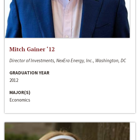
Mitch Gainer ‘12
Director of Investments, NexEra Energy, Inc., Washington, DC
GRADUATION YEAR
2012
MAJOR(S)
Economics