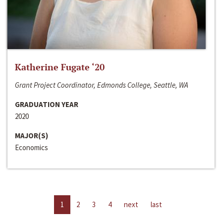
Katherine Fugate ‘20
Grant Project Coordinator, Edmonds College, Seattle, WA
GRADUATION YEAR
2020
MAJOR(S)
Economics
1
2
3
4
next
last