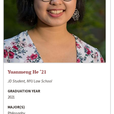
Yuanmeng He ‘21
JD Student, NYU Law School
GRADUATION YEAR
2021
MAJOR(S)
Philosophy