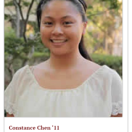
Constance Chen ‘11