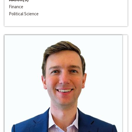
Finance
Political Science