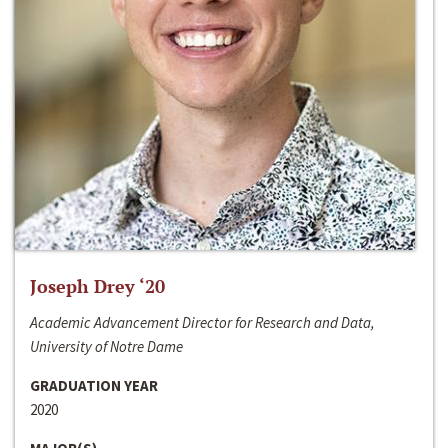
Joseph Drey ‘20
Academic Advancement Director for Research and Data,
University of Notre Dame
GRADUATION YEAR
2020