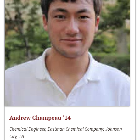
Andrew Champeau ‘14
Chemical Engineer, Eastman Chemical Company; Johnson
City, TN