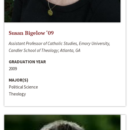
Susan Bigelow ‘09
Assistant Professor of Catholic Studies, Emory University,
Candler School of Theology; Atlanta, GA
GRADUATION YEAR
2009
MAJOR(S)
Political Science
Theology