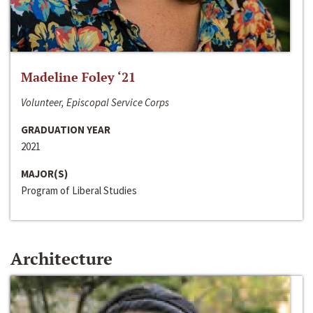
Madeline Foley ‘21
Volunteer, Episcopal Service Corps
GRADUATION YEAR
2021
MAJOR(S)
Program of Liberal Studies
Architecture