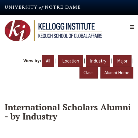
Skip
to
main
content
View by:
|
|
|
|
All
Location
Industry
Major
|
Class
Alumni Home
International Scholars Alumni
- by Industry