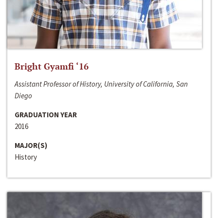
Bright Gyamfi ‘16
Assistant Professor of History, University of California, San
Diego
GRADUATION YEAR
2016
MAJOR(S)
History