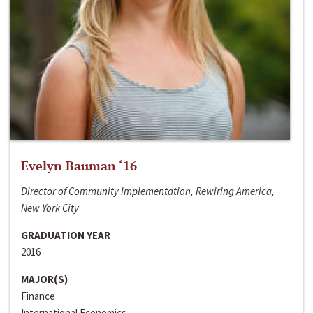
Evelyn Bauman ‘16
Director of Community Implementation, Rewiring America,
New York City
GRADUATION YEAR
2016
MAJOR(S)
Finance
International Economics