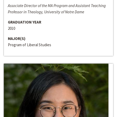
Associate Director of the MA Program and Assistant Teaching
Professor in Theology, University of Notre Dame
GRADUATION YEAR
2010
MAJOR(S)
Program of Liberal Studies