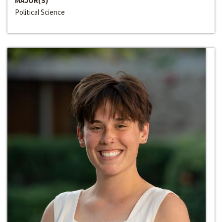
MAJOR(S)
Political Science