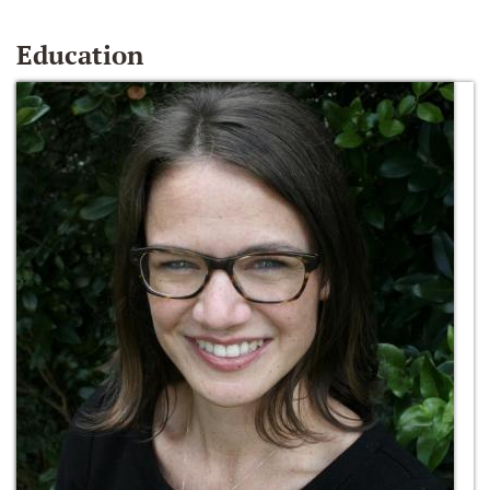
Education