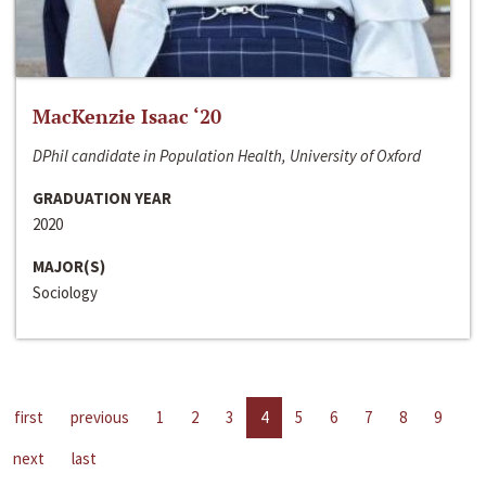
MacKenzie Isaac ‘20
DPhil candidate in Population Health, University of Oxford
GRADUATION YEAR
2020
MAJOR(S)
Sociology
first
previous
1
2
3
4
5
6
7
8
9
next
last