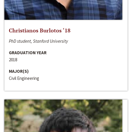
Christianos Burlotos ‘18
PhD student, Stanford University
GRADUATION YEAR
2018
MAJOR(S)
Civil Engineering