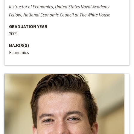
Instructor of Economics, United States Naval Academy
Fellow, National Economic Council at The White House
GRADUATION YEAR
2009
MAJOR(S)
Economics