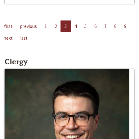
first
previous
1
2
3
4
5
6
7
8
9
next
last
Clergy