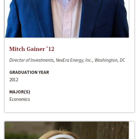
Mitch Gainer ‘12
Director of Investments, NexEra Energy, Inc., Washington, DC
GRADUATION YEAR
2012
MAJOR(S)
Economics