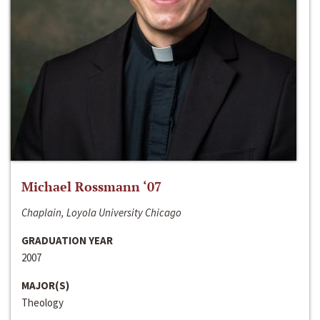
Michael Rossmann ‘07
Chaplain, Loyola University Chicago
GRADUATION YEAR
2007
MAJOR(S)
Theology