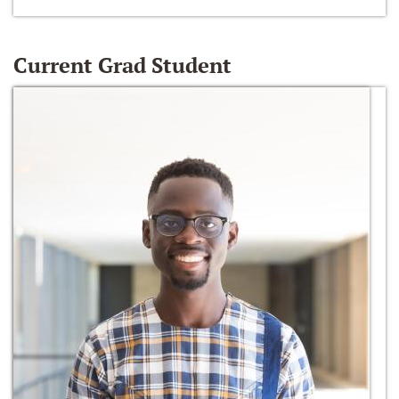
Current Grad Student