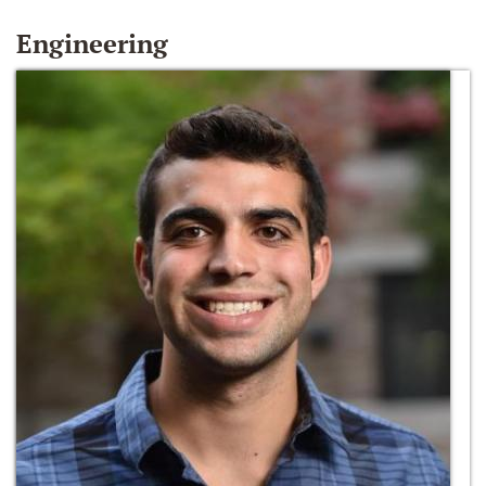
Engineering