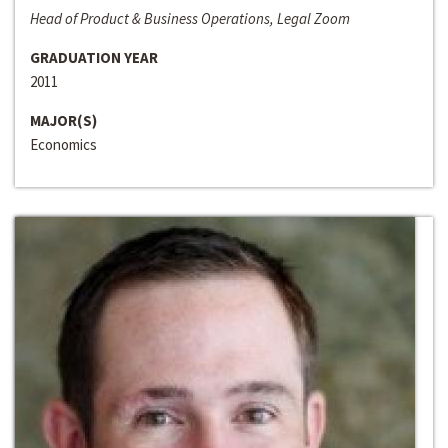
Head of Product & Business Operations, Legal Zoom
GRADUATION YEAR
2011
MAJOR(S)
Economics