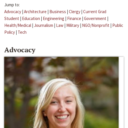
Jump to:
Advocacy
|
Architecture
|
Business
|
Clergy
|
Current Grad
Student
|
Education
|
Engineering
|
Finance
|
Government
|
Health/Medical
|
Journalism
|
Law
|
Military
|
NGO/Nonprofit
|
Public
Policy
|
Tech
Advocacy