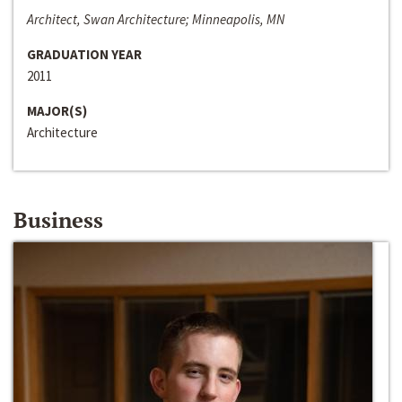
Architect, Swan Architecture; Minneapolis, MN
GRADUATION YEAR
2011
MAJOR(S)
Architecture
Business