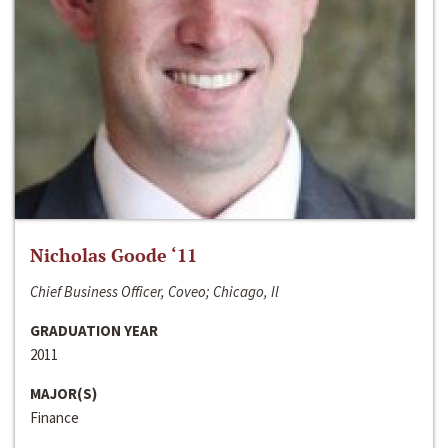
Nicholas Goode ‘11
Chief Business Officer, Coveo; Chicago, Il
GRADUATION YEAR
2011
MAJOR(S)
Finance