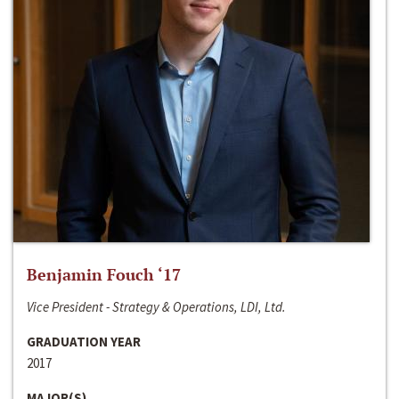
Benjamin Fouch ‘17
Vice President - Strategy & Operations, LDI, Ltd.
GRADUATION YEAR
2017
MAJOR(S)