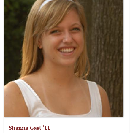
Shanna Gast ‘11