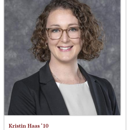
Kristin Haas ‘10