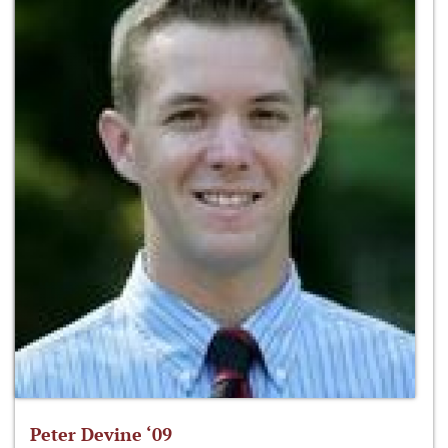
Peter Devine ‘09