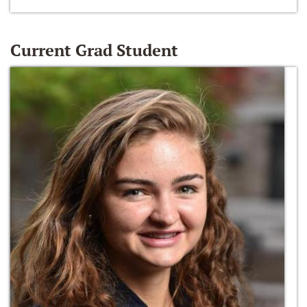
Current Grad Student