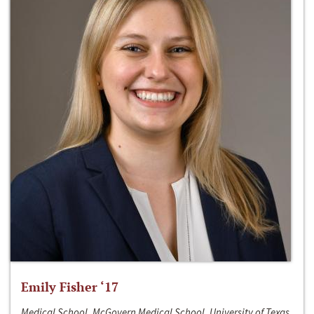
Emily Fisher ‘17
Medical School, McGovern Medical School, University of Texas