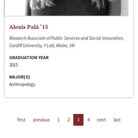
Alexis Palá ‘15
Research Associate of Public Services and Social Innovation,
Cardiff University, Y Lab; Wales, UK
GRADUATION YEAR
2015
MAJOR(S)
Anthropology
first
previous
1
2
3
4
next
last