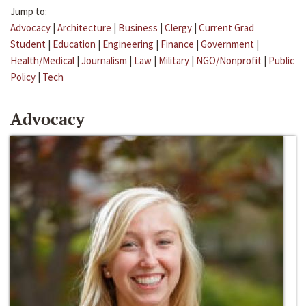
Jump to:
Advocacy
|
Architecture
|
Business
|
Clergy
|
Current Grad
Student
|
Education
|
Engineering
|
Finance
|
Government
|
Health/Medical
|
Journalism
|
Law
|
Military
|
NGO/Nonprofit
|
Public
Policy
|
Tech
Advocacy