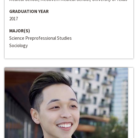
GRADUATION YEAR
2017
MAJOR(S)
Science Preprofessional Studies
Sociology