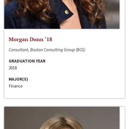
Morgan Dunn ‘18
Consultant, Boston Consulting Group (BCG)
GRADUATION YEAR
2018
MAJOR(S)
Finance