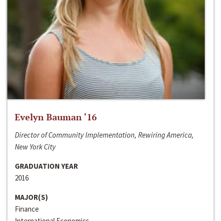
Evelyn Bauman ‘16
Director of Community Implementation, Rewiring America,
New York City
GRADUATION YEAR
2016
MAJOR(S)
Finance
International Economics