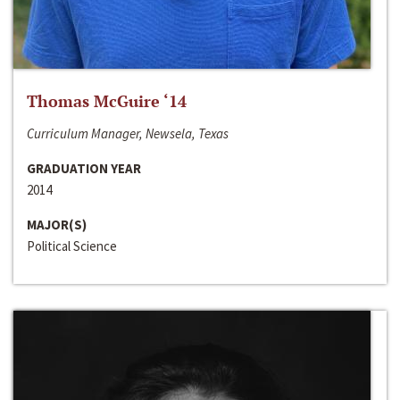
Thomas McGuire ‘14
Curriculum Manager, Newsela, Texas
GRADUATION YEAR
2014
MAJOR(S)
Political Science