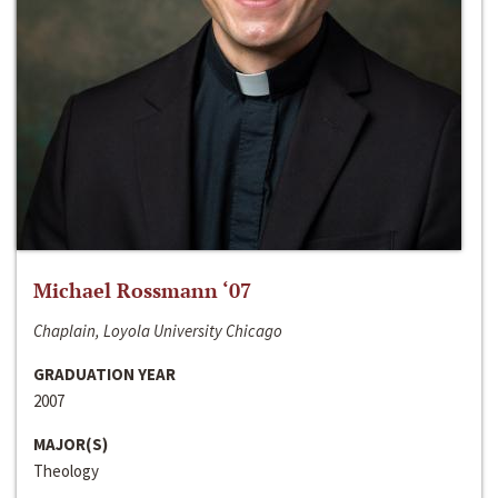
Michael Rossmann ‘07
Chaplain, Loyola University Chicago
GRADUATION YEAR
2007
MAJOR(S)
Theology