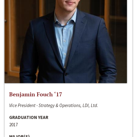
Benjamin Fouch ‘17
Vice President - Strategy & Operations, LDI, Ltd.
GRADUATION YEAR
2017
MAJOR(S)