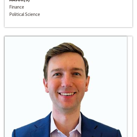
Finance
Political Science