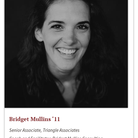
Bridget Mullins ‘11
Senior Associate, Triangle Associates