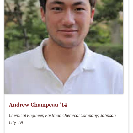
Andrew Champeau ‘14
Chemical Engineer, Eastman Chemical Company; Johnson
City, TN