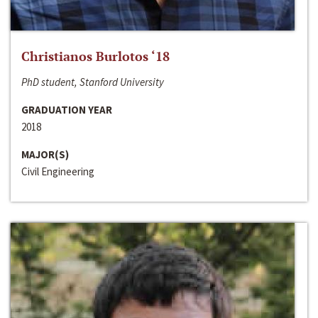
Christianos Burlotos ‘18
PhD student, Stanford University
GRADUATION YEAR
2018
MAJOR(S)
Civil Engineering