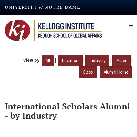
Skip
to
main
content
View by:
|
|
|
|
All
Location
Industry
Major
|
Class
Alumni Home
International Scholars Alumni
- by Industry