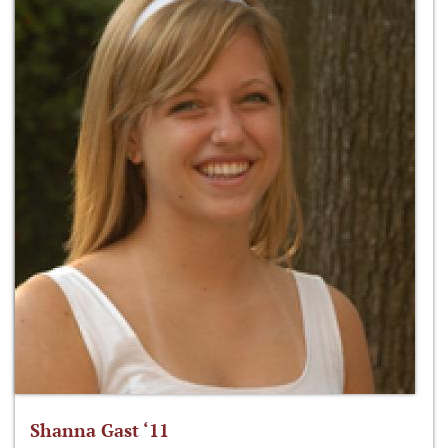
Shanna Gast ‘11