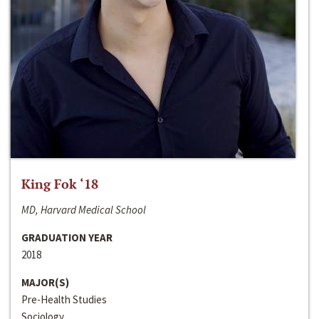
King Fok ‘18
MD, Harvard Medical School
GRADUATION YEAR
2018
MAJOR(S)
Pre-Health Studies
Sociology