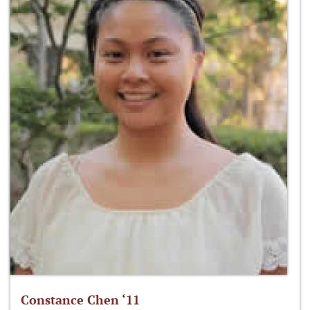
Constance Chen ‘11