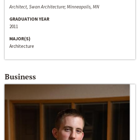
Architect, Swan Architecture; Minneapolis, MN
GRADUATION YEAR
2011
MAJOR(S)
Architecture
Business