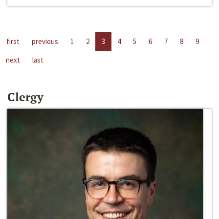
first
previous
1
2
3
4
5
6
7
8
9
next
last
Clergy