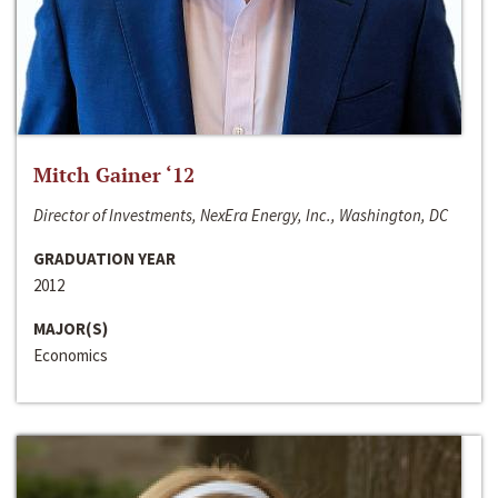
Mitch Gainer ‘12
Director of Investments, NexEra Energy, Inc., Washington, DC
GRADUATION YEAR
2012
MAJOR(S)
Economics