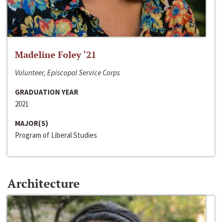
Madeline Foley ‘21
Volunteer, Episcopal Service Corps
GRADUATION YEAR
2021
MAJOR(S)
Program of Liberal Studies
Architecture