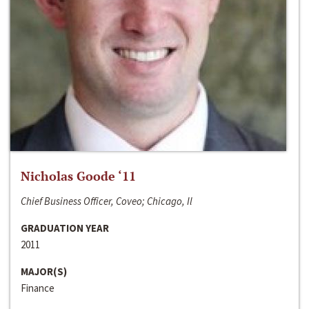
Nicholas Goode ‘11
Chief Business Officer, Coveo; Chicago, Il
GRADUATION YEAR
2011
MAJOR(S)
Finance