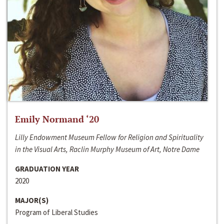
Emily Normand ‘20
Lilly Endowment Museum Fellow for Religion and Spirituality
in the Visual Arts, Raclin Murphy Museum of Art, Notre Dame
GRADUATION YEAR
2020
MAJOR(S)
Program of Liberal Studies