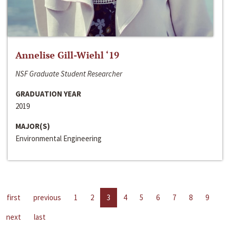
Annelise Gill-Wiehl ‘19
NSF Graduate Student Researcher
GRADUATION YEAR
2019
MAJOR(S)
Environmental Engineering
first
previous
1
2
3
4
5
6
7
8
9
next
last