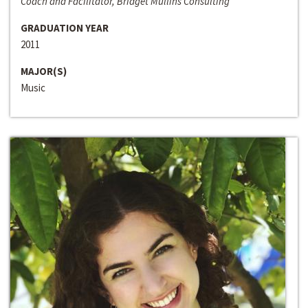
Coach and Facilitator, Bridget Mullins Consulting
GRADUATION YEAR
2011
MAJOR(S)
Music