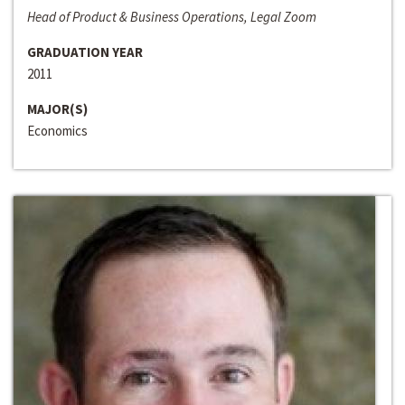
Head of Product & Business Operations, Legal Zoom
GRADUATION YEAR
2011
MAJOR(S)
Economics