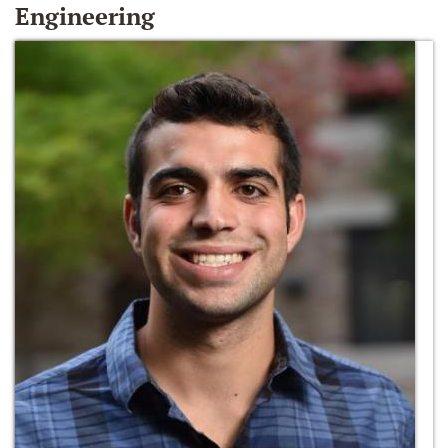
Engineering