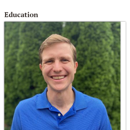
Education