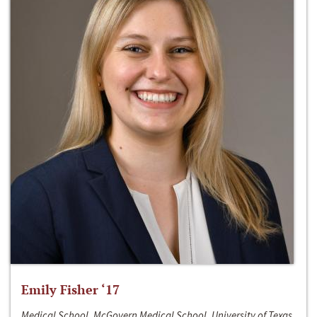
Emily Fisher ‘17
Medical School, McGovern Medical School, University of Texas