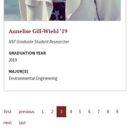
Annelise Gill-Wiehl ‘19
NSF Graduate Student Researcher
GRADUATION YEAR
2019
MAJOR(S)
Environmental Engineering
first
previous
1
2
3
4
5
6
7
8
9
next
last