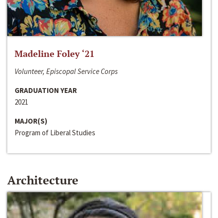
Madeline Foley ‘21
Volunteer, Episcopal Service Corps
GRADUATION YEAR
2021
MAJOR(S)
Program of Liberal Studies
Architecture