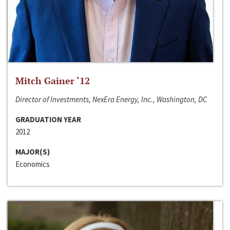
Mitch Gainer ‘12
Director of Investments, NexEra Energy, Inc., Washington, DC
GRADUATION YEAR
2012
MAJOR(S)
Economics