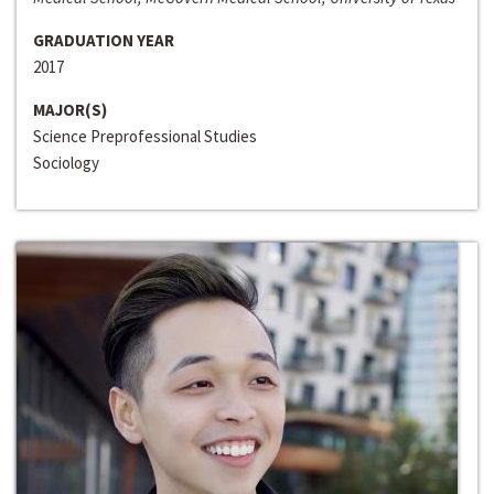
GRADUATION YEAR
2017
MAJOR(S)
Science Preprofessional Studies
Sociology