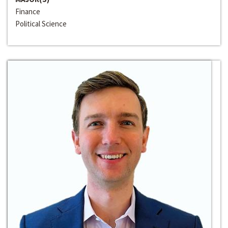
Finance
Political Science