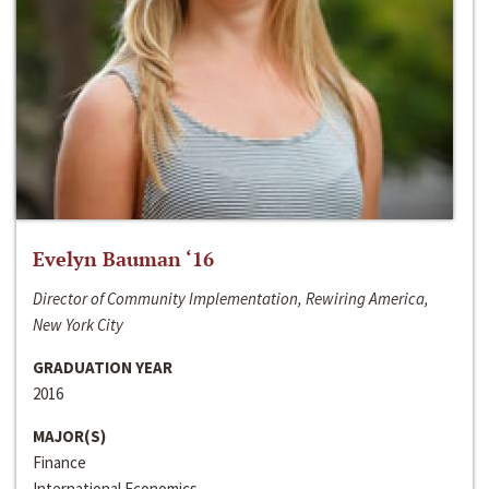
Evelyn Bauman ‘16
Director of Community Implementation, Rewiring America,
New York City
GRADUATION YEAR
2016
MAJOR(S)
Finance
International Economics