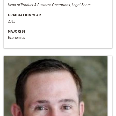
Head of Product & Business Operations, Legal Zoom
GRADUATION YEAR
2011
MAJOR(S)
Economics