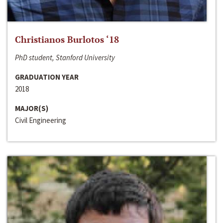
Christianos Burlotos ‘18
PhD student, Stanford University
GRADUATION YEAR
2018
MAJOR(S)
Civil Engineering