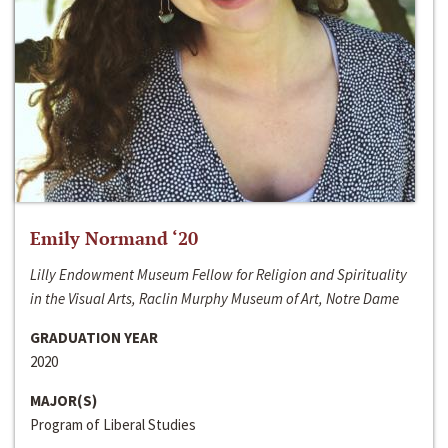
Emily Normand ‘20
Lilly Endowment Museum Fellow for Religion and Spirituality
in the Visual Arts, Raclin Murphy Museum of Art, Notre Dame
GRADUATION YEAR
2020
MAJOR(S)
Program of Liberal Studies