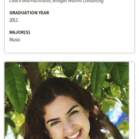
Coach and Facilitator, Bridget Mullins Consulting
GRADUATION YEAR
2011
MAJOR(S)
Music