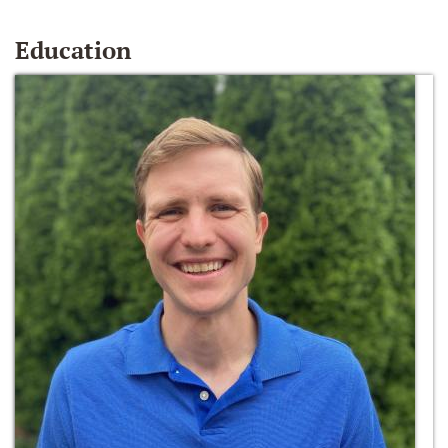
Education