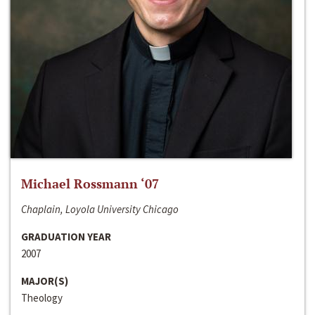
Michael Rossmann ‘07
Chaplain, Loyola University Chicago
GRADUATION YEAR
2007
MAJOR(S)
Theology