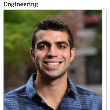
Engineering