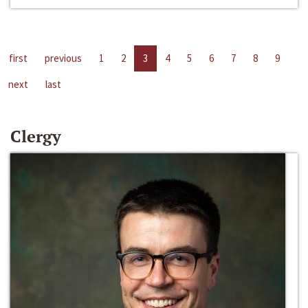
first
previous
1
2
3
4
5
6
7
8
9
next
last
Clergy