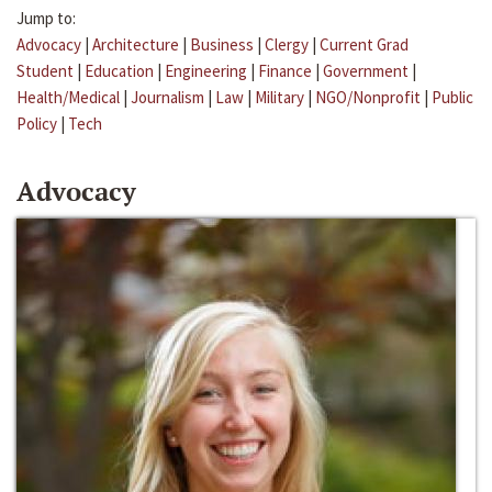
Jump to:
Advocacy
|
Architecture
|
Business
|
Clergy
|
Current Grad
Student
|
Education
|
Engineering
|
Finance
|
Government
|
Health/Medical
|
Journalism
|
Law
|
Military
|
NGO/Nonprofit
|
Public
Policy
|
Tech
Advocacy