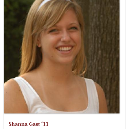
Shanna Gast ‘11