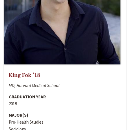
King Fok ‘18
MD, Harvard Medical School
GRADUATION YEAR
2018
MAJOR(S)
Pre-Health Studies
Sociology