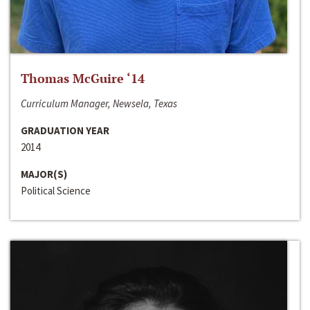
Thomas McGuire ‘14
Curriculum Manager, Newsela, Texas
GRADUATION YEAR
2014
MAJOR(S)
Political Science