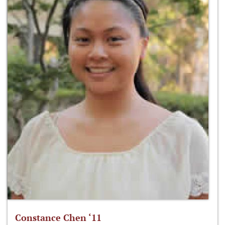
Constance Chen ‘11