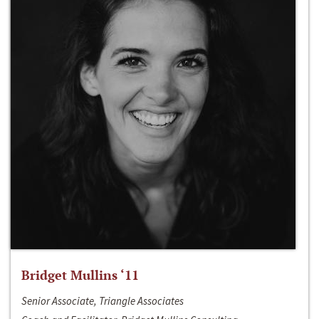
Bridget Mullins ‘11
Senior Associate, Triangle Associates