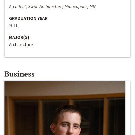
Architect, Swan Architecture; Minneapolis, MN
GRADUATION YEAR
2011
MAJOR(S)
Architecture
Business