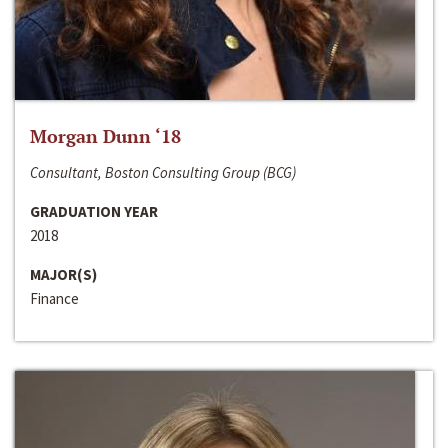
Morgan Dunn ‘18
Consultant, Boston Consulting Group (BCG)
GRADUATION YEAR
2018
MAJOR(S)
Finance