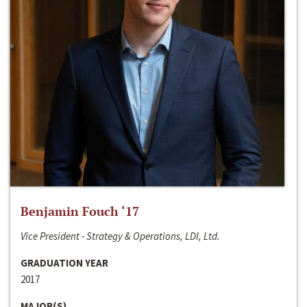
Benjamin Fouch ‘17
Vice President - Strategy & Operations, LDI, Ltd.
GRADUATION YEAR
2017
MAJOR(S)