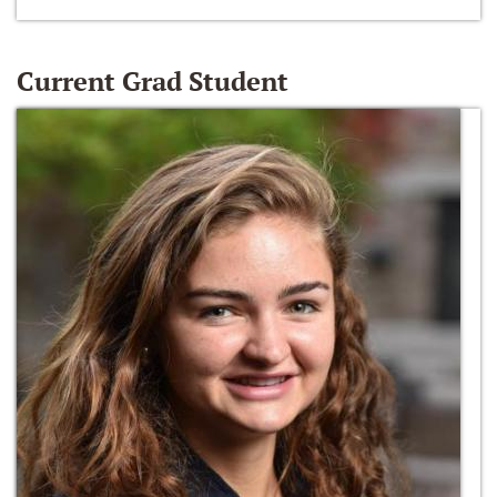
Current Grad Student