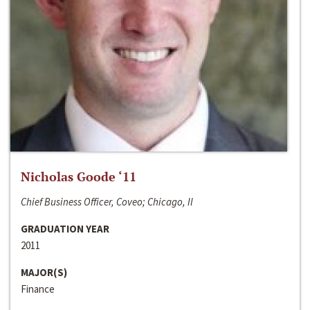
Nicholas Goode ‘11
Chief Business Officer, Coveo; Chicago, Il
GRADUATION YEAR
2011
MAJOR(S)
Finance