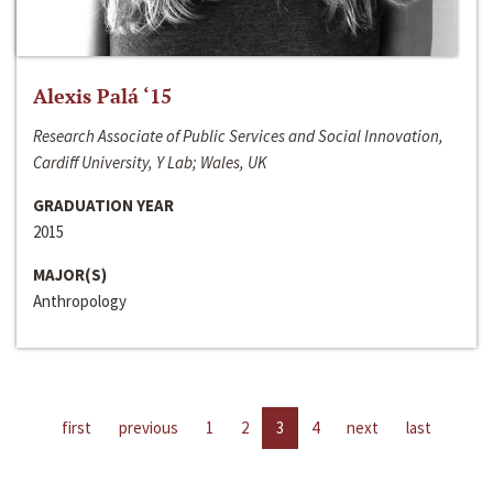
Alexis Palá ‘15
Research Associate of Public Services and Social Innovation,
Cardiff University, Y Lab; Wales, UK
GRADUATION YEAR
2015
MAJOR(S)
Anthropology
first
previous
1
2
3
4
next
last