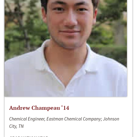
Andrew Champeau ‘14
Chemical Engineer, Eastman Chemical Company; Johnson
City, TN