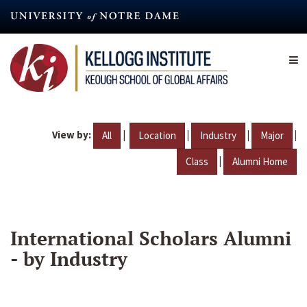
Skip
to
main
content
View by:
|
|
|
|
All
Location
Industry
Major
|
Class
Alumni Home
International Scholars Alumni
- by Industry