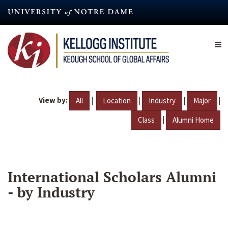
Skip
to
main
content
View by:
|
|
|
|
All
Location
Industry
Major
|
Class
Alumni Home
International Scholars Alumni
- by Industry