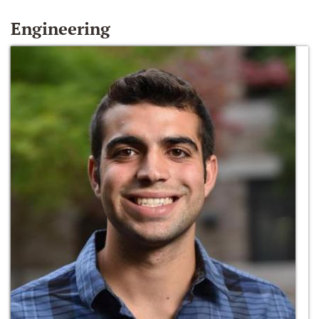
Engineering