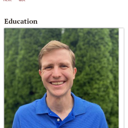
Education