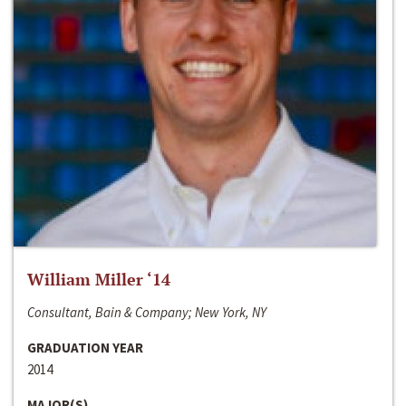
William Miller ‘14
Consultant, Bain & Company; New York, NY
GRADUATION YEAR
2014
MAJOR(S)