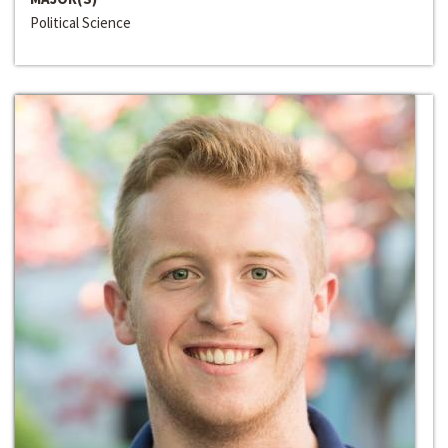
Political Science