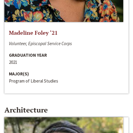
Madeline Foley ‘21
Volunteer, Episcopal Service Corps
GRADUATION YEAR
2021
MAJOR(S)
Program of Liberal Studies
Architecture