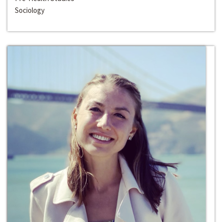
Sociology