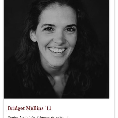
Bridget Mullins ‘11
Senior Associate, Triangle Associates