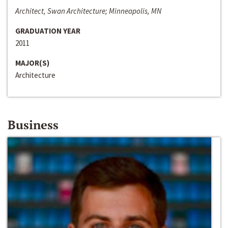
Architect, Swan Architecture; Minneapolis, MN
GRADUATION YEAR
2011
MAJOR(S)
Architecture
Business