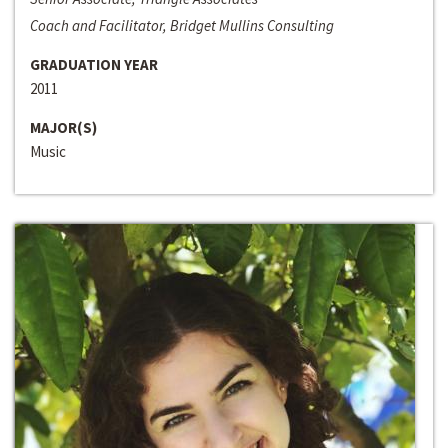
Coach and Facilitator, Bridget Mullins Consulting
GRADUATION YEAR
2011
MAJOR(S)
Music