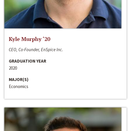
Kyle Murphy ‘20
CEO, Co-Founder, EnSpice Inc.
GRADUATION YEAR
2020
MAJOR(S)
Economics