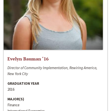
Evelyn Bauman ‘16
Director of Community Implementation, Rewiring America,
New York City
GRADUATION YEAR
2016
MAJOR(S)
Finance
International Economics