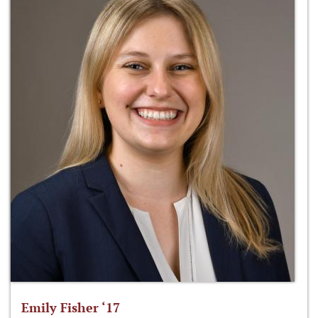
Emily Fisher ‘17