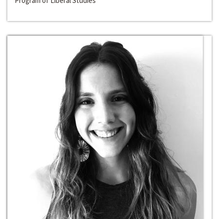
Program of Liberal Studies