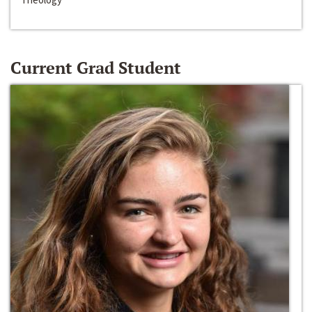
Current Grad Student