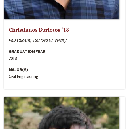
Christianos Burlotos ‘18
PhD student, Stanford University
GRADUATION YEAR
2018
MAJOR(S)
Civil Engineering