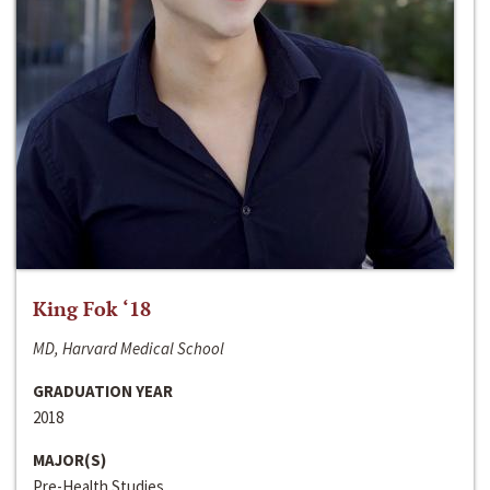
King Fok ‘18
MD, Harvard Medical School
GRADUATION YEAR
2018
MAJOR(S)
Pre-Health Studies