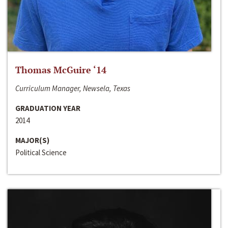
Thomas McGuire ‘14
Curriculum Manager, Newsela, Texas
GRADUATION YEAR
2014
MAJOR(S)
Political Science