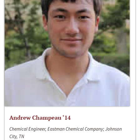
Andrew Champeau ‘14
Chemical Engineer, Eastman Chemical Company; Johnson
City, TN