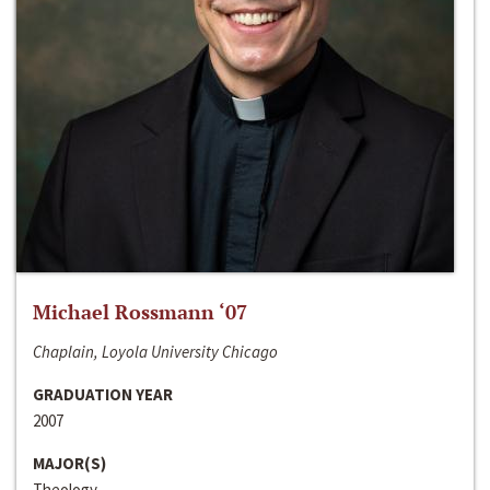
Michael Rossmann ‘07
Chaplain, Loyola University Chicago
GRADUATION YEAR
2007
MAJOR(S)
Theology