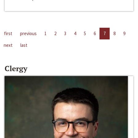
first
previous
1
2
3
4
5
6
7
8
9
next
last
Clergy