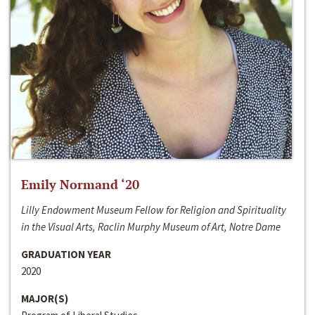
Emily Normand ‘20
Lilly Endowment Museum Fellow for Religion and Spirituality
in the Visual Arts, Raclin Murphy Museum of Art, Notre Dame
GRADUATION YEAR
2020
MAJOR(S)