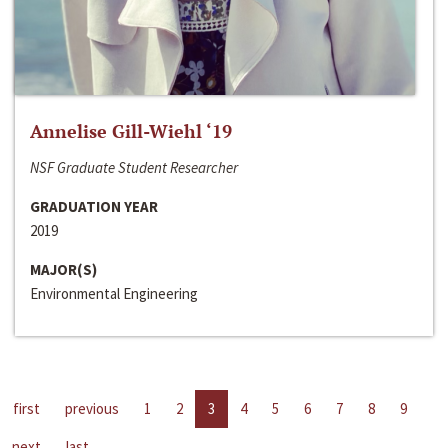
Annelise Gill-Wiehl ‘19
NSF Graduate Student Researcher
GRADUATION YEAR
2019
MAJOR(S)
Environmental Engineering
first
previous
1
2
3
4
5
6
7
8
9
next
last