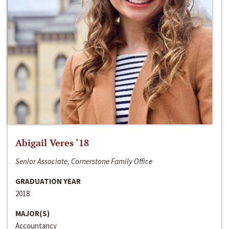
Abigail Veres ‘18
Senior Associate, Cornerstone Family Office
GRADUATION YEAR
2018
MAJOR(S)
Accountancy