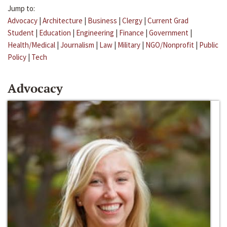
Jump to:
Advocacy
|
Architecture
|
Business
|
Clergy
|
Current Grad
Student
|
Education
|
Engineering
|
Finance
|
Government
|
Health/Medical
|
Journalism
|
Law
|
Military
|
NGO/Nonprofit
|
Public
Policy
|
Tech
Advocacy