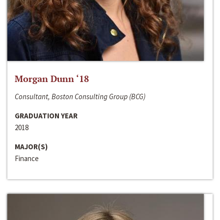
Morgan Dunn ‘18
Consultant, Boston Consulting Group (BCG)
GRADUATION YEAR
2018
MAJOR(S)
Finance