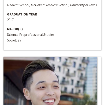
Medical School, McGovern Medical School, University of Texas
GRADUATION YEAR
2017
MAJOR(S)
Science Preprofessional Studies
Sociology