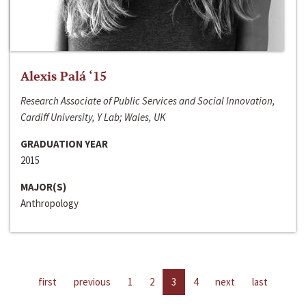
Alexis Palá ‘15
Research Associate of Public Services and Social Innovation,
Cardiff University, Y Lab; Wales, UK
GRADUATION YEAR
2015
MAJOR(S)
Anthropology
first
previous
1
2
3
4
next
last