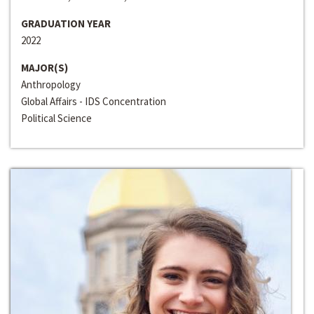
GRADUATION YEAR
2022
MAJOR(S)
Anthropology
Global Affairs - IDS Concentration
Political Science