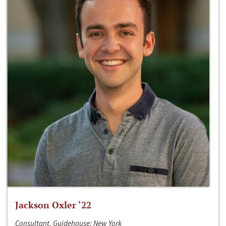
Jackson Oxler ‘22
Consultant, Guidehouse; New York