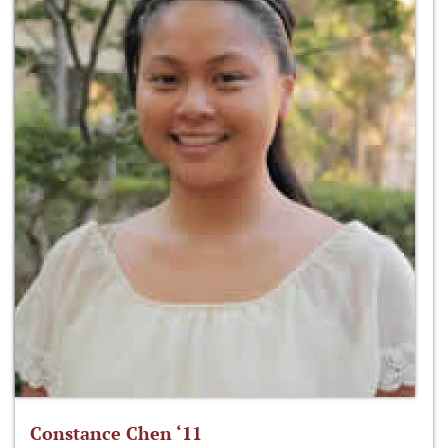
Constance Chen ‘11