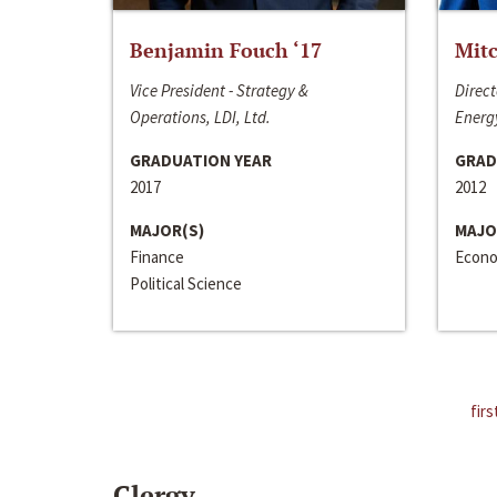
Benjamin Fouch ‘17
Mitc
Vice President - Strategy &
Direct
Operations, LDI, Ltd.
Energy
GRADUATION YEAR
GRAD
2017
2012
MAJOR(S)
MAJO
Finance
Econo
Political Science
firs
Clergy