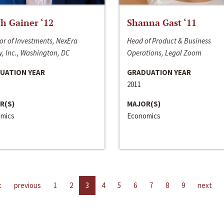
h Gainer ‘12
Shanna Gast ‘11
or of Investments, NexEra
Head of Product & Business
, Inc., Washington, DC
Operations, Legal Zoom
UATION YEAR
GRADUATION YEAR
2011
R(S)
MAJOR(S)
mics
Economics
t
previous
1
2
3
4
5
6
7
8
9
next