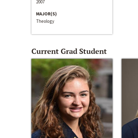
2007
MAJOR(S)
Theology
Current Grad Student