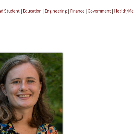
ad Student
|
Education
|
Engineering
|
Finance
|
Government
|
Health/Me