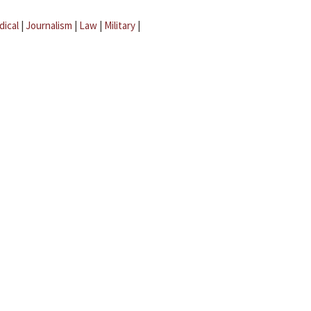
dical
|
Journalism
|
Law
|
Military
|