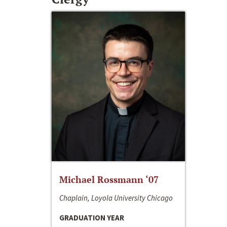
Michael Rossmann ‘07
Chaplain, Loyola University Chicago
GRADUATION YEAR