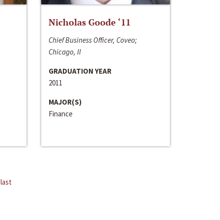
Nicholas Goode ‘11
Chief Business Officer, Coveo;
Chicago, Il
GRADUATION YEAR
2011
MAJOR(S)
Finance
last