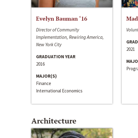
Evelyn Bauman ‘16
Made
Director of Community
Volunt
Implementation, Rewiring America,
GRAD
New York City
2021
GRADUATION YEAR
MAJO
2016
Progra
MAJOR(S)
Finance
International Economics
Architecture