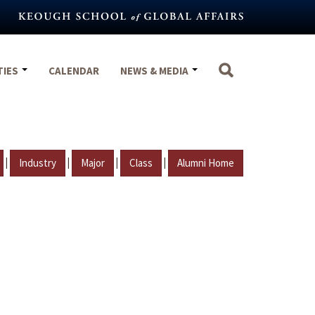
TIES
CALENDAR
NEWS & MEDIA
|
|
|
|
Industry
Major
Class
Alumni Home