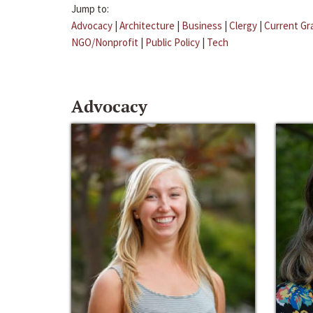
Jump to:
Advocacy
|
Architecture
|
Business
|
Clergy
|
Current Gr
NGO/Nonprofit
|
Public Policy
|
Tech
Advocacy