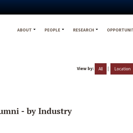
ABOUT
PEOPLE
RESEARCH
OPPORTUNI
View by:
|
All
Location
umni - by Industry