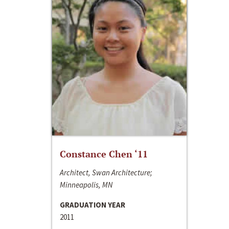
Constance Chen ‘11
Architect, Swan Architecture;
Minneapolis, MN
GRADUATION YEAR
2011