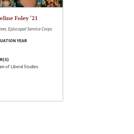
line Foley ‘21
eer, Episcopal Service Corps
UATION YEAR
R(S)
m of Liberal Studies