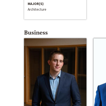
MAJOR(S)
Architecture
Business