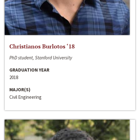
Christianos Burlotos ‘18
PhD student, Stanford University
GRADUATION YEAR
2018
MAJOR(S)
Civil Engineering