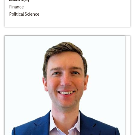
Finance
Political Science