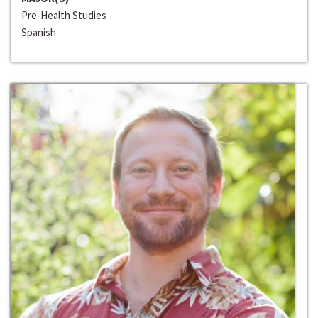
Pre-Health Studies
Spanish