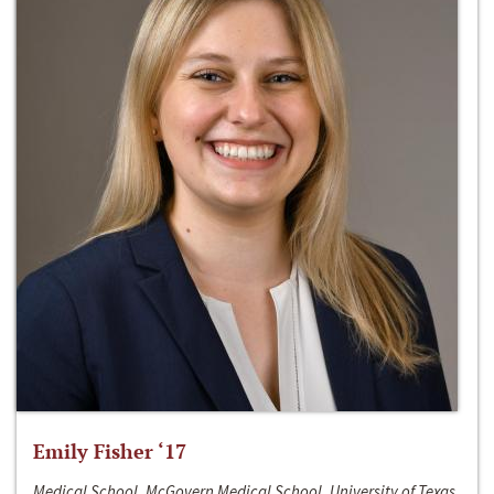
Emily Fisher ‘17
Medical School, McGovern Medical School, University of Texas