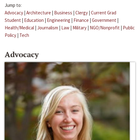
Jump to:
Advocacy
|
Architecture
|
Business
|
Clergy
|
Current Grad
Student
|
Education
|
Engineering
|
Finance
|
Government
|
Health/Medical
|
Journalism
|
Law
|
Military
|
NGO/Nonprofit
|
Public
Policy
|
Tech
Advocacy