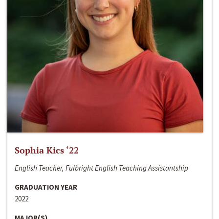
Sophia Kics ‘22
English Teacher, Fulbright English Teaching Assistantship
GRADUATION YEAR
2022
MAJOR(S)