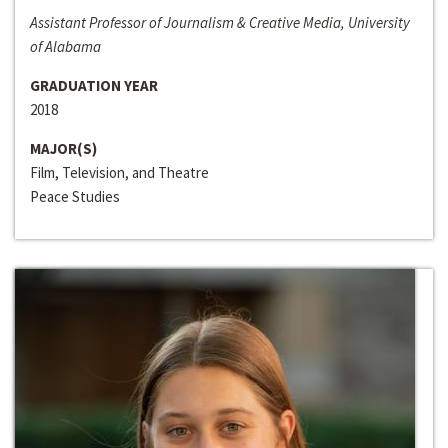
Assistant Professor of Journalism & Creative Media, University
of Alabama
GRADUATION YEAR
2018
MAJOR(S)
Film, Television, and Theatre
Peace Studies