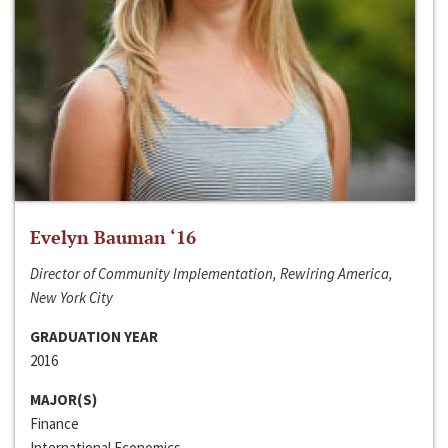
Evelyn Bauman ‘16
Director of Community Implementation, Rewiring America,
New York City
GRADUATION YEAR
2016
MAJOR(S)
Finance
International Economics