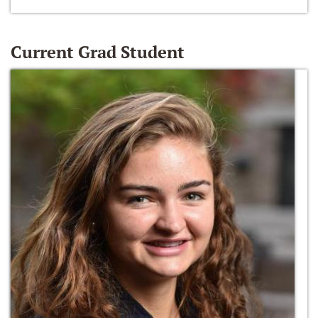
Current Grad Student