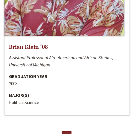
Brian Klein ‘08
Assistant Professor of Afro-American and African Studies,
University of Michigan
GRADUATION YEAR
2008
MAJOR(S)
Political Science