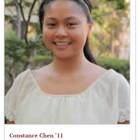
Constance Chen ‘11