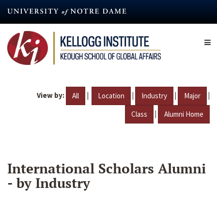
Skip
to
main
content
View by:
|
|
|
|
All
Location
Industry
Major
|
Class
Alumni Home
International Scholars Alumni
- by Industry