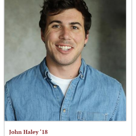
John Haley ‘18