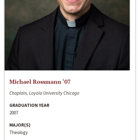
Michael Rossmann ‘07
Chaplain, Loyola University Chicago
GRADUATION YEAR
2007
MAJOR(S)
Theology