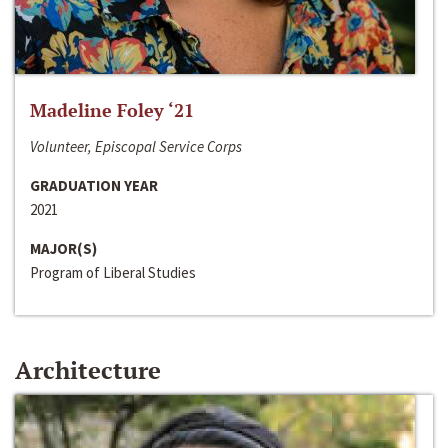
Madeline Foley ‘21
Volunteer, Episcopal Service Corps
GRADUATION YEAR
2021
MAJOR(S)
Program of Liberal Studies
Architecture