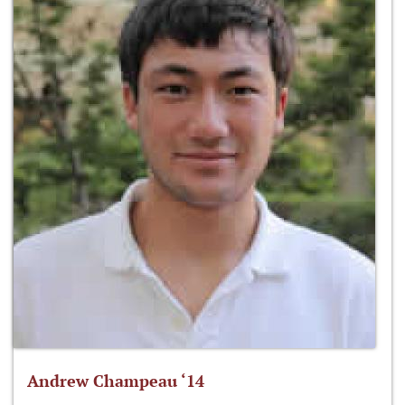
Andrew Champeau ‘14