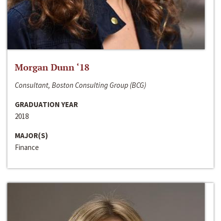
Morgan Dunn ‘18
Consultant, Boston Consulting Group (BCG)
GRADUATION YEAR
2018
MAJOR(S)
Finance