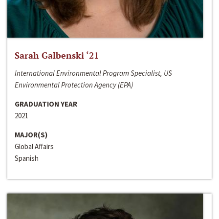
Sarah Galbenski ‘21
International Environmental Program Specialist, US
Environmental Protection Agency (EPA)
GRADUATION YEAR
2021
MAJOR(S)
Global Affairs
Spanish