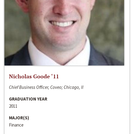
Nicholas Goode ‘11
Chief Business Officer, Coveo; Chicago, Il
GRADUATION YEAR
2011
MAJOR(S)
Finance