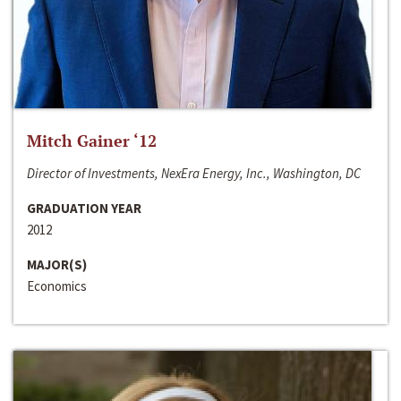
Mitch Gainer ‘12
Director of Investments, NexEra Energy, Inc., Washington, DC
GRADUATION YEAR
2012
MAJOR(S)
Economics