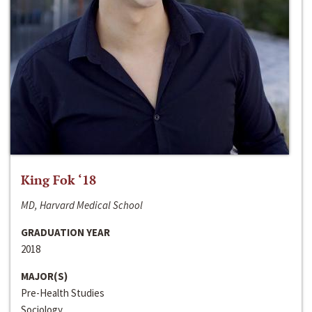
King Fok ‘18
MD, Harvard Medical School
GRADUATION YEAR
2018
MAJOR(S)
Pre-Health Studies
Sociology