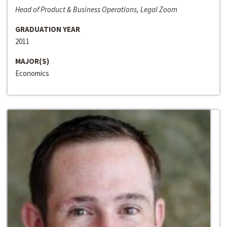
Head of Product & Business Operations, Legal Zoom
GRADUATION YEAR
2011
MAJOR(S)
Economics