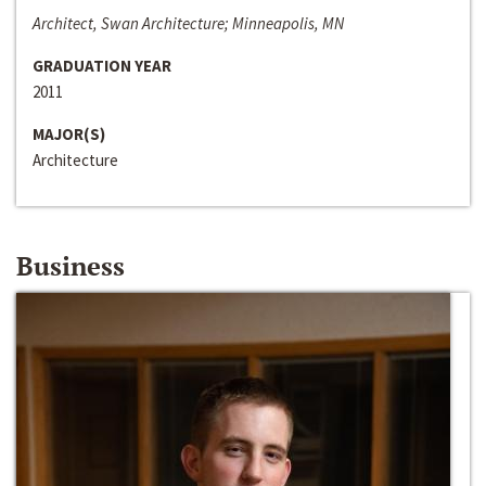
Architect, Swan Architecture; Minneapolis, MN
GRADUATION YEAR
2011
MAJOR(S)
Architecture
Business