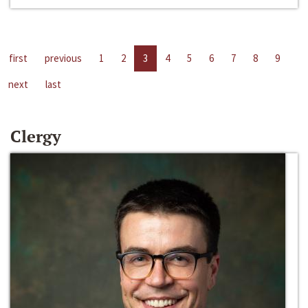
first
previous
1
2
3
4
5
6
7
8
9
next
last
Clergy