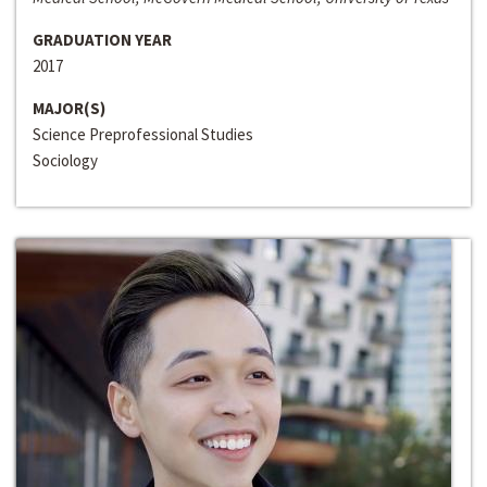
GRADUATION YEAR
2017
MAJOR(S)
Science Preprofessional Studies
Sociology