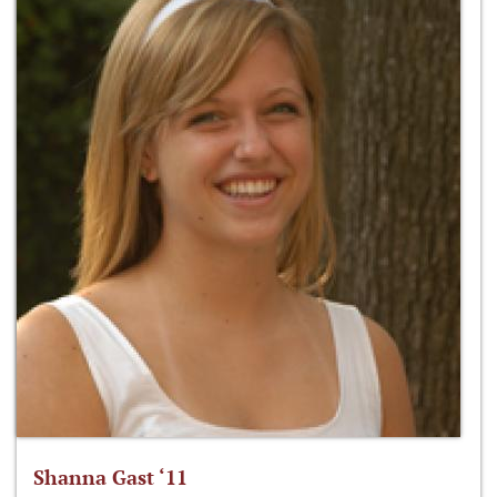
Shanna Gast ‘11