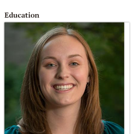
Education