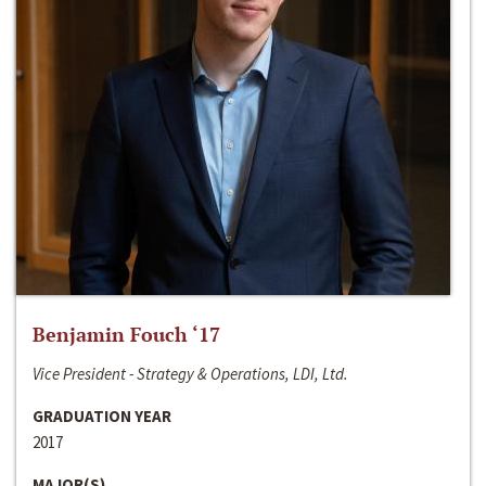
Benjamin Fouch ‘17
Vice President - Strategy & Operations, LDI, Ltd.
GRADUATION YEAR
2017
MAJOR(S)