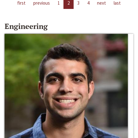
first
previous
1
2
3
4
next
last
Engineering