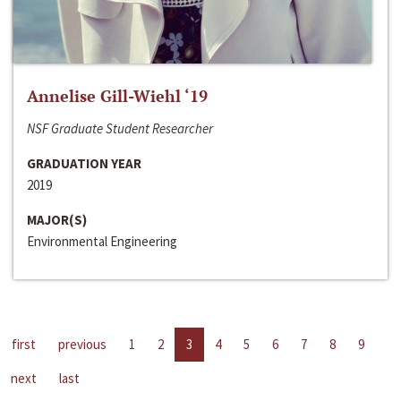
Annelise Gill-Wiehl ‘19
NSF Graduate Student Researcher
GRADUATION YEAR
2019
MAJOR(S)
Environmental Engineering
first
previous
1
2
3
4
5
6
7
8
9
next
last