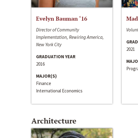
Evelyn Bauman ‘16
Made
Director of Community
Volunt
Implementation, Rewiring America,
GRAD
New York City
2021
GRADUATION YEAR
MAJO
2016
Progra
MAJOR(S)
Finance
International Economics
Architecture