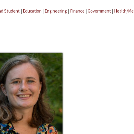
ad Student
|
Education
|
Engineering
|
Finance
|
Government
|
Health/Me