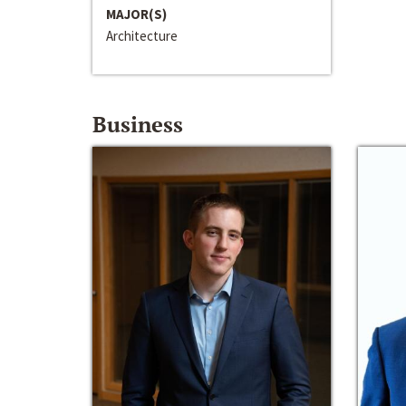
MAJOR(S)
Architecture
Business