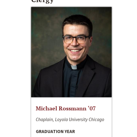
Michael Rossmann ‘07
Chaplain, Loyola University Chicago
GRADUATION YEAR