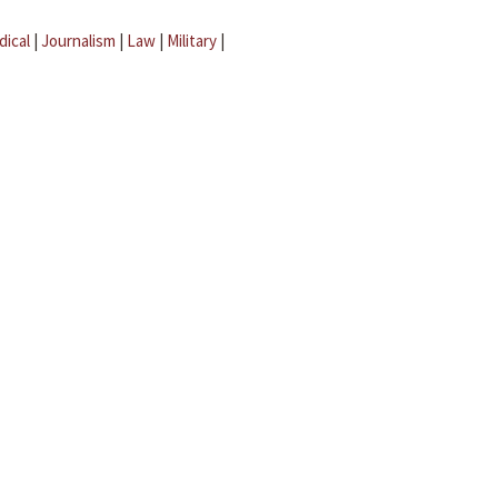
dical
|
Journalism
|
Law
|
Military
|