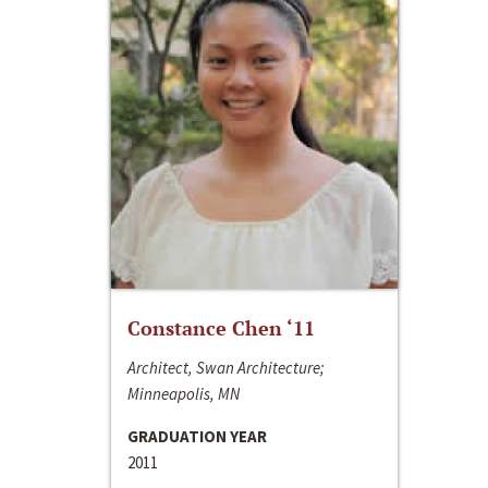
Constance Chen ‘11
Architect, Swan Architecture;
Minneapolis, MN
GRADUATION YEAR
2011