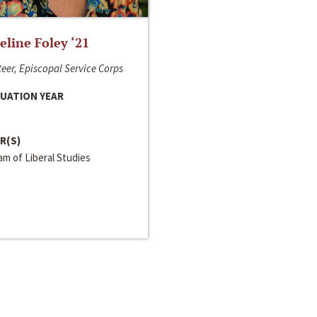
line Foley ‘21
eer, Episcopal Service Corps
UATION YEAR
R(S)
m of Liberal Studies