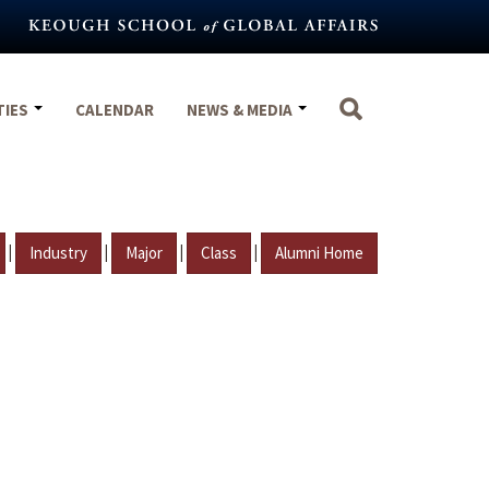
TIES
CALENDAR
NEWS & MEDIA
|
|
|
|
Industry
Major
Class
Alumni Home