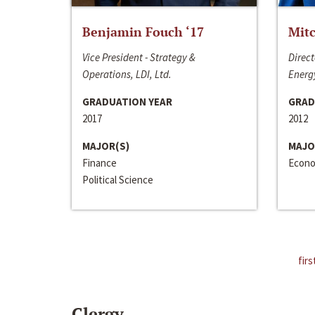
Benjamin Fouch ‘17
Mitc
Vice President - Strategy &
Direct
Operations, LDI, Ltd.
Energy
GRADUATION YEAR
GRAD
2017
2012
MAJOR(S)
MAJO
Finance
Econo
Political Science
firs
Clergy