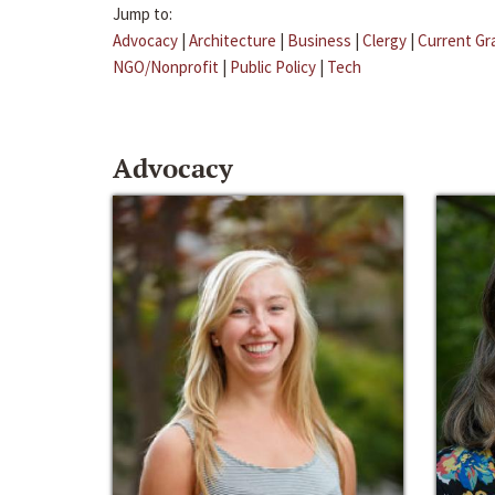
Jump to:
Advocacy
|
Architecture
|
Business
|
Clergy
|
Current Gr
NGO/Nonprofit
|
Public Policy
|
Tech
Advocacy