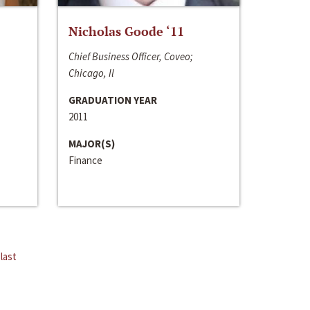
Nicholas Goode ‘11
Chief Business Officer, Coveo;
Chicago, Il
GRADUATION YEAR
2011
MAJOR(S)
Finance
last