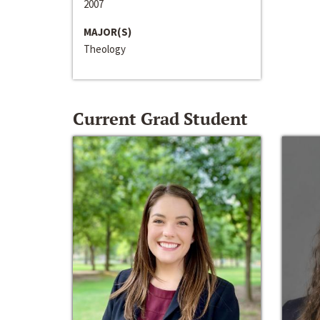
2007
MAJOR(S)
Theology
Current Grad Student