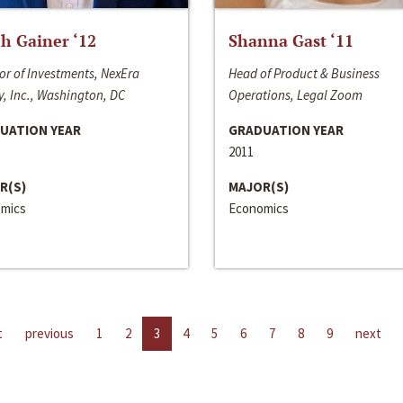
h Gainer ‘12
Shanna Gast ‘11
or of Investments, NexEra
Head of Product & Business
, Inc., Washington, DC
Operations, Legal Zoom
UATION YEAR
GRADUATION YEAR
2011
R(S)
MAJOR(S)
mics
Economics
t
previous
1
2
3
4
5
6
7
8
9
next