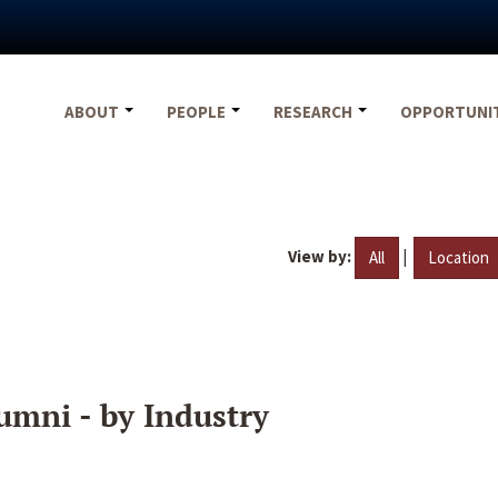
ABOUT
PEOPLE
RESEARCH
OPPORTUNI
View by:
|
All
Location
umni - by Industry