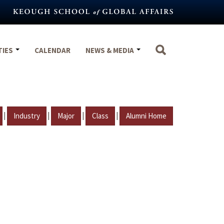
TIES
CALENDAR
NEWS & MEDIA
|
|
|
|
Industry
Major
Class
Alumni Home