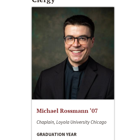
Michael Rossmann ‘07
Chaplain, Loyola University Chicago
GRADUATION YEAR