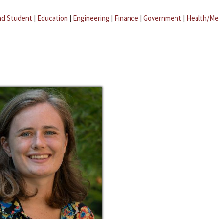
ad Student
|
Education
|
Engineering
|
Finance
|
Government
|
Health/Me