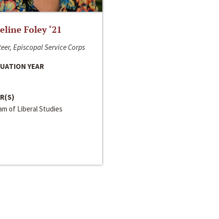
line Foley ‘21
eer, Episcopal Service Corps
UATION YEAR
R(S)
m of Liberal Studies