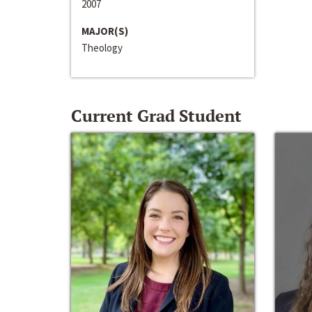
2007
MAJOR(S)
Theology
Current Grad Student