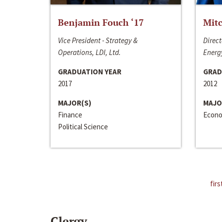
Benjamin Fouch ‘17
Mitc
Vice President - Strategy &
Direct
Operations, LDI, Ltd.
Energy
GRADUATION YEAR
GRAD
2017
2012
MAJOR(S)
MAJO
Finance
Econo
Political Science
firs
Clergy