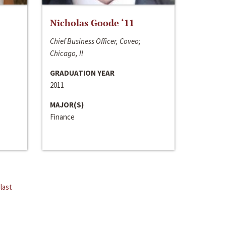
Nicholas Goode ‘11
Chief Business Officer, Coveo;
Chicago, Il
GRADUATION YEAR
2011
MAJOR(S)
Finance
last