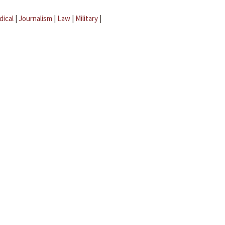
dical
|
Journalism
|
Law
|
Military
|