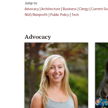
Jump to:
Advocacy
|
Architecture
|
Business
|
Clergy
|
Current Gr
NGO/Nonprofit
|
Public Policy
|
Tech
Advocacy