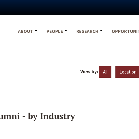
ABOUT
PEOPLE
RESEARCH
OPPORTUNI
View by:
|
All
Location
umni - by Industry