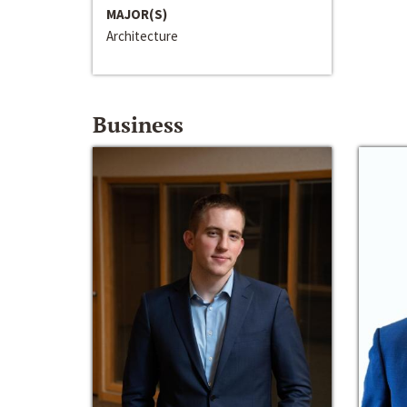
MAJOR(S)
Architecture
Business