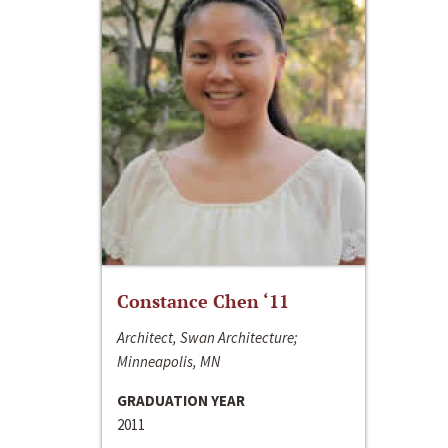
Constance Chen ‘11
Architect, Swan Architecture;
Minneapolis, MN
GRADUATION YEAR
2011