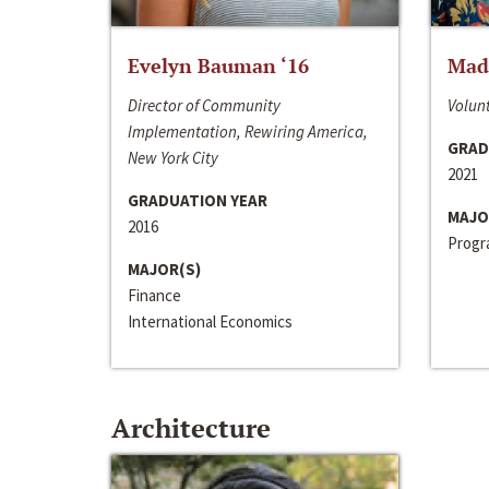
Evelyn Bauman ‘16
Made
Director of Community
Volunt
Implementation, Rewiring America,
GRAD
New York City
2021
GRADUATION YEAR
MAJO
2016
Progra
MAJOR(S)
Finance
International Economics
Architecture