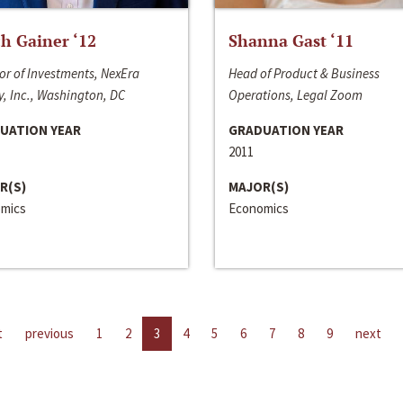
h Gainer ‘12
Shanna Gast ‘11
or of Investments, NexEra
Head of Product & Business
, Inc., Washington, DC
Operations, Legal Zoom
UATION YEAR
GRADUATION YEAR
2011
R(S)
MAJOR(S)
mics
Economics
t
previous
1
2
3
4
5
6
7
8
9
next