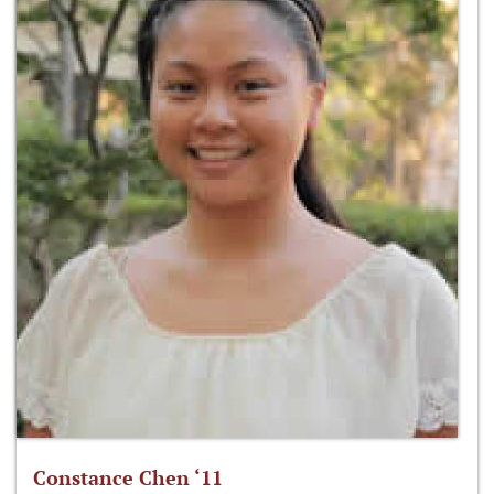
Constance Chen ‘11