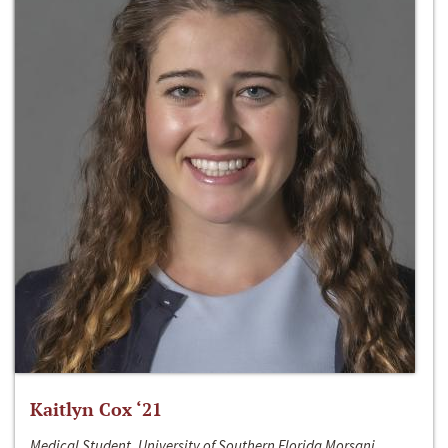
Kaitlyn Cox ‘21
Medical Student, University of Southern Florida Morsani