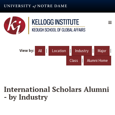
Skip
to
main
content
View by:
|
|
|
|
All
Location
Industry
Major
|
Class
Alumni Home
International Scholars Alumni
- by Industry