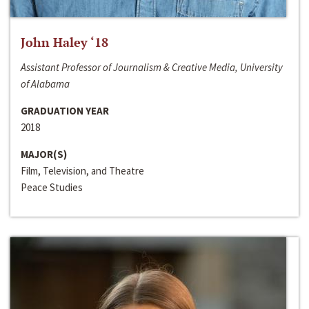
John Haley ‘18
Assistant Professor of Journalism & Creative Media, University
of Alabama
GRADUATION YEAR
2018
MAJOR(S)
Film, Television, and Theatre
Peace Studies