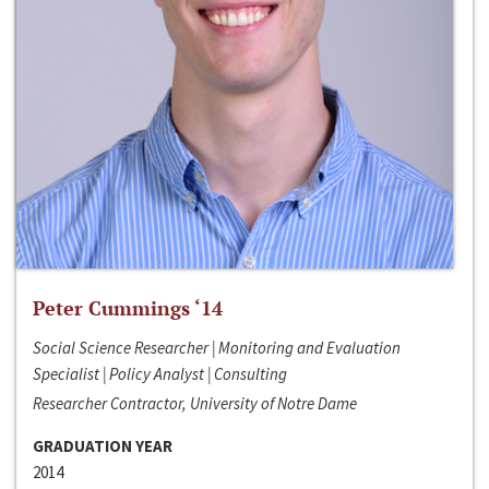
Peter Cummings ‘14
Social Science Researcher | Monitoring and Evaluation
Specialist | Policy Analyst | Consulting
Researcher Contractor, University of Notre Dame
GRADUATION YEAR
2014