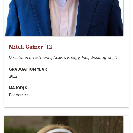
Mitch Gainer ‘12
Director of Investments, NexEra Energy, Inc., Washington, DC
GRADUATION YEAR
2012
MAJOR(S)
Economics