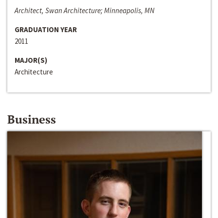
Architect, Swan Architecture; Minneapolis, MN
GRADUATION YEAR
2011
MAJOR(S)
Architecture
Business