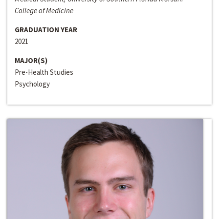
College of Medicine
GRADUATION YEAR
2021
MAJOR(S)
Pre-Health Studies
Psychology