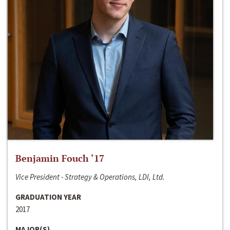
Benjamin Fouch ‘17
Vice President - Strategy & Operations, LDI, Ltd.
GRADUATION YEAR
2017
MAJOR(S)