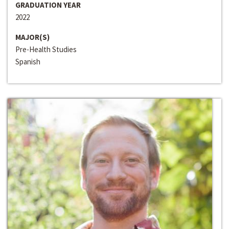
GRADUATION YEAR
2022
MAJOR(S)
Pre-Health Studies
Spanish