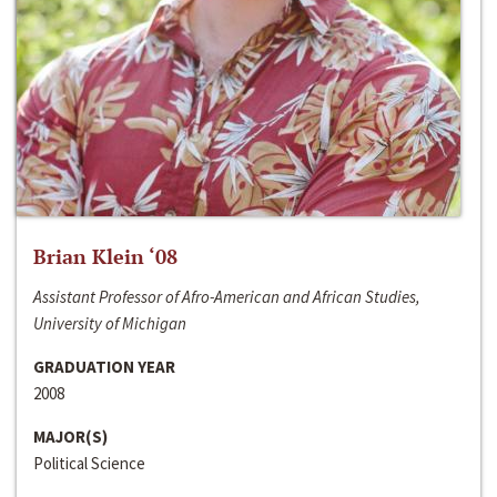
Brian Klein ‘08
Assistant Professor of Afro-American and African Studies,
University of Michigan
GRADUATION YEAR
2008
MAJOR(S)
Political Science