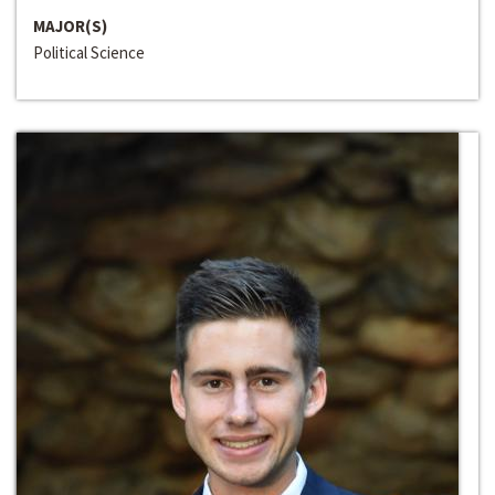
MAJOR(S)
Political Science