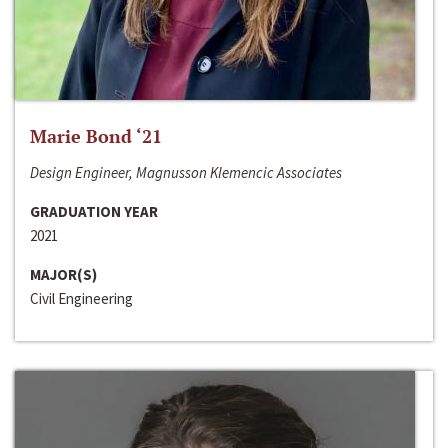
Marie Bond ‘21
Design Engineer, Magnusson Klemencic Associates
GRADUATION YEAR
2021
MAJOR(S)
Civil Engineering