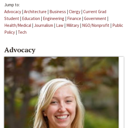
Jump to:
Advocacy
|
Architecture
|
Business
|
Clergy
|
Current Grad
Student
|
Education
|
Engineering
|
Finance
|
Government
|
Health/Medical
|
Journalism
|
Law
|
Military
|
NGO/Nonprofit
|
Public
Policy
|
Tech
Advocacy