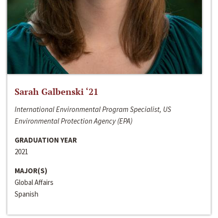
Sarah Galbenski ‘21
International Environmental Program Specialist, US
Environmental Protection Agency (EPA)
GRADUATION YEAR
2021
MAJOR(S)
Global Affairs
Spanish