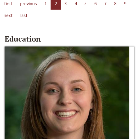
first
previous
1
2
3
4
5
6
7
8
9
next
last
Education