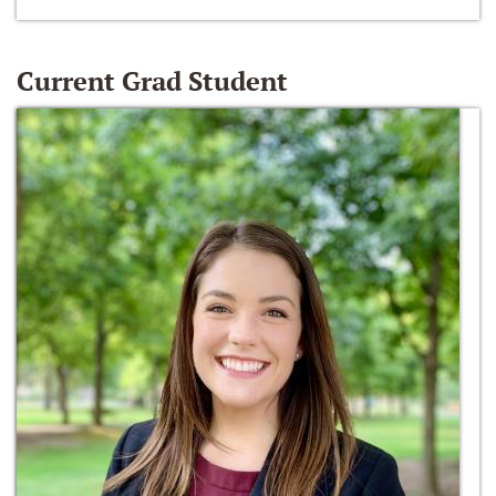
Current Grad Student