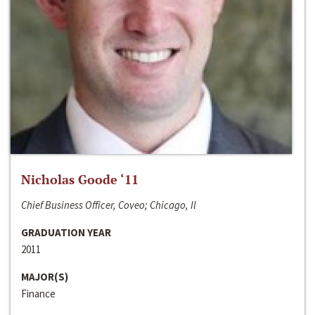
Nicholas Goode ‘11
Chief Business Officer, Coveo; Chicago, Il
GRADUATION YEAR
2011
MAJOR(S)
Finance