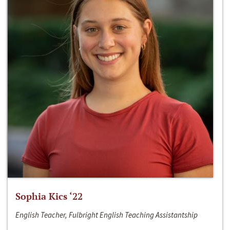
Sophia Kics ‘22
English Teacher, Fulbright English Teaching Assistantship