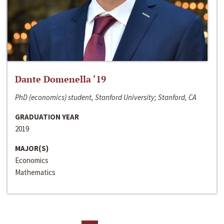
Dante Domenella ‘19
PhD (economics) student, Stanford University; Stanford, CA
GRADUATION YEAR
2019
MAJOR(S)
Economics
Mathematics