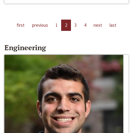
first
previous
1
2
3
4
next
last
Engineering