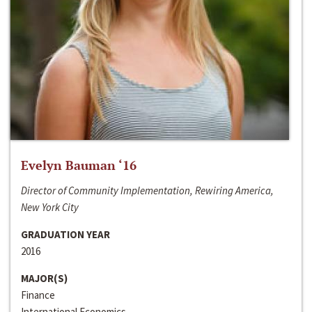
Evelyn Bauman ‘16
Director of Community Implementation, Rewiring America,
New York City
GRADUATION YEAR
2016
MAJOR(S)
Finance
International Economics