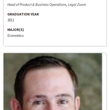
Head of Product & Business Operations, Legal Zoom
GRADUATION YEAR
2011
MAJOR(S)
Economics