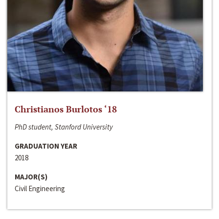
Christianos Burlotos ‘18
PhD student, Stanford University
GRADUATION YEAR
2018
MAJOR(S)
Civil Engineering