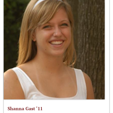
Shanna Gast ‘11