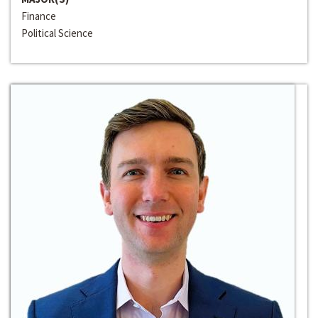
Finance
Political Science