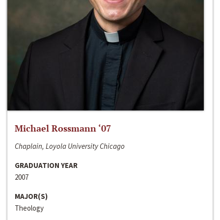
Michael Rossmann ‘07
Chaplain, Loyola University Chicago
GRADUATION YEAR
2007
MAJOR(S)
Theology