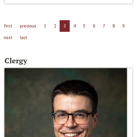
first
previous
1
2
3
4
5
6
7
8
9
next
last
Clergy