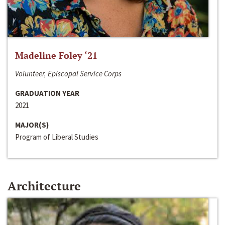
Madeline Foley ‘21
Volunteer, Episcopal Service Corps
GRADUATION YEAR
2021
MAJOR(S)
Program of Liberal Studies
Architecture