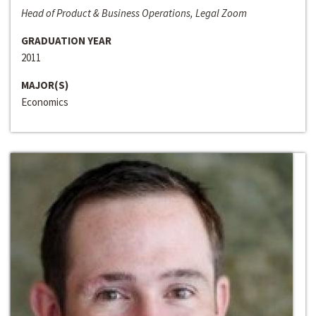
Head of Product & Business Operations, Legal Zoom
GRADUATION YEAR
2011
MAJOR(S)
Economics