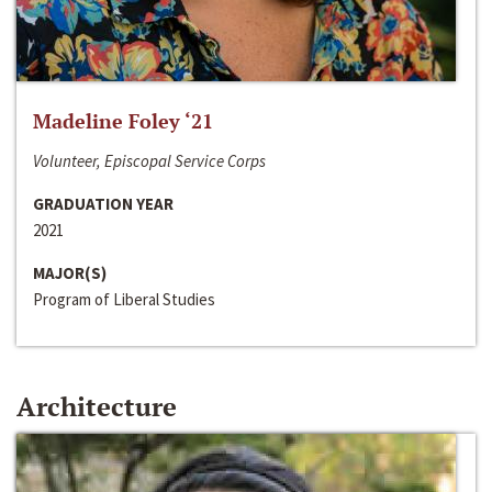
Madeline Foley ‘21
Volunteer, Episcopal Service Corps
GRADUATION YEAR
2021
MAJOR(S)
Program of Liberal Studies
Architecture