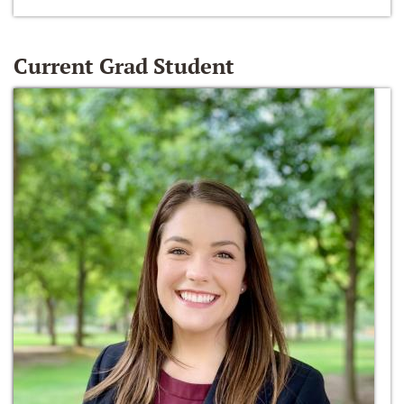
Current Grad Student