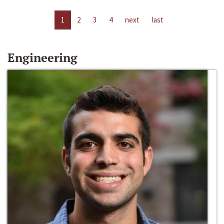
1
2
3
4
next
last
Engineering