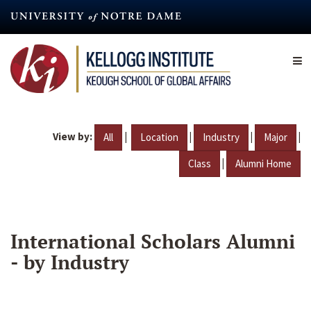
Skip
to
main
content
View by:
|
|
|
|
All
Location
Industry
Major
|
Class
Alumni Home
International Scholars Alumni
- by Industry