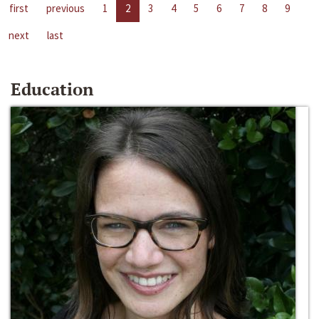
first
previous
1
2
3
4
5
6
7
8
9
next
last
Education