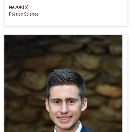
MAJOR(S)
Political Science