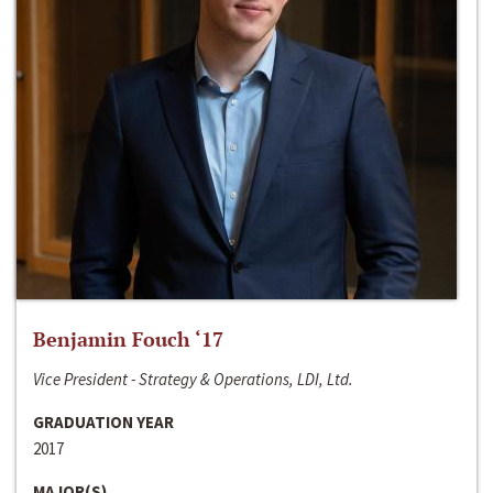
Benjamin Fouch ‘17
Vice President - Strategy & Operations, LDI, Ltd.
GRADUATION YEAR
2017
MAJOR(S)