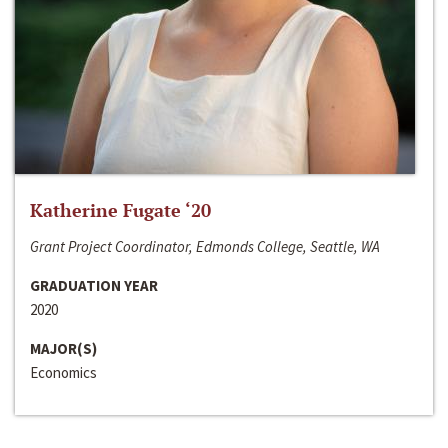
Katherine Fugate ‘20
Grant Project Coordinator, Edmonds College, Seattle, WA
GRADUATION YEAR
2020
MAJOR(S)
Economics