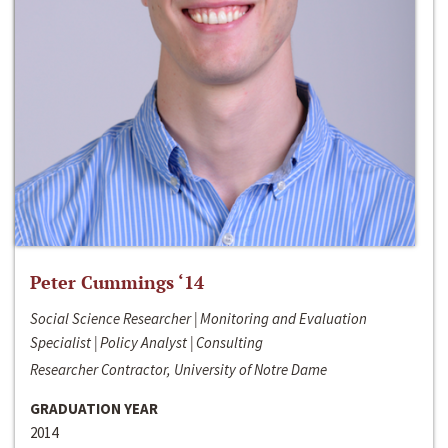
Peter Cummings ‘14
Social Science Researcher | Monitoring and Evaluation
Specialist | Policy Analyst | Consulting
Researcher Contractor, University of Notre Dame
GRADUATION YEAR
2014