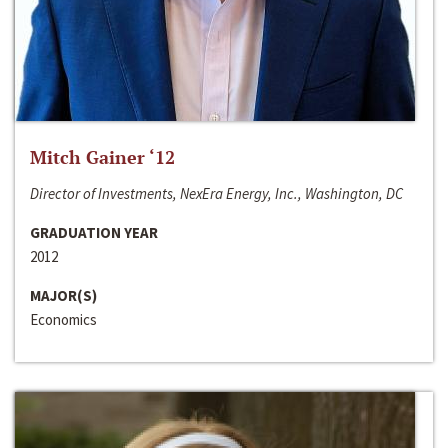
Mitch Gainer ‘12
Director of Investments, NexEra Energy, Inc., Washington, DC
GRADUATION YEAR
2012
MAJOR(S)
Economics