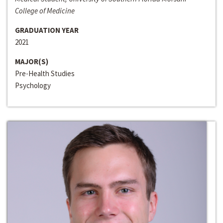
College of Medicine
GRADUATION YEAR
2021
MAJOR(S)
Pre-Health Studies
Psychology