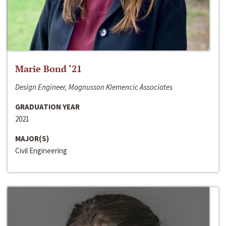
Marie Bond ‘21
Design Engineer, Magnusson Klemencic Associates
GRADUATION YEAR
2021
MAJOR(S)
Civil Engineering