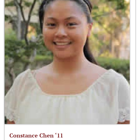
Constance Chen ‘11