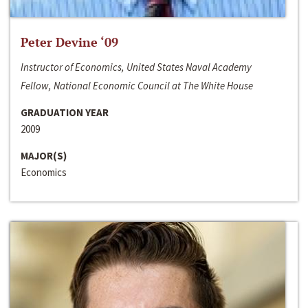
Peter Devine ‘09
Instructor of Economics, United States Naval Academy
Fellow, National Economic Council at The White House
GRADUATION YEAR
2009
MAJOR(S)
Economics