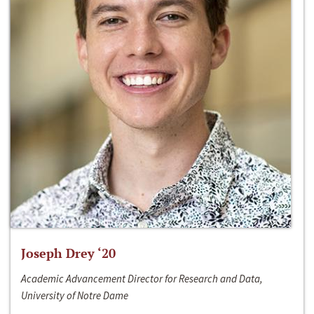
Joseph Drey ‘20
Academic Advancement Director for Research and Data,
University of Notre Dame