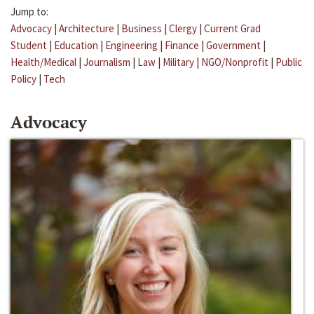
Jump to:
Advocacy
|
Architecture
|
Business
|
Clergy
|
Current Grad
Student
|
Education
|
Engineering
|
Finance
|
Government
|
Health/Medical
|
Journalism
|
Law
|
Military
|
NGO/Nonprofit
|
Public
Policy
|
Tech
Advocacy