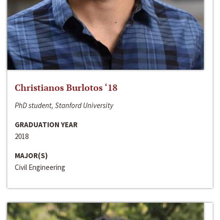
Christianos Burlotos ‘18
PhD student, Stanford University
GRADUATION YEAR
2018
MAJOR(S)
Civil Engineering