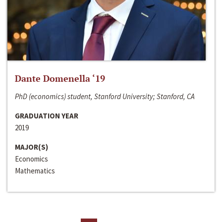
Dante Domenella ‘19
PhD (economics) student, Stanford University; Stanford, CA
GRADUATION YEAR
2019
MAJOR(S)
Economics
Mathematics