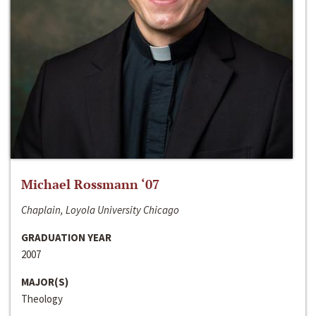
Michael Rossmann ‘07
Chaplain, Loyola University Chicago
GRADUATION YEAR
2007
MAJOR(S)
Theology