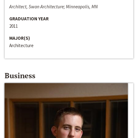
Architect, Swan Architecture; Minneapolis, MN
GRADUATION YEAR
2011
MAJOR(S)
Architecture
Business