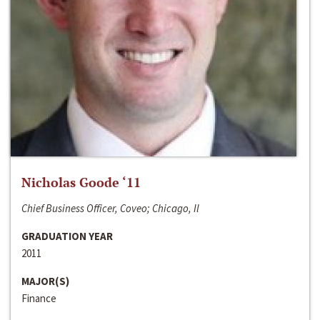
Nicholas Goode ‘11
Chief Business Officer, Coveo; Chicago, Il
GRADUATION YEAR
2011
MAJOR(S)
Finance