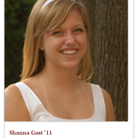
Shanna Gast ‘11