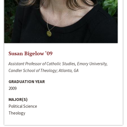
Susan Bigelow ‘09
Assistant Professor of Catholic Studies, Emory University,
Candler School of Theology; Atlanta, GA
GRADUATION YEAR
2009
MAJOR(S)
Political Science
Theology