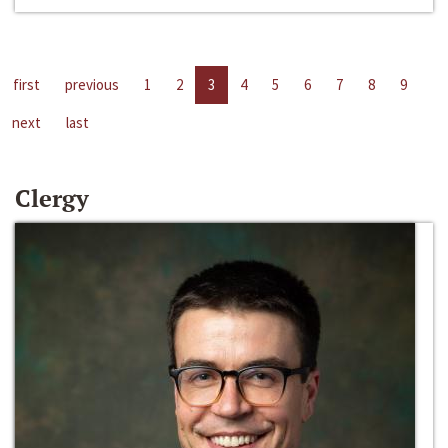
first
previous
1
2
3
4
5
6
7
8
9
next
last
Clergy