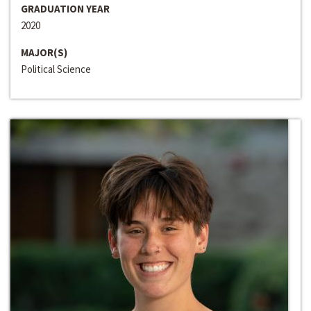
GRADUATION YEAR
2020
MAJOR(S)
Political Science