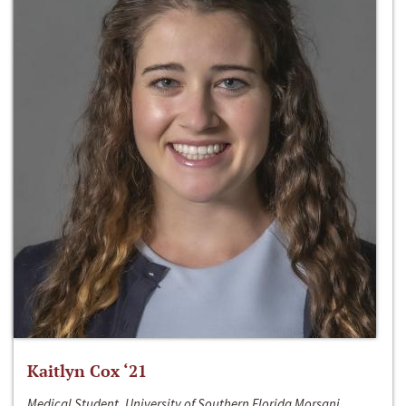
Kaitlyn Cox ‘21
Medical Student, University of Southern Florida Morsani