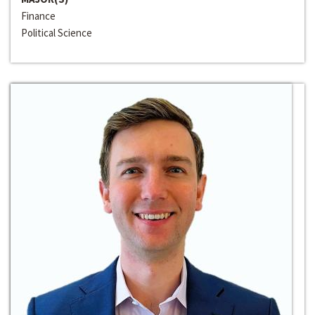
Finance
Political Science