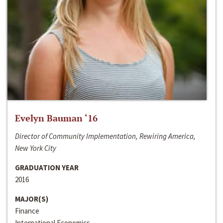
Evelyn Bauman ‘16
Director of Community Implementation, Rewiring America,
New York City
GRADUATION YEAR
2016
MAJOR(S)
Finance
International Economics